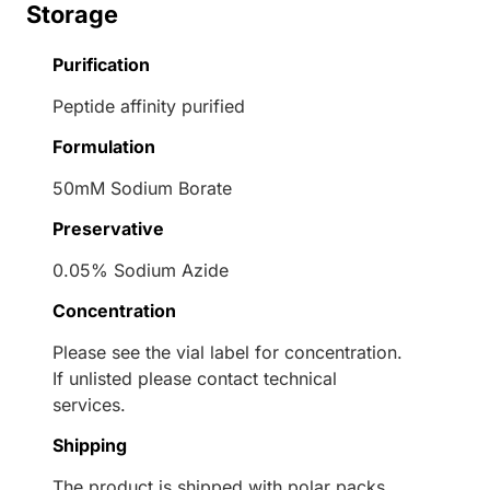
Storage
Purification
Peptide affinity purified
Formulation
50mM Sodium Borate
Preservative
0.05% Sodium Azide
Concentration
Please see the vial label for concentration.
If unlisted please contact technical
services.
Shipping
The product is shipped with polar packs.