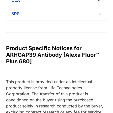
COA
SDS
Product Specific Notices for
ARHGAP39 Antibody [Alexa Fluor™
Plus 680]
This product is provided under an intellectual
property license from Life Technologies
Corporation. The transfer of this product is
conditioned on the buyer using the purchased
product solely in research conducted by the buyer,
excluding contract research or any fee for service