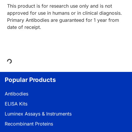
This product is for research use only and is not
approved for use in humans or in clinical diagnosis.
Primary Antibodies are guaranteed for 1 year from
date of receipt.
Loading...
Popular Products
Antibodies
ELISA Kits
Luminex Assays & Instruments
Recombinant Proteins