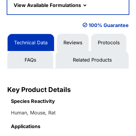
View Available Formulations
100% Guarantee
Technical Data
Reviews
Protocols
FAQs
Related Products
Key Product Details
Species Reactivity
Human, Mouse, Rat
Applications