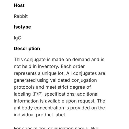
Host
Rabbit
Isotype
IgG
Description
This conjugate is made on demand and is
not held in inventory. Each order
represents a unique lot. All conjugates are
generated using validated conjugation
protocols and meet strict degree of
labeling (F/P) specifications; additional
information is available upon request. The
antibody concentration is provided on the
individual product label.
For specialized conjugation needs, like