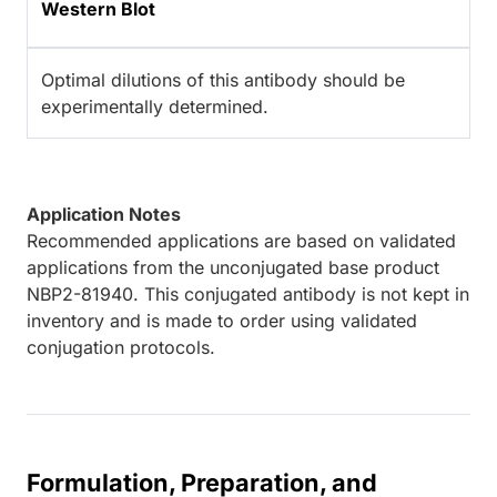
Western Blot
Optimal dilutions of this antibody should be
experimentally determined.
Application Notes
Recommended applications are based on validated
applications from the unconjugated base product
NBP2-81940. This conjugated antibody is not kept in
inventory and is made to order using validated
conjugation protocols.
Formulation, Preparation, and