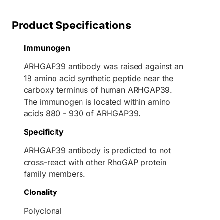
Product Specifications
Immunogen
ARHGAP39 antibody was raised against an
18 amino acid synthetic peptide near the
carboxy terminus of human ARHGAP39.
The immunogen is located within amino
acids 880 - 930 of ARHGAP39.
Specificity
ARHGAP39 antibody is predicted to not
cross-react with other RhoGAP protein
family members.
Clonality
Polyclonal