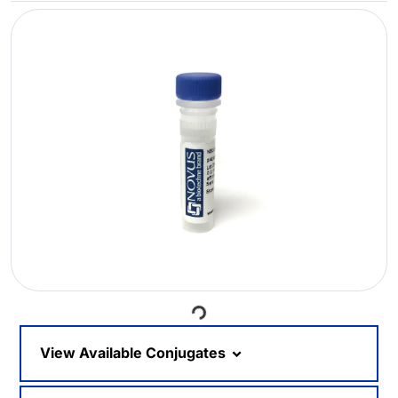
Loading...
View Available Conjugates