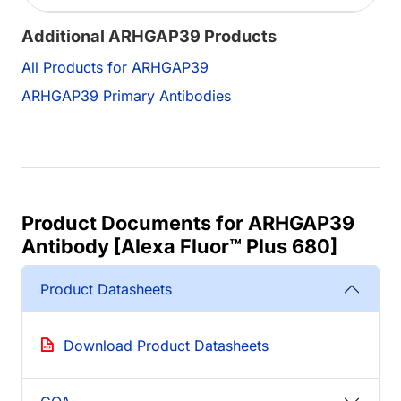
Additional ARHGAP39 Products
All Products for ARHGAP39
ARHGAP39 Primary Antibodies
Product Documents for ARHGAP39
Antibody [Alexa Fluor™ Plus 680]
Product Datasheets
Download Product Datasheets