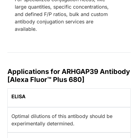
large quantities, specific concentrations,
and defined F/P ratios, bulk and custom
antibody conjugation services are
available.
Applications for ARHGAP39 Antibody
[Alexa Fluor™ Plus 680]
ELISA
Optimal dilutions of this antibody should be
experimentally determined.