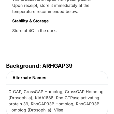
Upon receipt, store it immediately at the
temperature recommended below.
Stability & Storage
Store at 4C in the dark.
Background: ARHGAP39
Alternate Names
CrGAP, CrossGAP Homolog, CrossGAP Homolog
(Drosophila), KIAA1688, Rho GTPase activating
protein 39, RhoGAP93B Homolog, RhoGAP93B
Homolog (Drosophila), Vilse