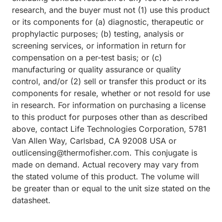
research, and the buyer must not (1) use this product
or its components for (a) diagnostic, therapeutic or
prophylactic purposes; (b) testing, analysis or
screening services, or information in return for
compensation on a per-test basis; or (c)
manufacturing or quality assurance or quality
control, and/or (2) sell or transfer this product or its
components for resale, whether or not resold for use
in research. For information on purchasing a license
to this product for purposes other than as described
above, contact Life Technologies Corporation, 5781
Van Allen Way, Carlsbad, CA 92008 USA or
outlicensing@thermofisher.com. This conjugate is
made on demand. Actual recovery may vary from
the stated volume of this product. The volume will
be greater than or equal to the unit size stated on the
datasheet.