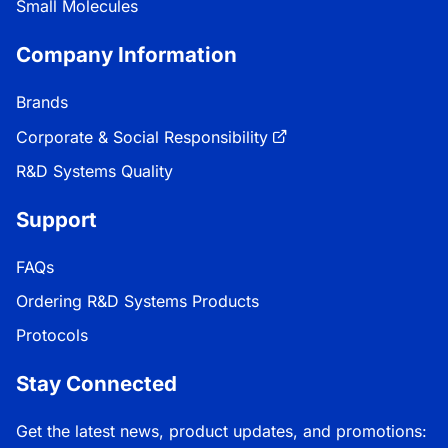
Small Molecules
Company Information
Brands
Corporate & Social Responsibility
R&D Systems Quality
Support
FAQs
Ordering R&D Systems Products
Protocols
Stay Connected
Get the latest news, product updates, and promotions: