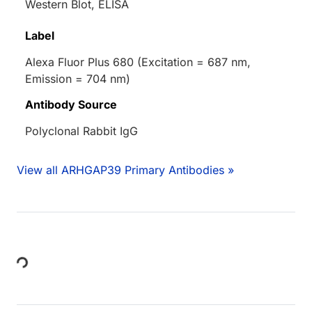
Western Blot, ELISA
Label
Alexa Fluor Plus 680 (Excitation = 687 nm,
Emission = 704 nm)
Antibody Source
Polyclonal Rabbit IgG
View all ARHGAP39 Primary Antibodies »
Loading...