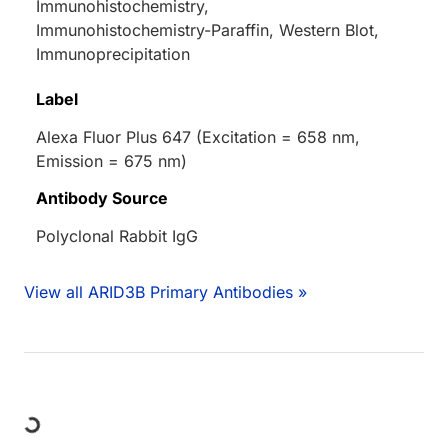
Immunohistochemistry,
Immunohistochemistry-Paraffin, Western Blot,
Immunoprecipitation
Label
Alexa Fluor Plus 647 (Excitation = 658 nm,
Emission = 675 nm)
Antibody Source
Polyclonal Rabbit IgG
View all ARID3B Primary Antibodies »