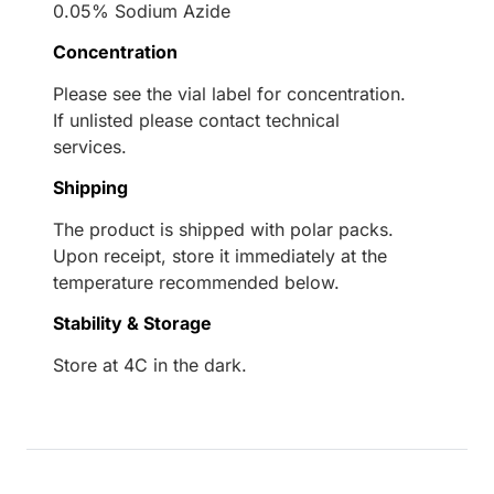
0.05% Sodium Azide
Concentration
Please see the vial label for concentration.
If unlisted please contact technical
services.
Shipping
The product is shipped with polar packs.
Upon receipt, store it immediately at the
temperature recommended below.
Stability & Storage
Store at 4C in the dark.