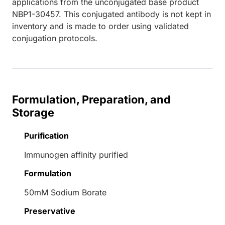
applications from the unconjugated base product
NBP1-30457. This conjugated antibody is not kept in
inventory and is made to order using validated
conjugation protocols.
Formulation, Preparation, and
Storage
Purification
Immunogen affinity purified
Formulation
50mM Sodium Borate
Preservative