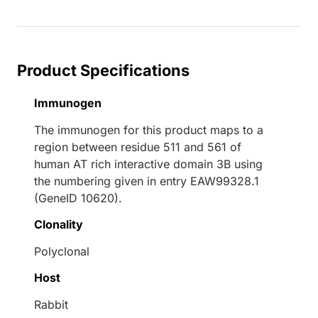
oading...
Product Specifications
Immunogen
The immunogen for this product maps to a
region between residue 511 and 561 of
human AT rich interactive domain 3B using
the numbering given in entry EAW99328.1
(GeneID 10620).
Clonality
Polyclonal
Host
Rabbit