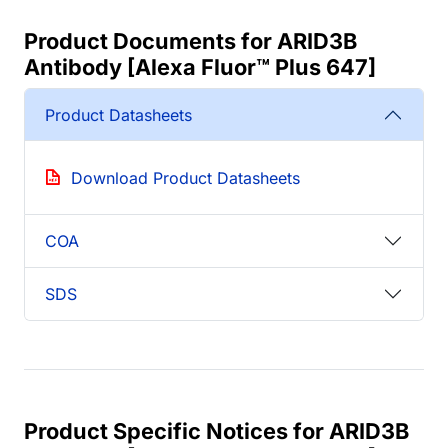
Product Documents for ARID3B
Antibody [Alexa Fluor™ Plus 647]
Product Datasheets
Download Product Datasheets
COA
SDS
Product Specific Notices for ARID3B