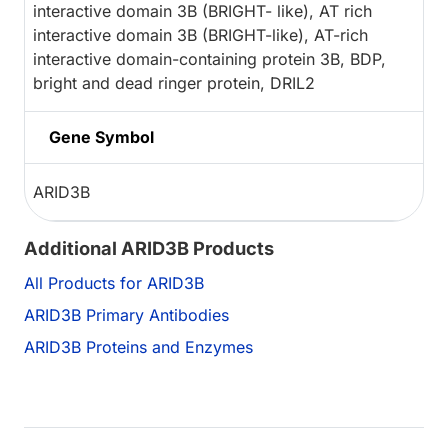
interactive domain 3B (BRIGHT- like), AT rich
interactive domain 3B (BRIGHT-like), AT-rich
interactive domain-containing protein 3B, BDP,
bright and dead ringer protein, DRIL2
Gene Symbol
ARID3B
Additional ARID3B Products
All Products for ARID3B
ARID3B Primary Antibodies
ARID3B Proteins and Enzymes