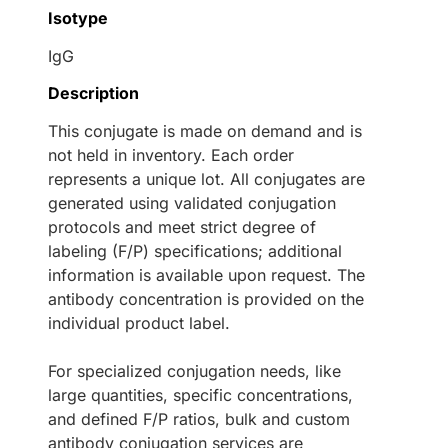
Isotype
IgG
Description
This conjugate is made on demand and is
not held in inventory. Each order
represents a unique lot. All conjugates are
generated using validated conjugation
protocols and meet strict degree of
labeling (F/P) specifications; additional
information is available upon request. The
antibody concentration is provided on the
individual product label.
For specialized conjugation needs, like
large quantities, specific concentrations,
and defined F/P ratios, bulk and custom
antibody conjugation services are