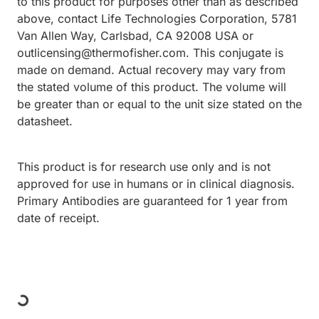
to this product for purposes other than as described
above, contact Life Technologies Corporation, 5781
Van Allen Way, Carlsbad, CA 92008 USA or
outlicensing@thermofisher.com. This conjugate is
made on demand. Actual recovery may vary from
the stated volume of this product. The volume will
be greater than or equal to the unit size stated on the
datasheet.
This product is for research use only and is not
approved for use in humans or in clinical diagnosis.
Primary Antibodies are guaranteed for 1 year from
date of receipt.