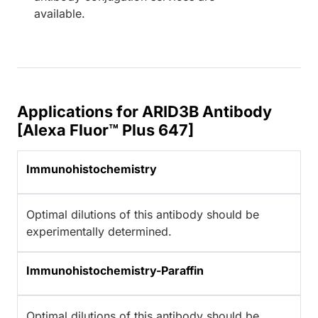
available.
Applications for ARID3B Antibody
[Alexa Fluor™ Plus 647]
Immunohistochemistry
Optimal dilutions of this antibody should be
experimentally determined.
Immunohistochemistry-Paraffin
Optimal dilutions of this antibody should be