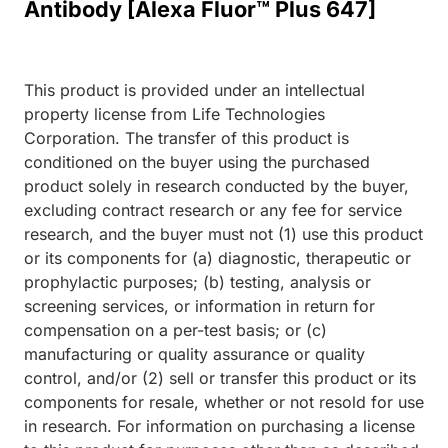
Antibody [Alexa Fluor™ Plus 647]
This product is provided under an intellectual
property license from Life Technologies
Corporation. The transfer of this product is
conditioned on the buyer using the purchased
product solely in research conducted by the buyer,
excluding contract research or any fee for service
research, and the buyer must not (1) use this product
or its components for (a) diagnostic, therapeutic or
prophylactic purposes; (b) testing, analysis or
screening services, or information in return for
compensation on a per-test basis; or (c)
manufacturing or quality assurance or quality
control, and/or (2) sell or transfer this product or its
components for resale, whether or not resold for use
in research. For information on purchasing a license