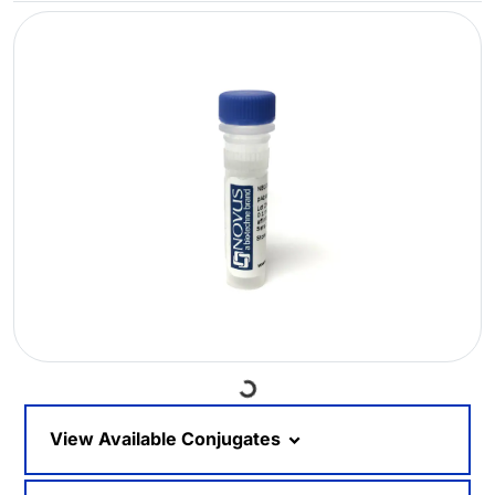
Loading...
View Available Conjugates