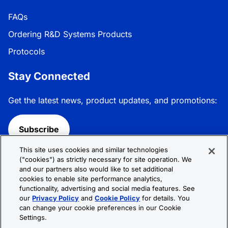
FAQs
Ordering R&D Systems Products
Protocols
Stay Connected
Get the latest news, product updates, and promotions:
Subscribe
This site uses cookies and similar technologies
Follow R&D Systems:
("cookies") as strictly necessary for site operation. We
and our partners also would like to set additional
cookies to enable site performance analytics,
functionality, advertising and social media features. See
our
Privacy Policy
and
Cookie Policy
for details. You
can change your cookie preferences in our Cookie
Privacy Policy
Cookie Policy
Terms &
Settings.