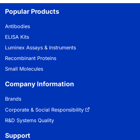
oading...
Popular Products
Antibodies
ELISA Kits
Luminex Assays & Instruments
Recombinant Proteins
Small Molecules
Company Information
Brands
Corporate & Social Responsibility
R&D Systems Quality
Support