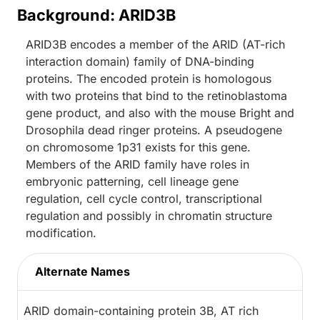
Background: ARID3B
ARID3B encodes a member of the ARID (AT-rich
interaction domain) family of DNA-binding
proteins. The encoded protein is homologous
with two proteins that bind to the retinoblastoma
gene product, and also with the mouse Bright and
Drosophila dead ringer proteins. A pseudogene
on chromosome 1p31 exists for this gene.
Members of the ARID family have roles in
embryonic patterning, cell lineage gene
regulation, cell cycle control, transcriptional
regulation and possibly in chromatin structure
modification.
Alternate Names
ARID domain-containing protein 3B, AT rich