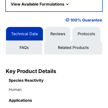
View Available Formulations
100% Guarantee
Technical Data
Reviews
Protocols
FAQs
Related Products
Key Product Details
Species Reactivity
Human
Applications