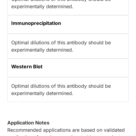
experimentally determined.
Immunoprecipitation
Optimal dilutions of this antibody should be
experimentally determined.
Western Blot
Optimal dilutions of this antibody should be
experimentally determined.
Application Notes
Recommended applications are based on validated