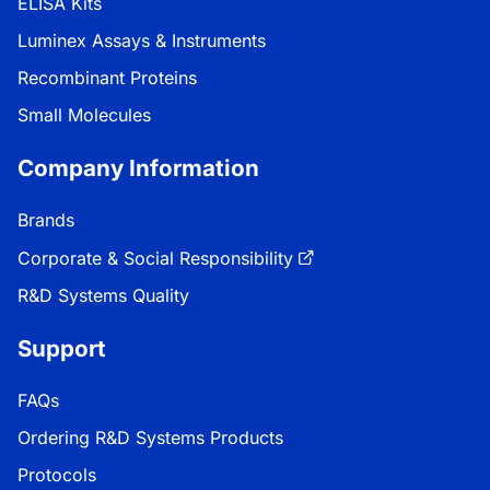
ELISA Kits
Luminex Assays & Instruments
Recombinant Proteins
Small Molecules
Company Information
Brands
Corporate & Social Responsibility
R&D Systems Quality
Support
FAQs
Ordering R&D Systems Products
Protocols