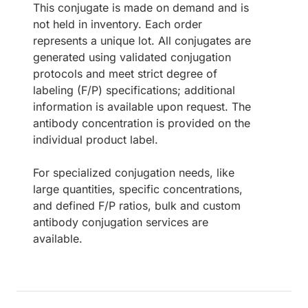
This conjugate is made on demand and is
not held in inventory. Each order
represents a unique lot. All conjugates are
generated using validated conjugation
protocols and meet strict degree of
labeling (F/P) specifications; additional
information is available upon request. The
antibody concentration is provided on the
individual product label.
For specialized conjugation needs, like
large quantities, specific concentrations,
and defined F/P ratios, bulk and custom
antibody conjugation services are
available.