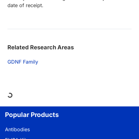
date of receipt.
Related Research Areas
GDNF Family
Loading...
Popular Products
Antibodies