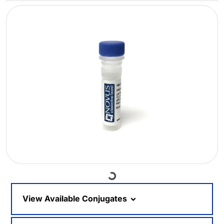
Loading...
View Available Conjugates