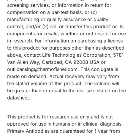
screening services, or information in return for
compensation on a per-test basis; or (c)
manufacturing or quality assurance or quality
control, and/or (2) sell or transfer this product or its
components for resale, whether or not resold for use
in research. For information on purchasing a license
to this product for purposes other than as described
above, contact Life Technologies Corporation, 5781
Van Allen Way, Carlsbad, CA 92008 USA or
outlicensing@thermofisher.com. This conjugate is
made on demand. Actual recovery may vary from
the stated volume of this product. The volume will
be greater than or equal to the unit size stated on the
datasheet.
This product is for research use only and is not
approved for use in humans or in clinical diagnosis.
Primary Antibodies are guaranteed for 1 year from