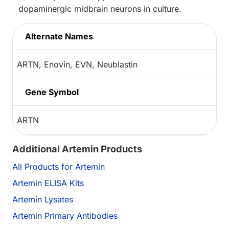
dopaminergic midbrain neurons in culture.
Alternate Names
ARTN, Enovin, EVN, Neublastin
Gene Symbol
ARTN
Additional Artemin Products
All Products for Artemin
Artemin ELISA Kits
Artemin Lysates
Artemin Primary Antibodies