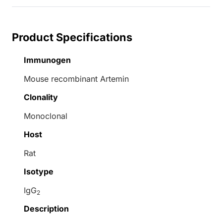
Product Specifications
Immunogen
Mouse recombinant Artemin
Clonality
Monoclonal
Host
Rat
Isotype
IgG
2
Description