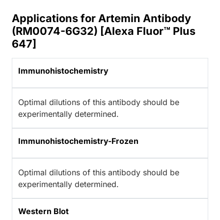
Applications for Artemin Antibody
(RM0074-6G32) [Alexa Fluor™ Plus
647]
Immunohistochemistry
Optimal dilutions of this antibody should be
experimentally determined.
Immunohistochemistry-Frozen
Optimal dilutions of this antibody should be
experimentally determined.
Western Blot