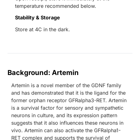
temperature recommended below.
Stability & Storage
Store at 4C in the dark.
Background: Artemin
Artemin is a novel member of the GDNF family
and has demonstrated that it is the ligand for the
former orphan receptor GFRalpha3-RET. Artemin
is a survival factor for sensory and sympathetic
neurons in culture, and its expression pattern
suggests that it also influences these neurons in
vivo. Artemin can also activate the GFRalpha1-
RET complex and supports the survival of