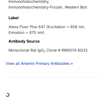
Immunohistochemistry,
Immunohistochemistry-Frozen, Western Blot
Label
Alexa Fluor Plus 647 (Excitation = 658 nm,
Emission = 675 nm)
Antibody Source
Monoclonal Rat IgG
Clone # RM0074-6G32
2
View all Artemin Primary Antibodies »
Loading...