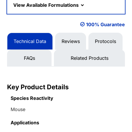
View Available Formulations
100% Guarantee
Technical Data
Reviews
Protocols
FAQs
Related Products
Key Product Details
Species Reactivity
Mouse
Applications