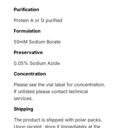
Purification
Protein A or G purified
Formulation
50mM Sodium Borate
Preservative
0.05% Sodium Azide
Concentration
Please see the vial label for concentration.
If unlisted please contact technical
services.
Shipping
The product is shipped with polar packs.
Upon receipt, store it immediately at the