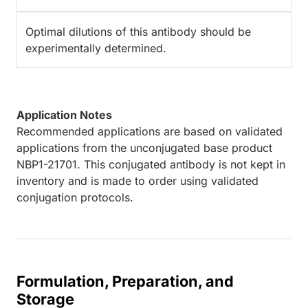
Optimal dilutions of this antibody should be
experimentally determined.
Application Notes
Recommended applications are based on validated
applications from the unconjugated base product
NBP1-21701. This conjugated antibody is not kept in
inventory and is made to order using validated
conjugation protocols.
Formulation, Preparation, and
Storage