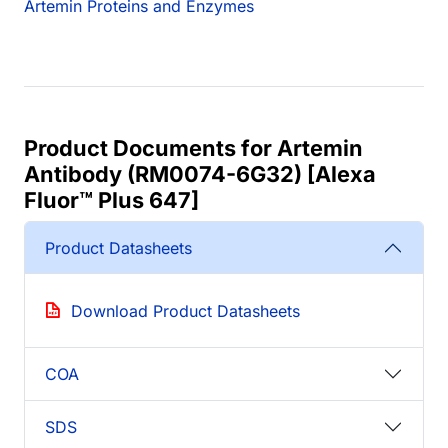
Artemin Proteins and Enzymes
Product Documents for Artemin
Antibody (RM0074-6G32) [Alexa
Fluor™ Plus 647]
Product Datasheets
Download Product Datasheets
COA
SDS