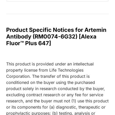
Product Specific Notices for Artemin
Antibody (RM0074-6G32) [Alexa
Fluor™ Plus 647]
This product is provided under an intellectual
property license from Life Technologies
Corporation. The transfer of this product is
conditioned on the buyer using the purchased
product solely in research conducted by the buyer,
excluding contract research or any fee for service
research, and the buyer must not (1) use this product
or its components for (a) diagnostic, therapeutic or
prophylactic purposes; (b) testing, analysis or