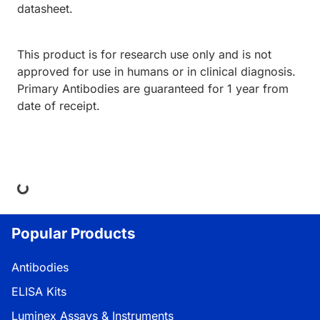
datasheet.
This product is for research use only and is not
approved for use in humans or in clinical diagnosis.
Primary Antibodies are guaranteed for 1 year from
date of receipt.
ing...
Popular Products
Antibodies
ELISA Kits
Luminex Assays & Instruments