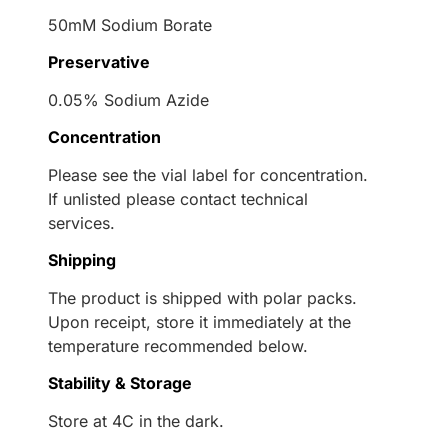
50mM Sodium Borate
Preservative
0.05% Sodium Azide
Concentration
Please see the vial label for concentration.
If unlisted please contact technical
services.
Shipping
The product is shipped with polar packs.
Upon receipt, store it immediately at the
temperature recommended below.
Stability & Storage
Store at 4C in the dark.