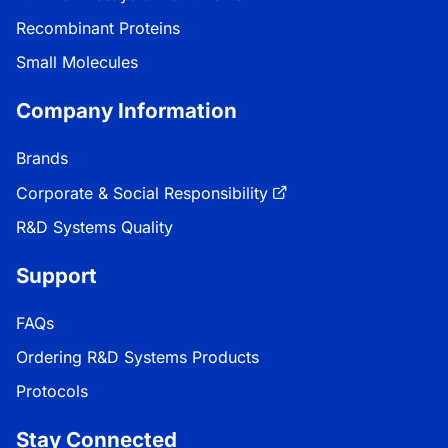
Recombinant Proteins
Small Molecules
Company Information
Brands
Corporate & Social Responsibility
R&D Systems Quality
Support
FAQs
Ordering R&D Systems Products
Protocols
Stay Connected