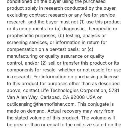
conditioned on the buyer using the purchased
product solely in research conducted by the buyer,
excluding contract research or any fee for service
research, and the buyer must not (1) use this product
or its components for (a) diagnostic, therapeutic or
prophylactic purposes; (b) testing, analysis or
screening services, or information in return for
compensation on a per-test basis; or (c)
manufacturing or quality assurance or quality
control, and/or (2) sell or transfer this product or its
components for resale, whether or not resold for use
in research. For information on purchasing a license
to this product for purposes other than as described
above, contact Life Technologies Corporation, 5781
Van Allen Way, Carlsbad, CA 92008 USA or
outlicensing@thermofisher.com. This conjugate is
made on demand. Actual recovery may vary from
the stated volume of this product. The volume will
be greater than or equal to the unit size stated on the