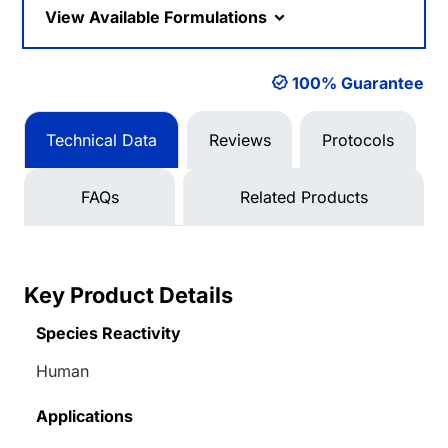
View Available Formulations
100% Guarantee
Technical Data
Reviews
Protocols
FAQs
Related Products
Key Product Details
Species Reactivity
Human
Applications