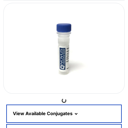
Loading...
View Available Conjugates