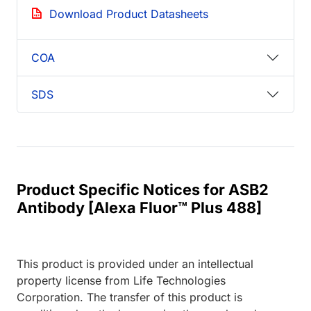
Download Product Datasheets
COA
SDS
Product Specific Notices for ASB2
Antibody [Alexa Fluor™ Plus 488]
This product is provided under an intellectual
property license from Life Technologies
Corporation. The transfer of this product is