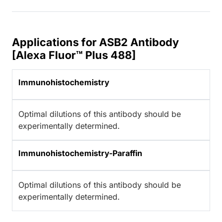
Applications for ASB2 Antibody
[Alexa Fluor™ Plus 488]
Immunohistochemistry
Optimal dilutions of this antibody should be
experimentally determined.
Immunohistochemistry-Paraffin
Optimal dilutions of this antibody should be
experimentally determined.