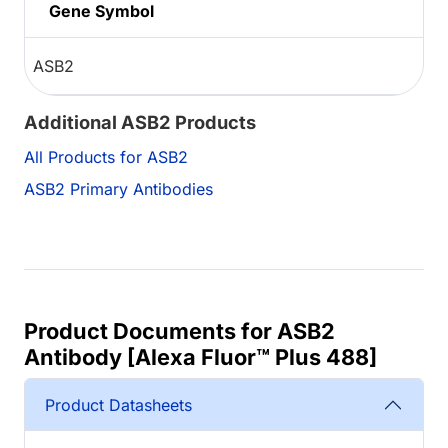
Gene Symbol
ASB2
Additional ASB2 Products
All Products for ASB2
ASB2 Primary Antibodies
Product Documents for ASB2
Antibody [Alexa Fluor™ Plus 488]
Product Datasheets