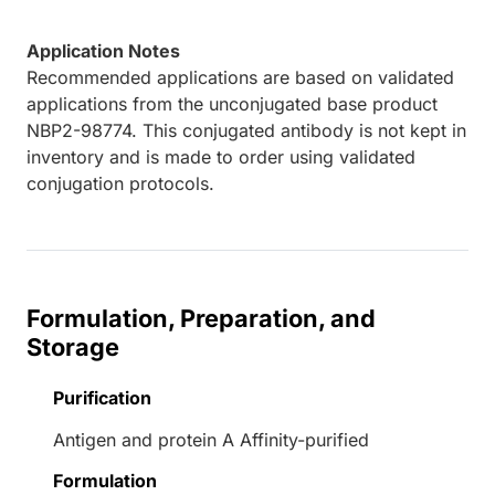
Application Notes
Recommended applications are based on validated
applications from the unconjugated base product
NBP2-98774. This conjugated antibody is not kept in
inventory and is made to order using validated
conjugation protocols.
Formulation, Preparation, and
Storage
Purification
Antigen and protein A Affinity-purified
Formulation