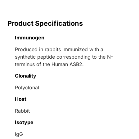
Product Specifications
Immunogen
Produced in rabbits immunized with a
synthetic peptide corresponding to the N-
terminus of the Human ASB2.
Clonality
Polyclonal
Host
Rabbit
Isotype
IgG