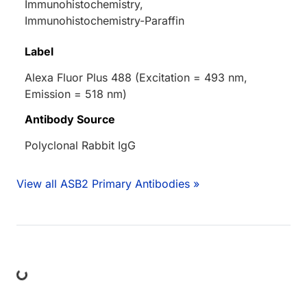
Immunohistochemistry,
Immunohistochemistry-Paraffin
Label
Alexa Fluor Plus 488 (Excitation = 493 nm,
Emission = 518 nm)
Antibody Source
Polyclonal Rabbit IgG
View all ASB2 Primary Antibodies »
ing...