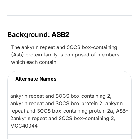
Background: ASB2
The ankyrin repeat and SOCS box-containing
(Asb) protein family is comprised of members
which each contain
Alternate Names
ankyrin repeat and SOCS box containing 2,
ankyrin repeat and SOCS box protein 2, ankyrin
repeat and SOCS box-containing protein 2a, ASB-
2ankyrin repeat and SOCS box-containing 2,
MGC40044