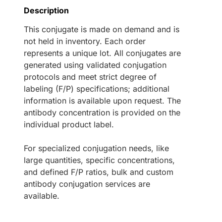
Description
This conjugate is made on demand and is
not held in inventory. Each order
represents a unique lot. All conjugates are
generated using validated conjugation
protocols and meet strict degree of
labeling (F/P) specifications; additional
information is available upon request. The
antibody concentration is provided on the
individual product label.
For specialized conjugation needs, like
large quantities, specific concentrations,
and defined F/P ratios, bulk and custom
antibody conjugation services are
available.