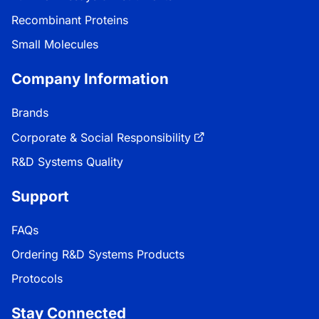
Recombinant Proteins
Small Molecules
Company Information
Brands
Corporate & Social Responsibility
R&D Systems Quality
Support
FAQs
Ordering R&D Systems Products
Protocols
Stay Connected