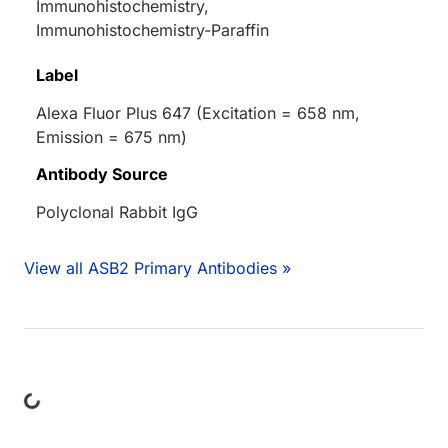
Immunohistochemistry,
Immunohistochemistry-Paraffin
Label
Alexa Fluor Plus 647 (Excitation = 658 nm,
Emission = 675 nm)
Antibody Source
Polyclonal Rabbit IgG
View all ASB2 Primary Antibodies »
ing...