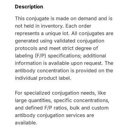
Description
This conjugate is made on demand and is
not held in inventory. Each order
represents a unique lot. All conjugates are
generated using validated conjugation
protocols and meet strict degree of
labeling (F/P) specifications; additional
information is available upon request. The
antibody concentration is provided on the
individual product label.
For specialized conjugation needs, like
large quantities, specific concentrations,
and defined F/P ratios, bulk and custom
antibody conjugation services are
available.