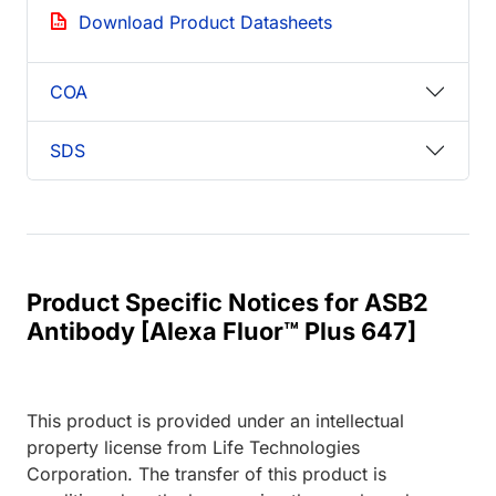
Download Product Datasheets
COA
SDS
Product Specific Notices for ASB2
Antibody [Alexa Fluor™ Plus 647]
This product is provided under an intellectual
property license from Life Technologies
Corporation. The transfer of this product is