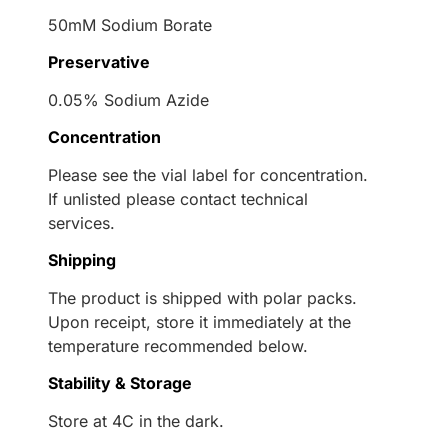
50mM Sodium Borate
Preservative
0.05% Sodium Azide
Concentration
Please see the vial label for concentration.
If unlisted please contact technical
services.
Shipping
The product is shipped with polar packs.
Upon receipt, store it immediately at the
temperature recommended below.
Stability & Storage
Store at 4C in the dark.