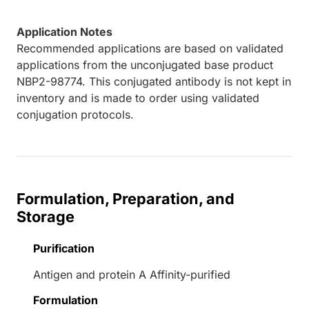
Application Notes
Recommended applications are based on validated
applications from the unconjugated base product
NBP2-98774. This conjugated antibody is not kept in
inventory and is made to order using validated
conjugation protocols.
Formulation, Preparation, and
Storage
Purification
Antigen and protein A Affinity-purified
Formulation