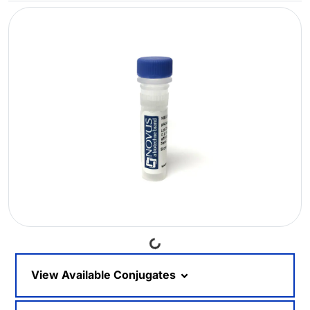
Loading...
View Available Conjugates