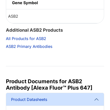
Gene Symbol
ASB2
Additional ASB2 Products
All Products for ASB2
ASB2 Primary Antibodies
Product Documents for ASB2
Antibody [Alexa Fluor™ Plus 647]
Product Datasheets