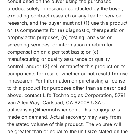
conditioned on the buyer using the purchased
product solely in research conducted by the buyer,
excluding contract research or any fee for service
research, and the buyer must not (1) use this product
or its components for (a) diagnostic, therapeutic or
prophylactic purposes; (b) testing, analysis or
screening services, or information in return for
compensation on a per-test basis; or (c)
manufacturing or quality assurance or quality
control, and/or (2) sell or transfer this product or its
components for resale, whether or not resold for use
in research. For information on purchasing a license
to this product for purposes other than as described
above, contact Life Technologies Corporation, 5781
Van Allen Way, Carlsbad, CA 92008 USA or
outlicensing@thermofisher.com. This conjugate is
made on demand. Actual recovery may vary from
the stated volume of this product. The volume will
be greater than or equal to the unit size stated on the