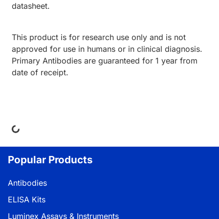
datasheet.
This product is for research use only and is not
approved for use in humans or in clinical diagnosis.
Primary Antibodies are guaranteed for 1 year from
date of receipt.
ing...
Popular Products
Antibodies
ELISA Kits
Luminex Assays & Instruments