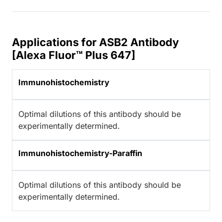
Applications for ASB2 Antibody
[Alexa Fluor™ Plus 647]
Immunohistochemistry
Optimal dilutions of this antibody should be
experimentally determined.
Immunohistochemistry-Paraffin
Optimal dilutions of this antibody should be
experimentally determined.