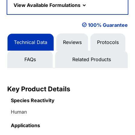
View Available Formulations
100% Guarantee
Technical Data
Reviews
Protocols
FAQs
Related Products
Key Product Details
Species Reactivity
Human
Applications