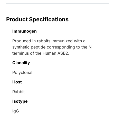
Product Specifications
Immunogen
Produced in rabbits immunized with a
synthetic peptide corresponding to the N-
terminus of the Human ASB2.
Clonality
Polyclonal
Host
Rabbit
Isotype
IgG