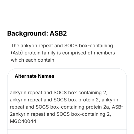
Background: ASB2
The ankyrin repeat and SOCS box-containing
(Asb) protein family is comprised of members
which each contain
Alternate Names
ankyrin repeat and SOCS box containing 2,
ankyrin repeat and SOCS box protein 2, ankyrin
repeat and SOCS box-containing protein 2a, ASB-
2ankyrin repeat and SOCS box-containing 2,
MGC40044