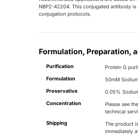
NBP2-42204. This conjugated antibody is n
conjugation protocols.
Formulation, Preparation, 
Purification
Protein G puri
Formulation
50mM Sodium
Preservative
0.05% Sodiu
Concentration
Please see the
technical serv
Shipping
The product is
immediately 