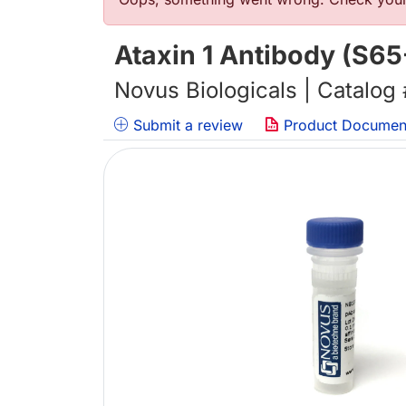
Error message
Ataxin 1 Antibody (S65
Novus Biologicals | Catalog
Submit a review
Product Documen