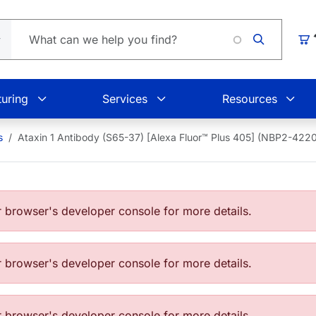
Loading
Car
uring
Services
Resources
s
Ataxin 1 Antibody (S65-37) [Alexa Fluor™ Plus 405] (NBP2-42
browser's developer console for more details.
browser's developer console for more details.
browser's developer console for more details.