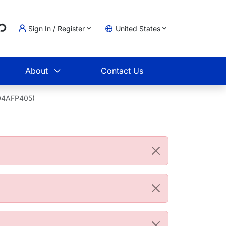
...
Sign In / Register
United States
t
About
Contact Us
204AFP405)