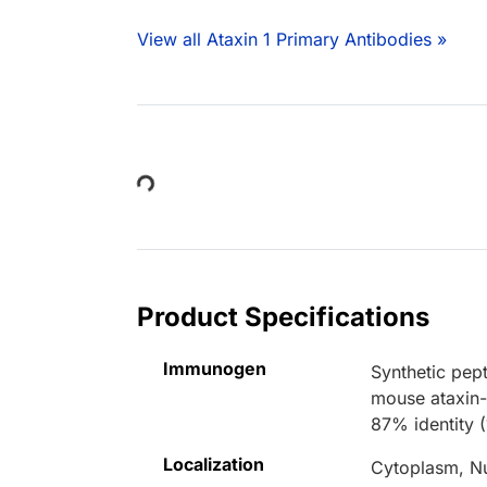
View all Ataxin 1 Primary Antibodies »
Loading...
Product Specifications
Immunogen
Synthetic pe
mouse ataxin-
87% identity (
Localization
Cytoplasm, N