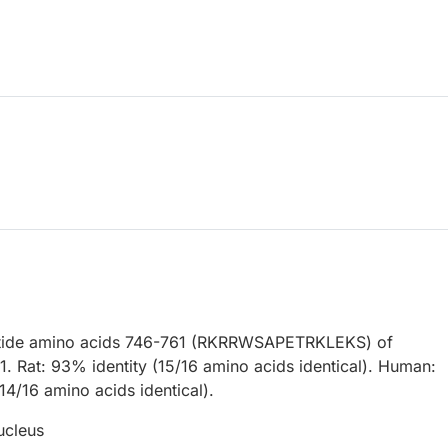
ptide amino acids 746-761 (RKRRWSAPETRKLEKS) of
1. Rat: 93% identity (15/16 amino acids identical). Human:
14/16 amino acids identical).
ucleus