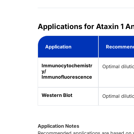
Applications for Ataxin 1 A
Application
Recommend
Immunocytochemistr
Optimal dilut
y/
Immunofluorescence
Western Blot
Optimal dilut
Application Notes
Recommended applications are based on va