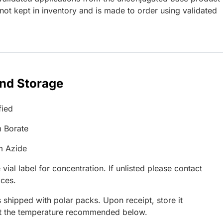
ot kept in inventory and is made to order using validated
and Storage
fied
 Borate
m Azide
 vial label for concentration. If unlisted please contact
ices.
 shipped with polar packs. Upon receipt, store it
at the temperature recommended below.