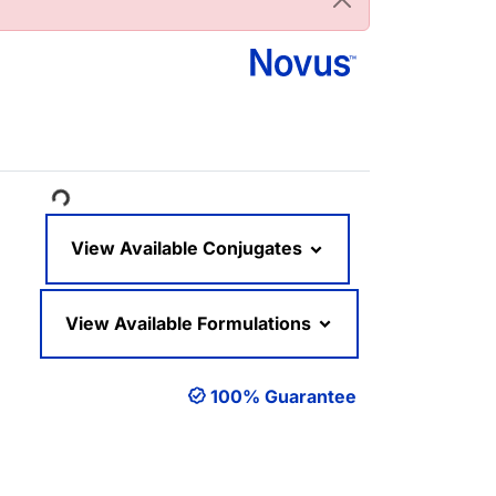
ading...
View Available Conjugates
View Available Formulations
100% Guarantee