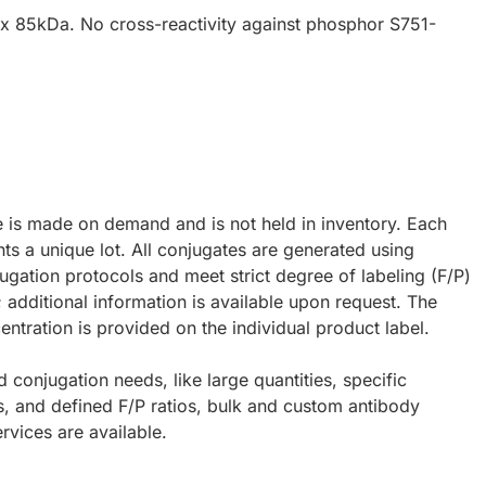
x 85kDa. No cross-reactivity against phosphor S751-
e is made on demand and is not held in inventory. Each
ts a unique lot. All conjugates are generated using
ugation protocols and meet strict degree of labeling (F/P)
; additional information is available upon request. The
ntration is provided on the individual product label.
d conjugation needs, like large quantities, specific
s, and defined F/P ratios, bulk and custom antibody
rvices are available.