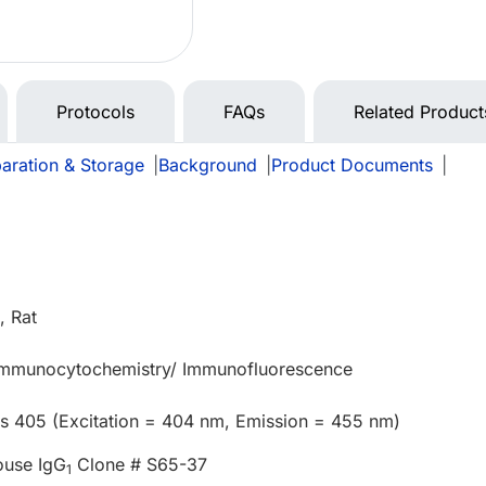
Protocols
FAQs
Related Product
aration & Storage
|
Background
|
Product Documents
|
 Rat
 Immunocytochemistry/ Immunofluorescence
us 405 (Excitation = 404 nm, Emission = 455 nm)
ouse IgG
Clone # S65-37
1