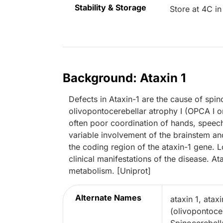
Stability & Storage
Store at 4C in
Background: Ataxin 1
Defects in Ataxin-1 are the cause of spin
olivopontocerebellar atrophy I (OPCA I o
often poor coordination of hands, spee
variable involvement of the brainstem an
the coding region of the ataxin-1 gene. 
clinical manifestations of the disease. A
metabolism. [Uniprot]
Alternate Names
ataxin 1, atax
(olivopontoce