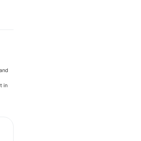
 and
t in