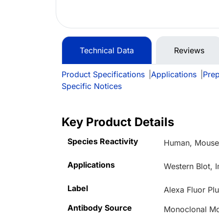
Technical Data
Reviews
Product Specifications
|
Applications
|
Prep
Specific Notices
Key Product Details
Species Reactivity
Human, Mouse,
Applications
Western Blot,
Label
Alexa Fluor Pl
Antibody Source
Monoclonal M