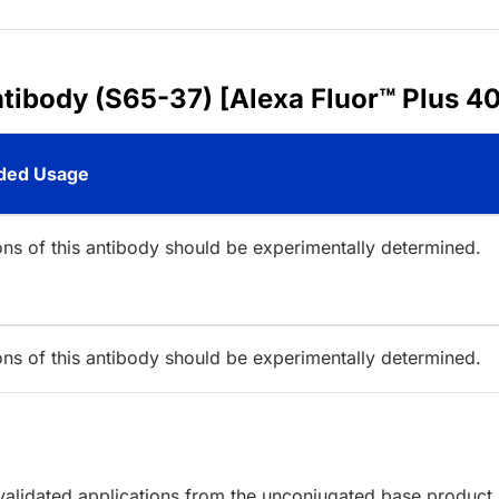
ntibody (S65-37) [Alexa Fluor™ Plus 4
ed Usage
ions of this antibody should be experimentally determined.
ions of this antibody should be experimentally determined.
lidated applications from the unconjugated base product