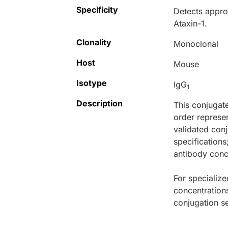
Specificity
Detects appro
Ataxin-1.
Clonality
Monoclonal
Host
Mouse
Isotype
IgG
1
Description
This conjugat
order represen
validated conj
specifications
antibody conce
For specialize
concentration
conjugation se