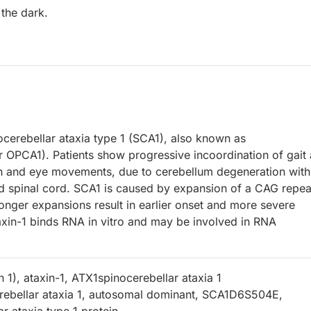
 the dark.
ocerebellar ataxia type 1 (SCA1), also known as
r OPCA1). Patients show progressive incoordination of gait
ch and eye movements, due to cerebellum degeneration with
d spinal cord. SCA1 is caused by expansion of a CAG repea
Longer expansions result in earlier onset and more severe
taxin-1 binds RNA in vitro and may be involved in RNA
in 1), ataxin-1, ATX1spinocerebellar ataxia 1
rebellar ataxia 1, autosomal dominant, SCA1D6S504E,