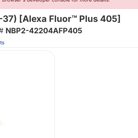
-37) [Alexa Fluor™ Plus 405]
 #
NBP2-42204AFP405
ts
Lo