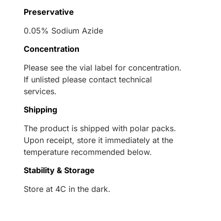
Preservative
0.05% Sodium Azide
Concentration
Please see the vial label for concentration.
If unlisted please contact technical
services.
Shipping
The product is shipped with polar packs.
Upon receipt, store it immediately at the
temperature recommended below.
Stability & Storage
Store at 4C in the dark.