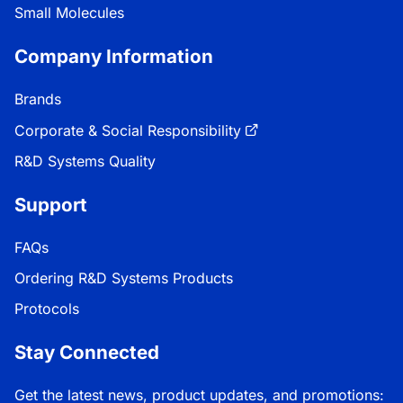
Small Molecules
Company Information
Brands
Corporate & Social Responsibility
R&D Systems Quality
Support
FAQs
Ordering R&D Systems Products
Protocols
Stay Connected
Get the latest news, product updates, and promotions: