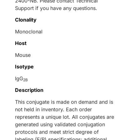
2400-NB. Please contact Technical
Support if you have any questions.
Clonality
Monoclonal
Host
Mouse
Isotype
IgG
2B
Description
This conjugate is made on demand and is
not held in inventory. Each order
represents a unique lot. All conjugates are
generated using validated conjugation
protocols and meet strict degree of
labeling (F/P) specifications; additional