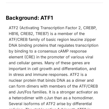
Background: ATF1
ATF2 (Activating Transcription Factor 2, CREBP,
HB16, CREB2, TREB7) is a member of the
ATF/CREB family of basic region leucine zipper
DNA binding proteins that regulates transcription
by binding to a consensus cAMP response
element (CRE) in the promoter of various viral
and cellular genes. Many of these genes are
important in cell growth and differentiation, and
in stress and immune responses. ATF2 is a
nuclear protein that binds DNA as a dimer and
can form dimers with members of the ATF/CREB
and Jun/Fos families. It is a stronger activator as
a heterodimer with cJun than as a homodimer.
Several isoforms of ATF2 arise by differential