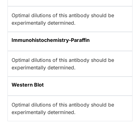
Optimal dilutions of this antibody should be
experimentally determined.
Immunohistochemistry-Paraffin
Optimal dilutions of this antibody should be
experimentally determined.
Western Blot
Optimal dilutions of this antibody should be
experimentally determined.