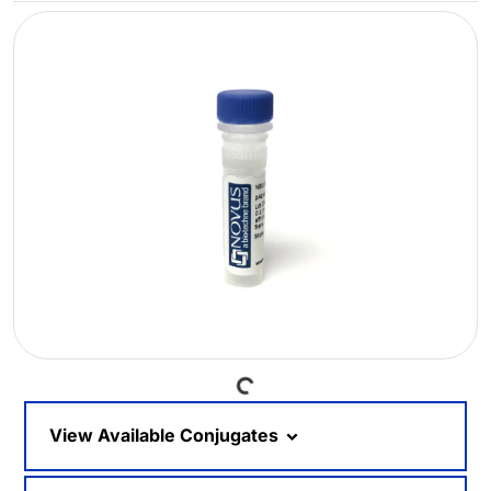
Loading...
View Available Conjugates