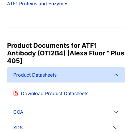
ATF1 Proteins and Enzymes
Product Documents for ATF1
Antibody (OTI2B4) [Alexa Fluor™ Plus
405]
Product Datasheets
Download Product Datasheets
COA
SDS