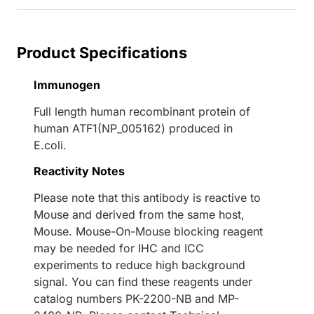
Product Specifications
Immunogen
Full length human recombinant protein of
human ATF1(NP_005162) produced in
E.coli.
Reactivity Notes
Please note that this antibody is reactive to
Mouse and derived from the same host,
Mouse. Mouse-On-Mouse blocking reagent
may be needed for IHC and ICC
experiments to reduce high background
signal. You can find these reagents under
catalog numbers PK-2200-NB and MP-