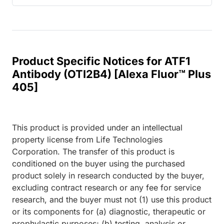
Product Specific Notices for ATF1
Antibody (OTI2B4) [Alexa Fluor™ Plus
405]
This product is provided under an intellectual
property license from Life Technologies
Corporation. The transfer of this product is
conditioned on the buyer using the purchased
product solely in research conducted by the buyer,
excluding contract research or any fee for service
research, and the buyer must not (1) use this product
or its components for (a) diagnostic, therapeutic or
prophylactic purposes; (b) testing, analysis or