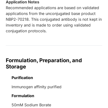
Application Notes
Recommended applications are based on validated
applications from the unconjugated base product
NBP2-70218. This conjugated antibody is not kept in
inventory and is made to order using validated
conjugation protocols.
Formulation, Preparation, and
Storage
Purification
Immunogen affinity purified
Formulation
50mM Sodium Borate