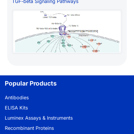
TGF-beta Signaling Pathways
Popular Products
Antibodies
ELISA Kits
Luminex Assays & Instruments
Recombinant Proteins