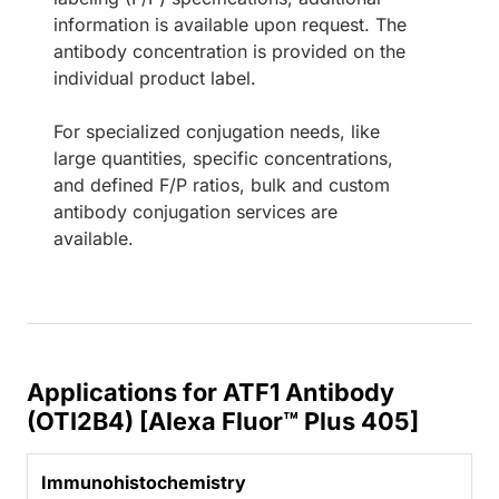
information is available upon request. The
antibody concentration is provided on the
individual product label.
For specialized conjugation needs, like
large quantities, specific concentrations,
and defined F/P ratios, bulk and custom
antibody conjugation services are
available.
Applications for ATF1 Antibody
(OTI2B4) [Alexa Fluor™ Plus 405]
Immunohistochemistry