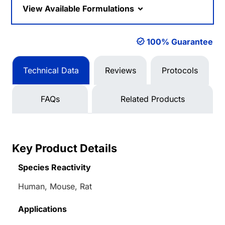
View Available Formulations
100% Guarantee
Technical Data
Reviews
Protocols
FAQs
Related Products
Key Product Details
Species Reactivity
Human, Mouse, Rat
Applications