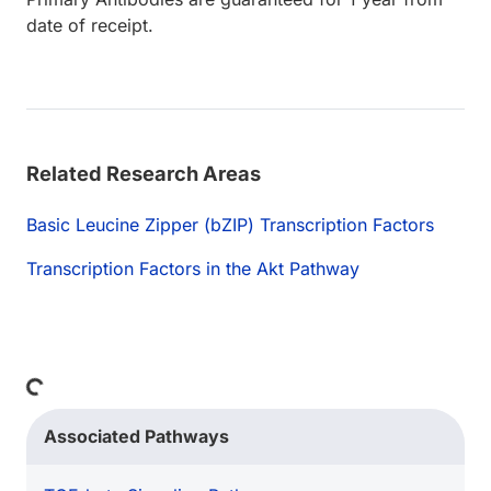
date of receipt.
Related Research Areas
Basic Leucine Zipper (bZIP) Transcription Factors
Transcription Factors in the Akt Pathway
Loading...
Associated Pathways