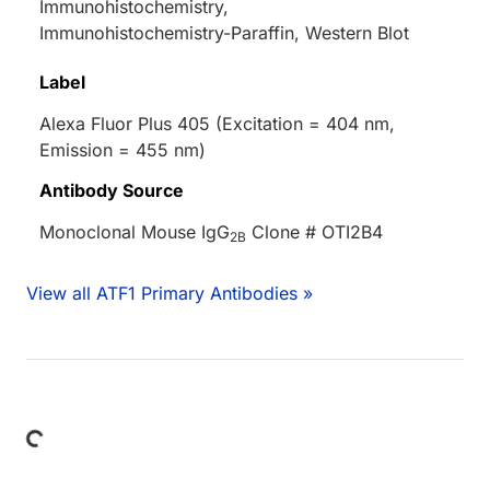
Immunohistochemistry,
Immunohistochemistry-Paraffin, Western Blot
Label
Alexa Fluor Plus 405 (Excitation = 404 nm,
Emission = 455 nm)
Antibody Source
Monoclonal Mouse IgG
Clone # OTI2B4
2B
View all ATF1 Primary Antibodies »
Loading...