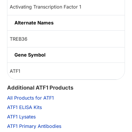
Activating Transcription Factor 1
Alternate Names
TREB36
Gene Symbol
ATF1
Additional ATF1 Products
All Products for ATF1
ATF1 ELISA Kits
ATF1 Lysates
ATF1 Primary Antibodies