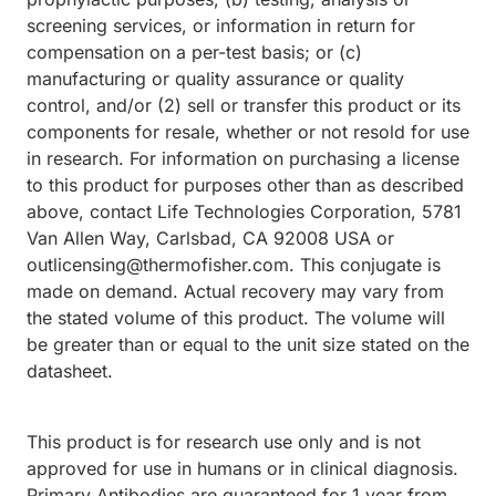
screening services, or information in return for
compensation on a per-test basis; or (c)
manufacturing or quality assurance or quality
control, and/or (2) sell or transfer this product or its
components for resale, whether or not resold for use
in research. For information on purchasing a license
to this product for purposes other than as described
above, contact Life Technologies Corporation, 5781
Van Allen Way, Carlsbad, CA 92008 USA or
outlicensing@thermofisher.com. This conjugate is
made on demand. Actual recovery may vary from
the stated volume of this product. The volume will
be greater than or equal to the unit size stated on the
datasheet.
This product is for research use only and is not
approved for use in humans or in clinical diagnosis.
Primary Antibodies are guaranteed for 1 year from