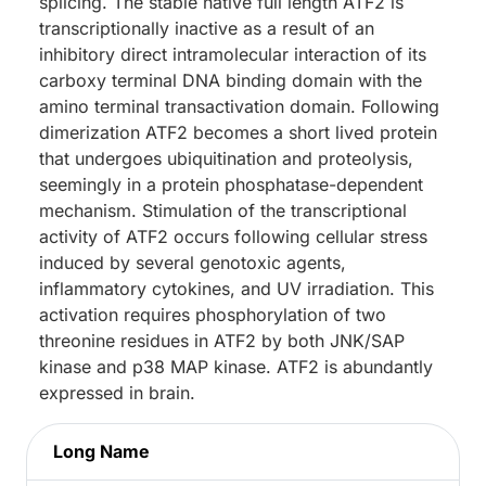
splicing. The stable native full length ATF2 is
transcriptionally inactive as a result of an
inhibitory direct intramolecular interaction of its
carboxy terminal DNA binding domain with the
amino terminal transactivation domain. Following
dimerization ATF2 becomes a short lived protein
that undergoes ubiquitination and proteolysis,
seemingly in a protein phosphatase-dependent
mechanism. Stimulation of the transcriptional
activity of ATF2 occurs following cellular stress
induced by several genotoxic agents,
inflammatory cytokines, and UV irradiation. This
activation requires phosphorylation of two
threonine residues in ATF2 by both JNK/SAP
kinase and p38 MAP kinase. ATF2 is abundantly
expressed in brain.
Long Name