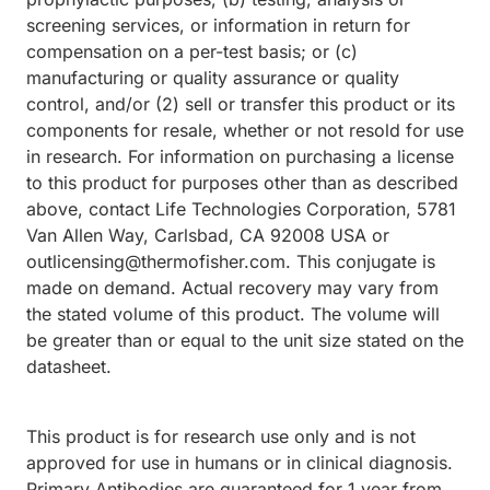
screening services, or information in return for
compensation on a per-test basis; or (c)
manufacturing or quality assurance or quality
control, and/or (2) sell or transfer this product or its
components for resale, whether or not resold for use
in research. For information on purchasing a license
to this product for purposes other than as described
above, contact Life Technologies Corporation, 5781
Van Allen Way, Carlsbad, CA 92008 USA or
outlicensing@thermofisher.com. This conjugate is
made on demand. Actual recovery may vary from
the stated volume of this product. The volume will
be greater than or equal to the unit size stated on the
datasheet.
This product is for research use only and is not
approved for use in humans or in clinical diagnosis.
Primary Antibodies are guaranteed for 1 year from