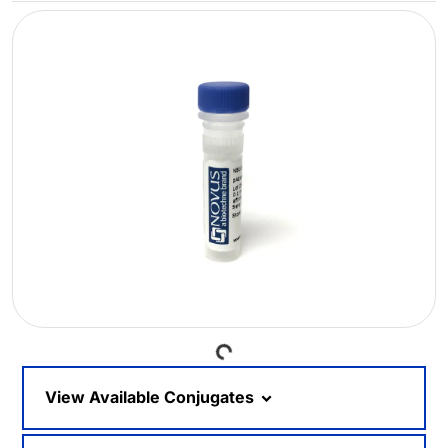
Loading...
View Available Conjugates