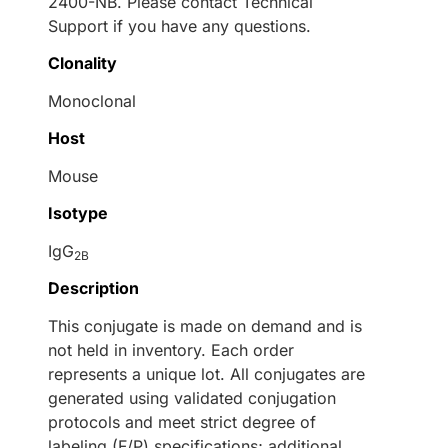
2400-NB. Please contact Technical
Support if you have any questions.
Clonality
Monoclonal
Host
Mouse
Isotype
IgG
2B
Description
This conjugate is made on demand and is
not held in inventory. Each order
represents a unique lot. All conjugates are
generated using validated conjugation
protocols and meet strict degree of
labeling (F/P) specifications; additional