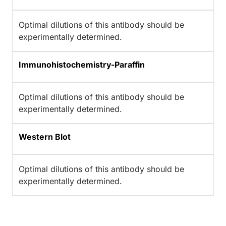
Optimal dilutions of this antibody should be
experimentally determined.
Immunohistochemistry-Paraffin
Optimal dilutions of this antibody should be
experimentally determined.
Western Blot
Optimal dilutions of this antibody should be
experimentally determined.