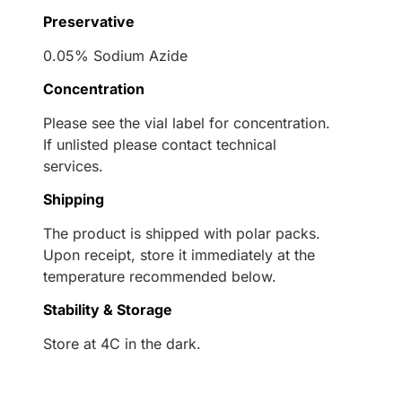
Preservative
0.05% Sodium Azide
Concentration
Please see the vial label for concentration.
If unlisted please contact technical
services.
Shipping
The product is shipped with polar packs.
Upon receipt, store it immediately at the
temperature recommended below.
Stability & Storage
Store at 4C in the dark.