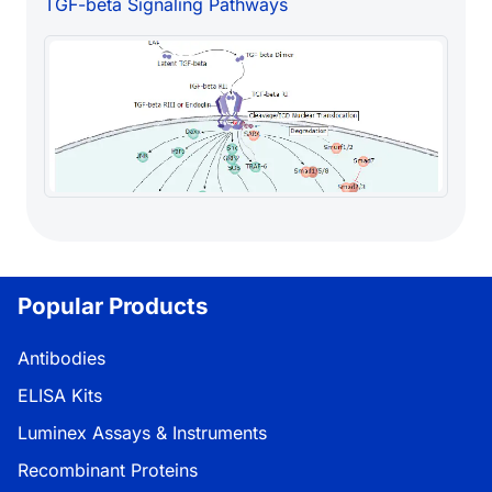
TGF-beta Signaling Pathways
Popular Products
Antibodies
ELISA Kits
Luminex Assays & Instruments
Recombinant Proteins