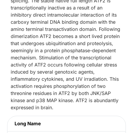
splicing. The stable native full length ATF2 is
transcriptionally inactive as a result of an
inhibitory direct intramolecular interaction of its
carboxy terminal DNA binding domain with the
amino terminal transactivation domain. Following
dimerization ATF2 becomes a short lived protein
that undergoes ubiquitination and proteolysis,
seemingly in a protein phosphatase-dependent
mechanism. Stimulation of the transcriptional
activity of ATF2 occurs following cellular stress
induced by several genotoxic agents,
inflammatory cytokines, and UV irradiation. This
activation requires phosphorylation of two
threonine residues in ATF2 by both JNK/SAP
kinase and p38 MAP kinase. ATF2 is abundantly
expressed in brain.
Long Name