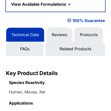
View Available Formulations
100% Guarantee
Technical Data
Reviews
Protocols
FAQs
Related Products
Key Product Details
Species Reactivity
Human, Mouse, Rat
Applications