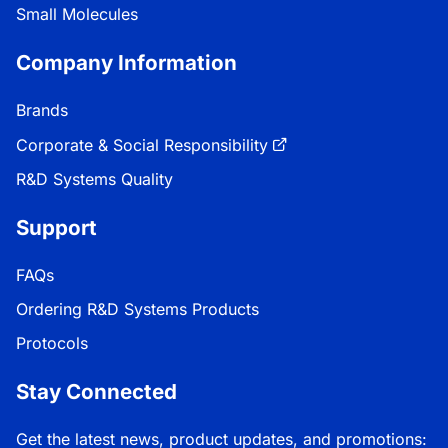
Small Molecules
Company Information
Brands
Corporate & Social Responsibility
R&D Systems Quality
Support
FAQs
Ordering R&D Systems Products
Protocols
Stay Connected
Get the latest news, product updates, and promotions: