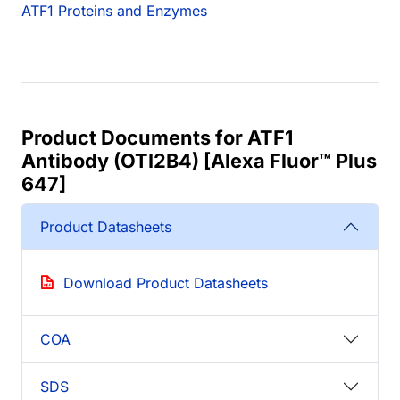
ATF1 Proteins and Enzymes
Product Documents for ATF1
Antibody (OTI2B4) [Alexa Fluor™ Plus
647]
Product Datasheets
Download Product Datasheets
COA
SDS