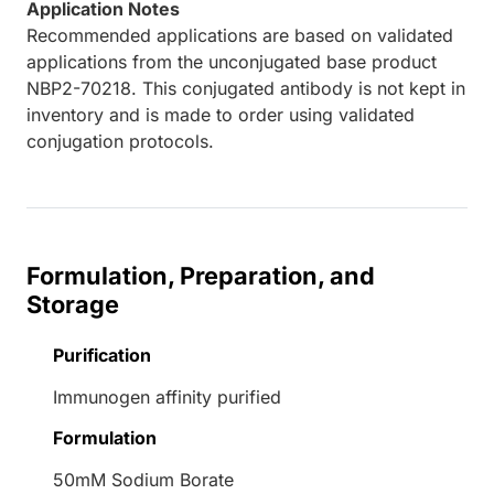
Application Notes
Recommended applications are based on validated
applications from the unconjugated base product
NBP2-70218. This conjugated antibody is not kept in
inventory and is made to order using validated
conjugation protocols.
Formulation, Preparation, and
Storage
Purification
Immunogen affinity purified
Formulation
50mM Sodium Borate