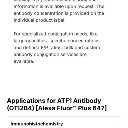
information is available upon request. The
antibody concentration is provided on the
individual product label.
For specialized conjugation needs, like
large quantities, specific concentrations,
and defined F/P ratios, bulk and custom
antibody conjugation services are
available.
Applications for ATF1 Antibody
(OTI2B4) [Alexa Fluor™ Plus 647]
Immunohistochemistry