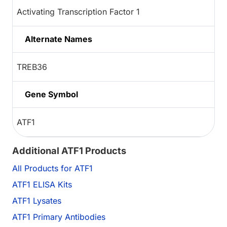
Activating Transcription Factor 1
Alternate Names
TREB36
Gene Symbol
ATF1
Additional ATF1 Products
All Products for ATF1
ATF1 ELISA Kits
ATF1 Lysates
ATF1 Primary Antibodies