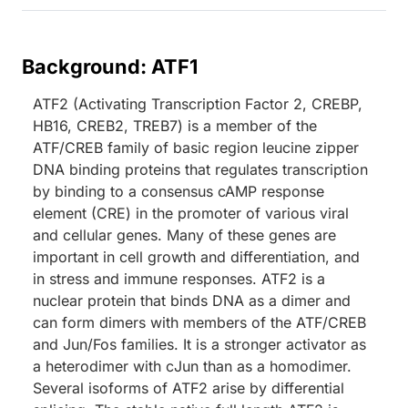
Background: ATF1
ATF2 (Activating Transcription Factor 2, CREBP,
HB16, CREB2, TREB7) is a member of the
ATF/CREB family of basic region leucine zipper
DNA binding proteins that regulates transcription
by binding to a consensus cAMP response
element (CRE) in the promoter of various viral
and cellular genes. Many of these genes are
important in cell growth and differentiation, and
in stress and immune responses. ATF2 is a
nuclear protein that binds DNA as a dimer and
can form dimers with members of the ATF/CREB
and Jun/Fos families. It is a stronger activator as
a heterodimer with cJun than as a homodimer.
Several isoforms of ATF2 arise by differential