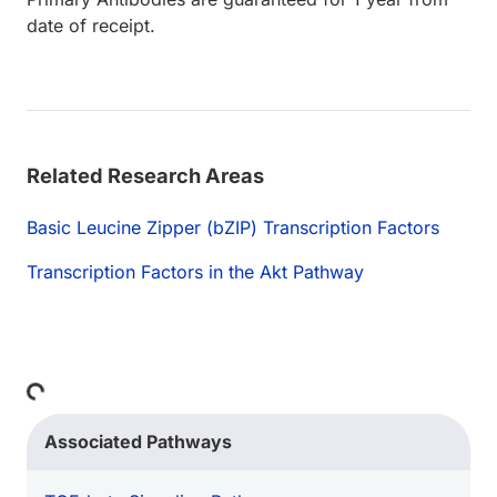
date of receipt.
Related Research Areas
Basic Leucine Zipper (bZIP) Transcription Factors
Transcription Factors in the Akt Pathway
Loading...
Associated Pathways