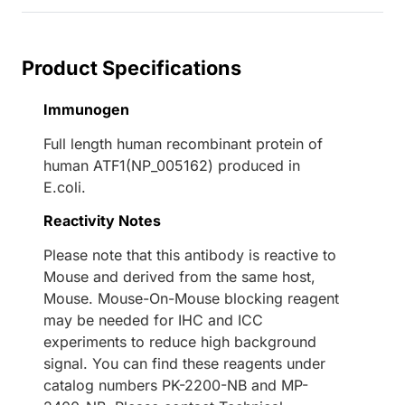
Product Specifications
Immunogen
Full length human recombinant protein of
human ATF1(NP_005162) produced in
E.coli.
Reactivity Notes
Please note that this antibody is reactive to
Mouse and derived from the same host,
Mouse. Mouse-On-Mouse blocking reagent
may be needed for IHC and ICC
experiments to reduce high background
signal. You can find these reagents under
catalog numbers PK-2200-NB and MP-