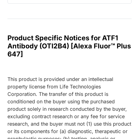
Product Specific Notices for ATF1
Antibody (OTI2B4) [Alexa Fluor™ Plus
647]
This product is provided under an intellectual
property license from Life Technologies
Corporation. The transfer of this product is
conditioned on the buyer using the purchased
product solely in research conducted by the buyer,
excluding contract research or any fee for service
research, and the buyer must not (1) use this product
or its components for (a) diagnostic, therapeutic or
prophylactic purposes; (b) testing, analysis or