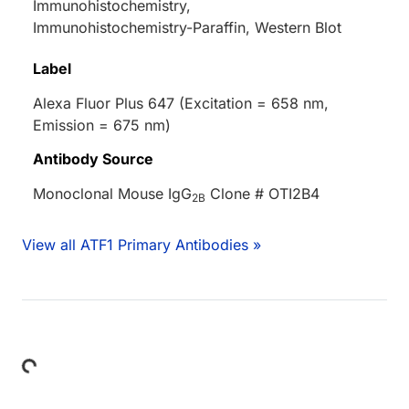
Immunohistochemistry,
Immunohistochemistry-Paraffin, Western Blot
Label
Alexa Fluor Plus 647 (Excitation = 658 nm,
Emission = 675 nm)
Antibody Source
Monoclonal Mouse IgG
Clone # OTI2B4
2B
View all ATF1 Primary Antibodies »
Loading...