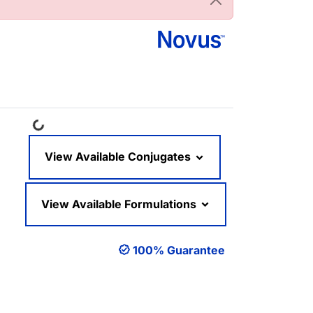
Loading...
View Available Conjugates
View Available Formulations
100% Guarantee