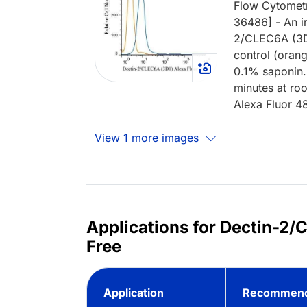
Flow Cytometr
36486] - An in
2/CLEC6A (3D
control (oran
0.1% saponin.
minutes at ro
Alexa Fluor 4
View 1 more images
Applications for Dectin-2
Free
Application
Recommend