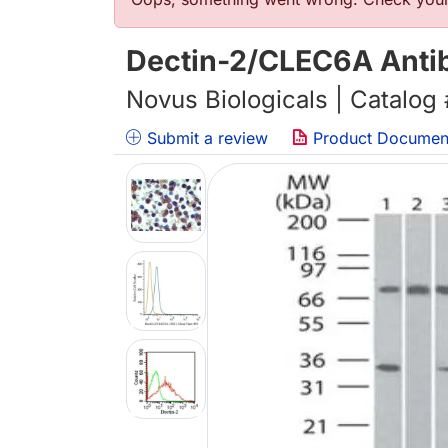
Error message
Dectin-2/CLEC6A Antib
Novus Biologicals | Catalog
Submit a review
Product Documen