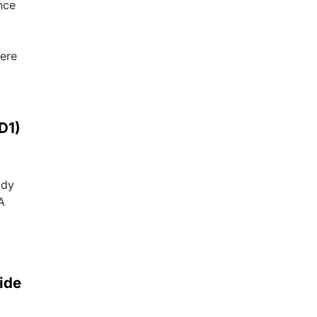
nce
were
D1)
ody
A
ide