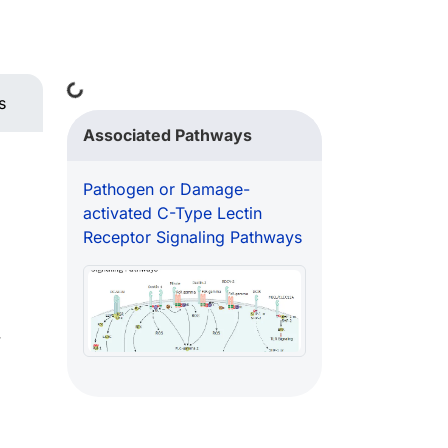
Loading...
s
Associated Pathways
Pathogen or Damage-
activated C-Type Lectin
Receptor Signaling Pathways
w