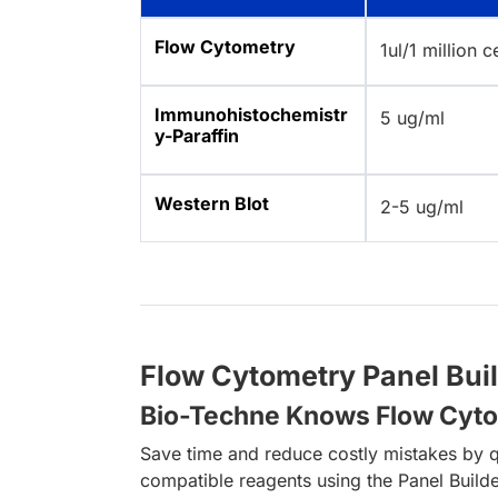
Flow Cytometry
1ul/1 million c
Immunohistochemistr
5 ug/ml
y-Paraffin
Western Blot
2-5 ug/ml
Flow Cytometry Panel Bui
Bio-Techne Knows Flow Cyt
Save time and reduce costly mistakes by q
compatible reagents using the Panel Builde