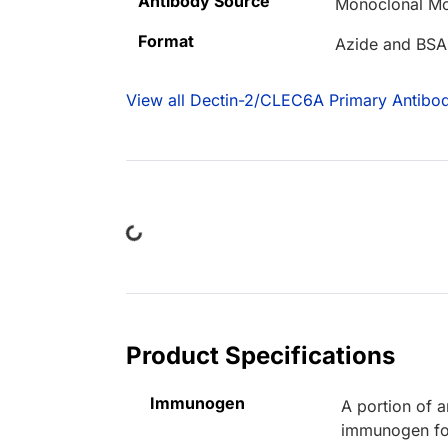
Antibody Source
Monoclonal Mo
Format
Azide and BSA
View all Dectin-2/CLEC6A Primary Antibod
Loading...
Product Specifications
Immunogen
A portion of 
immunogen for