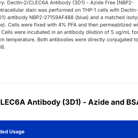
y: Dectin-2/CLEC6A Antibody (3D1) - Azide Free [NBP2-
tracellular stain was performed on THP-1 cells with Dectin-
1) antibody NBP2-27159AF488 (blue) and a matched isot
ge). Cells were fixed with 4% PFA and then permeablized wi
 Cells were incubated in an antibody dilution of 5 ug/mL fo
om temperature. Both antibodies were directly conjugated t
88.
/CLEC6A Antibody (3D1) - Azide and BS
ed Usage