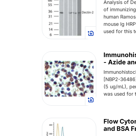
Analysis of De
of immunizing 
human Ramos c
mouse Ig HRP 
used for this 
Immunohis
- Azide a
Immunohistoch
[NBP2-36486] 
(5 ug/mL), p
was used for t
Flow Cyto
and BSA F