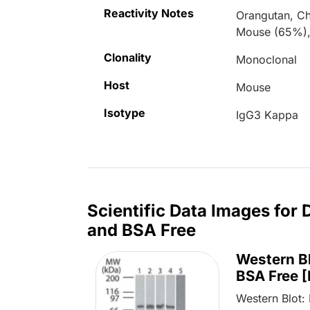
Reactivity Notes
Orangutan, C
Mouse (65%),
Clonality
Monoclonal
Host
Mouse
Isotype
IgG3 Kappa
Scientific Data Images for
and BSA Free
Western B
BSA Free 
Western Blot: