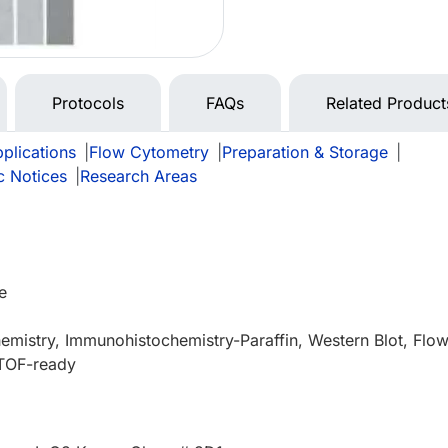
Protocols
FAQs
Related Product
plications
|
Flow Cytometry
|
Preparation & Storage
|
c Notices
|
Research Areas
e
mistry, Immunohistochemistry-Paraffin, Western Blot, Flo
TOF-ready