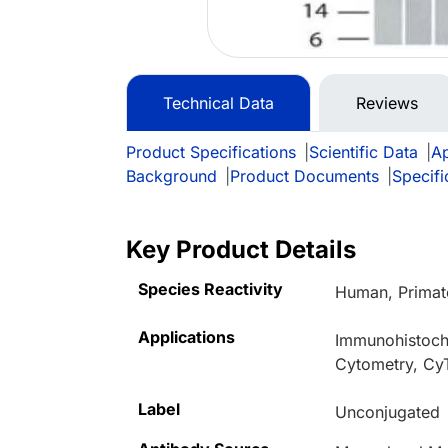
Technical Data
Reviews
Product Specifications
|
Scientific Data
|
Ap
Background
|
Product Documents
|
Specifi
Key Product Details
Species Reactivity
Human, Primat
Applications
Immunohistoche
Cytometry, Cy
Label
Unconjugated