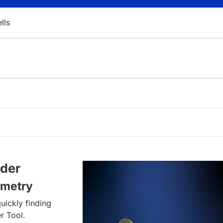
ells
lder
ometry
uickly finding
r Tool.