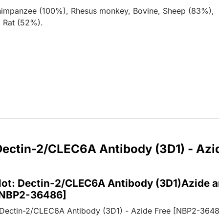
himpanzee (100%), Rhesus monkey, Bovine, Sheep (83%),
 Rat (52%).
 Dectin-2/CLEC6A Antibody (3D1) - Azi
lot: Dectin-2/CLEC6A Antibody (3D1)Azide 
[NBP2-36486]
 Dectin-2/CLEC6A Antibody (3D1) - Azide Free [NBP2-3648