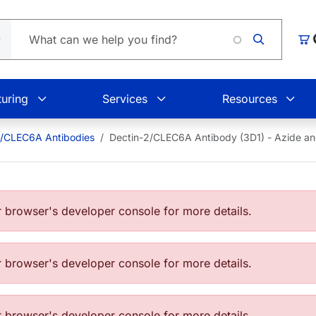
Loadin
Car
uring
Services
Resources
2/CLEC6A Antibodies
Dectin-2/CLEC6A Antibody (3D1) - Azide 
browser's developer console for more details.
browser's developer console for more details.
browser's developer console for more details.