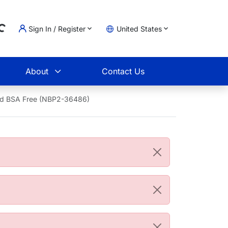
Sign In / Register
United States
g...
t
About
Contact Us
and BSA Free (NBP2-36486)