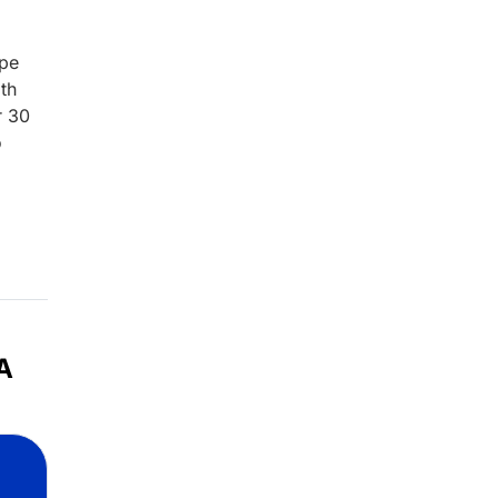
ype
th
r 30
o
A