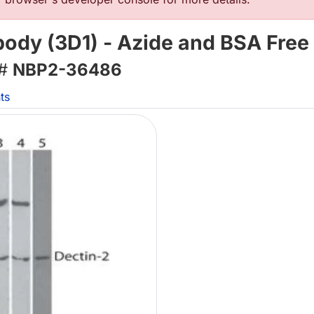
ody (3D1) - Azide and BSA Free
 #
NBP2-36486
ts