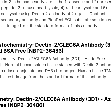
ctin-2 in human heart lysate in the 1) absence and 2) prese
peptide, 3) mouse heart lysate, 4) rat heart lysate and 5)
ell lysate using Dectin-2 antibody at 2 ug/mL. Goat anti-
secondary antibody and PicoTect ECL substrate solution 
test. Image from the standard format of this antibody.
tochemistry: Dectin-2/CLEC6A Antibody (3
nd BSA Free [NBP2-36486]
emistry: Dectin-2/CLEC6A Antibody (3D1) - Azide Free
- Normal human spleen tissue stained with Dectin-2 antib
eroxidase-conjugate and DAB chromogen. Human tissue TM
his test. Image from the standard format of this antibody.
metry: Dectin-2/CLEC6A Antibody (3D1) - Az
ree [NBP2-36486]