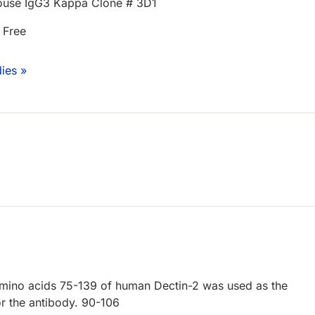
use IgG3 Kappa Clone # 3D1
 Free
ies »
amino acids 75-139 of human Dectin-2 was used as the
 the antibody. 90-106