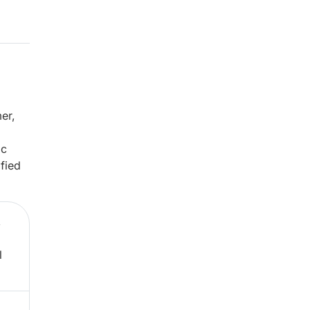
er,
ic
fied
,
l