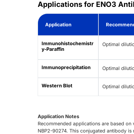
Applications for ENO3 Anti
Application
Recommend
Immunohistochemistr
Optimal dilut
y-Paraffin
Immunoprecipitation
Optimal dilut
Western Blot
Optimal dilut
Application Notes
Recommended applications are based on va
NBP2-90274. This conjugated antibody is n