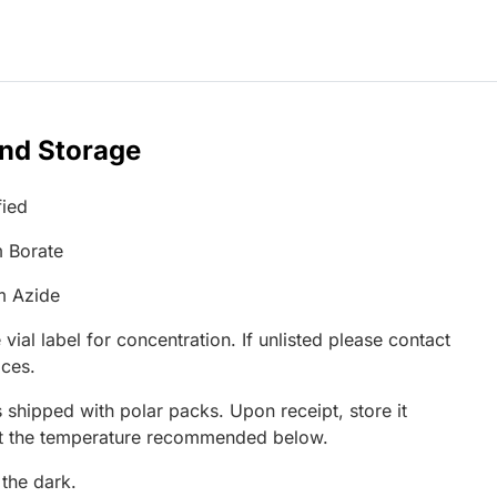
and Storage
fied
 Borate
m Azide
 vial label for concentration. If unlisted please contact
ices.
 shipped with polar packs. Upon receipt, store it
at the temperature recommended below.
 the dark.