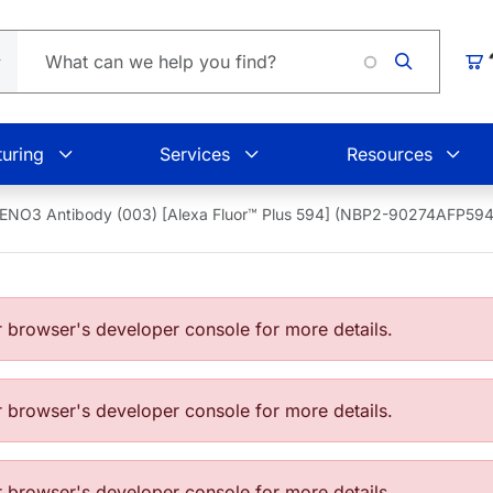
Loading
Car
uring
Services
Resources
ENO3 Antibody (003) [Alexa Fluor™ Plus 594] (NBP2-90274AFP594
browser's developer console for more details.
browser's developer console for more details.
browser's developer console for more details.