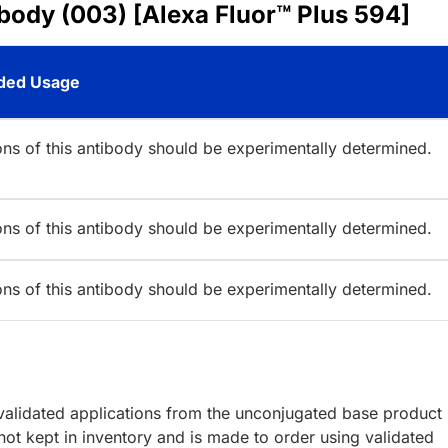
body (003) [Alexa Fluor™ Plus 594]
ed Usage
ions of this antibody should be experimentally determined.
ions of this antibody should be experimentally determined.
ions of this antibody should be experimentally determined.
lidated applications from the unconjugated base product
ot kept in inventory and is made to order using validated