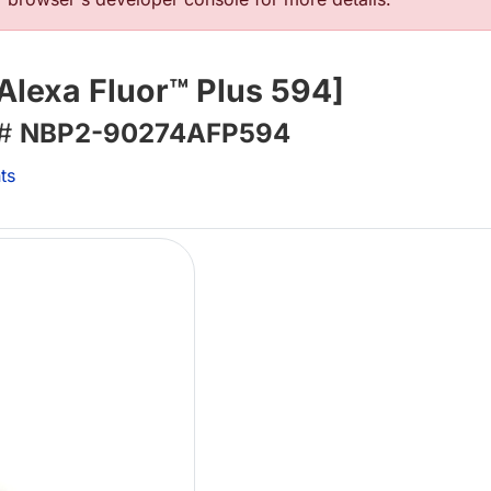
Alexa Fluor™ Plus 594]
 #
NBP2-90274AFP594
ts