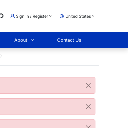
...
Sign In / Register
United States
t
About
Contact Us
)