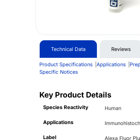
Technical Data
Reviews
Product Specifications
|
Applications
|
Prep
Specific Notices
Key Product Details
Species Reactivity
Human
Applications
Immunohistoche
Label
Alexa Fluor Pl