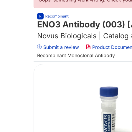
Error message
ENO3 Antibody (003) [
Novus Biologicals | Catalog
Submit a review
Product Documen
Recombinant Monoclonal Antibody