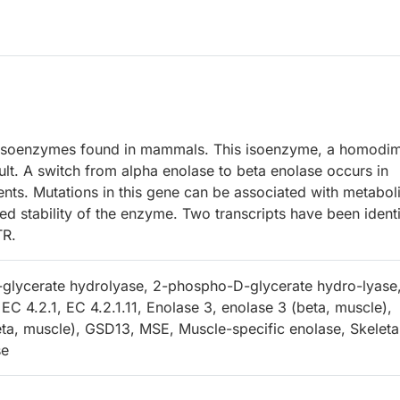
 isoenzymes found in mammals. This isoenzyme, a homodim
dult. A switch from alpha enolase to beta enolase occurs in
nts. Mutations in this gene can be associated with metabol
d stability of the enzyme. Two transcripts have been identi
TR.
glycerate hydrolyase, 2-phospho-D-glycerate hydro-lyase
EC 4.2.1, EC 4.2.1.11, Enolase 3, enolase 3 (beta, muscle),
eta, muscle), GSD13, MSE, Muscle-specific enolase, Skeleta
se