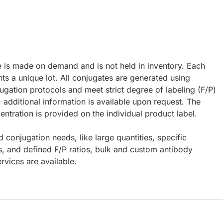
e is made on demand and is not held in inventory. Each
ts a unique lot. All conjugates are generated using
ugation protocols and meet strict degree of labeling (F/P)
; additional information is available upon request. The
ntration is provided on the individual product label.
d conjugation needs, like large quantities, specific
s, and defined F/P ratios, bulk and custom antibody
rvices are available.