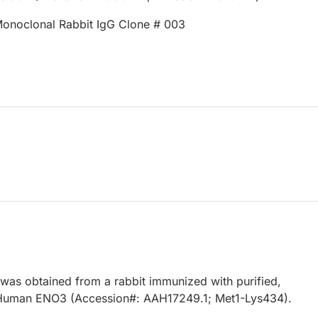
onoclonal Rabbit IgG Clone # 003
 was obtained from a rabbit immunized with purified,
Human ENO3 (Accession#: AAH17249.1; Met1-Lys434).