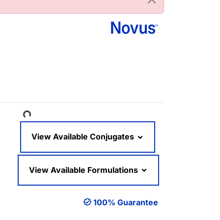
Loading...
View Available Conjugates
View Available Formulations
100% Guarantee