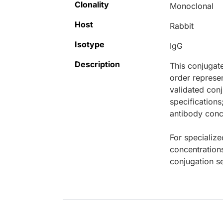
Clonality
Monoclonal
Host
Rabbit
Isotype
IgG
Description
This conjugat
order represen
validated conj
specifications
antibody conce
For specialize
concentration
conjugation se