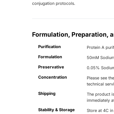
conjugation protocols.
Formulation, Preparation, 
Purification
Protein A puri
Formulation
50mM Sodium
Preservative
0.05% Sodiu
Concentration
Please see the
technical serv
Shipping
The product is
immediately 
Stability & Storage
Store at 4C in