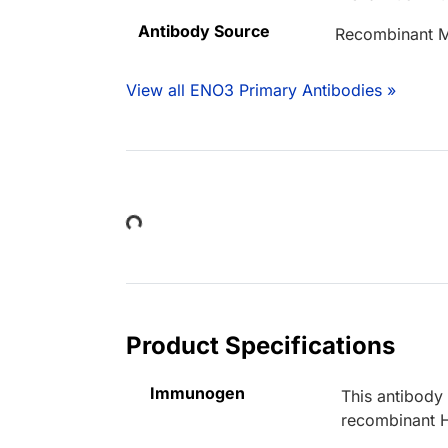
Antibody Source
Recombinant M
View all ENO3 Primary Antibodies »
Loading...
Product Specifications
Immunogen
This antibody
recombinant 