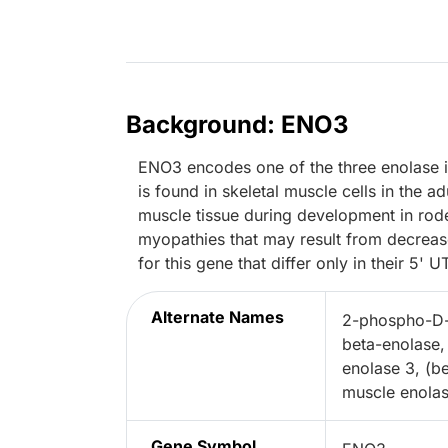
Background: ENO3
ENO3 encodes one of the three enolase
is found in skeletal muscle cells in the a
muscle tissue during development in rode
myopathies that may result from decrease
for this gene that differ only in their 5' U
Alternate Names
2-phospho-D-
beta-enolase, 
enolase 3, (b
muscle enola
Gene Symbol