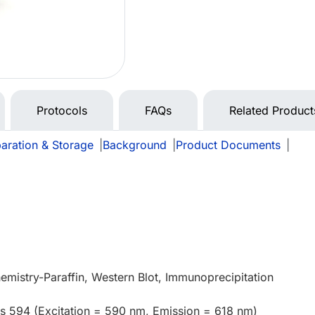
Protocols
FAQs
Related Product
aration & Storage
|
Background
|
Product Documents
|
mistry-Paraffin, Western Blot, Immunoprecipitation
us 594 (Excitation = 590 nm, Emission = 618 nm)