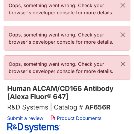
Error message
Oops, something went wrong. Check your
browser's developer console for more details.
Error message
Oops, something went wrong. Check your
browser's developer console for more details.
Error message
Oops, something went wrong. Check your
browser's developer console for more details.
Human ALCAM/CD166 Antibody
[Alexa Fluor® 647]
R&D Systems | Catalog #
AF656R
Submit a review
Product Documents