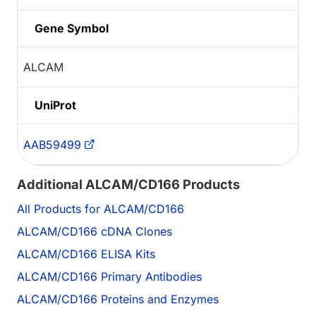
Gene Symbol
ALCAM
UniProt
AAB59499
Additional ALCAM/CD166 Products
All Products for ALCAM/CD166
ALCAM/CD166 cDNA Clones
ALCAM/CD166 ELISA Kits
ALCAM/CD166 Primary Antibodies
ALCAM/CD166 Proteins and Enzymes