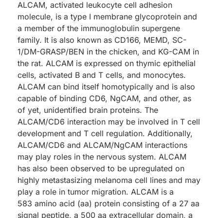
ALCAM, activated leukocyte cell adhesion
molecule, is a type I membrane glycoprotein and
a member of the immunoglobulin supergene
family. It is also known as CD166, MEMD, SC-
1/DM-GRASP/BEN in the chicken, and KG-CAM in
the rat. ALCAM is expressed on thymic epithelial
cells, activated B and T cells, and monocytes.
ALCAM can bind itself homotypically and is also
capable of binding CD6, NgCAM, and other, as
of yet, unidentified brain proteins. The
ALCAM/CD6 interaction may be involved in T cell
development and T cell regulation. Additionally,
ALCAM/CD6 and ALCAM/NgCAM interactions
may play roles in the nervous system. ALCAM
has also been observed to be upregulated on
highly metastasizing melanoma cell lines and may
play a role in tumor migration. ALCAM is a
583 amino acid (aa) protein consisting of a 27 aa
signal peptide, a 500 aa extracellular domain, a