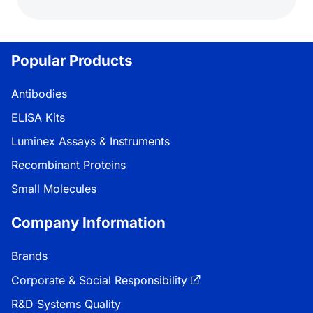
Popular Products
Antibodies
ELISA Kits
Luminex Assays & Instruments
Recombinant Proteins
Small Molecules
Company Information
Brands
Corporate & Social Responsibility
R&D Systems Quality