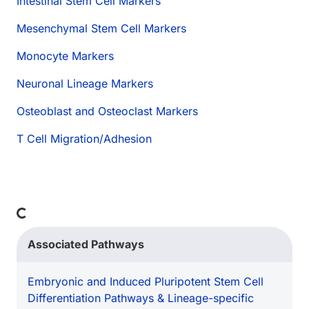
Intestinal Stem Cell Markers
Mesenchymal Stem Cell Markers
Monocyte Markers
Neuronal Lineage Markers
Osteoblast and Osteoclast Markers
T Cell Migration/Adhesion
Loading...
Associated Pathways
Embryonic and Induced Pluripotent Stem Cell
Differentiation Pathways & Lineage-specific