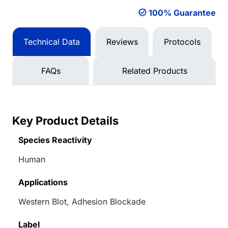
100% Guarantee
Technical Data
Reviews
Protocols
FAQs
Related Products
Key Product Details
Species Reactivity
Human
Applications
Western Blot, Adhesion Blockade
Label