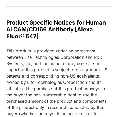
Product Specific Notices for Human
ALCAM/CD166 Antibody [Alexa
Fluor® 647]
This product is provided under an agreement
between Life Technologies Corporation and R&D
Systems, Inc, and the manufacture, use, sale or
import of this product is subject to one or more US
patents and corresponding non-US equivalents,
owned by Life Technologies Corporation and its
affiliates. The purchase of this product conveys to
the buyer the non-transferable right to use the
purchased amount of the product and components
of the product only in research conducted by the
buyer (whether the buyer is an academic or for-