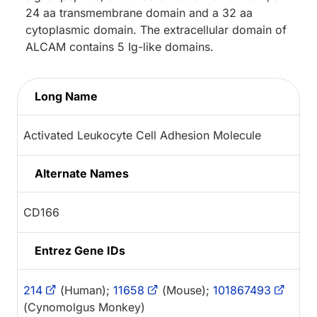
24 aa transmembrane domain and a 32 aa
cytoplasmic domain. The extracellular domain of
ALCAM contains 5 Ig-like domains.
Long Name
Activated Leukocyte Cell Adhesion Molecule
Alternate Names
CD166
Entrez Gene IDs
214
(Human);
11658
(Mouse);
101867493
(Cynomolgus Monkey)