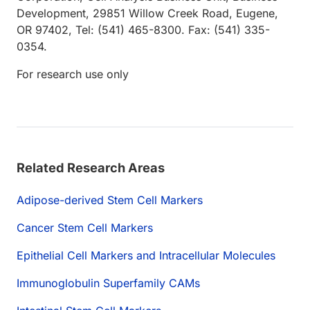
Development, 29851 Willow Creek Road, Eugene,
OR 97402, Tel: (541) 465-8300. Fax: (541) 335-
0354.
For research use only
Related Research Areas
Adipose-derived Stem Cell Markers
Cancer Stem Cell Markers
Epithelial Cell Markers and Intracellular Molecules
Immunoglobulin Superfamily CAMs