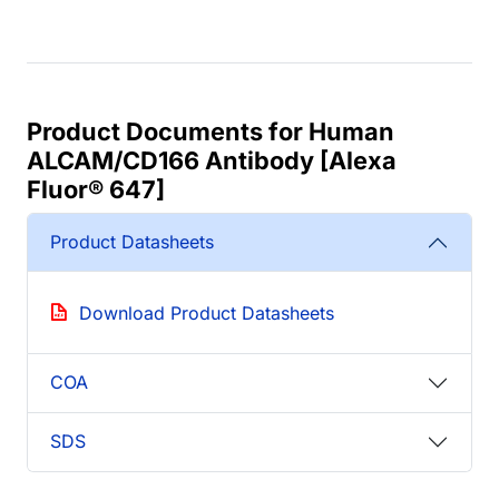
Product Documents for Human
ALCAM/CD166 Antibody [Alexa
Fluor® 647]
Product Datasheets
Download Product Datasheets
COA
SDS