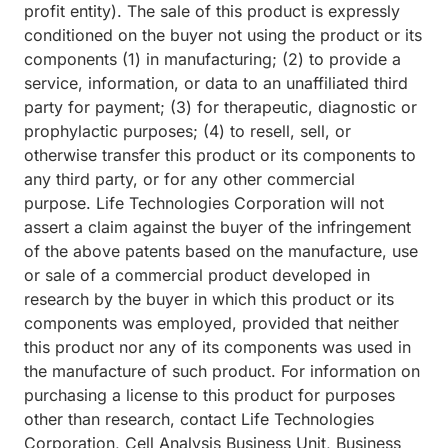
profit entity). The sale of this product is expressly
conditioned on the buyer not using the product or its
components (1) in manufacturing; (2) to provide a
service, information, or data to an unaffiliated third
party for payment; (3) for therapeutic, diagnostic or
prophylactic purposes; (4) to resell, sell, or
otherwise transfer this product or its components to
any third party, or for any other commercial
purpose. Life Technologies Corporation will not
assert a claim against the buyer of the infringement
of the above patents based on the manufacture, use
or sale of a commercial product developed in
research by the buyer in which this product or its
components was employed, provided that neither
this product nor any of its components was used in
the manufacture of such product. For information on
purchasing a license to this product for purposes
other than research, contact Life Technologies
Corporation, Cell Analysis Business Unit, Business