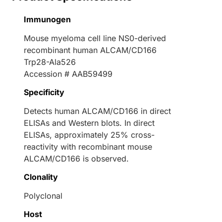
Immunogen
Mouse myeloma cell line NS0-derived
recombinant human ALCAM/CD166
Trp28-Ala526
Accession # AAB59499
Specificity
Detects human ALCAM/CD166 in direct
ELISAs and Western blots. In direct
ELISAs, approximately 25% cross-
reactivity with recombinant mouse
ALCAM/CD166 is observed.
Clonality
Polyclonal
Host