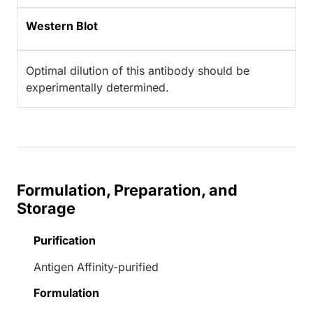
Western Blot
Optimal dilution of this antibody should be
experimentally determined.
Formulation, Preparation, and
Storage
Purification
Antigen Affinity-purified
Formulation