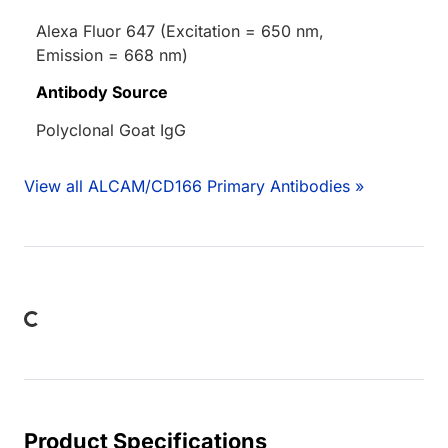
Alexa Fluor 647 (Excitation = 650 nm,
Emission = 668 nm)
Antibody Source
Polyclonal Goat IgG
View all ALCAM/CD166 Primary Antibodies »
Loading...
Product Specifications