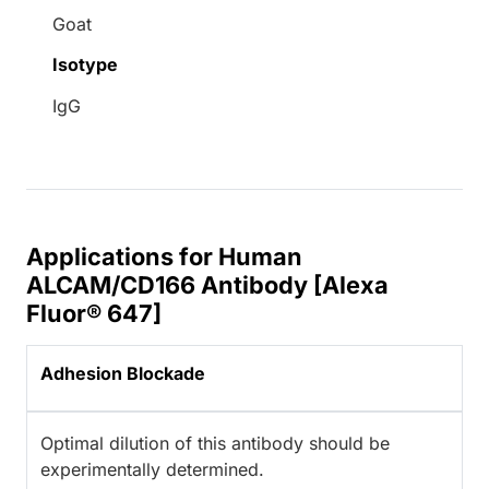
Goat
Isotype
IgG
Applications for Human
ALCAM/CD166 Antibody [Alexa
Fluor® 647]
Adhesion Blockade
Optimal dilution of this antibody should be
experimentally determined.