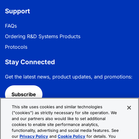
Support
FAQs
Ordering R&D Systems Products
Protocols
Stay Connected
Get the latest news, product updates, and promotions:
Subscribe
This site uses cookies and similar technologies
Follow R&D Systems:
("cookies") as strictly necessary for site operation. We
and our partners also would like to set additional
cookies to enable site performance analytics,
functionality, advertising and social media features. See
our
Privacy Policy
and
Cookie Policy
for details. You