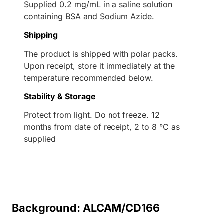
Supplied 0.2 mg/mL in a saline solution
containing BSA and Sodium Azide.
Shipping
The product is shipped with polar packs.
Upon receipt, store it immediately at the
temperature recommended below.
Stability & Storage
Protect from light. Do not freeze. 12
months from date of receipt, 2 to 8 °C as
supplied
Background: ALCAM/CD166