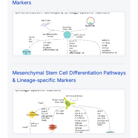
Markers
Mesenchymal Stem Cell Differentiation Pathways
& Lineage-specific Markers