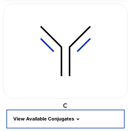
Loading...
View Available Conjugates