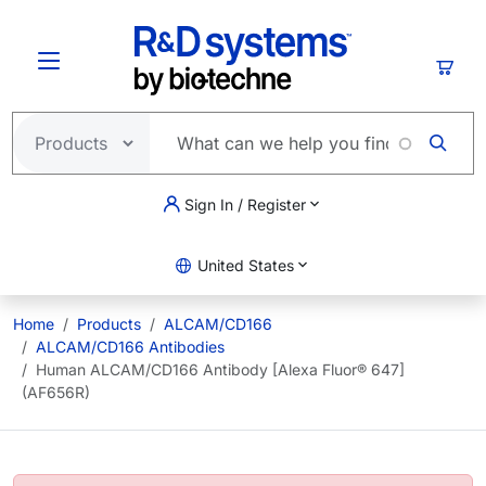
Skip to main content
Cart
Sign In / Register
United States
Home
Products
ALCAM/CD166
ALCAM/CD166 Antibodies
Human ALCAM/CD166 Antibody [Alexa Fluor® 647]
(AF656R)