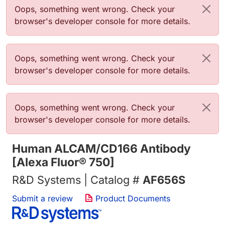
Error message
Oops, something went wrong. Check your
browser's developer console for more details.
Error message
Oops, something went wrong. Check your
browser's developer console for more details.
Error message
Oops, something went wrong. Check your
browser's developer console for more details.
Human ALCAM/CD166 Antibody
[Alexa Fluor® 750]
R&D Systems | Catalog #
AF656S
Submit a review
Product Documents