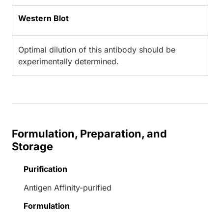
Western Blot
Optimal dilution of this antibody should be
experimentally determined.
Formulation, Preparation, and
Storage
Purification
Antigen Affinity-purified
Formulation