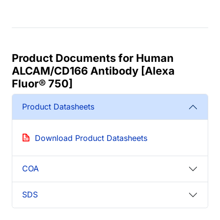
Product Documents for Human
ALCAM/CD166 Antibody [Alexa
Fluor® 750]
Product Datasheets
Download Product Datasheets
COA
SDS