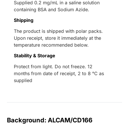
Supplied 0.2 mg/mL in a saline solution
containing BSA and Sodium Azide.
Shipping
The product is shipped with polar packs.
Upon receipt, store it immediately at the
temperature recommended below.
Stability & Storage
Protect from light. Do not freeze. 12
months from date of receipt, 2 to 8 °C as
supplied
Background: ALCAM/CD166