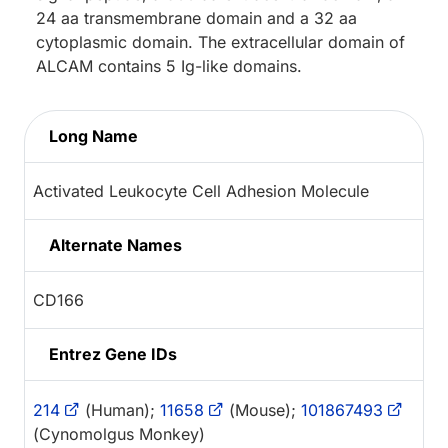
24 aa transmembrane domain and a 32 aa
cytoplasmic domain. The extracellular domain of
ALCAM contains 5 Ig-like domains.
Long Name
Activated Leukocyte Cell Adhesion Molecule
Alternate Names
CD166
Entrez Gene IDs
214
(Human);
11658
(Mouse);
101867493
(Cynomolgus Monkey)