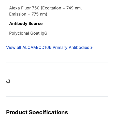
Alexa Fluor 750 (Excitation = 749 nm,
Emission = 775 nm)
Antibody Source
Polyclonal Goat IgG
View all ALCAM/CD166 Primary Antibodies »
ding...
Product Specifications