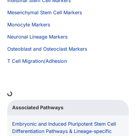
Intestinal Stem Cell Markers
Mesenchymal Stem Cell Markers
Monocyte Markers
Neuronal Lineage Markers
Osteoblast and Osteoclast Markers
T Cell Migration/Adhesion
ding...
Associated Pathways
Embryonic and Induced Pluripotent Stem Cell
Differentiation Pathways & Lineage-specific