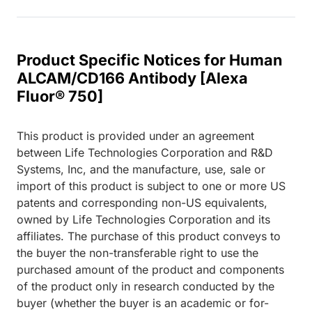
Product Specific Notices for Human
ALCAM/CD166 Antibody [Alexa
Fluor® 750]
This product is provided under an agreement
between Life Technologies Corporation and R&D
Systems, Inc, and the manufacture, use, sale or
import of this product is subject to one or more US
patents and corresponding non-US equivalents,
owned by Life Technologies Corporation and its
affiliates. The purchase of this product conveys to
the buyer the non-transferable right to use the
purchased amount of the product and components
of the product only in research conducted by the
buyer (whether the buyer is an academic or for-