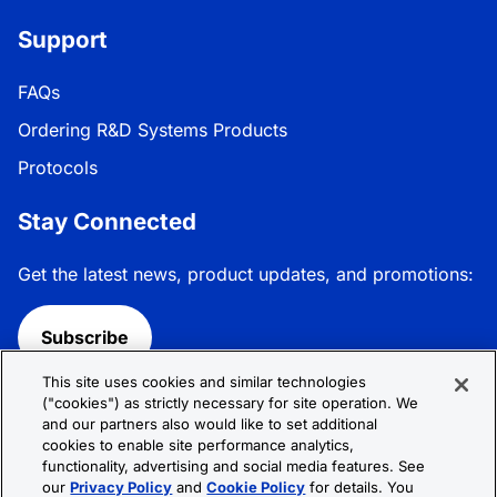
Support
FAQs
Ordering R&D Systems Products
Protocols
Stay Connected
Get the latest news, product updates, and promotions:
Subscribe
This site uses cookies and similar technologies
Follow R&D Systems:
("cookies") as strictly necessary for site operation. We
and our partners also would like to set additional
cookies to enable site performance analytics,
functionality, advertising and social media features. See
our
Privacy Policy
and
Cookie Policy
for details. You