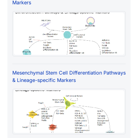
Markers
Mesenchymal Stem Cell Differentiation Pathways
& Lineage-specific Markers