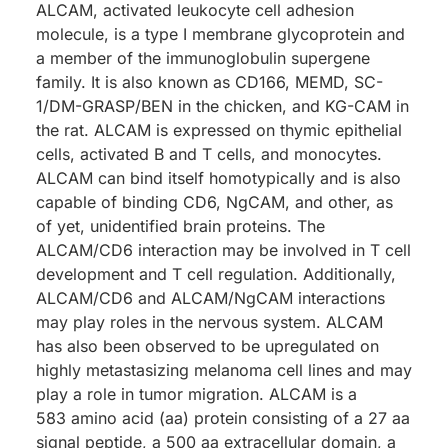
ALCAM, activated leukocyte cell adhesion
molecule, is a type I membrane glycoprotein and
a member of the immunoglobulin supergene
family. It is also known as CD166, MEMD, SC-
1/DM-GRASP/BEN in the chicken, and KG-CAM in
the rat. ALCAM is expressed on thymic epithelial
cells, activated B and T cells, and monocytes.
ALCAM can bind itself homotypically and is also
capable of binding CD6, NgCAM, and other, as
of yet, unidentified brain proteins. The
ALCAM/CD6 interaction may be involved in T cell
development and T cell regulation. Additionally,
ALCAM/CD6 and ALCAM/NgCAM interactions
may play roles in the nervous system. ALCAM
has also been observed to be upregulated on
highly metastasizing melanoma cell lines and may
play a role in tumor migration. ALCAM is a
583 amino acid (aa) protein consisting of a 27 aa
signal peptide, a 500 aa extracellular domain, a