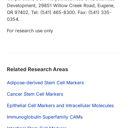
Development, 29851 Willow Creek Road, Eugene,
OR 97402, Tel: (541) 465-8300. Fax: (541) 335-
0354.
For research use only
Related Research Areas
Adipose-derived Stem Cell Markers
Cancer Stem Cell Markers
Epithelial Cell Markers and Intracellular Molecules
Immunoglobulin Superfamily CAMs