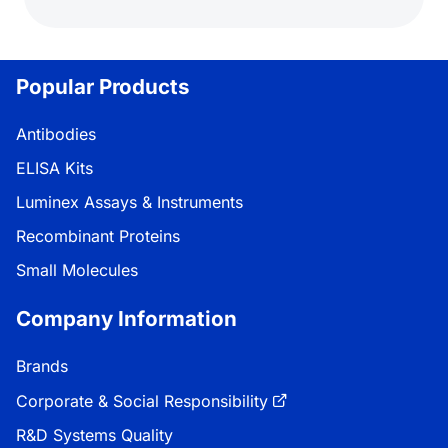
Popular Products
Antibodies
ELISA Kits
Luminex Assays & Instruments
Recombinant Proteins
Small Molecules
Company Information
Brands
Corporate & Social Responsibility
R&D Systems Quality