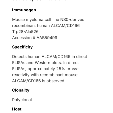
Immunogen
Mouse myeloma cell line NS0-derived
recombinant human ALCAM/CD166
Trp28-Ala526
Accession # AAB59499
Specificity
Detects human ALCAM/CD166 in direct
ELISAs and Western blots. In direct
ELISAs, approximately 25% cross-
reactivity with recombinant mouse
ALCAM/CD166 is observed.
Clonality
Polyclonal
Host