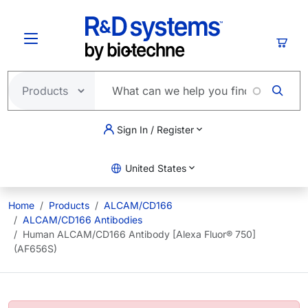
Skip to main content
Cart
Sign In / Register
United States
Home
Products
ALCAM/CD166
ALCAM/CD166 Antibodies
Human ALCAM/CD166 Antibody [Alexa Fluor® 750]
(AF656S)