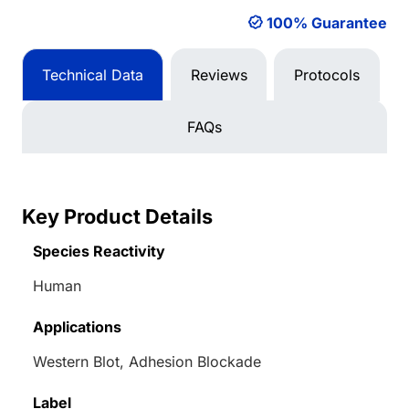
100% Guarantee
Technical Data
Reviews
Protocols
FAQs
Key Product Details
Species Reactivity
Human
Applications
Western Blot, Adhesion Blockade
Label