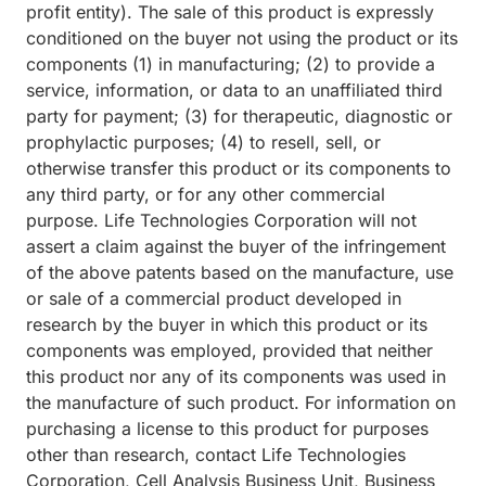
profit entity). The sale of this product is expressly
conditioned on the buyer not using the product or its
components (1) in manufacturing; (2) to provide a
service, information, or data to an unaffiliated third
party for payment; (3) for therapeutic, diagnostic or
prophylactic purposes; (4) to resell, sell, or
otherwise transfer this product or its components to
any third party, or for any other commercial
purpose. Life Technologies Corporation will not
assert a claim against the buyer of the infringement
of the above patents based on the manufacture, use
or sale of a commercial product developed in
research by the buyer in which this product or its
components was employed, provided that neither
this product nor any of its components was used in
the manufacture of such product. For information on
purchasing a license to this product for purposes
other than research, contact Life Technologies
Corporation, Cell Analysis Business Unit, Business