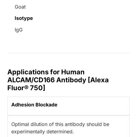
Goat
Isotype
IgG
Applications for Human
ALCAM/CD166 Antibody [Alexa
Fluor® 750]
Adhesion Blockade
Optimal dilution of this antibody should be
experimentally determined.