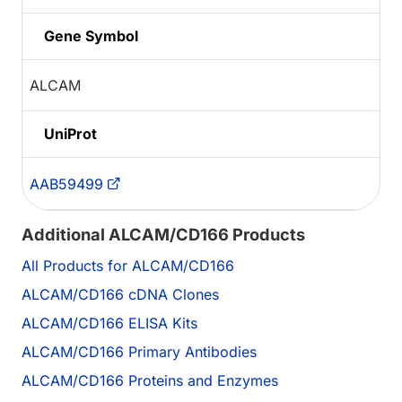
Gene Symbol
ALCAM
UniProt
AAB59499
Additional ALCAM/CD166 Products
All Products for ALCAM/CD166
ALCAM/CD166 cDNA Clones
ALCAM/CD166 ELISA Kits
ALCAM/CD166 Primary Antibodies
ALCAM/CD166 Proteins and Enzymes