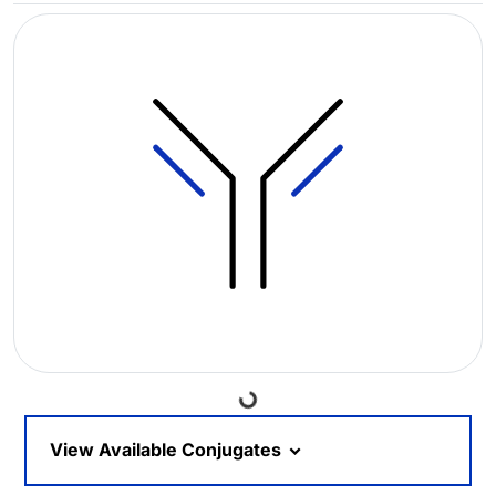
Loading...
View Available Conjugates