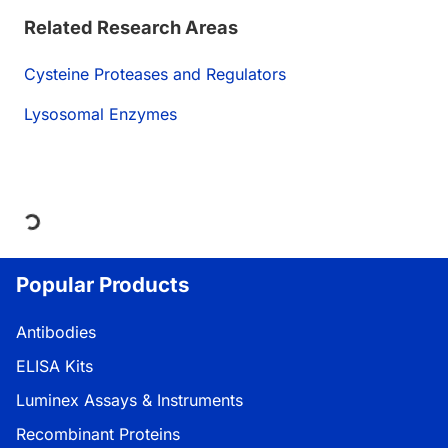
Related Research Areas
Cysteine Proteases and Regulators
Lysosomal Enzymes
Loading...
Popular Products
Antibodies
ELISA Kits
Luminex Assays & Instruments
Recombinant Proteins