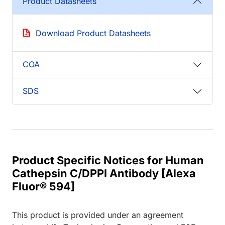
Product Datasheets
Download Product Datasheets
COA
SDS
Product Specific Notices for Human
Cathepsin C/DPPI Antibody [Alexa
Fluor® 594]
This product is provided under an agreement