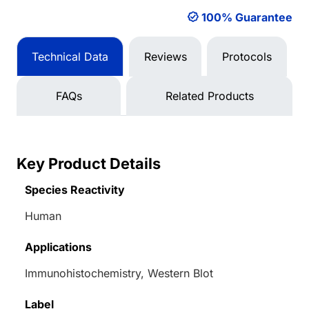
100% Guarantee
Technical Data
Reviews
Protocols
FAQs
Related Products
Key Product Details
Species Reactivity
Human
Applications
Immunohistochemistry, Western Blot
Label