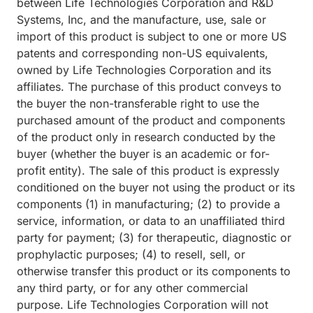
between Life Technologies Corporation and R&D
Systems, Inc, and the manufacture, use, sale or
import of this product is subject to one or more US
patents and corresponding non-US equivalents,
owned by Life Technologies Corporation and its
affiliates. The purchase of this product conveys to
the buyer the non-transferable right to use the
purchased amount of the product and components
of the product only in research conducted by the
buyer (whether the buyer is an academic or for-
profit entity). The sale of this product is expressly
conditioned on the buyer not using the product or its
components (1) in manufacturing; (2) to provide a
service, information, or data to an unaffiliated third
party for payment; (3) for therapeutic, diagnostic or
prophylactic purposes; (4) to resell, sell, or
otherwise transfer this product or its components to
any third party, or for any other commercial
purpose. Life Technologies Corporation will not