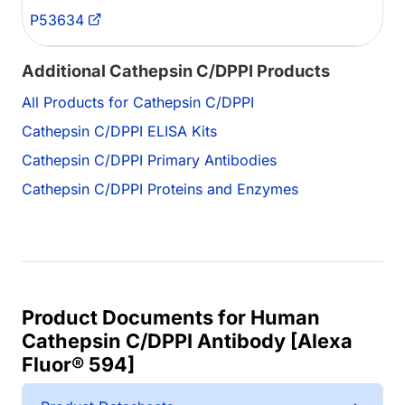
P53634
Additional Cathepsin C/DPPI Products
All Products for Cathepsin C/DPPI
Cathepsin C/DPPI ELISA Kits
Cathepsin C/DPPI Primary Antibodies
Cathepsin C/DPPI Proteins and Enzymes
Product Documents for Human
Cathepsin C/DPPI Antibody [Alexa
Fluor® 594]