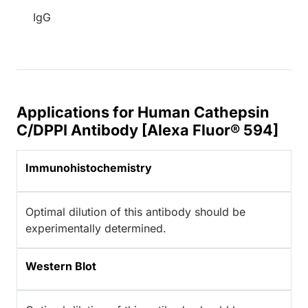
IgG
Applications for Human Cathepsin
C/DPPI Antibody [Alexa Fluor® 594]
Immunohistochemistry
Optimal dilution of this antibody should be
experimentally determined.
Western Blot