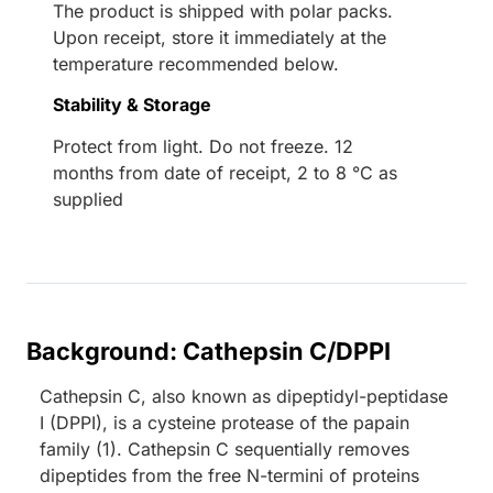
The product is shipped with polar packs.
Upon receipt, store it immediately at the
temperature recommended below.
Stability & Storage
Protect from light. Do not freeze. 12
months from date of receipt, 2 to 8 °C as
supplied
Background: Cathepsin C/DPPI
Cathepsin C, also known as dipeptidyl-peptidase
I (DPPI), is a cysteine protease of the papain
family (1). Cathepsin C sequentially removes
dipeptides from the free N-termini of proteins