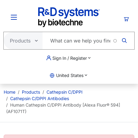
Skip to main content
Cart
Sign In / Register
United States
Home
Products
Cathepsin C/DPPI
Cathepsin C/DPPI Antibodies
Human Cathepsin C/DPPI Antibody [Alexa Fluor® 594]
(AF1071T)