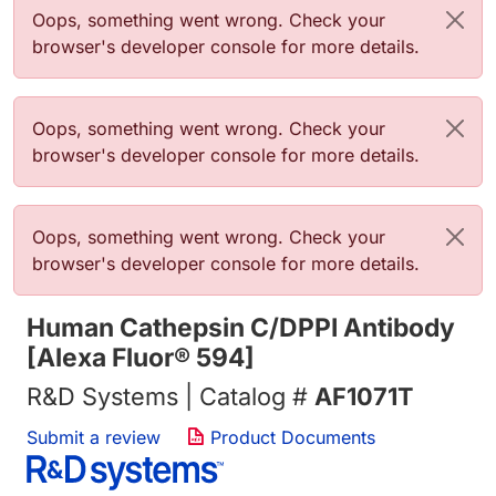
Error message
Oops, something went wrong. Check your
browser's developer console for more details.
Error message
Oops, something went wrong. Check your
browser's developer console for more details.
Error message
Oops, something went wrong. Check your
browser's developer console for more details.
Human Cathepsin C/DPPI Antibody
[Alexa Fluor® 594]
R&D Systems | Catalog #
AF1071T
Submit a review
Product Documents