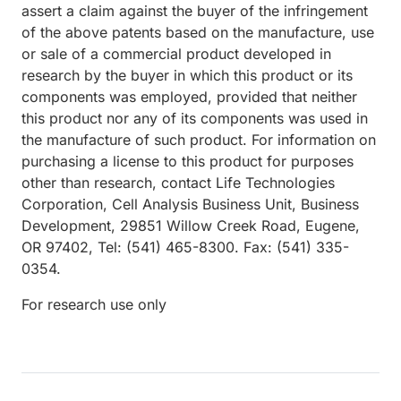
assert a claim against the buyer of the infringement
of the above patents based on the manufacture, use
or sale of a commercial product developed in
research by the buyer in which this product or its
components was employed, provided that neither
this product nor any of its components was used in
the manufacture of such product. For information on
purchasing a license to this product for purposes
other than research, contact Life Technologies
Corporation, Cell Analysis Business Unit, Business
Development, 29851 Willow Creek Road, Eugene,
OR 97402, Tel: (541) 465-8300. Fax: (541) 335-
0354.
For research use only