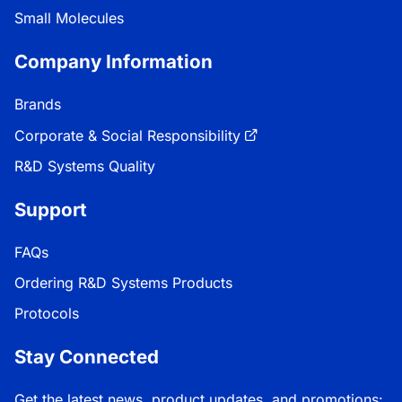
Small Molecules
Company Information
Brands
Corporate & Social Responsibility
R&D Systems Quality
Support
FAQs
Ordering R&D Systems Products
Protocols
Stay Connected
Get the latest news, product updates, and promotions: