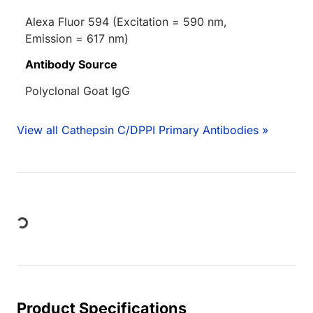
Alexa Fluor 594 (Excitation = 590 nm,
Emission = 617 nm)
Antibody Source
Polyclonal Goat IgG
View all Cathepsin C/DPPI Primary Antibodies »
Loading...
Product Specifications