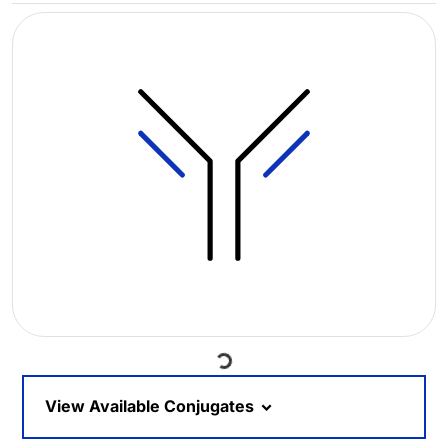
Loading...
View Available Conjugates