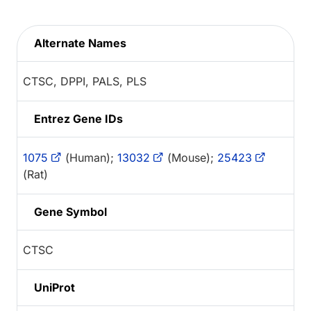
Alternate Names
CTSC, DPPI, PALS, PLS
Entrez Gene IDs
1075
(Human);
13032
(Mouse);
25423
(Rat)
Gene Symbol
CTSC
UniProt