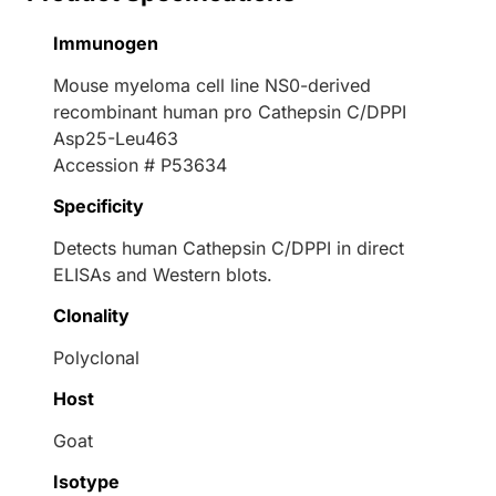
Immunogen
Mouse myeloma cell line NS0-derived
recombinant human pro Cathepsin C/DPPI
Asp25-Leu463
Accession # P53634
Specificity
Detects human Cathepsin C/DPPI in direct
ELISAs and Western blots.
Clonality
Polyclonal
Host
Goat
Isotype