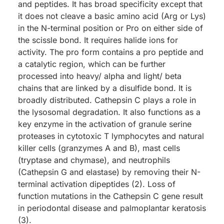
and peptides. It has broad specificity except that
it does not cleave a basic amino acid (Arg or Lys)
in the N-terminal position or Pro on either side of
the scissle bond. It requires halide ions for
activity. The pro form contains a pro peptide and
a catalytic region, which can be further
processed into heavy/ alpha and light/ beta
chains that are linked by a disulfide bond. It is
broadly distributed. Cathepsin C plays a role in
the lysosomal degradation. It also functions as a
key enzyme in the activation of granule serine
proteases in cytotoxic T lymphocytes and natural
killer cells (granzymes A and B), mast cells
(tryptase and chymase), and neutrophils
(Cathepsin G and elastase) by removing their N-
terminal activation dipeptides (2). Loss of
function mutations in the Cathepsin C gene result
in periodontal disease and palmoplantar keratosis
(3).