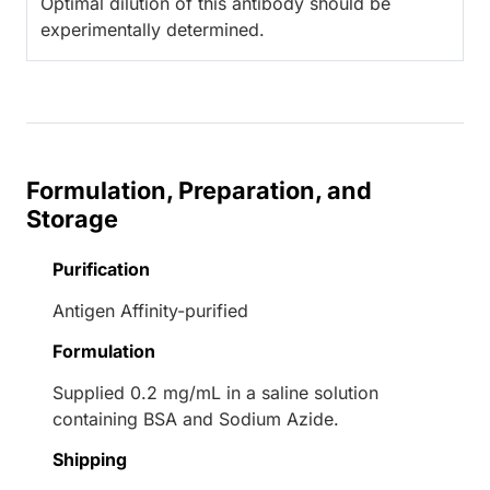
Optimal dilution of this antibody should be
experimentally determined.
Formulation, Preparation, and
Storage
Purification
Antigen Affinity-purified
Formulation
Supplied 0.2 mg/mL in a saline solution
containing BSA and Sodium Azide.
Shipping