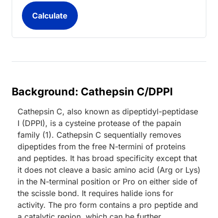
Background: Cathepsin C/DPPI
Cathepsin C, also known as dipeptidyl-peptidase
I (DPPI), is a cysteine protease of the papain
family (1). Cathepsin C sequentially removes
dipeptides from the free N-termini of proteins
and peptides. It has broad specificity except that
it does not cleave a basic amino acid (Arg or Lys)
in the N-terminal position or Pro on either side of
the scissle bond. It requires halide ions for
activity. The pro form contains a pro peptide and
a catalytic region, which can be further