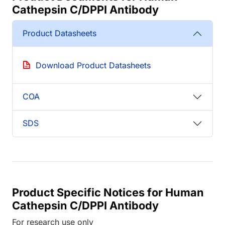
Cathepsin C/DPPI Antibody
Product Datasheets
Download Product Datasheets
COA
SDS
Product Specific Notices for Human
Cathepsin C/DPPI Antibody
For research use only