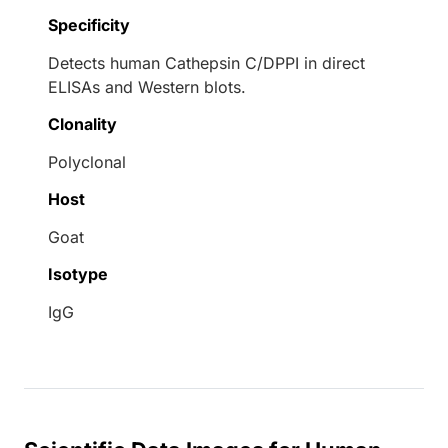
Specificity
Detects human Cathepsin C/DPPI in direct
ELISAs and Western blots.
Clonality
Polyclonal
Host
Goat
Isotype
IgG