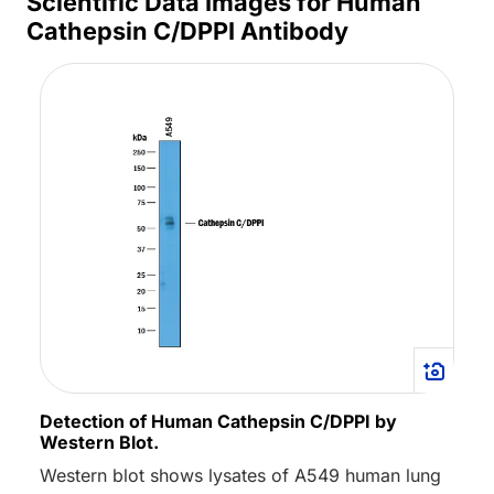
Scientific Data Images for Human
Cathepsin C/DPPI Antibody
Detection of Human Cathepsin C/DPPI by
Western Blot.
Western blot shows lysates of A549 human lung