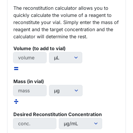
The reconstitution calculator allows you to
quickly calculate the volume of a reagent to
reconstitute your vial. Simply enter the mass of
reagent and the target concentration and the
calculator will determine the rest.
Volume (to add to vial)
=
Mass (in vial)
÷
Desired Reconstitution Concentration