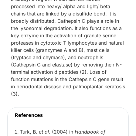
processed into heavy/ alpha and light/ beta
chains that are linked by a disulfide bond. It is
broadly distributed. Cathepsin C plays a role in
the lysosomal degradation. It also functions as a
key enzyme in the activation of granule serine
proteases in cytotoxic T lymphocytes and natural
killer cells (granzymes A and B), mast cells
(tryptase and chymase), and neutrophils
(Cathepsin G and elastase) by removing their N-
terminal activation dipeptides (2). Loss of
function mutations in the Cathepsin C gene result
in periodontal disease and palmoplantar keratosis
(3).
References
Turk, B.
et al
. (2004) in
Handbook of