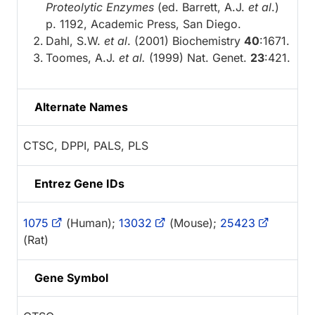
Proteolytic Enzymes
(ed. Barrett, A.J.
et al
.)
p. 1192, Academic Press, San Diego.
Dahl, S.W.
et al
. (2001) Biochemistry
40
:1671.
Toomes, A.J.
et al.
(1999) Nat. Genet.
23
:421.
Alternate Names
CTSC, DPPI, PALS, PLS
Entrez Gene IDs
1075
(Human);
13032
(Mouse);
25423
(Rat)
Gene Symbol