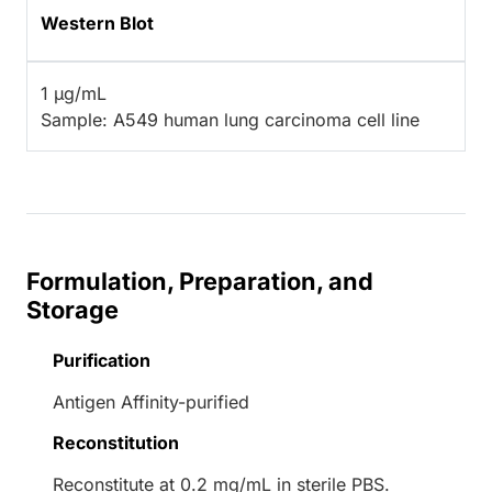
Western Blot
1 µg/mL
Sample: A549 human lung carcinoma cell line
Formulation, Preparation, and
Storage
Purification
Antigen Affinity-purified
Reconstitution
Reconstitute at 0.2 mg/mL in sterile PBS.