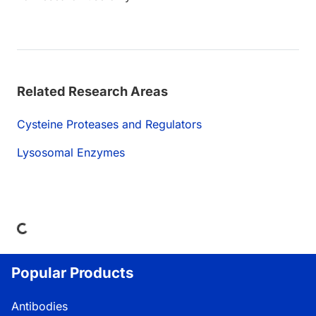
Related Research Areas
Cysteine Proteases and Regulators
Lysosomal Enzymes
Loading...
Popular Products
Antibodies