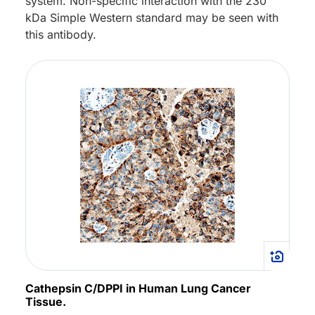
system. Non-specific interaction with the 230
kDa Simple Western standard may be seen with
this antibody.
Cathepsin C/DPPI in Human Lung Cancer
Tissue.