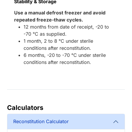
Stability & Storage
Use a manual defrost freezer and avoid
repeated freeze-thaw cycles.
12 months from date of receipt, -20 to
-70 °C as supplied.
1 month, 2 to 8 °C under sterile
conditions after reconstitution.
6 months, -20 to -70 °C under sterile
conditions after reconstitution.
Calculators
Reconstitution Calculator