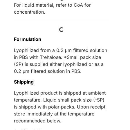
For liquid material, refer to CoA for
concentration.
Loading...
Formulation
Lyophilized from a 0.2 μm filtered solution
in PBS with Trehalose. *Small pack size
(SP) is supplied either lyophilized or as a
0.2 µm filtered solution in PBS.
Shipping
Lyophilized product is shipped at ambient
temperature. Liquid small pack size (-SP)
is shipped with polar packs. Upon receipt,
store immediately at the temperature
recommended below.