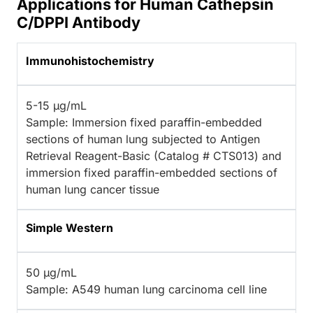
Applications for Human Cathepsin
C/DPPI Antibody
Immunohistochemistry
5-15 µg/mL
Sample: Immersion fixed paraffin-embedded
sections of human lung subjected to Antigen
Retrieval Reagent-Basic (Catalog # CTS013) and
immersion fixed paraffin-embedded sections of
human lung cancer tissue
Simple Western
50 µg/mL
Sample: A549 human lung carcinoma cell line