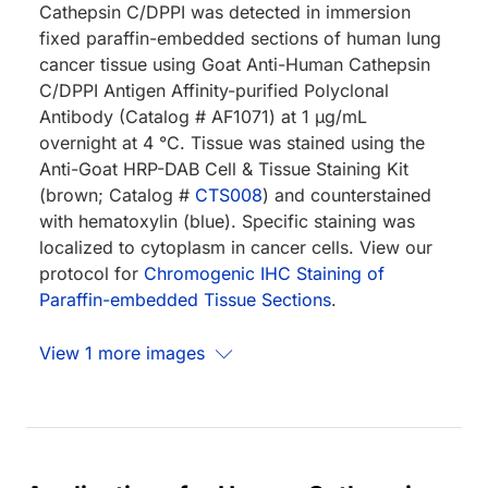
Cathepsin C/DPPI was detected in immersion
fixed paraffin-embedded sections of human lung
cancer tissue using Goat Anti-Human Cathepsin
C/DPPI Antigen Affinity-purified Polyclonal
Antibody (Catalog # AF1071) at 1 µg/mL
overnight at 4 °C. Tissue was stained using the
Anti-Goat HRP-DAB Cell & Tissue Staining Kit
(brown; Catalog #
CTS008
) and counterstained
with hematoxylin (blue). Specific staining was
localized to cytoplasm in cancer cells. View our
protocol for
Chromogenic IHC Staining of
Paraffin-embedded Tissue Sections
.
View 1 more images