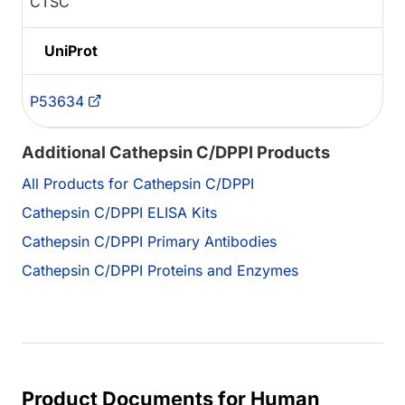
CTSC
UniProt
P53634
Additional Cathepsin C/DPPI Products
All Products for Cathepsin C/DPPI
Cathepsin C/DPPI ELISA Kits
Cathepsin C/DPPI Primary Antibodies
Cathepsin C/DPPI Proteins and Enzymes
Product Documents for Human