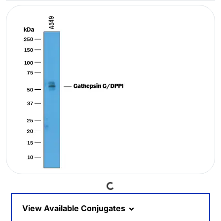
Loading...
View Available Conjugates