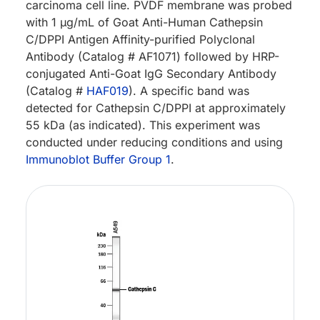
carcinoma cell line. PVDF membrane was probed
with 1 µg/mL of Goat Anti-Human Cathepsin
C/DPPI Antigen Affinity-purified Polyclonal
Antibody (Catalog # AF1071) followed by HRP-
conjugated Anti-Goat IgG Secondary Antibody
(Catalog #
HAF019
). A specific band was
detected for Cathepsin C/DPPI at approximately
55 kDa (as indicated). This experiment was
conducted under reducing conditions and using
Immunoblot Buffer Group 1
.