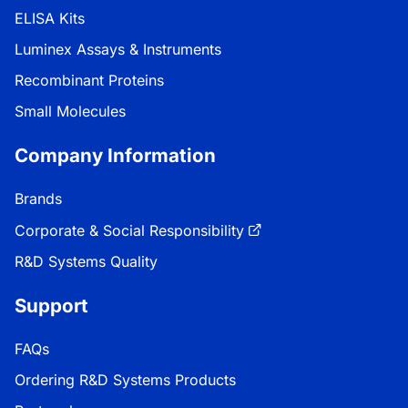
ELISA Kits
Luminex Assays & Instruments
Recombinant Proteins
Small Molecules
Company Information
Brands
Corporate & Social Responsibility
R&D Systems Quality
Support
FAQs
Ordering R&D Systems Products