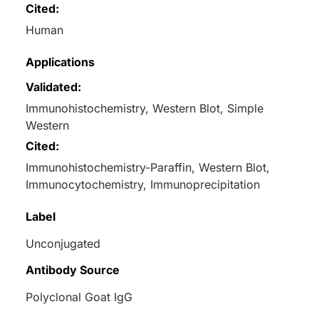
Cited:
Human
Applications
Validated:
Immunohistochemistry, Western Blot, Simple
Western
Cited:
Immunohistochemistry-Paraffin, Western Blot,
Immunocytochemistry, Immunoprecipitation
Label
Unconjugated
Antibody Source
Polyclonal Goat IgG