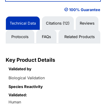
100% Guarantee
Technical Data
Citations (12)
Reviews
Protocols
FAQs
Related Products
Key Product Details
Validated by
Biological Validation
Species Reactivity
Validated:
Human