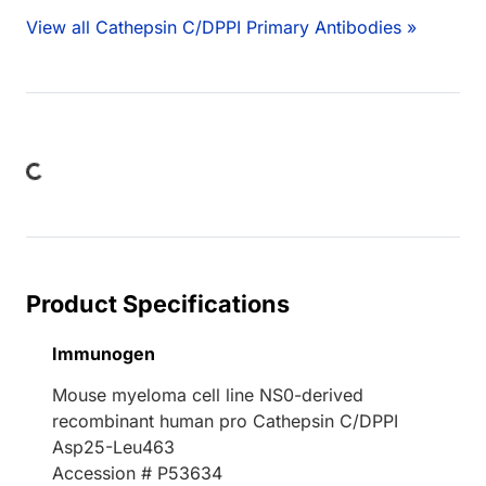
View all Cathepsin C/DPPI Primary Antibodies »
Loading...
Product Specifications
Immunogen
Mouse myeloma cell line NS0-derived
recombinant human pro Cathepsin C/DPPI
Asp25-Leu463
Accession # P53634