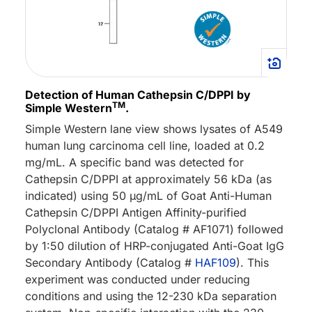
Detection of Human Cathepsin C/DPPI by
TM
Simple Western
.
Simple Western lane view shows lysates of A549
human lung carcinoma cell line, loaded at 0.2
mg/mL. A specific band was detected for
Cathepsin C/DPPI at approximately 56 kDa (as
indicated) using 50 µg/mL of Goat Anti-Human
Cathepsin C/DPPI Antigen Affinity-purified
Polyclonal Antibody (Catalog # AF1071) followed
by 1:50 dilution of HRP-conjugated Anti-Goat IgG
Secondary Antibody (Catalog #
HAF109
). This
experiment was conducted under reducing
conditions and using the 12-230 kDa separation