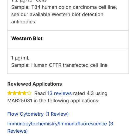
Sample: T84 human colon carcinoma cell line,
see our available Western blot detection
antibodies
Western Blot
1 µg/mL
Sample: Human CFTR transfected cell line
Reviewed Applications
Read
13 reviews
rated 4.3 using
MAB25031 in the following applications:
Flow Cytometry (1 Review)
Immunocytochemistry/Immunofluorescence (3
Reviews)