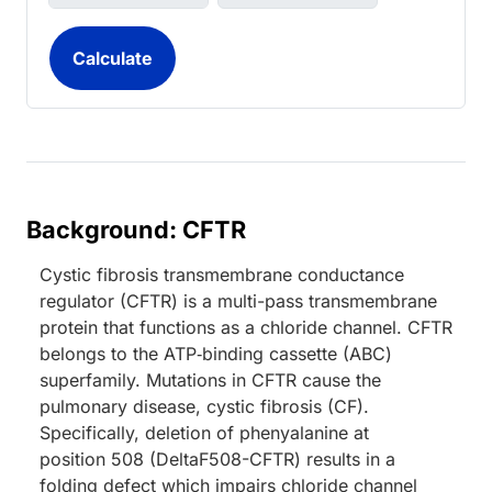
Background: CFTR
Cystic fibrosis transmembrane conductance
regulator (CFTR) is a multi-pass transmembrane
protein that functions as a chloride channel. CFTR
belongs to the ATP‑binding cassette (ABC)
superfamily. Mutations in CFTR cause the
pulmonary disease, cystic fibrosis (CF).
Specifically, deletion of phenyalanine at
position 508 (DeltaF508-CFTR) results in a
folding defect which impairs chloride channel