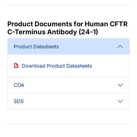
Product Documents for Human CFTR
C-Terminus Antibody (24-1)
Product Datasheets
Download Product Datasheets
COA
SDS