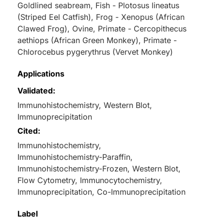
Goldlined seabream, Fish - Plotosus lineatus
(Striped Eel Catfish), Frog - Xenopus (African
Clawed Frog), Ovine, Primate - Cercopithecus
aethiops (African Green Monkey), Primate -
Chlorocebus pygerythrus (Vervet Monkey)
Applications
Validated:
Immunohistochemistry, Western Blot,
Immunoprecipitation
Cited:
Immunohistochemistry,
Immunohistochemistry-Paraffin,
Immunohistochemistry-Frozen, Western Blot,
Flow Cytometry, Immunocytochemistry,
Immunoprecipitation, Co-Immunoprecipitation
Label