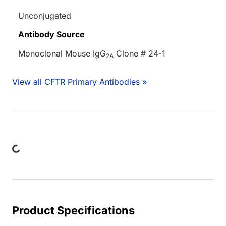
Unconjugated
Antibody Source
Monoclonal Mouse IgG
Clone # 24-1
2A
View all CFTR Primary Antibodies »
Loading...
Product Specifications