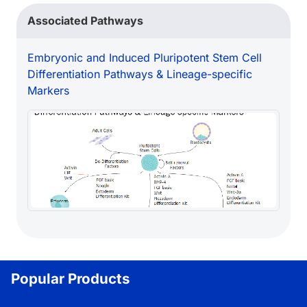
Loading...
Associated Pathways
Embryonic and Induced Pluripotent Stem Cell
Differentiation Pathways & Lineage-specific
Markers
Popular Products