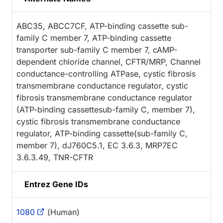
ABC35, ABCC7CF, ATP-binding cassette sub-
family C member 7, ATP-binding cassette
transporter sub-family C member 7, cAMP-
dependent chloride channel, CFTR/MRP, Channel
conductance-controlling ATPase, cystic fibrosis
transmembrane conductance regulator, cystic
fibrosis transmembrane conductance regulator
(ATP-binding cassettesub-family C, member 7),
cystic fibrosis transmembrane conductance
regulator, ATP-binding cassette(sub-family C,
member 7), dJ760C5.1, EC 3.6.3, MRP7EC
3.6.3.49, TNR-CFTR
Entrez Gene IDs
1080
(Human)