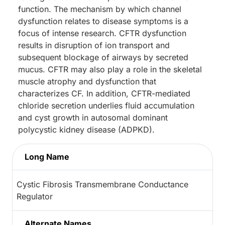
function. The mechanism by which channel
dysfunction relates to disease symptoms is a
focus of intense research. CFTR dysfunction
results in disruption of ion transport and
subsequent blockage of airways by secreted
mucus. CFTR may also play a role in the skeletal
muscle atrophy and dysfunction that
characterizes CF. In addition, CFTR-mediated
chloride secretion underlies fluid accumulation
and cyst growth in autosomal dominant
polycystic kidney disease (ADPKD).
Long Name
Cystic Fibrosis Transmembrane Conductance
Regulator
Alternate Names