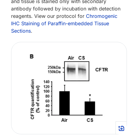
and tissue is stained only with secondary
antibody followed by incubation with detection
reagents. View our protocol for
Chromogenic
IHC Staining of Paraffin-embedded Tissue
Sections
.