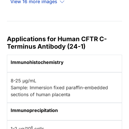
View 16 more images
Applications for Human CFTR C-
Terminus Antibody (24-1)
Immunohistochemistry
8-25 µg/mL
Sample: Immersion fixed paraffin-embedded
sections of human placenta
Immunoprecipitation
6
1-2 µg/10
cells