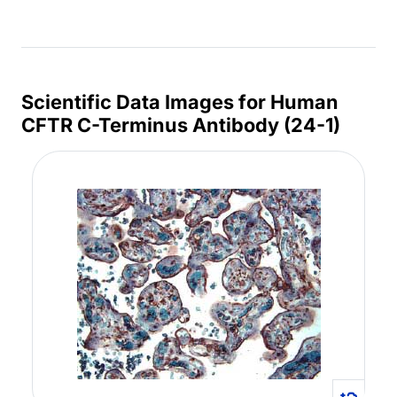
Scientific Data Images for Human
CFTR C-Terminus Antibody (24-1)