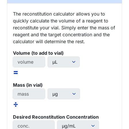
The reconstitution calculator allows you to
quickly calculate the volume of a reagent to
reconstitute your vial. Simply enter the mass of
reagent and the target concentration and the
calculator will determine the rest.
Volume (to add to vial)
=
Mass (in vial)
÷
Desired Reconstitution Concentration