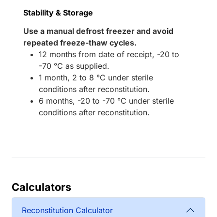
Stability & Storage
Use a manual defrost freezer and avoid
repeated freeze-thaw cycles.
12 months from date of receipt, -20 to
-70 °C as supplied.
1 month, 2 to 8 °C under sterile
conditions after reconstitution.
6 months, -20 to -70 °C under sterile
conditions after reconstitution.
Calculators
Reconstitution Calculator