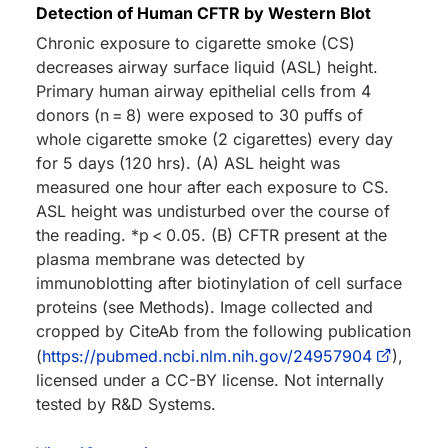
Detection of Human CFTR by Western Blot
Chronic exposure to cigarette smoke (CS)
decreases airway surface liquid (ASL) height.
Primary human airway epithelial cells from 4
donors (n = 8) were exposed to 30 puffs of
whole cigarette smoke (2 cigarettes) every day
for 5 days (120 hrs). (A) ASL height was
measured one hour after each exposure to CS.
ASL height was undisturbed over the course of
the reading. *p < 0.05. (B) CFTR present at the
plasma membrane was detected by
immunoblotting after biotinylation of cell surface
proteins (see Methods). Image collected and
cropped by CiteAb from the following publication
(
https://pubmed.ncbi.nlm.nih.gov/24957904
),
licensed under a CC-BY license. Not internally
tested by R&D Systems.