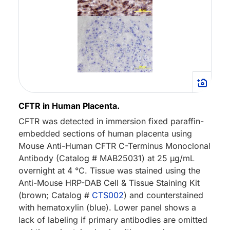
CFTR in Human Placenta.
CFTR was detected in immersion fixed paraffin-
embedded sections of human placenta using
Mouse Anti-Human CFTR C-Terminus Monoclonal
Antibody (Catalog # MAB25031) at 25 µg/mL
overnight at 4 °C. Tissue was stained using the
Anti-Mouse HRP-DAB Cell & Tissue Staining Kit
(brown; Catalog #
CTS002
) and counterstained
with hematoxylin (blue). Lower panel shows a
lack of labeling if primary antibodies are omitted