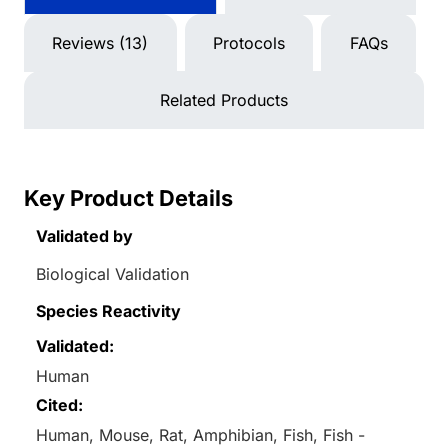
Reviews (13)
Protocols
FAQs
Related Products
Key Product Details
Validated by
Biological Validation
Species Reactivity
Validated:
Human
Cited:
Human, Mouse, Rat, Amphibian, Fish, Fish -