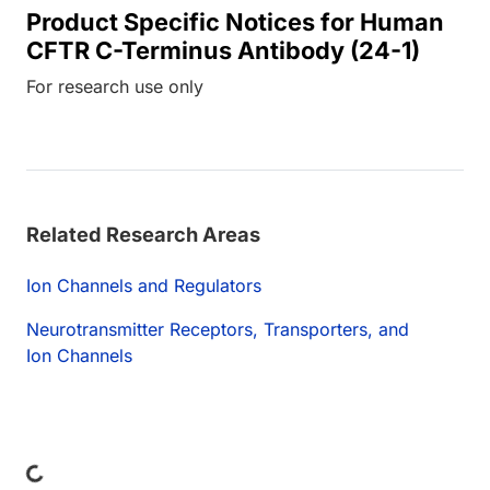
Product Specific Notices for Human
CFTR C-Terminus Antibody (24-1)
For research use only
Related Research Areas
Ion Channels and Regulators
Neurotransmitter Receptors, Transporters, and
Ion Channels