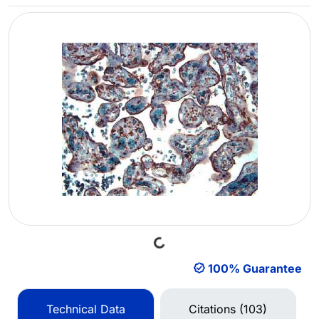
Loading...
100% Guarantee
Technical Data
Citations (103)