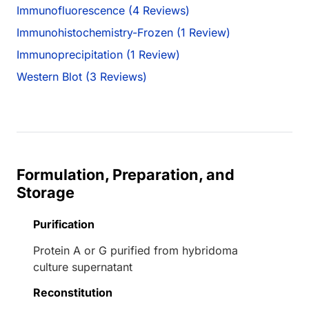
Immunofluorescence (4 Reviews)
Immunohistochemistry-Frozen (1 Review)
Immunoprecipitation (1 Review)
Western Blot (3 Reviews)
Formulation, Preparation, and
Storage
Purification
Protein A or G purified from hybridoma
culture supernatant
Reconstitution