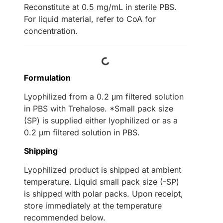
Reconstitute at 0.5 mg/mL in sterile PBS.
For liquid material, refer to CoA for
concentration.
Loading...
Formulation
Lyophilized from a 0.2 μm filtered solution
in PBS with Trehalose. *Small pack size
(SP) is supplied either lyophilized or as a
0.2 µm filtered solution in PBS.
Shipping
Lyophilized product is shipped at ambient
temperature. Liquid small pack size (-SP)
is shipped with polar packs. Upon receipt,
store immediately at the temperature
recommended below.