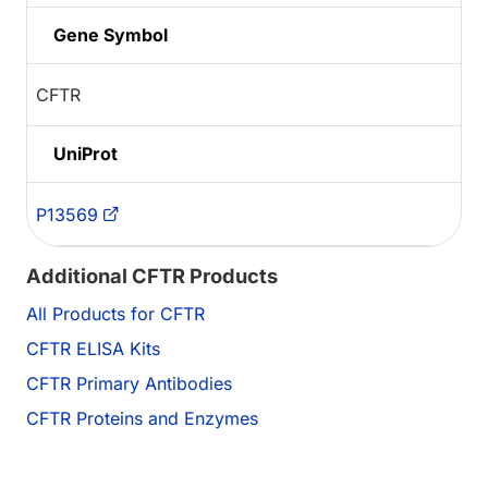
Gene Symbol
CFTR
UniProt
P13569
Additional CFTR Products
All Products for CFTR
CFTR ELISA Kits
CFTR Primary Antibodies
CFTR Proteins and Enzymes