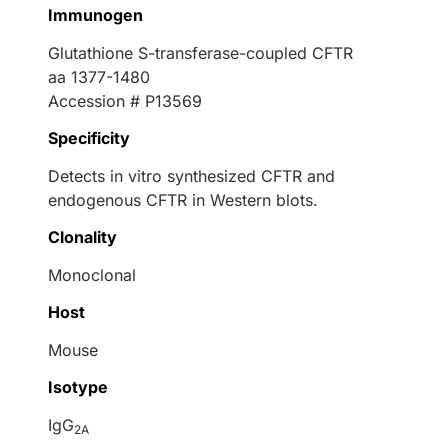
Immunogen
Glutathione S-transferase-coupled CFTR
aa 1377-1480
Accession # P13569
Specificity
Detects in vitro synthesized CFTR and
endogenous CFTR in Western blots.
Clonality
Monoclonal
Host
Mouse
Isotype
IgG
2A