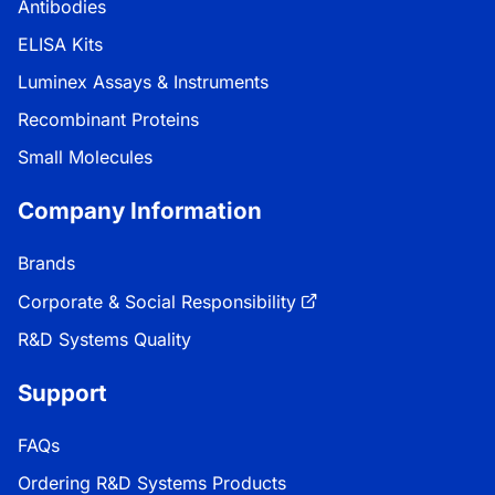
Antibodies
ELISA Kits
Luminex Assays & Instruments
Recombinant Proteins
Small Molecules
Company Information
Brands
Corporate & Social Responsibility
R&D Systems Quality
Support
FAQs
Ordering R&D Systems Products