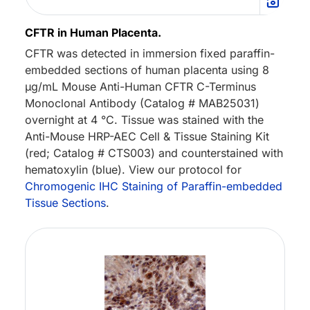
CFTR in Human Placenta.
CFTR was detected in immersion fixed paraffin-
embedded sections of human placenta using 8
µg/mL Mouse Anti-Human CFTR C-Terminus
Monoclonal Antibody (Catalog # MAB25031)
overnight at 4 °C. Tissue was stained with the
Anti-Mouse HRP-AEC Cell & Tissue Staining Kit
(red; Catalog # CTS003) and counterstained with
hematoxylin (blue). View our protocol for
Chromogenic IHC Staining of Paraffin-embedded
Tissue Sections
.