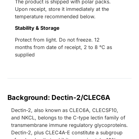
The product is shipped with polar packs.
Upon receipt, store it immediately at the
temperature recommended below.
Stability & Storage
Protect from light. Do not freeze. 12
months from date of receipt, 2 to 8 °C as
supplied
Background: Dectin-2/CLEC6A
Dectin-2, also known as CLEC6A, CLECSF10,
and NKCL, belongs to the C-type lectin family of
transmembrane immune regulatory glycoproteins.
Dectin-2, plus CLEC4A-E constitute a subgroup