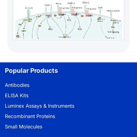
Popular Products
Antibodies
ELISA Kits
Luminex Assays & Instruments
Recombinant Proteins
Small Molecules