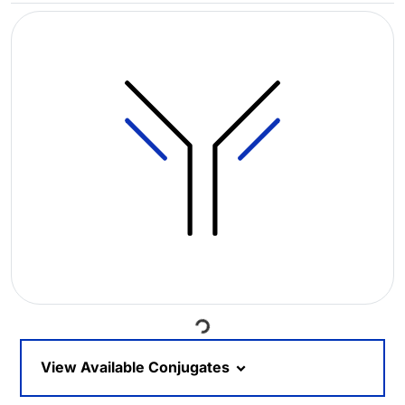
Loading...
View Available Conjugates