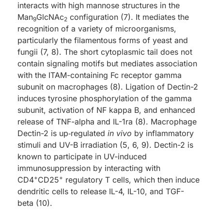
interacts with high mannose structures in the
Man
GlcNAc
configuration (7). It mediates the
9
2
recognition of a variety of microorganisms,
particularly the filamentous forms of yeast and
fungii (7, 8). The short cytoplasmic tail does not
contain signaling motifs but mediates association
with the ITAM-containing Fc receptor gamma
subunit on macrophages (8). Ligation of Dectin-2
induces tyrosine phosphorylation of the gamma
subunit, activation of NF kappa B, and enhanced
release of TNF-alpha and IL-1ra (8). Macrophage
Dectin-2 is up‑regulated
in vivo
by inflammatory
stimuli and UV-B irradiation (5, 6, 9). Dectin-2 is
known to participate in UV-induced
immunosuppression by interacting with
+
+
CD4
CD25
regulatory T cells, which then induce
dendritic cells to release IL-4, IL-10, and TGF-
beta (10).