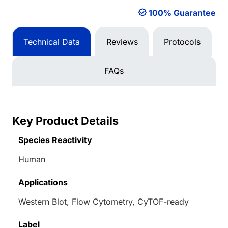
100% Guarantee
Technical Data
Reviews
Protocols
FAQs
Key Product Details
Species Reactivity
Human
Applications
Western Blot, Flow Cytometry, CyTOF-ready
Label