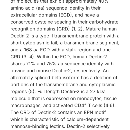
of molecules that exhibit approximately 40%
amino acid (aa) sequence identity in their
extracellular domains (ECD), and have a
conserved cysteine spacing in their carbohydrate
recognition domains (CRD) (1, 2). Mature human
Dectin-2 is a type II transmembrane protein with a
short cytoplasmic tail, a transmembrane segment,
and a 168 aa ECD with a stalk region and one
CRD (3, 4). Within the ECD, human Dectin-2
shares 71% and 75% aa sequence identity with
bovine and mouse Dectin-2, respectively. An
alternately spliced beta isoform has a deletion of
portions of the transmembrane and cytoplasmic
regions (5). Full length Dectin-2 is a 27 kDa
molecule that is expressed on monocytes, tissue
+
macrophages, and activated CD4
T cells (4‑6).
The CRD of Dectin-2 contains an EPN motif
which is characteristic of calcium-dependent
mannose-binding lectins. Dectin-2 selectively