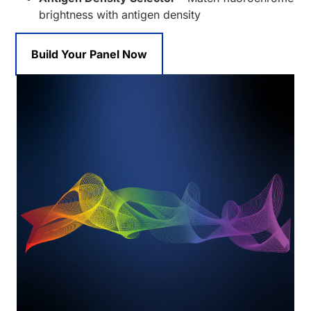
brightness with antigen density
Build Your Panel Now