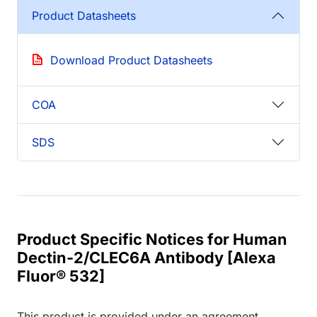
Product Datasheets
Download Product Datasheets
COA
SDS
Product Specific Notices for Human
Dectin-2/CLEC6A Antibody [Alexa
Fluor® 532]
This product is provided under an agreement