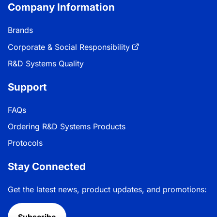
Company Information
Brands
Corporate & Social Responsibility
R&D Systems Quality
Support
FAQs
Ordering R&D Systems Products
Protocols
Stay Connected
Get the latest news, product updates, and promotions:
Subscribe