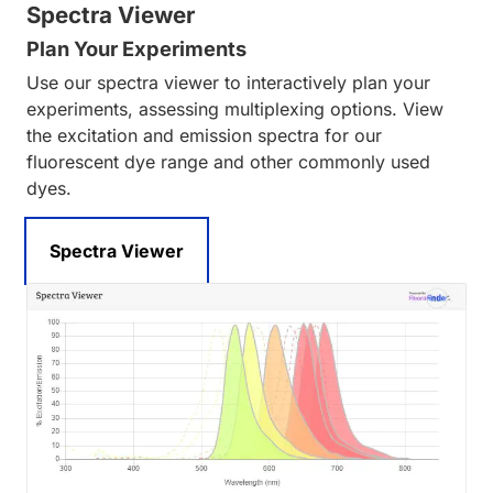
Spectra Viewer
Plan Your Experiments
Use our spectra viewer to interactively plan your
experiments, assessing multiplexing options. View
the excitation and emission spectra for our
fluorescent dye range and other commonly used
dyes.
Spectra Viewer