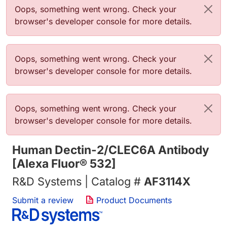
Error message
Oops, something went wrong. Check your
browser's developer console for more details.
Error message
Oops, something went wrong. Check your
browser's developer console for more details.
Error message
Oops, something went wrong. Check your
browser's developer console for more details.
Human Dectin-2/CLEC6A Antibody
[Alexa Fluor® 532]
R&D Systems | Catalog #
AF3114X
Submit a review
Product Documents