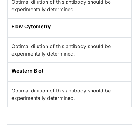
Optimal dilution of this antibody should be
experimentally determined.
Flow Cytometry
Optimal dilution of this antibody should be
experimentally determined.
Western Blot
Optimal dilution of this antibody should be
experimentally determined.