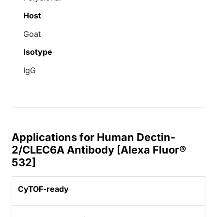
Host
Goat
Isotype
IgG
Applications for Human Dectin-
2/CLEC6A Antibody [Alexa Fluor®
532]
CyTOF-ready