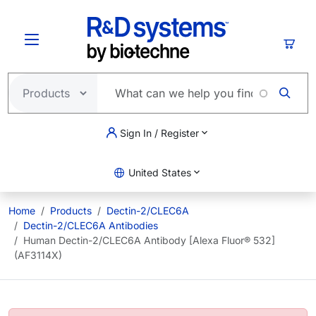
Skip to main content
Cart
Sign In / Register
United States
Home
Products
Dectin-2/CLEC6A
Dectin-2/CLEC6A Antibodies
Human Dectin-2/CLEC6A Antibody [Alexa Fluor® 532]
(AF3114X)