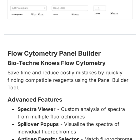
Flow Cytometry Panel Builder
Bio-Techne Knows Flow Cytometry
Save time and reduce costly mistakes by quickly
finding compatible reagents using the Panel Builder
Tool.
Advanced Features
Spectra Viewer
- Custom analysis of spectra
from multiple fluorochromes
Spillover Popups
- Visualize the spectra of
individual fluorochromes
Antigen Density Selector
- Match fluorochrome