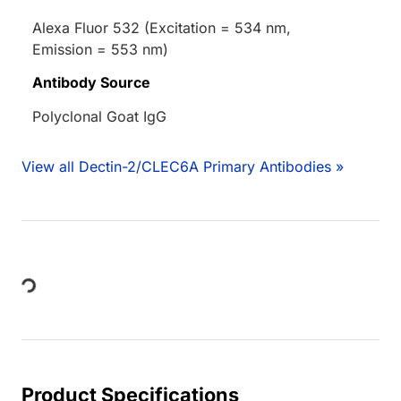
Alexa Fluor 532 (Excitation = 534 nm,
Emission = 553 nm)
Antibody Source
Polyclonal Goat IgG
View all Dectin-2/CLEC6A Primary Antibodies »
ing...
Product Specifications