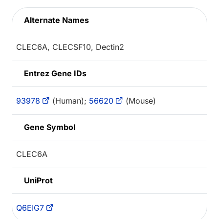
Alternate Names
CLEC6A, CLECSF10, Dectin2
Entrez Gene IDs
93978
(Human);
56620
(Mouse)
Gene Symbol
CLEC6A
UniProt
Q6EIG7