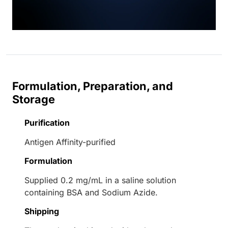
Formulation, Preparation, and
Storage
Purification
Antigen Affinity-purified
Formulation
Supplied 0.2 mg/mL in a saline solution
containing BSA and Sodium Azide.
Shipping