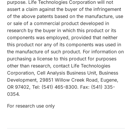
purpose. Life Technologies Corporation will not
assert a claim against the buyer of the infringement
of the above patents based on the manufacture, use
or sale of a commercial product developed in
research by the buyer in which this product or its
components was employed, provided that neither
this product nor any of its components was used in
the manufacture of such product. For information on
purchasing a license to this product for purposes
other than research, contact Life Technologies
Corporation, Cell Analysis Business Unit, Business
Development, 29851 Willow Creek Road, Eugene,
OR 97402, Tel: (541) 465-8300. Fax: (541) 335-
0354.
For research use only