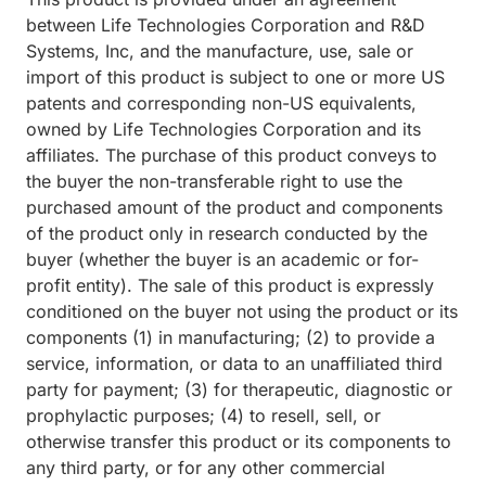
between Life Technologies Corporation and R&D
Systems, Inc, and the manufacture, use, sale or
import of this product is subject to one or more US
patents and corresponding non-US equivalents,
owned by Life Technologies Corporation and its
affiliates. The purchase of this product conveys to
the buyer the non-transferable right to use the
purchased amount of the product and components
of the product only in research conducted by the
buyer (whether the buyer is an academic or for-
profit entity). The sale of this product is expressly
conditioned on the buyer not using the product or its
components (1) in manufacturing; (2) to provide a
service, information, or data to an unaffiliated third
party for payment; (3) for therapeutic, diagnostic or
prophylactic purposes; (4) to resell, sell, or
otherwise transfer this product or its components to
any third party, or for any other commercial