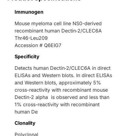
Immunogen
Mouse myeloma cell line NS0-derived
recombinant human Dectin‑2/CLEC6A
Thr46-Leu209
Accession # Q6EIG7
Specificity
Detects human Dectin‑2/CLEC6A in direct
ELISAs and Western blots. In direct ELISAs
and Western blots, approximately 5%
cross-reactivity with recombinant mouse
Dectin-2 alpha is observed and less than
1% cross-reactivity with recombinant
human De
Clonality
Polyclonal