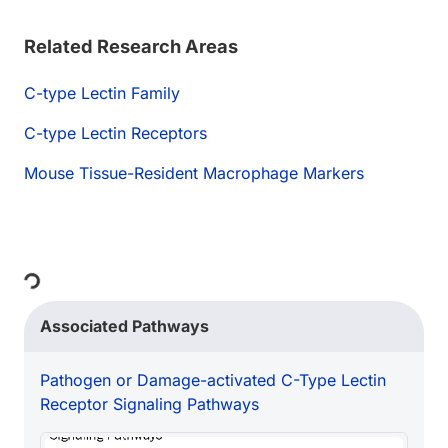
Related Research Areas
C-type Lectin Family
C-type Lectin Receptors
Mouse Tissue-Resident Macrophage Markers
ing...
Associated Pathways
Pathogen or Damage-activated C-Type Lectin
Receptor Signaling Pathways