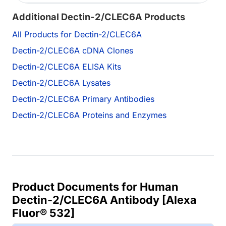
Additional Dectin-2/CLEC6A Products
All Products for Dectin-2/CLEC6A
Dectin-2/CLEC6A cDNA Clones
Dectin-2/CLEC6A ELISA Kits
Dectin-2/CLEC6A Lysates
Dectin-2/CLEC6A Primary Antibodies
Dectin-2/CLEC6A Proteins and Enzymes
Product Documents for Human
Dectin-2/CLEC6A Antibody [Alexa
Fluor® 532]