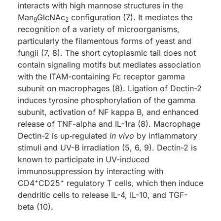
interacts with high mannose structures in the
Man
GlcNAc
configuration (7). It mediates the
9
2
recognition of a variety of microorganisms,
particularly the filamentous forms of yeast and
fungii (7, 8). The short cytoplasmic tail does not
contain signaling motifs but mediates association
with the ITAM-containing Fc receptor gamma
subunit on macrophages (8). Ligation of Dectin-2
induces tyrosine phosphorylation of the gamma
subunit, activation of NF kappa B, and enhanced
release of TNF-alpha and IL-1ra (8). Macrophage
Dectin-2 is up‑regulated
in vivo
by inflammatory
stimuli and UV-B irradiation (5, 6, 9). Dectin-2 is
known to participate in UV-induced
immunosuppression by interacting with
+
+
CD4
CD25
regulatory T cells, which then induce
dendritic cells to release IL-4, IL-10, and TGF-
beta (10).