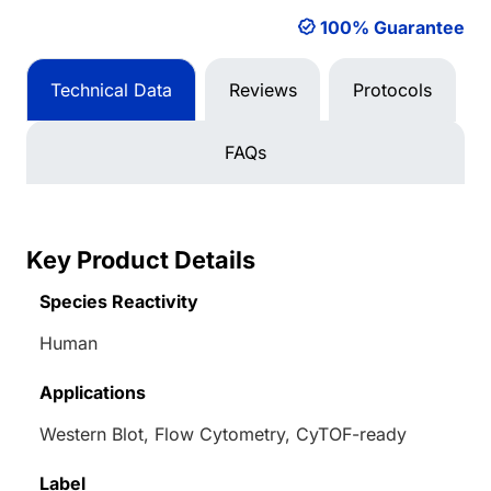
100% Guarantee
Technical Data
Reviews
Protocols
FAQs
Key Product Details
Species Reactivity
Human
Applications
Western Blot, Flow Cytometry, CyTOF-ready
Label