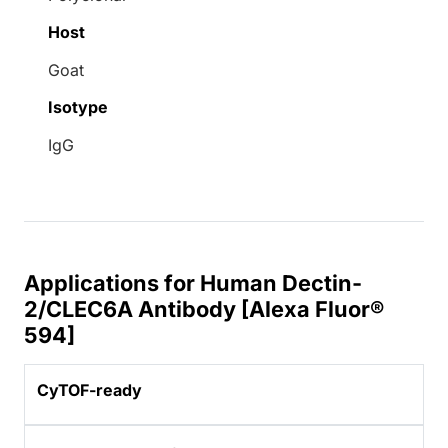
Host
Goat
Isotype
IgG
Applications for Human Dectin-
2/CLEC6A Antibody [Alexa Fluor®
594]
CyTOF-ready