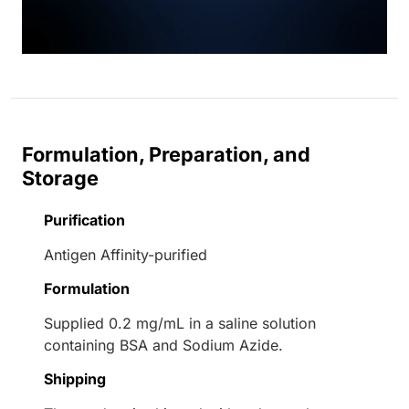
Formulation, Preparation, and
Storage
Purification
Antigen Affinity-purified
Formulation
Supplied 0.2 mg/mL in a saline solution
containing BSA and Sodium Azide.
Shipping