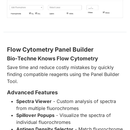
Flow Cytometry Panel Builder
Bio-Techne Knows Flow Cytometry
Save time and reduce costly mistakes by quickly
finding compatible reagents using the Panel Builder
Tool.
Advanced Features
Spectra Viewer
- Custom analysis of spectra
from multiple fluorochromes
Spillover Popups
- Visualize the spectra of
individual fluorochromes
Antigen Density Selector
- Match fluorochrome