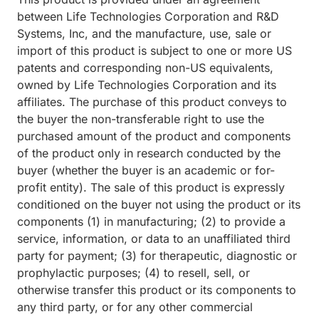
between Life Technologies Corporation and R&D
Systems, Inc, and the manufacture, use, sale or
import of this product is subject to one or more US
patents and corresponding non-US equivalents,
owned by Life Technologies Corporation and its
affiliates. The purchase of this product conveys to
the buyer the non-transferable right to use the
purchased amount of the product and components
of the product only in research conducted by the
buyer (whether the buyer is an academic or for-
profit entity). The sale of this product is expressly
conditioned on the buyer not using the product or its
components (1) in manufacturing; (2) to provide a
service, information, or data to an unaffiliated third
party for payment; (3) for therapeutic, diagnostic or
prophylactic purposes; (4) to resell, sell, or
otherwise transfer this product or its components to
any third party, or for any other commercial