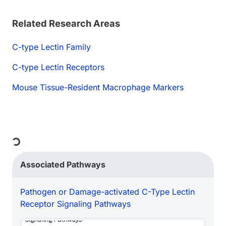
Related Research Areas
C-type Lectin Family
C-type Lectin Receptors
Mouse Tissue-Resident Macrophage Markers
ng...
Associated Pathways
Pathogen or Damage-activated C-Type Lectin
Receptor Signaling Pathways