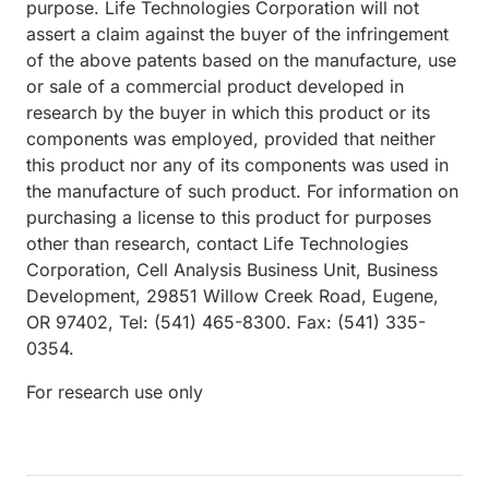
purpose. Life Technologies Corporation will not
assert a claim against the buyer of the infringement
of the above patents based on the manufacture, use
or sale of a commercial product developed in
research by the buyer in which this product or its
components was employed, provided that neither
this product nor any of its components was used in
the manufacture of such product. For information on
purchasing a license to this product for purposes
other than research, contact Life Technologies
Corporation, Cell Analysis Business Unit, Business
Development, 29851 Willow Creek Road, Eugene,
OR 97402, Tel: (541) 465-8300. Fax: (541) 335-
0354.
For research use only