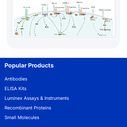
Popular Products
Antibodies
ELISA Kits
Luminex Assays & Instruments
Recombinant Proteins
Small Molecules