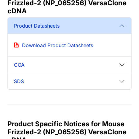
Frizzled-2 (NP_065256) VersaClone
cDNA
Product Datasheets
Download Product Datasheets
COA
SDS
Product Specific Notices for Mouse
Frizzled-2 (NP_065256) VersaClone