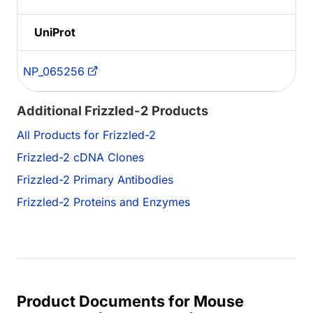
UniProt
NP_065256
Additional Frizzled-2 Products
All Products for Frizzled-2
Frizzled-2 cDNA Clones
Frizzled-2 Primary Antibodies
Frizzled-2 Proteins and Enzymes
Product Documents for Mouse