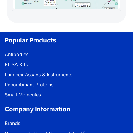
Popular Products
Antibodies
ELISA Kits
Luminex Assays & Instruments
Recombinant Proteins
Small Molecules
Company Information
Brands