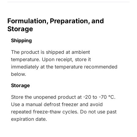
Formulation, Preparation, and
Storage
Shipping
The product is shipped at ambient
temperature. Upon receipt, store it
immediately at the temperature recommended
below.
Storage
Store the unopened product at -20 to -70 °C.
Use a manual defrost freezer and avoid
repeated freeze-thaw cycles. Do not use past
expiration date.