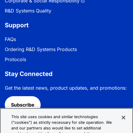
Corporate & Social Responsibility
R&D Systems Quality
Support
FAQs
Ordering R&D Systems Products
Protocols
Stay Connected
Get the latest news, product updates, and promotions:
Subscribe
This site uses cookies and similar technologies
Follow R&D Systems:
("cookies") as strictly necessary for site operation. We
and our partners also would like to set additional