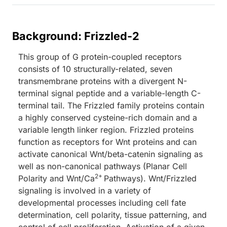
Background: Frizzled-2
This group of G protein-coupled receptors
consists of 10 structurally-related, seven
transmembrane proteins with a divergent N-
terminal signal peptide and a variable-length C-
terminal tail. The Frizzled family proteins contain
a highly conserved cysteine-rich domain and a
variable length linker region. Frizzled proteins
function as receptors for Wnt proteins and can
activate canonical Wnt/beta-catenin signaling as
well as non-canonical pathways (Planar Cell
2+
Polarity and Wnt/Ca
Pathways). Wnt/Frizzled
signaling is involved in a variety of
developmental processes including cell fate
determination, cell polarity, tissue patterning, and