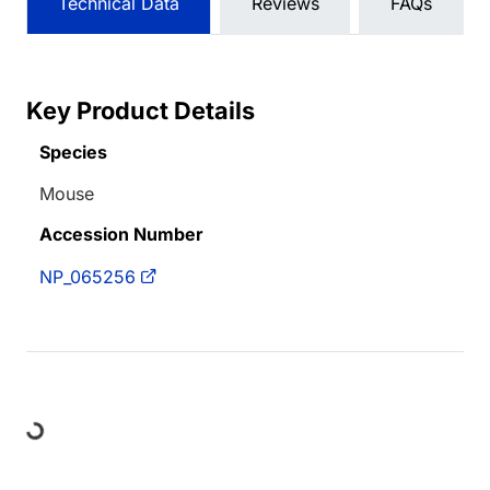
Technical Data
Reviews
FAQs
Key Product Details
Species
Mouse
Accession Number
NP_065256
Loading...