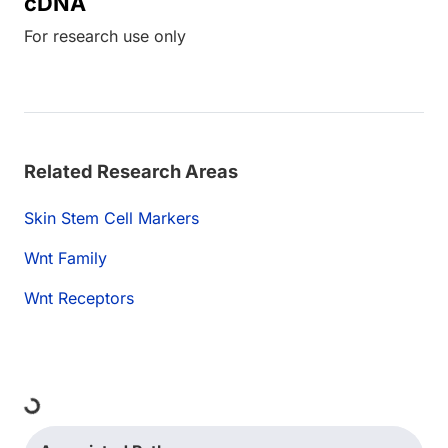
cDNA
For research use only
Related Research Areas
Skin Stem Cell Markers
Wnt Family
Wnt Receptors
Loading...