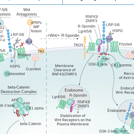
-5/6
Wnt
onists
Antagonists
RNF43/
ZNRF3
sFRPs
k
LRP-5/6
R-Spondin
WIF
G1
HSPG
Notum
Lgr4/5/6
ST
LRP-5/6
+Wnt/+ R-Spondin
in
Wnt
P-4
Wnt
Frizzled
TROY
/5/6
TIKI
G
Frizzled
Axin
GSK-3 beta
CK1 gamma
Membrane
HSPG
G protein
Clearance of
Recru
Dishevelled
RNF43/ZNRF3
of Axin 
beta-Catenin
Endocyt
Endosome
Destruction Complex
Wnt-Recep
R-Spondin
Lgr4/5/6
APC
RNF43/
Axin
K-3 beta
ZNRF3
CK1 alpha
Endosome
W
Stabilization of
Wnt Receptors on the
beta-Catenin
Plasma Membrane
Axin
GSK-3 beta