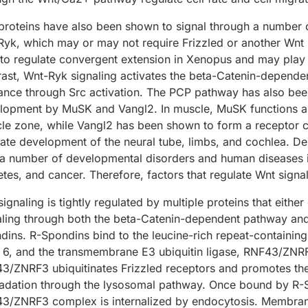
proteins have also been shown to signal through a number o
Ryk, which may or may not require Frizzled or another Wnt 
to regulate convergent extension in Xenopus and may play a
rast, Wnt-Ryk signaling activates the beta-Catenin-depen
ance through Src activation. The PCP pathway has also bee
lopment by MuSK and Vangl2. In muscle, MuSK functions as 
le zone, while Vangl2 has been shown to form a receptor c
ate development of the neural tube, limbs, and cochlea. Der
 a number of developmental disorders and human diseases in
tes, and cancer. Therefore, factors that regulate Wnt signali
ignaling is tightly regulated by multiple proteins that either
aling through both the beta-Catenin-dependent pathway an
dins. R-Spondins bind to the leucine-rich repeat-containing
r 6, and the transmembrane E3 ubiquitin ligase, RNF43/ZNR
3/ZNRF3 ubiquitinates Frizzled receptors and promotes thei
adation through the lysosomal pathway. Once bound by R-
3/ZNRF3 complex is internalized by endocytosis. Membran