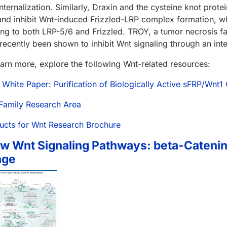
internalization. Similarly, Draxin and the cysteine knot prot
and inhibit Wnt-induced Frizzled-LRP complex formation, whi
ing to both LRP-5/6 and Frizzled. TROY, a tumor necrosis 
 recently been shown to inhibit Wnt signaling through an inte
earn more, explore the following Wnt-related resources:
 White Paper: Purification of Biologically Active sFRP/Wnt
Family Research Area
ucts for Wnt Research Brochure
w Wnt Signaling Pathways: beta-Cateni
age