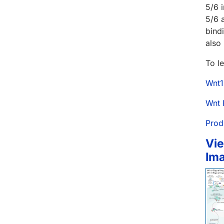
5/6 
5/6 
bind
also
To l
Wnt1
Wnt 
Prod
Vie
Im