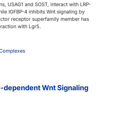
eins, USAG1 and SOST, interact with LRP-
le IGFBP-4 inhibits Wnt signaling by
factor receptor superfamily member has
raction with Lgr5.
1 Complexes
n-dependent Wnt Signaling