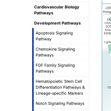
Cardiovascular Biology
LRP
Antag
Pathways
Dk
Development Pathways
USA
SO
Drax
Apoptosis Signaling
IGFB
Pathway
Lgr4
Chemokine Signaling
Pathways
FGF Family Signaling
Pathways
Hematopoietic Stem Cell
Differentiation Pathways &
GS
Lineage-specific Markers
Notch Signaling Pathways