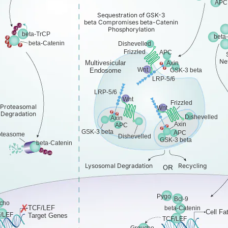
APC
Sequestration of GSK-3
beta Compromises beta-Catenin
Phosphorylation
beta-TrCP
beta
beta-Catenin
Dishevelled
Frizzled
APC
Ne
Multivesicular
Axin
Wnt
Endosome
GSK-3 beta
LRP-5/6
LRP-5/6
Wnt
Frizzled
Proteasomal
Wnt
Degradation
Dishevelled
Axin
Axin
APC
GSK-3 beta
APC
oteasome
Dishevelled
GSK-3 beta
beta-Catenin
Lysosomal Degradation
Recycling
Pygo
Bcl-9
cho
TCF/LEF
beta-Catenin
Cell Fa
/LEF
Target Genes
TCF/LEF