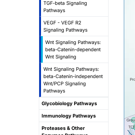
TGF-beta Signaling
Pathways
VEGF - VEGF R2
Signaling Pathways
Wnt Signaling Pathways:
beta-Catenin-dependent
Wnt Signaling
Wnt Signaling Pathways:
beta-Catenin-independent
Pr
Wnt/PCP Signaling
Pathways
Glycobiology Pathways
Immunology Pathways
Grou
Proteases & Other
TCF