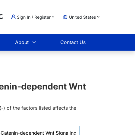
Sign In / Register
United States
oading...
t
About
Contact Us
tenin-dependent Wnt
 of the factors listed affects the
-Catenin-dependent Wnt Signaling