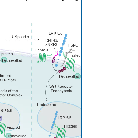
LRP-5/6
-R-Spondin
RNF43/
ZNRF3
HSPG
Lgr4/5/6
 protein
Frizzled
Dishevelled
itment
Dishevelled
to LRP-5/6
Wnt Receptor
osis of the
Endocytosis
tor Complex
Endosome
LRP-5/6
LRP-5/6
nt
Frizzled
Frizzled
Dishevelled