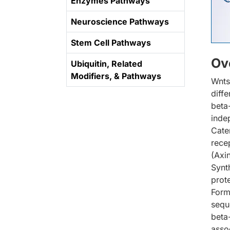
Enzymes Pathways
Neuroscience Pathways
Stem Cell Pathways
Ov
Ubiquitin, Related
Modifiers, & Pathways
Wnts
diffe
beta
inde
Cate
rece
(Axi
Synt
prot
Form
sequ
beta
asso