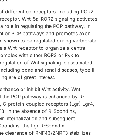
f different co-receptors, including ROR2
receptor. Wnt-5a-ROR2 signaling activates
 role in regulating the PCP pathway. In
dent or PCP pathways and promotes axon
n shown to be regulated during vertebrate
a Wnt receptor to organize a central
omplex with either ROR2 or Ryk to
egulation of Wnt signaling is associated
cluding bone and renal diseases, type II
ng are of great interest.
 enhance or inhibit Wnt activity. Wnt
d the PCP pathway is enhanced by R-
, G protein-coupled receptors (Lgr) Lgr4,
F3. In the absence of R-Spondins,
r internalization and subsequent
Spondins, the Lgr-R-Spondin-
e clearance of RNF43/ZNRF3 stabilizes