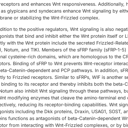
receptors and enhances Wnt responsiveness. Additionally,
 as glypicans and syndecans enhance Wnt signaling by eithe
rane or stabilizing the Wnt-Frizzled complex.
dition to the positive regulators, Wnt signaling is also neg
onists that bind and inhibit either the Wnt protein itself or 
ctly with the Wnt protein include the secreted Frizzled-Relat
), Notum, and TIKI. Members of the sFRP family (sFRP-1-5) b
inal cysteine-rich domains, which are homologous to the CR
ptors. Binding of sFRP to Wnt prevents Wnt-receptor intera
beta-Catenin-dependent and PCP pathways. In addition, sFRP
ctly to Frizzled receptors. Similar to sFRPs, WIF is another
 binding to its receptor and thereby inhibits both the bet
Notum also inhibit Wnt signaling through these pathways, bu
Wnt modifying enzymes that cleave the amino-terminal end o
ectively, reducing its receptor-binding capabilities. Wnt sig
gonists including the Dkk proteins, Draxin, USAG1, SOST, a
eins functions as antagonists of beta-Catenin-dependent Wn
ptor from interacting with Wnt-Frizzled complexes, or by bi