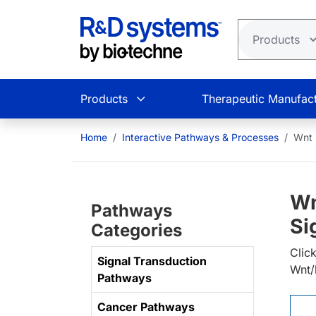
Skip to main content
Products
Therapeutic Manufact
Home
Interactive Pathways & Processes
Wnt 
Wn
Pathways
Si
Categories
Clic
Signal Transduction
Wnt/
Pathways
Cancer Pathways