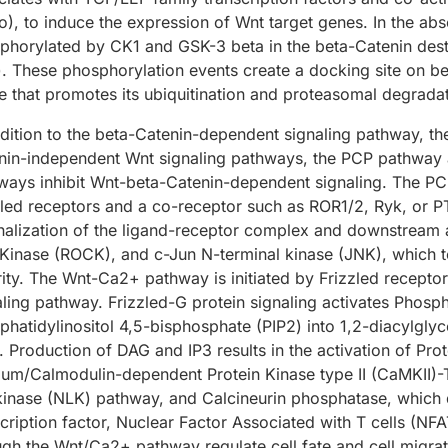
o), to induce the expression of Wnt target genes. In the ab
phorylated by CK1 and GSK-3 beta in the beta-Catenin des
). These phosphorylation events create a docking site on be
se that promotes its ubiquitination and proteasomal degradat
ddition to the beta-Catenin-dependent signaling pathway, th
nin-independent Wnt signaling pathways, the PCP pathway 
ways inhibit Wnt-beta-Catenin-dependent signaling. The PCP
zled receptors and a co-receptor such as ROR1/2, Ryk, or P
rnalization of the ligand-receptor complex and downstream 
Kinase (ROCK), and c-Jun N-terminal kinase (JNK), which tog
rity. The Wnt-Ca2+ pathway is initiated by Frizzled receptor
aling pathway. Frizzled-G protein signaling activates Phos
phatidylinositol 4,5-bisphosphate (PIP2) into 1,2-diacylglyc
). Production of DAG and IP3 results in the activation of Pro
ium/Calmodulin-dependent Protein Kinase type II (CaMKII)
 kinase (NLK) pathway, and Calcineurin phosphatase, which
cription factor, Nuclear Factor Associated with T cells (NFA
ugh the Wnt/Ca2+ pathway regulate cell fate and cell migrat