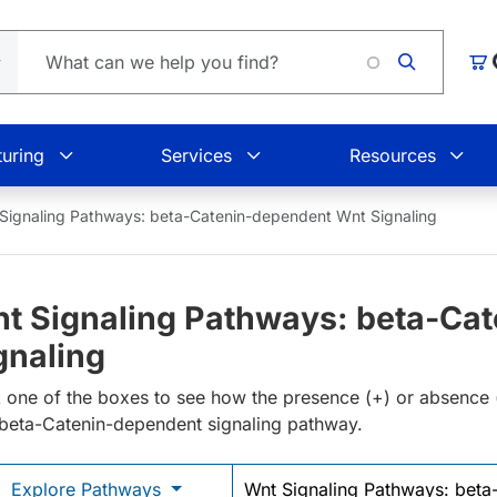
L
Car
uring
Services
Resources
Signaling Pathways: beta-Catenin-dependent Wnt Signaling
t Signaling Pathways: beta-Ca
gnaling
k one of the boxes to see how the presence (+) or absence (-)
beta-Catenin-dependent signaling pathway.
Explore Pathways
Wnt Signaling Pathways: beta