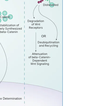
Dishevelled
-Catenin
Degradation
of Wnt
Stabilization of
Receptors
wly Synthesized
beta-Catenin
Deubiquitination
and Recycling
Attenuation
of beta-Catenin-
Dependent
Wnt Signaling
te Determination