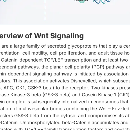
Groucho
erview of Wnt Signaling
 are a large family of secreted glycoproteins that play a c
rentiation, cell motility, cell proliferation, and adult tissue
-Catenin-dependent TCF/LEF transcription and at least two 
pendent pathways, the planar cell polarity (PCP) pathway 
nin-dependent signaling pathway is initiated by association
ptors. This association activates Dishevelled, which subsequ
n, APC, CK1, GSK-3 beta) to the receptor. Two kinases pres
hase Kinase-3 beta (GSK-3 beta) and Casein Kinase 1 (CK1)
ein complex is subsequently internalized in endosomes that g
ation of multivesicular bodies containing the Wnt – Frizzle
esters GSK-3 beta from the cytosol and compromises its abi
-Catenin. Unphosphorylated beta-Catenin accumulates and tr
ciates with TCF/LEF family transcription factors and co-ac