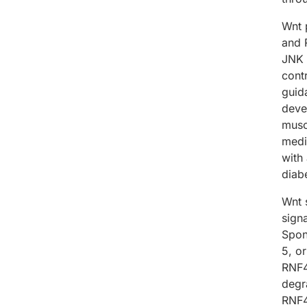
Wnt 
and 
JNK 
cont
guid
deve
musc
medi
with
diabe
Wnt s
sign
Spon
5, o
RNF4
degr
RNF4