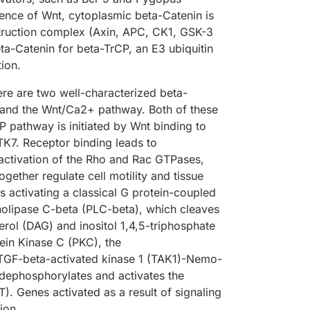
sence of Wnt, cytoplasmic beta-Catenin is
truction complex (Axin, APC, CK1, GSK-3
ta-Catenin for beta-TrCP, an E3 ubiquitin
ion.
ere are two well-characterized beta-
and the Wnt/Ca2+ pathway. Both of these
 pathway is initiated by Wnt binding to
TK7. Receptor binding leads to
activation of the Rho and Rac GTPases,
ether regulate cell motility and tissue
s activating a classical G protein-coupled
pholipase C-beta (PLC-beta), which cleaves
erol (DAG) and inositol 1,4,5-triphosphate
tein Kinase C (PKC), the
-TGF-beta-activated kinase 1 (TAK1)-Nemo-
 dephosphorylates and activates the
T). Genes activated as a result of signaling
ion.