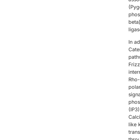
(Pyg
phos
beta
liga
In a
Cate
path
Friz
inte
Rho-
pola
sign
phos
(IP3
Calc
like
trans
thro