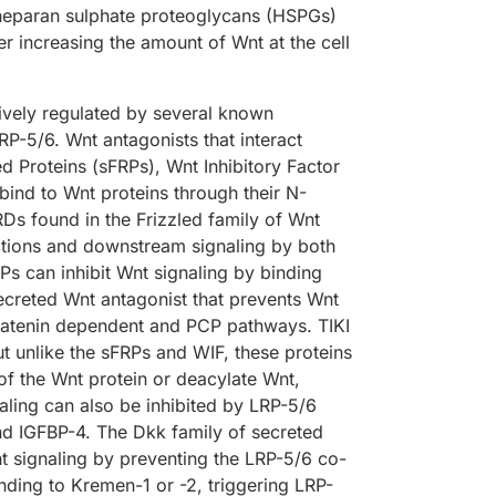
 heparan sulphate proteoglycans (HSPGs)
r increasing the amount of Wnt at the cell
atively regulated by several known
LRP-5/6. Wnt antagonists that interact
ed Proteins (sFRPs), Wnt Inhibitory Factor
ind to Wnt proteins through their N-
Ds found in the Frizzled family of Wnt
ctions and downstream signaling by both
s can inhibit Wnt signaling by binding
 secreted Wnt antagonist that prevents Wnt
a-Catenin dependent and PCP pathways. TIKI
t unlike the sFRPs and WIF, these proteins
f the Wnt protein or deacylate Wnt,
naling can also be inhibited by LRP-5/6
nd IGFBP-4. The Dkk family of secreted
t signaling by preventing the LRP-5/6 co-
nding to Kremen-1 or -2, triggering LRP-