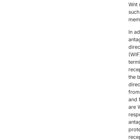
Wnt 
such
memb
In ad
antag
dire
(WIF
term
rece
the 
dire
from
and 
are 
resp
anta
prot
rece