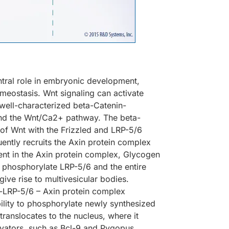
entral role in embryonic development,
 homeostasis. Wnt signaling can activate
well-characterized beta-Catenin-
and the Wnt/Ca2+ pathway. The beta-
 of Wnt with the Frizzled and LRP-5/6
ently recruits the Axin protein complex
ent in the Axin protein complex, Glycogen
 phosphorylate LRP-5/6 and the entire
ive rise to multivesicular bodies.
d-LRP-5/6 – Axin protein complex
lity to phosphorylate newly synthesized
anslocates to the nucleus, where it
tivators, such as Bcl-9 and Pygopus