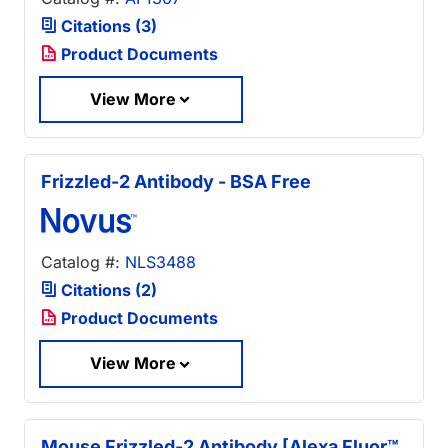
Citations (3)
Product Documents
View More
Frizzled-2 Antibody - BSA Free
Catalog #:
NLS3488
Citations (2)
Product Documents
View More
Mouse Frizzled-2 Antibody [Alexa Fluor™