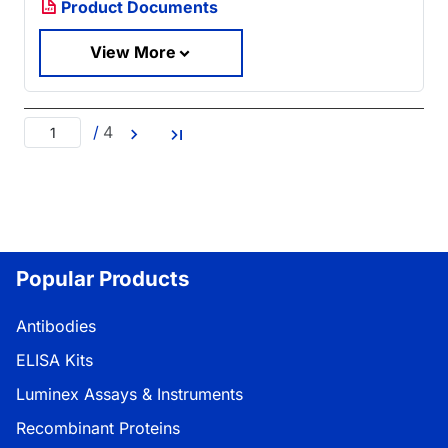
Product Documents
View More
/
4
Popular Products
Antibodies
ELISA Kits
Luminex Assays & Instruments
Recombinant Proteins