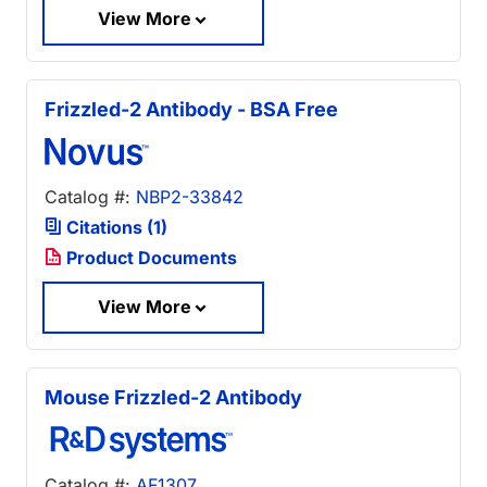
View More
Frizzled-2 Antibody - BSA Free
Catalog #:
NBP2-33842
Citations (1)
Product Documents
View More
Mouse Frizzled-2 Antibody
Catalog #:
AF1307