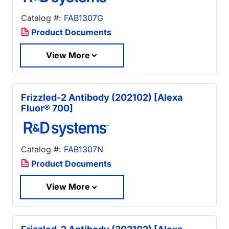
Catalog #:
FAB1307G
Product Documents
View More
Frizzled-2 Antibody (202102) [Alexa
Fluor® 700]
Catalog #:
FAB1307N
Product Documents
View More