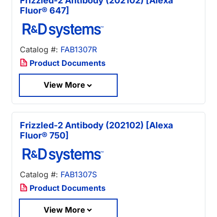
Frizzled-2 Antibody (202102) [Alexa
Fluor® 647]
Catalog #:
FAB1307R
Product Documents
View More
Frizzled-2 Antibody (202102) [Alexa
Fluor® 750]
Catalog #:
FAB1307S
Product Documents
View More