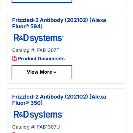
Frizzled-2 Antibody (202102) [Alexa
Fluor® 594]
Catalog #:
FAB1307T
Product Documents
View More
Frizzled-2 Antibody (202102) [Alexa
Fluor® 350]
Catalog #:
FAB1307U