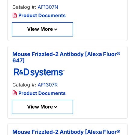
Catalog #:
AF1307N
Product Documents
View More
Mouse Frizzled-2 Antibody [Alexa Fluor®
647]
Catalog #:
AF1307R
Product Documents
View More
Mouse Frizzled-2 Antibody [Alexa Fluor®