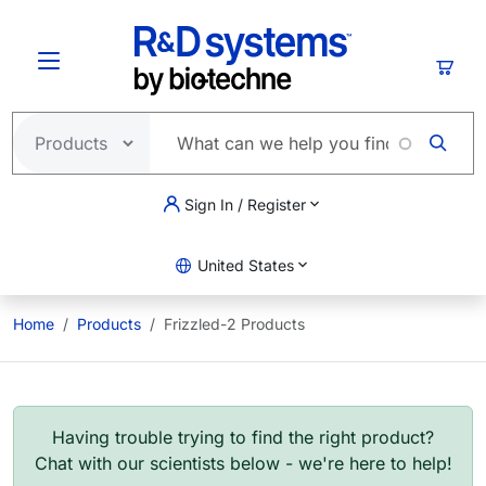
Skip to main content
Cart
Sign In / Register
United States
Home
Products
Frizzled-2 Products
Having trouble trying to find the right product?
Chat with our scientists below - we're here to help!