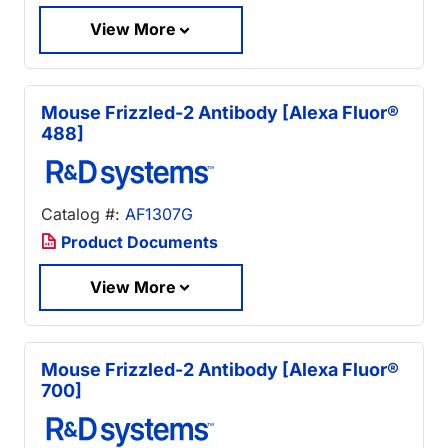
View More
Mouse Frizzled-2 Antibody [Alexa Fluor®
488]
Catalog #:
AF1307G
Product Documents
View More
Mouse Frizzled-2 Antibody [Alexa Fluor®
700]