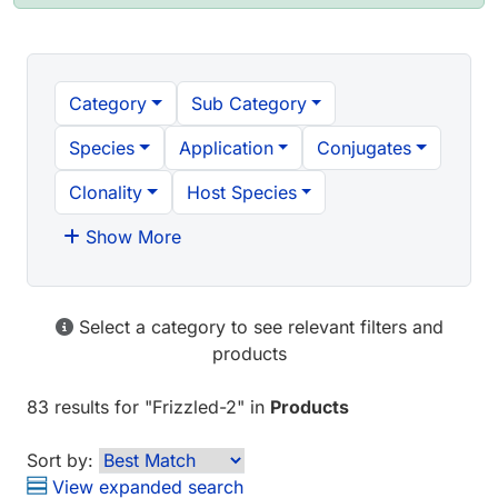
Category
Sub Category
Species
Application
Conjugates
Clonality
Host Species
Show More
Select a category to see relevant filters and
products
83 results
for "
Frizzled-2
" in
Products
Sort by:
View expanded search