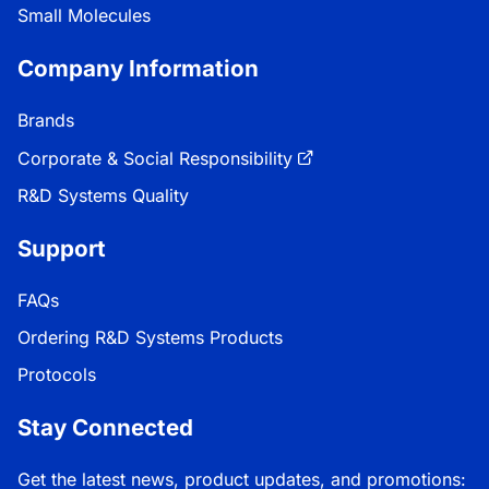
Small Molecules
Company Information
Brands
Corporate & Social Responsibility
R&D Systems Quality
Support
FAQs
Ordering R&D Systems Products
Protocols
Stay Connected
Get the latest news, product updates, and promotions: