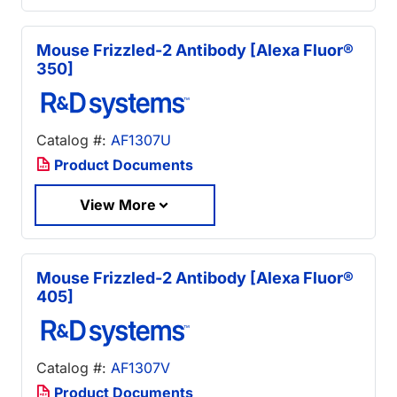
Mouse Frizzled-2 Antibody [Alexa Fluor®
350]
Catalog #:
AF1307U
Product Documents
View More
Mouse Frizzled-2 Antibody [Alexa Fluor®
405]
Catalog #:
AF1307V
Product Documents