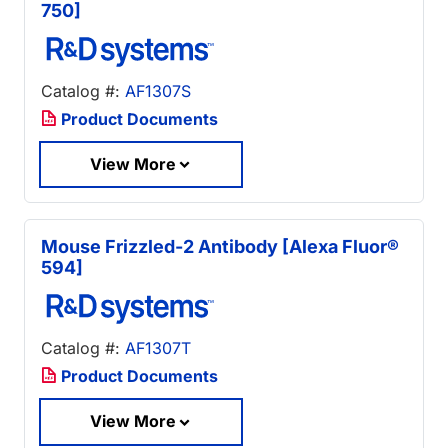
750]
Catalog #:
AF1307S
Product Documents
View More
Mouse Frizzled-2 Antibody [Alexa Fluor®
594]
Catalog #:
AF1307T
Product Documents
View More