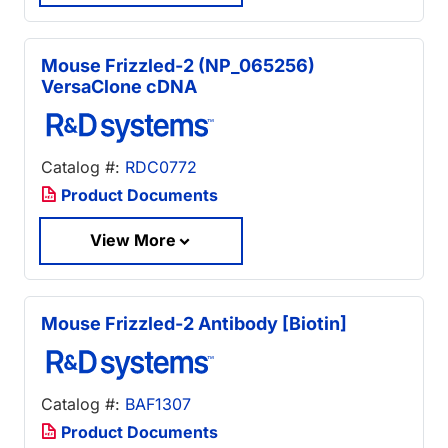
Mouse Frizzled-2 (NP_065256)
VersaClone cDNA
Catalog #:
RDC0772
Product Documents
View More
Mouse Frizzled-2 Antibody [Biotin]
Catalog #:
BAF1307
Product Documents