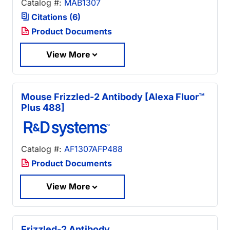
Catalog #:
MAB1307
Citations (6)
Product Documents
View More
Mouse Frizzled-2 Antibody [Alexa Fluor™
Plus 488]
Catalog #:
AF1307AFP488
Product Documents
View More
Frizzled-2 Antibody