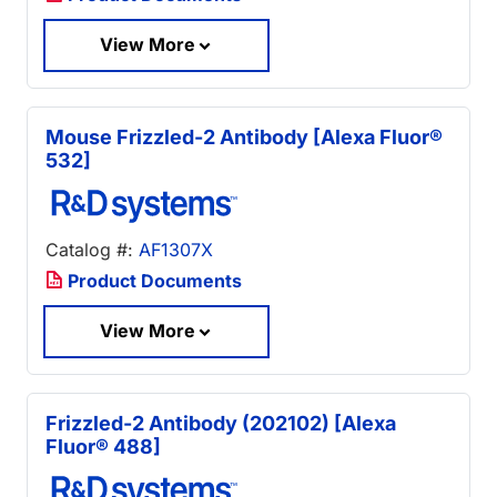
View More
Mouse Frizzled-2 Antibody [Alexa Fluor®
532]
Catalog #:
AF1307X
Product Documents
View More
Frizzled-2 Antibody (202102) [Alexa
Fluor® 488]