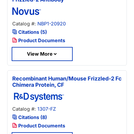
Catalog #:
NBP1-20920
Citations (5)
Product Documents
View More
Recombinant Human/Mouse Frizzled-2 Fc
Chimera Protein, CF
Catalog #:
1307-FZ
Citations (8)
Product Documents