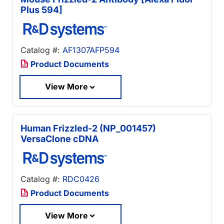
Plus 594]
Catalog #:
AF1307AFP594
Product Documents
View More
Human Frizzled-2 (NP_001457)
VersaClone cDNA
Catalog #:
RDC0426
Product Documents
View More