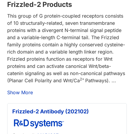
Frizzled-2 Products
This group of G protein-coupled receptors consists
of 10 structurally-related, seven transmembrane
proteins with a divergent N-terminal signal peptide
and a variable-length C-terminal tail. The Frizzled
family proteins contain a highly conserved cysteine-
rich domain and a variable length linker region.
Frizzled proteins function as receptors for Wnt
proteins and can activate canonical Wnt/beta-
catenin signaling as well as non-canonical pathways
2+
(Planar Cell Polarity and Wnt/Ca
Pathways). ...
Show More
Frizzled-2 Antibody (202102)