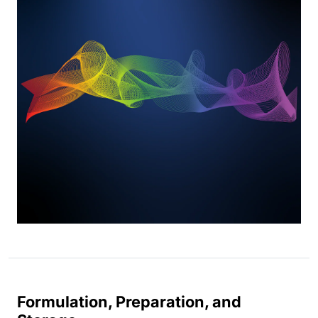
Formulation, Preparation, and