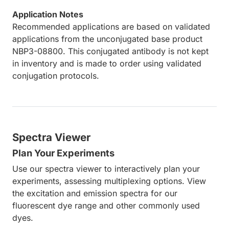
Application Notes
Recommended applications are based on validated
applications from the unconjugated base product
NBP3-08800. This conjugated antibody is not kept
in inventory and is made to order using validated
conjugation protocols.
Spectra Viewer
Plan Your Experiments
Use our spectra viewer to interactively plan your
experiments, assessing multiplexing options. View
the excitation and emission spectra for our
fluorescent dye range and other commonly used
dyes.