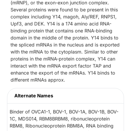
(mRNP), or the exon-exon junction complex.
Several proteins were found to be present in this
complex including Y14, magoh, Aly/REF, RNPS1,
Upf3, and DEK. Y14 is a 174 amino acid RNA-
binding protein that contains one RNA-binding
domain in the middle of the protein. Y14 binds to
the spliced mRNAs in the nucleus and is exported
with the mRNA to the cytoplasm. Similar to other
proteins in the mRNA-protein complex, Y14 can
interact with the mRNA export factor TAP and
enhance the export of the mRNAs. Y14 binds to
different mRNAs approx.
Alternate Names
Binder of OVCA1-1, BOV-1, BOV-1A, BOV-1B, BOV-
1C, MDS014, RBM8BRBM8, ribonucleoprotein
RBM8, Ribonucleoprotein RBM8A, RNA binding