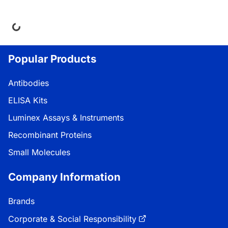
Loading...
Popular Products
Antibodies
ELISA Kits
Luminex Assays & Instruments
Recombinant Proteins
Small Molecules
Company Information
Brands
Corporate & Social Responsibility