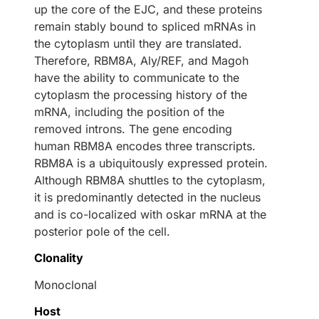
up the core of the EJC, and these proteins
remain stably bound to spliced mRNAs in
the cytoplasm until they are translated.
Therefore, RBM8A, Aly/REF, and Magoh
have the ability to communicate to the
cytoplasm the processing history of the
mRNA, including the position of the
removed introns. The gene encoding
human RBM8A encodes three transcripts.
RBM8A is a ubiquitously expressed protein.
Although RBM8A shuttles to the cytoplasm,
it is predominantly detected in the nucleus
and is co-localized with oskar mRNA at the
posterior pole of the cell.
Clonality
Monoclonal
Host