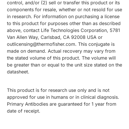
control, and/or (2) sell or transfer this product or its
components for resale, whether or not resold for use
in research. For information on purchasing a license
to this product for purposes other than as described
above, contact Life Technologies Corporation, 5781
Van Allen Way, Carlsbad, CA 92008 USA or
outlicensing@thermofisher.com. This conjugate is
made on demand. Actual recovery may vary from
the stated volume of this product. The volume will
be greater than or equal to the unit size stated on the
datasheet.
This product is for research use only and is not
approved for use in humans or in clinical diagnosis.
Primary Antibodies are guaranteed for 1 year from
date of receipt.