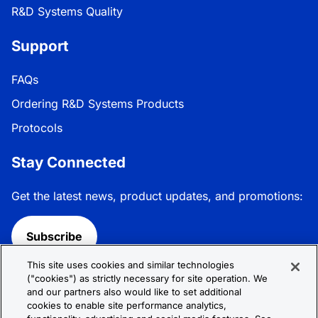
R&D Systems Quality
Support
FAQs
Ordering R&D Systems Products
Protocols
Stay Connected
Get the latest news, product updates, and promotions:
Subscribe
This site uses cookies and similar technologies
Follow R&D Systems:
("cookies") as strictly necessary for site operation. We
and our partners also would like to set additional
cookies to enable site performance analytics,