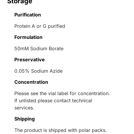
Storage
Purification
Protein A or G purified
Formulation
50mM Sodium Borate
Preservative
0.05% Sodium Azide
Concentration
Please see the vial label for concentration.
If unlisted please contact technical
services.
Shipping
The product is shipped with polar packs.