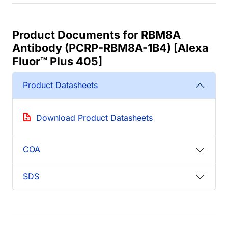
Product Documents for RBM8A
Antibody (PCRP-RBM8A-1B4) [Alexa
Fluor™ Plus 405]
Product Datasheets
Download Product Datasheets
COA
SDS