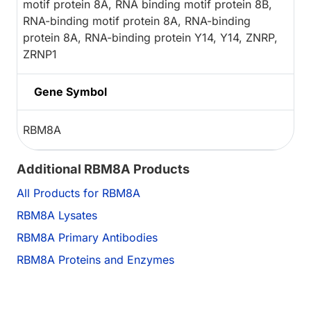
motif protein 8A, RNA binding motif protein 8B,
RNA-binding motif protein 8A, RNA-binding
protein 8A, RNA-binding protein Y14, Y14, ZNRP,
ZRNP1
Gene Symbol
RBM8A
Additional RBM8A Products
All Products for RBM8A
RBM8A Lysates
RBM8A Primary Antibodies
RBM8A Proteins and Enzymes