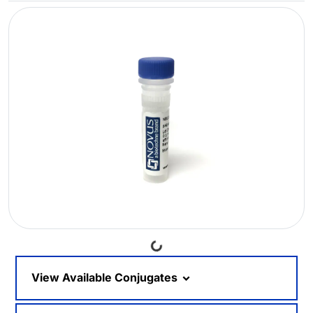
Loading...
View Available Conjugates