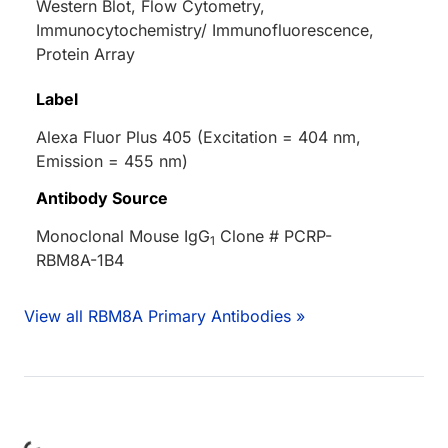
Western Blot, Flow Cytometry,
Immunocytochemistry/ Immunofluorescence,
Protein Array
Label
Alexa Fluor Plus 405 (Excitation = 404 nm,
Emission = 455 nm)
Antibody Source
Monoclonal Mouse IgG
Clone # PCRP-
1
RBM8A-1B4
View all RBM8A Primary Antibodies »
Loading...