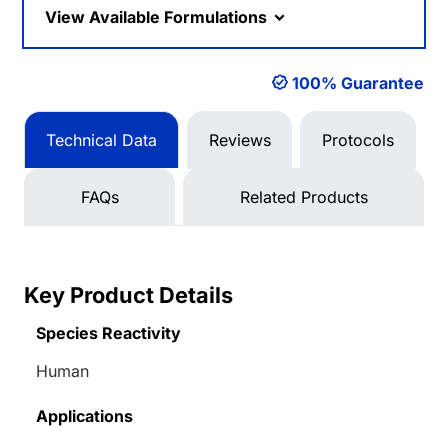
View Available Formulations
100% Guarantee
Technical Data
Reviews
Protocols
FAQs
Related Products
Key Product Details
Species Reactivity
Human
Applications