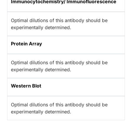
Immunocytochemistry/ Immunofluorescence
Optimal dilutions of this antibody should be
experimentally determined.
Protein Array
Optimal dilutions of this antibody should be
experimentally determined.
Western Blot
Optimal dilutions of this antibody should be
experimentally determined.