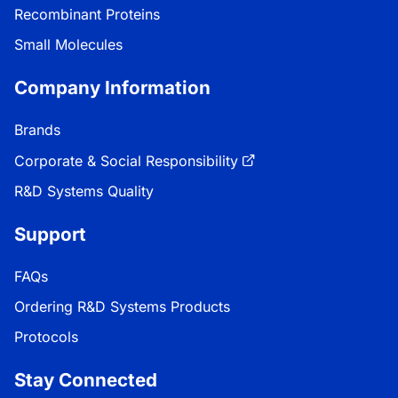
Recombinant Proteins
Small Molecules
Company Information
Brands
Corporate & Social Responsibility
R&D Systems Quality
Support
FAQs
Ordering R&D Systems Products
Protocols
Stay Connected