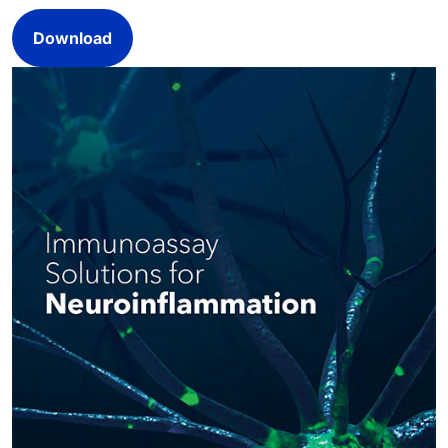
Download