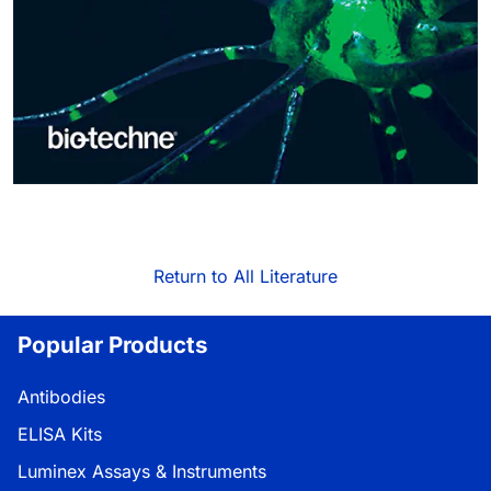
Return to All Literature
Popular Products
Antibodies
ELISA Kits
Luminex Assays & Instruments