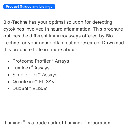
Product Guides and Listings
Bio-Techne has your optimal solution for detecting
cytokines involved in neuroinflammation. This brochure
outlines the different immunoassays offered by Bio-
Techne for your neuroinflammation research. Download
this brochure to learn more about:
Proteome Profiler™ Arrays
®
Luminex
Assays
Simple Plex™ Assays
Quantikine™ ELISAs
DuoSet™ ELISAs
®
Luminex
is a trademark of Luminex Corporation.