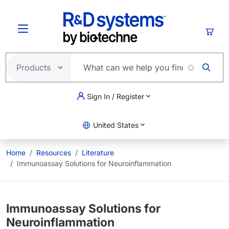
Skip to main content
Cart
Sign In / Register
United States
Home
Resources
Literature
Immunoassay Solutions for Neuroinflammation
Immunoassay Solutions for
Neuroinflammation