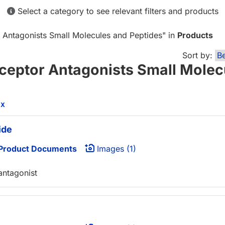
Select a category to see relevant filters and products
r Antagonists Small Molecules and Peptides
" in
Products
Sort by:
eceptor Antagonists Small Molec
l
X
ide
Product Documents
Images (1)
ntagonist