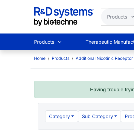
Skip to main content
Products
Therapeutic Manufact
Home
Products
Additional Nicotinic Receptor
Having trouble tryin
Category
Sub Category
Pro