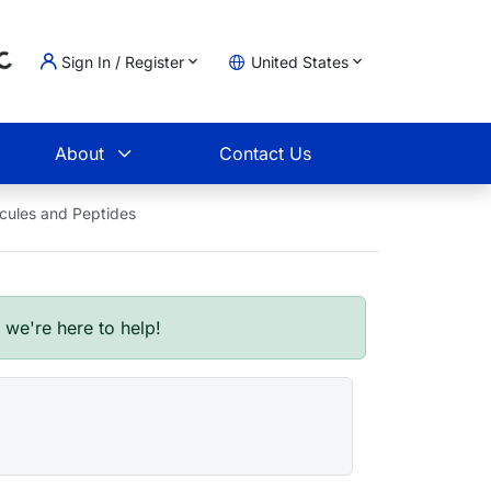
..
Sign In / Register
United States
t
About
Contact Us
ecules and Peptides
- we're here to help!