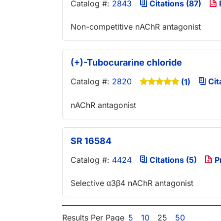
Catalog #:
2843
Citations (87)
Non-competitive nAChR antagonist
(+)-Tubocurarine chloride
Catalog #:
2820
Cit
(1)
nAChR antagonist
SR 16584
Catalog #:
4424
Citations (5)
P
Selective α3β4 nAChR antagonist
Results Per Page
5
10
25
50