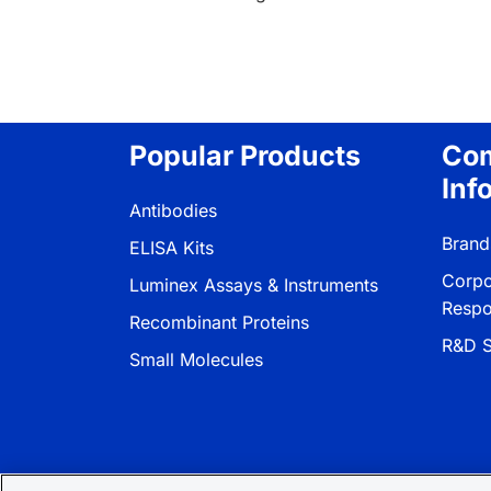
Popular Products
Co
Inf
Antibodies
Brand
ELISA Kits
Corpo
Luminex Assays & Instruments
Respon
Recombinant Proteins
R&D S
Small Molecules