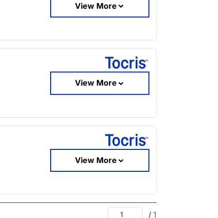
View More
View More
View More
/
1