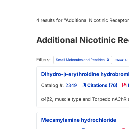
4 results
for "
Additional Nicotinic Recepto
Additional Nicotinic R
Filters:
Small Molecules and Peptides
Clear Al
Dihydro-β-erythroidine hydrobrom
Catalog #:
2349
Citations (76)
α4β2, muscle type and Torpedo nAChR a
Mecamylamine hydrochloride