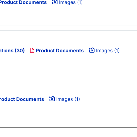
Product Documents
Images (1)
ations (30)
Product Documents
Images (1)
roduct Documents
Images (1)