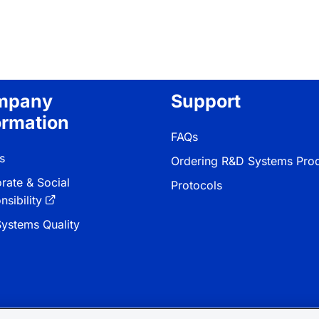
mpany
Support
ormation
FAQs
s
Ordering R&D Systems Pro
rate & Social
Protocols
sibility
ystems Quality