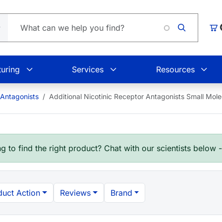
Loading.
Car
uring
Services
Resources
 Antagonists
Additional Nicotinic Receptor Antagonists Small Mol
g to find the right product? Chat with our scientists below 
duct Action
Reviews
Brand