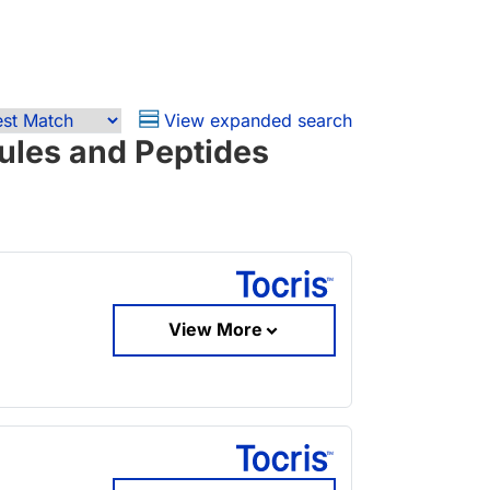
View expanded search
ules and Peptides
View More