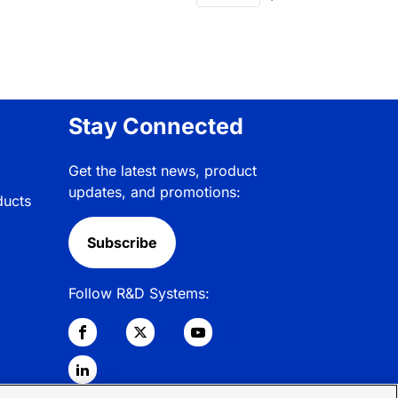
Stay Connected
Get the latest news, product
updates, and promotions:
ducts
Subscribe
Follow R&D Systems: