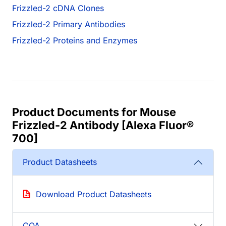
Frizzled-2 cDNA Clones
Frizzled-2 Primary Antibodies
Frizzled-2 Proteins and Enzymes
Product Documents for Mouse
Frizzled-2 Antibody [Alexa Fluor®
700]
Product Datasheets
Download Product Datasheets
COA