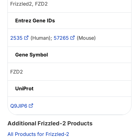
Frizzled2, FZD2
Entrez Gene IDs
2535
(Human);
57265
(Mouse)
Gene Symbol
FZD2
UniProt
Q9JIP6
Additional Frizzled-2 Products
All Products for Frizzled-2