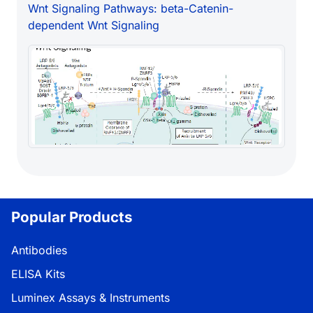
Wnt Signaling Pathways: beta-Catenin-
dependent Wnt Signaling
Popular Products
Antibodies
ELISA Kits
Luminex Assays & Instruments