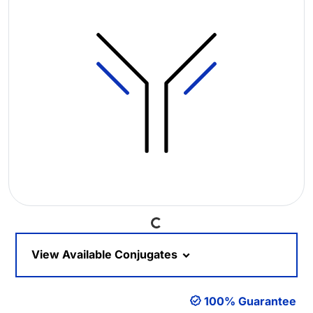
Loading...
View Available Conjugates
100% Guarantee