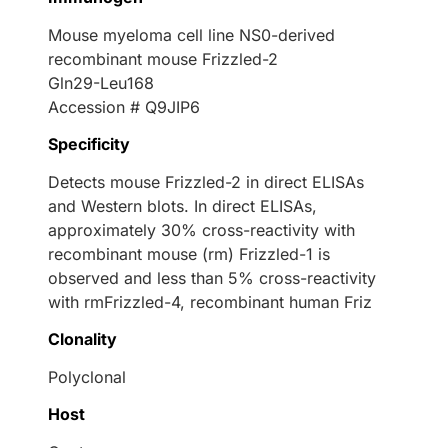
Mouse myeloma cell line NS0-derived
recombinant mouse Frizzled-2
Gln29-Leu168
Accession # Q9JIP6
Specificity
Detects mouse Frizzled-2 in direct ELISAs
and Western blots. In direct ELISAs,
approximately 30% cross-reactivity with
recombinant mouse (rm) Frizzled-1 is
observed and less than 5% cross-reactivity
with rmFrizzled-4, recombinant human Friz
Clonality
Polyclonal
Host