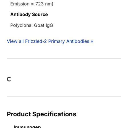
Emission = 723 nm)
Antibody Source
Polyclonal Goat IgG
View all Frizzled-2 Primary Antibodies »
Loading...
Product Specifications
Immunogen