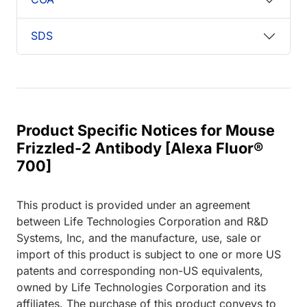
SDS
Product Specific Notices for Mouse
Frizzled-2 Antibody [Alexa Fluor®
700]
This product is provided under an agreement
between Life Technologies Corporation and R&D
Systems, Inc, and the manufacture, use, sale or
import of this product is subject to one or more US
patents and corresponding non-US equivalents,
owned by Life Technologies Corporation and its
affiliates. The purchase of this product conveys to