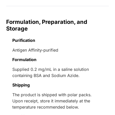
Formulation, Preparation, and
Storage
Purification
Antigen Affinity-purified
Formulation
Supplied 0.2 mg/mL in a saline solution
containing BSA and Sodium Azide.
Shipping
The product is shipped with polar packs.
Upon receipt, store it immediately at the
temperature recommended below.