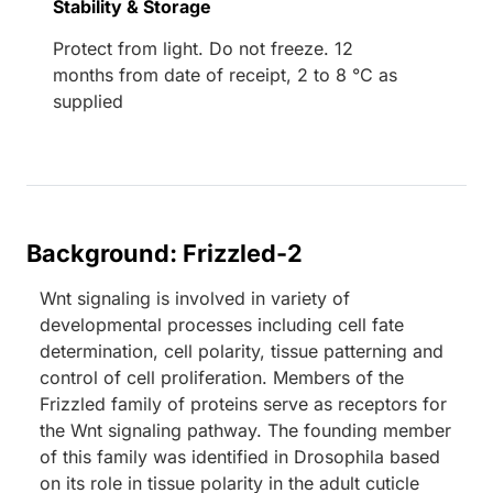
Stability & Storage
Protect from light. Do not freeze. 12
months from date of receipt, 2 to 8 °C as
supplied
Background: Frizzled-2
Wnt signaling is involved in variety of
developmental processes including cell fate
determination, cell polarity, tissue patterning and
control of cell proliferation. Members of the
Frizzled family of proteins serve as receptors for
the Wnt signaling pathway. The founding member
of this family was identified in Drosophila based
on its role in tissue polarity in the adult cuticle