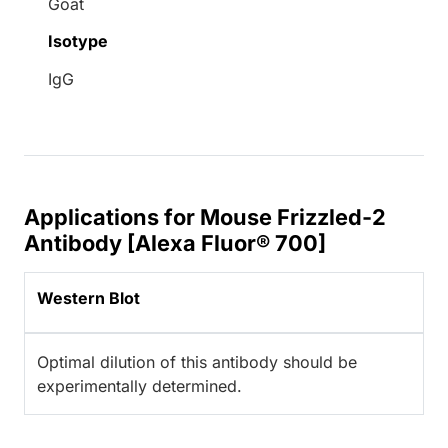
Goat
Isotype
IgG
Applications for Mouse Frizzled-2
Antibody [Alexa Fluor® 700]
Western Blot
Optimal dilution of this antibody should be
experimentally determined.