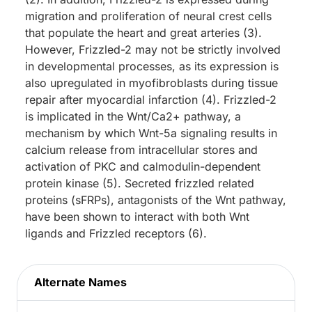
migration and proliferation of neural crest cells
that populate the heart and great arteries (3).
However, Frizzled-2 may not be strictly involved
in developmental processes, as its expression is
also upregulated in myofibroblasts during tissue
repair after myocardial infarction (4). Frizzled-2
is implicated in the Wnt/Ca2+ pathway, a
mechanism by which Wnt-5a signaling results in
calcium release from intracellular stores and
activation of PKC and calmodulin-dependent
protein kinase (5). Secreted frizzled related
proteins (sFRPs), antagonists of the Wnt pathway,
have been shown to interact with both Wnt
ligands and Frizzled receptors (6).
Alternate Names