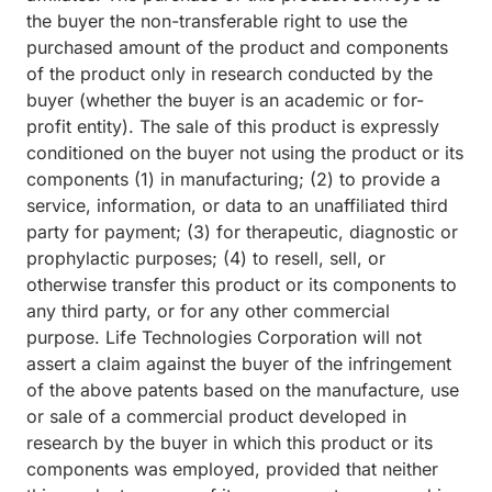
the buyer the non-transferable right to use the
purchased amount of the product and components
of the product only in research conducted by the
buyer (whether the buyer is an academic or for-
profit entity). The sale of this product is expressly
conditioned on the buyer not using the product or its
components (1) in manufacturing; (2) to provide a
service, information, or data to an unaffiliated third
party for payment; (3) for therapeutic, diagnostic or
prophylactic purposes; (4) to resell, sell, or
otherwise transfer this product or its components to
any third party, or for any other commercial
purpose. Life Technologies Corporation will not
assert a claim against the buyer of the infringement
of the above patents based on the manufacture, use
or sale of a commercial product developed in
research by the buyer in which this product or its
components was employed, provided that neither