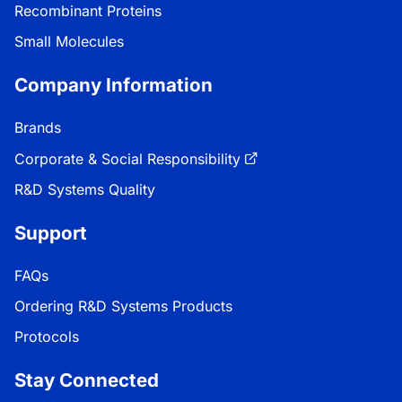
Recombinant Proteins
Small Molecules
Company Information
Brands
Corporate & Social Responsibility
R&D Systems Quality
Support
FAQs
Ordering R&D Systems Products
Protocols
Stay Connected