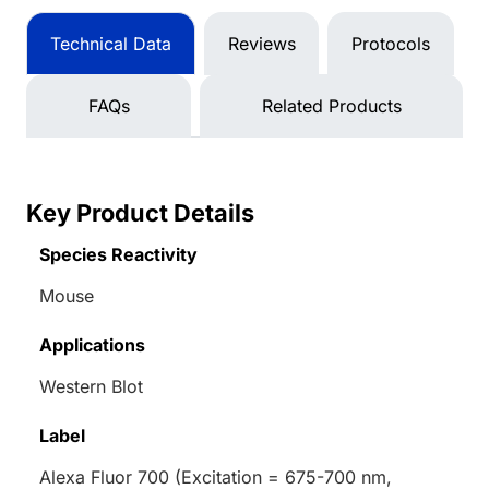
Technical Data
Reviews
Protocols
FAQs
Related Products
Key Product Details
Species Reactivity
Mouse
Applications
Western Blot
Label
Alexa Fluor 700 (Excitation = 675-700 nm,