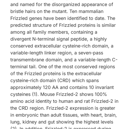
and named for the disorganized appearance of
bristle hairs on the mutant. Ten mammalian
Frizzled genes have been identified to date. The
predicted structure of Frizzled proteins is similar
among all family members, containing a
divergent N-terminal signal peptide, a highly
conserved extracellular cysteine-rich domain, a
variable-length linker region, a seven-pass
transmembrane domain, and a variable-length C-
terminal tail. One of the most conserved regions
of the Frizzled proteins is the extracellular
cysteine-rich domain (CRD) which spans
approximately 120 AA and contains 10 invariant
cysteines (1). Mouse Frizzled-2 shows 100%
amino acid identity to human and rat Frizzled-2 in
the CRD region. Frizzled-2 expression is greater
in embryonic than adult tissues, with heart, brain,
lung, kidney and gut showing the highest levels
(2). In addition, Frizzled-2 is expressed during