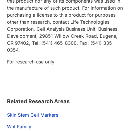
this product nor any of its components was used in
the manufacture of such product. For information on
purchasing a license to this product for purposes
other than research, contact Life Technologies
Corporation, Cell Analysis Business Unit, Business
Development, 29851 Willow Creek Road, Eugene,
OR 97402, Tel: (541) 465-8300. Fax: (541) 335-
0354.
For research use only
Related Research Areas
Skin Stem Cell Markers
Wnt Family