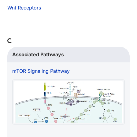
Wnt Receptors
Loading...
Associated Pathways
mTOR Signaling Pathway