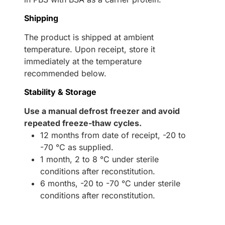
Shipping
The product is shipped at ambient
temperature. Upon receipt, store it
immediately at the temperature
recommended below.
Stability & Storage
Use a manual defrost freezer and avoid
repeated freeze-thaw cycles.
12 months from date of receipt, -20 to
-70 °C as supplied.
1 month, 2 to 8 °C under sterile
conditions after reconstitution.
6 months, -20 to -70 °C under sterile
conditions after reconstitution.