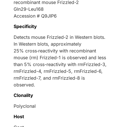
recombinant mouse Frizzled-2
Gln29-Leu168
Accession # Q9JIP6
Specificity
Detects mouse Frizzled-2 in Western blots.
In Western blots, approximately
25% cross‑reactivity with recombinant
mouse (rm) Frizzled-1 is observed and less
than 5% cross-reactivity with rmFrizzled-3,
rmFrizzled-4, rmFrizzled-5, rmFrizzled-6,
rmFrizzled-7, and rmFrizzled-8 is
observed.
Clonality
Polyclonal
Host