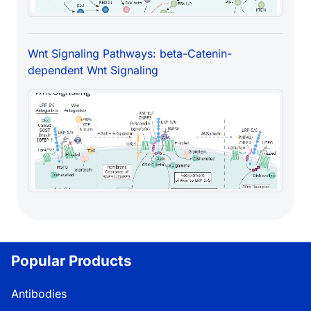
Wnt Signaling Pathways: beta-Catenin-
dependent Wnt Signaling
Popular Products
Antibodies