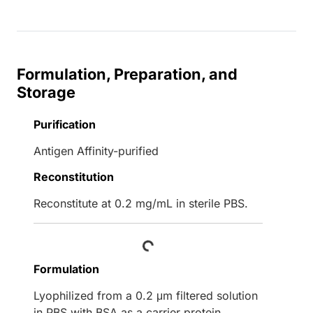
Formulation, Preparation, and
Storage
Purification
Antigen Affinity-purified
Reconstitution
Reconstitute at 0.2 mg/mL in sterile PBS.
Loading...
Formulation
Lyophilized from a 0.2 μm filtered solution
in PBS with BSA as a carrier protein.