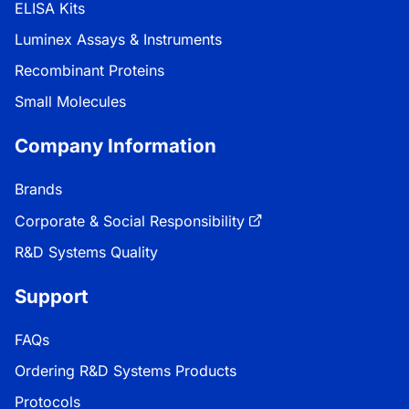
ELISA Kits
Luminex Assays & Instruments
Recombinant Proteins
Small Molecules
Company Information
Brands
Corporate & Social Responsibility
R&D Systems Quality
Support
FAQs
Ordering R&D Systems Products
Protocols