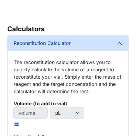
Calculators
Reconstitution Calculator
The reconstitution calculator allows you to
quickly calculate the volume of a reagent to
reconstitute your vial. Simply enter the mass of
reagent and the target concentration and the
calculator will determine the rest.
Volume (to add to vial)
=