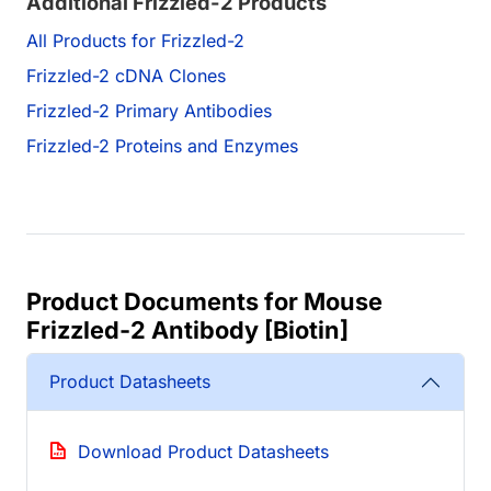
Additional Frizzled-2 Products
All Products for Frizzled-2
Frizzled-2 cDNA Clones
Frizzled-2 Primary Antibodies
Frizzled-2 Proteins and Enzymes
Product Documents for Mouse
Frizzled-2 Antibody [Biotin]
Product Datasheets
Download Product Datasheets