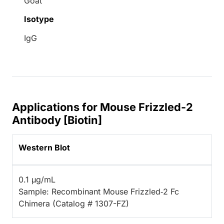
Goat
Isotype
IgG
Applications for Mouse Frizzled-2
Antibody [Biotin]
Western Blot
0.1 µg/mL
Sample: Recombinant Mouse Frizzled‑2 Fc
Chimera (Catalog # 1307-FZ)