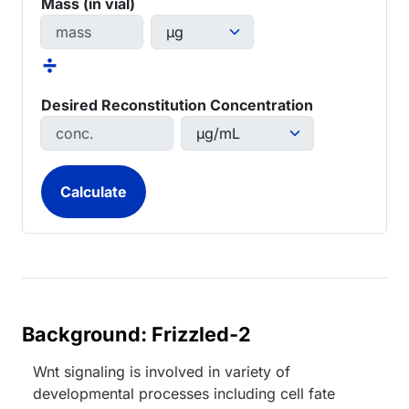
Mass (in vial)
÷
Desired Reconstitution Concentration
Background: Frizzled-2
Wnt signaling is involved in variety of
developmental processes including cell fate