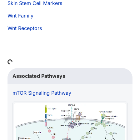
Skin Stem Cell Markers
Wnt Family
Wnt Receptors
Loading...
Associated Pathways
mTOR Signaling Pathway