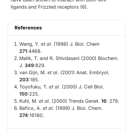
ligands and Frizzled receptors (6).
References
Wang, Y.
et al
. (1996) J. Biol. Chem
271
:4468.
Malik, T. and R. Shivdasani (2000) Biochem.
J.
349
:829.
van Gijn, M.
et al
. (2001) Anat. Embryol.
203
:185.
Toyofuku, T.
et al
. (2000) J. Cell Biol.
150
:225.
Kuhl, M.
et al
. (2000) Trends Genet.
16
: 279.
Bafico, A.
et al
. (1999) J. Biol. Chem.
274
:16180.