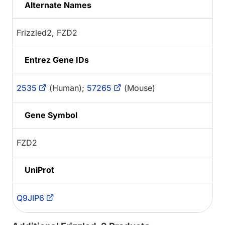
Alternate Names
Frizzled2, FZD2
Entrez Gene IDs
2535
(Human);
57265
(Mouse)
Gene Symbol
FZD2
UniProt
Q9JIP6