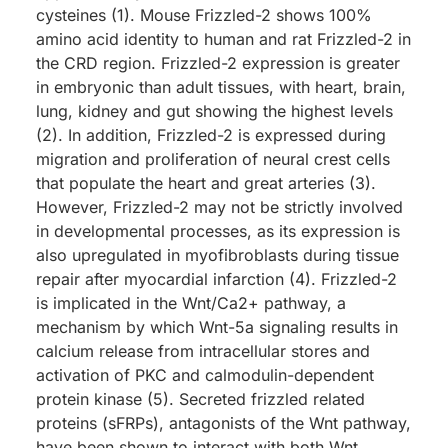
cysteines (1). Mouse Frizzled-2 shows 100%
amino acid identity to human and rat Frizzled-2 in
the CRD region. Frizzled-2 expression is greater
in embryonic than adult tissues, with heart, brain,
lung, kidney and gut showing the highest levels
(2). In addition, Frizzled-2 is expressed during
migration and proliferation of neural crest cells
that populate the heart and great arteries (3).
However, Frizzled-2 may not be strictly involved
in developmental processes, as its expression is
also upregulated in myofibroblasts during tissue
repair after myocardial infarction (4). Frizzled-2
is implicated in the Wnt/Ca2+ pathway, a
mechanism by which Wnt-5a signaling results in
calcium release from intracellular stores and
activation of PKC and calmodulin-dependent
protein kinase (5). Secreted frizzled related
proteins (sFRPs), antagonists of the Wnt pathway,
have been shown to interact with both Wnt