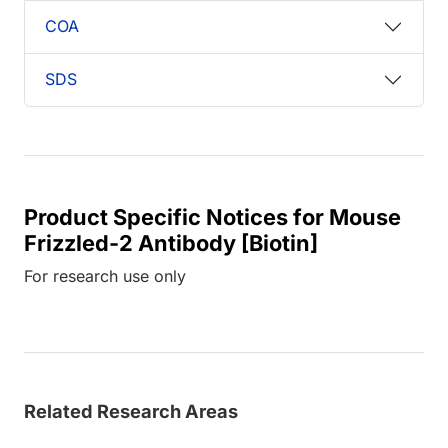
COA
SDS
Product Specific Notices for Mouse
Frizzled-2 Antibody [Biotin]
For research use only
Related Research Areas