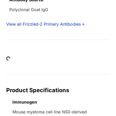
Polyclonal Goat IgG
View all Frizzled-2 Primary Antibodies »
Loading...
Product Specifications
Immunogen
Mouse myeloma cell line NS0-derived