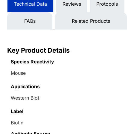
Technical Data
Reviews
Protocols
FAQs
Related Products
Key Product Details
Species Reactivity
Mouse
Applications
Western Blot
Label
Biotin
Antibody Source