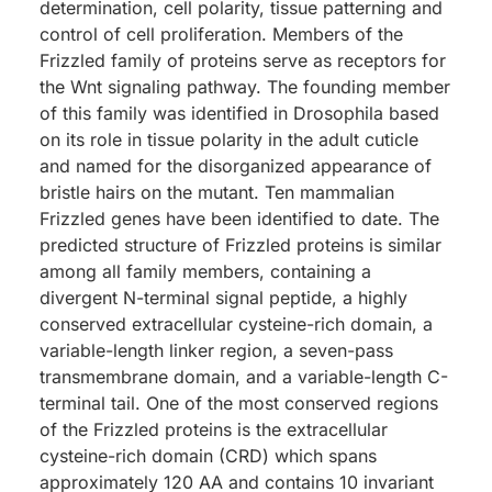
determination, cell polarity, tissue patterning and
control of cell proliferation. Members of the
Frizzled family of proteins serve as receptors for
the Wnt signaling pathway. The founding member
of this family was identified in Drosophila based
on its role in tissue polarity in the adult cuticle
and named for the disorganized appearance of
bristle hairs on the mutant. Ten mammalian
Frizzled genes have been identified to date. The
predicted structure of Frizzled proteins is similar
among all family members, containing a
divergent N-terminal signal peptide, a highly
conserved extracellular cysteine-rich domain, a
variable-length linker region, a seven-pass
transmembrane domain, and a variable-length C-
terminal tail. One of the most conserved regions
of the Frizzled proteins is the extracellular
cysteine-rich domain (CRD) which spans
approximately 120 AA and contains 10 invariant