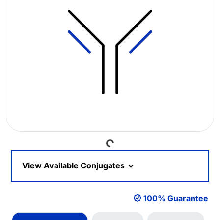
Loading...
View Available Conjugates
100% Guarantee