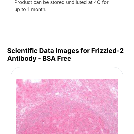
Product can be stored undiluted at 4C for
up to 1 month.
Scientific Data Images for Frizzled-2
Antibody - BSA Free