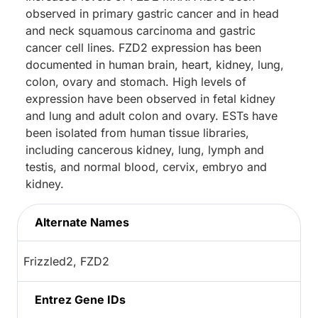
observed in primary gastric cancer and in head
and neck squamous carcinoma and gastric
cancer cell lines. FZD2 expression has been
documented in human brain, heart, kidney, lung,
colon, ovary and stomach. High levels of
expression have been observed in fetal kidney
and lung and adult colon and ovary. ESTs have
been isolated from human tissue libraries,
including cancerous kidney, lung, lymph and
testis, and normal blood, cervix, embryo and
kidney.
Alternate Names
Frizzled2, FZD2
Entrez Gene IDs