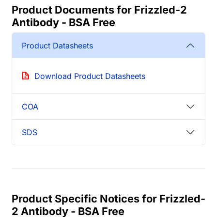
Product Documents for Frizzled-2
Antibody - BSA Free
Product Datasheets
Download Product Datasheets
COA
SDS
Product Specific Notices for Frizzled-
2 Antibody - BSA Free