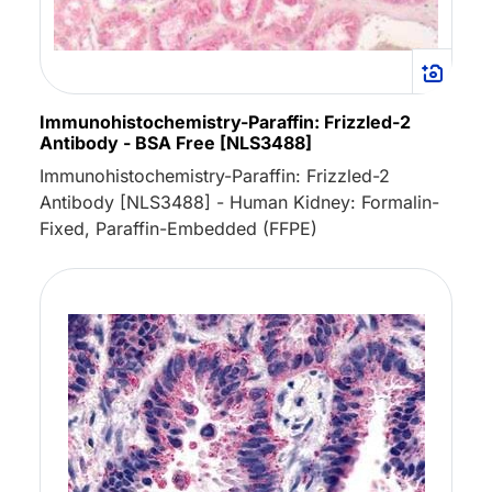
Immunohistochemistry-Paraffin: Frizzled-2
Antibody - BSA Free [NLS3488]
Immunohistochemistry-Paraffin: Frizzled-2
Antibody [NLS3488] - Human Kidney: Formalin-
Fixed, Paraffin-Embedded (FFPE)