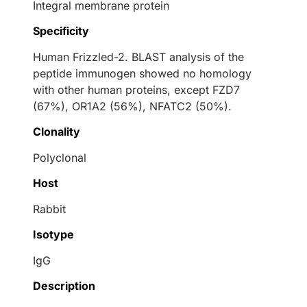
Integral membrane protein
Specificity
Human Frizzled-2. BLAST analysis of the
peptide immunogen showed no homology
with other human proteins, except FZD7
(67%), OR1A2 (56%), NFATC2 (50%).
Clonality
Polyclonal
Host
Rabbit
Isotype
IgG
Description