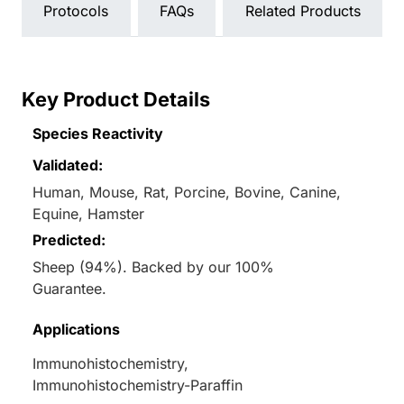
Protocols
FAQs
Related Products
Key Product Details
Species Reactivity
Validated:
Human, Mouse, Rat, Porcine, Bovine, Canine,
Equine, Hamster
Predicted:
Sheep (94%). Backed by our 100%
Guarantee.
Applications
Immunohistochemistry,
Immunohistochemistry-Paraffin