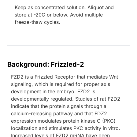
Keep as concentrated solution. Aliquot and
store at -20C or below. Avoid multiple
freeze-thaw cycles.
Background: Frizzled-2
FZD2 is a Frizzled Receptor that mediates Wnt
signaling, which is required for proper axis
development in the embryo. FZD2 is
developmentally regulated. Studies of rat FZD2
indicate that the protein signals through a
calcium-releasing pathway and that FDZ2
expression modulates protein kinase C (PKC)
localization and stimulates PKC activity in vitro.
Increased levels of FZD2 mRNA have been