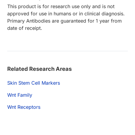
This product is for research use only and is not
approved for use in humans or in clinical diagnosis.
Primary Antibodies are guaranteed for 1 year from
date of receipt.
Related Research Areas
Skin Stem Cell Markers
Wnt Family
Wnt Receptors
ading...