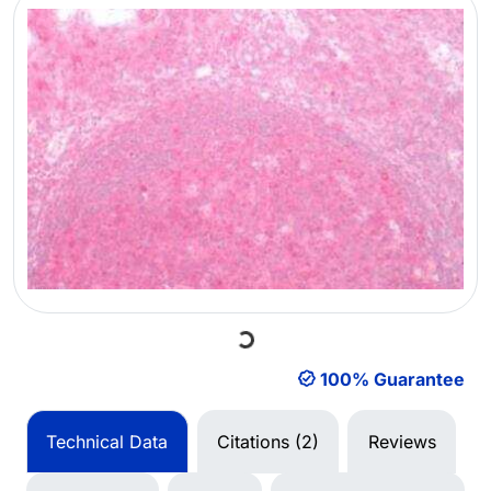
Loading...
100% Guarantee
Technical Data
Citations (2)
Reviews