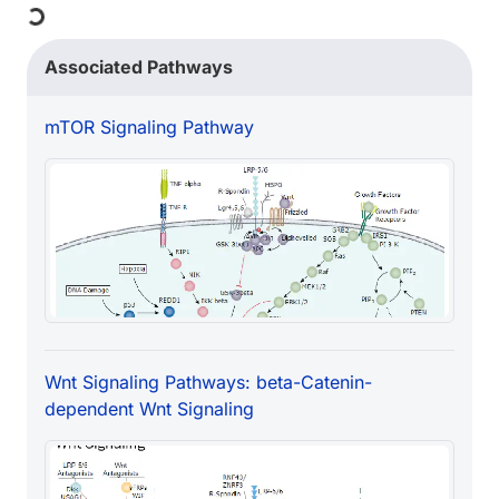
Associated Pathways
mTOR Signaling Pathway
Wnt Signaling Pathways: beta-Catenin-
dependent Wnt Signaling