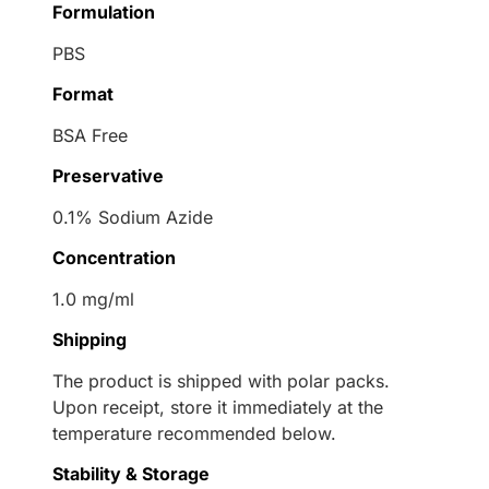
Formulation
PBS
Format
BSA Free
Preservative
0.1% Sodium Azide
Concentration
1.0 mg/ml
Shipping
The product is shipped with polar packs.
Upon receipt, store it immediately at the
temperature recommended below.
Stability & Storage