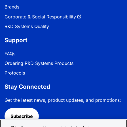
Brands
Corporate & Social Responsibility
R&D Systems Quality
Support
FAQs
Ordering R&D Systems Products
Protocols
Stay Connected
Get the latest news, product updates, and promotions:
Subscribe