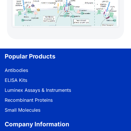
Popular Products
Antibodies
ELISA Kits
Luminex Assays & Instruments
Recombinant Proteins
Small Molecules
Company Information