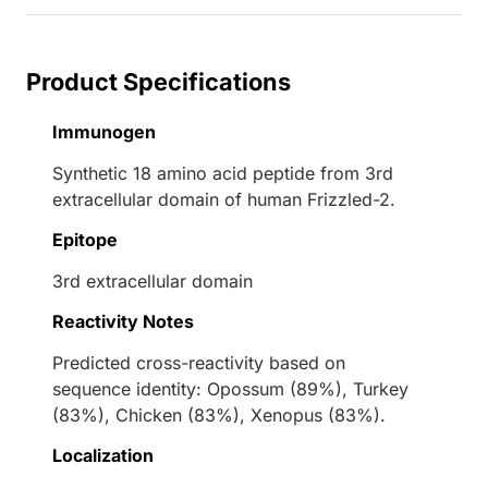
Product Specifications
Immunogen
Synthetic 18 amino acid peptide from 3rd
extracellular domain of human Frizzled-2.
Epitope
3rd extracellular domain
Reactivity Notes
Predicted cross-reactivity based on
sequence identity: Opossum (89%), Turkey
(83%), Chicken (83%), Xenopus (83%).
Localization