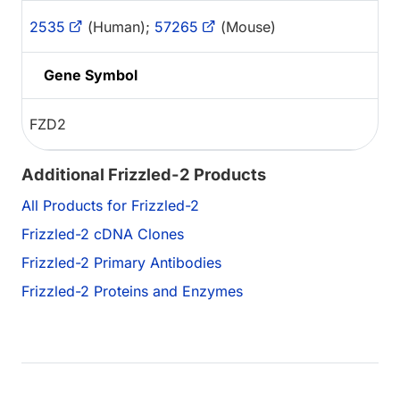
2535
(Human);
57265
(Mouse)
Gene Symbol
FZD2
Additional Frizzled-2 Products
All Products for Frizzled-2
Frizzled-2 cDNA Clones
Frizzled-2 Primary Antibodies
Frizzled-2 Proteins and Enzymes