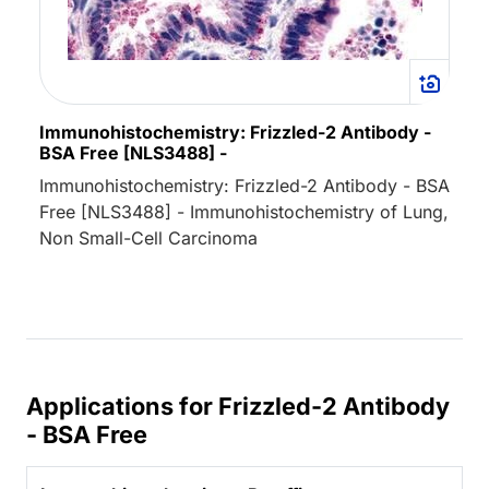
Immunohistochemistry: Frizzled-2 Antibody -
BSA Free [NLS3488] -
Immunohistochemistry: Frizzled-2 Antibody - BSA
Free [NLS3488] - Immunohistochemistry of Lung,
Non Small-Cell Carcinoma
Applications for Frizzled-2 Antibody
- BSA Free