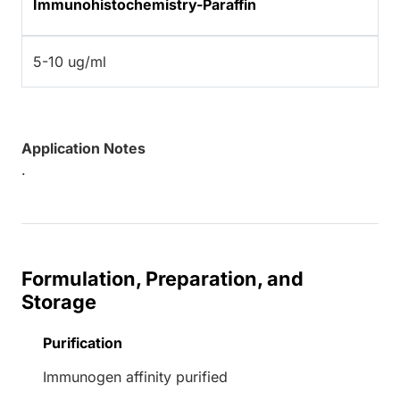
Immunohistochemistry-Paraffin
5-10 ug/ml
Application Notes
.
Formulation, Preparation, and
Storage
Purification
Immunogen affinity purified