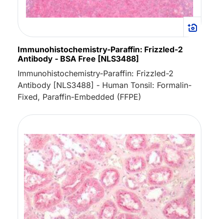
Immunohistochemistry-Paraffin: Frizzled-2
Antibody - BSA Free [NLS3488]
Immunohistochemistry-Paraffin: Frizzled-2
Antibody [NLS3488] - Human Tonsil: Formalin-
Fixed, Paraffin-Embedded (FFPE)