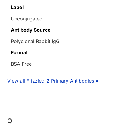
Label
Unconjugated
Antibody Source
Polyclonal Rabbit IgG
Format
BSA Free
View all Frizzled-2 Primary Antibodies »
ading...