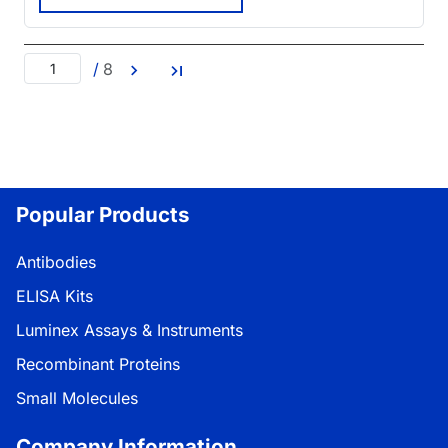
/
8
Popular Products
Antibodies
ELISA Kits
Luminex Assays & Instruments
Recombinant Proteins
Small Molecules
Company Information