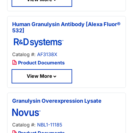
Human Granulysin Antibody [Alexa Fluor®
532]
Catalog #:
AF3138X
Product Documents
View More
Granulysin Overexpression Lysate
Catalog #:
NBL1-11185
Product Documents