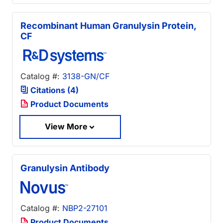
Recombinant Human Granulysin Protein,
CF
Catalog #:
3138-GN/CF
Citations (4)
Product Documents
View More
Granulysin Antibody
Catalog #:
NBP2-27101
Product Documents