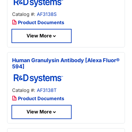
Catalog #:
AF3138S
Product Documents
View More
Human Granulysin Antibody [Alexa Fluor®
594]
Catalog #:
AF3138T
Product Documents
View More