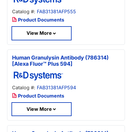
Catalog #:
FAB31381AFP555
Product Documents
View More
Human Granulysin Antibody (786314)
[Alexa Fluor™ Plus 594]
Catalog #:
FAB31381AFP594
Product Documents
View More