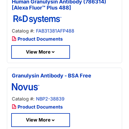
Human Granulysin Antibody (786314)
[Alexa Fluor™ Plus 488]
Catalog #:
FAB31381AFP488
Product Documents
View More
Granulysin Antibody - BSA Free
Catalog #:
NBP2-38839
Product Documents
View More