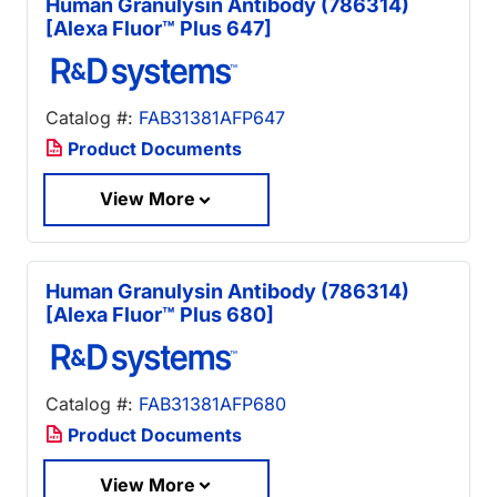
Human Granulysin Antibody (786314)
[Alexa Fluor™ Plus 647]
Catalog #:
FAB31381AFP647
Product Documents
View More
Human Granulysin Antibody (786314)
[Alexa Fluor™ Plus 680]
Catalog #:
FAB31381AFP680
Product Documents
View More