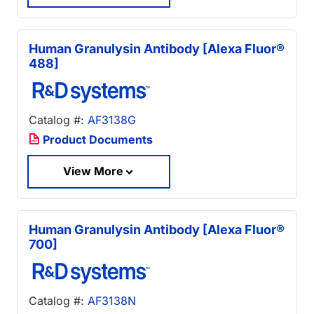
Human Granulysin Antibody [Alexa Fluor®
488]
Catalog #:
AF3138G
Product Documents
View More
Human Granulysin Antibody [Alexa Fluor®
700]
Catalog #:
AF3138N