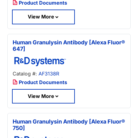
Product Documents
View More
Human Granulysin Antibody [Alexa Fluor®
647]
Catalog #:
AF3138R
Product Documents
View More
Human Granulysin Antibody [Alexa Fluor®
750]