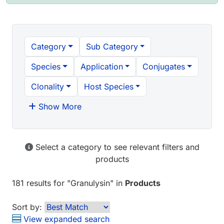
Category
Sub Category
Species
Application
Conjugates
Clonality
Host Species
Show More
Select a category to see relevant filters and
products
181 results
for "
Granulysin
" in
Products
Sort by:
View expanded search