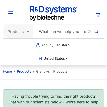
Skip to main content
Cart
Sign In / Register
United States
Home
Products
Granulysin Products
Having trouble trying to find the right product?
Chat with our scientists below - we're here to help!