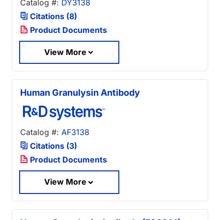
Catalog #:
DY3138
Citations (8)
Product Documents
View More
Human Granulysin Antibody
Catalog #:
AF3138
Citations (3)
Product Documents
View More