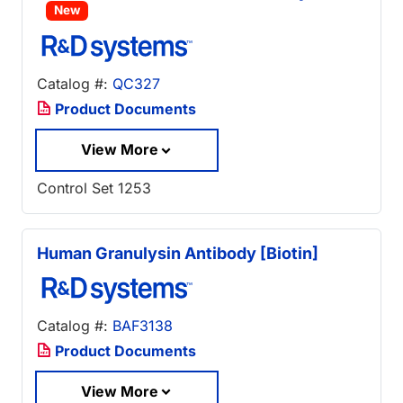
New
Catalog #:
QC327
Product Documents
View More
Control Set 1253
Human Granulysin Antibody [Biotin]
Catalog #:
BAF3138
Product Documents
View More