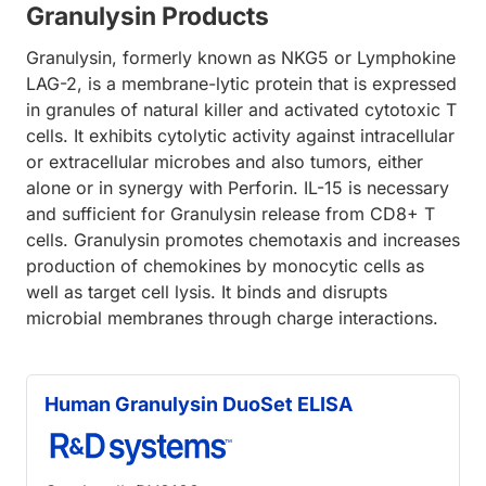
Granulysin Products
Granulysin, formerly known as NKG5 or Lymphokine
LAG-2, is a membrane-lytic protein that is expressed
in granules of natural killer and activated cytotoxic T
cells. It exhibits cytolytic activity against intracellular
or extracellular microbes and also tumors, either
alone or in synergy with Perforin. IL-15 is necessary
and sufficient for Granulysin release from CD8+ T
cells. Granulysin promotes chemotaxis and increases
production of chemokines by monocytic cells as
well as target cell lysis. It binds and disrupts
microbial membranes through charge interactions.
Human Granulysin DuoSet ELISA