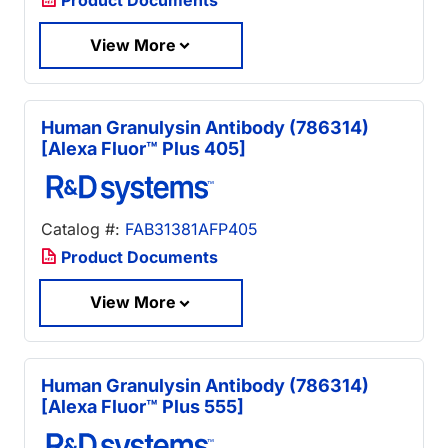
View More
Human Granulysin Antibody (786314)
[Alexa Fluor™ Plus 405]
Catalog #:
FAB31381AFP405
Product Documents
View More
Human Granulysin Antibody (786314)
[Alexa Fluor™ Plus 555]