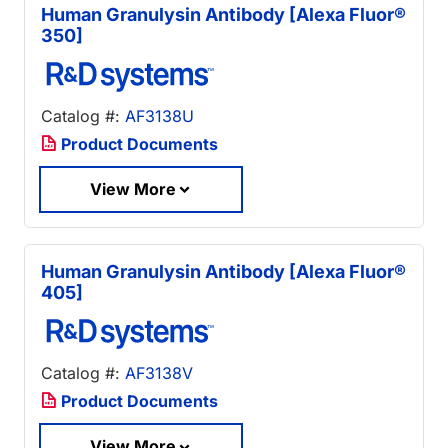
Human Granulysin Antibody [Alexa Fluor®
350]
Catalog #:
AF3138U
Product Documents
View More
Human Granulysin Antibody [Alexa Fluor®
405]
Catalog #:
AF3138V
Product Documents
View More