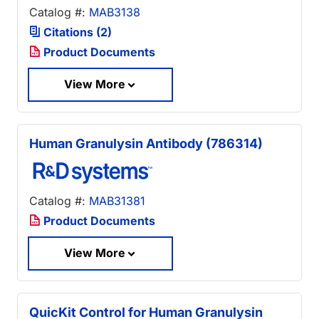
Catalog #:
MAB3138
Citations (2)
Product Documents
View More
Human Granulysin Antibody (786314)
Catalog #:
MAB31381
Product Documents
View More
QuicKit Control for Human Granulysin