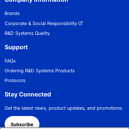
Brands
Corporate & Social Responsibility
R&D Systems Quality
Support
FAQs
Ordering R&D Systems Products
Protocols
Stay Connected
Get the latest news, product updates, and promotions:
Subscribe