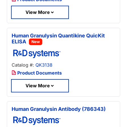
View More
Human Granulysin Quantikine QuicKit
ELISA
New
Catalog #:
QK3138
Product Documents
View More
Human Granulysin Antibody (786343)