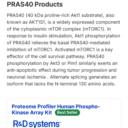
PRAS40 Products
PRAS40 (40 kDa proline-rich Akt1 substrate), also
known as AKT1S1, is a widely expressed component
of the cytoplasmic mTOR complex (mTORC1). In
response to insulin stimulation, Akt1 phosphorylation
of PRAS40 relieves the basal PRAS40-mediated
inhibition of mTORC1. Activated mTORC1 is a key
effector of the cell survival pathway. PRAS40
phosphorylation by Akt3 or Pim1 similarly exerts an
anti-apoptotic effect during tumor progression and
neuronal ischemia . Alternate splicing generates an
isoform that lacks the N-terminal 130 amino acids.
Proteome Profiler Human Phospho-
Kinase Array Kit
Best Seller