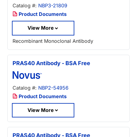
Catalog #:
NBP3-21809
Product Documents
View More
Recombinant Monoclonal Antibody
PRAS40 Antibody - BSA Free
Catalog #:
NBP2-54956
Product Documents
View More
PRAS40 Antibody - BSA Free