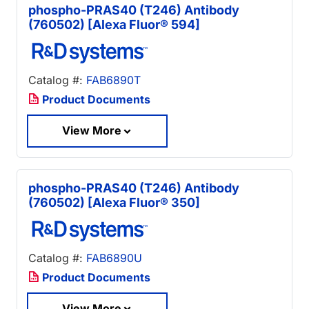
phospho-PRAS40 (T246) Antibody
(760502) [Alexa Fluor® 594]
Catalog #:
FAB6890T
Product Documents
View More
phospho-PRAS40 (T246) Antibody
(760502) [Alexa Fluor® 350]
Catalog #:
FAB6890U
Product Documents
View More