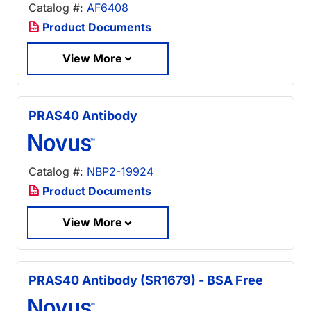
Catalog #:
AF6408
Product Documents
View More
PRAS40 Antibody
Catalog #:
NBP2-19924
Product Documents
View More
PRAS40 Antibody (SR1679) - BSA Free