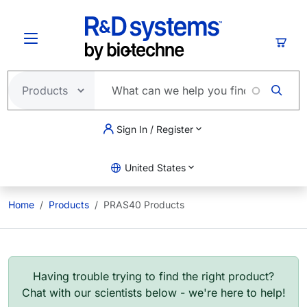
Skip to main content
Cart
Sign In / Register
United States
Home
Products
PRAS40 Products
Having trouble trying to find the right product?
Chat with our scientists below - we're here to help!