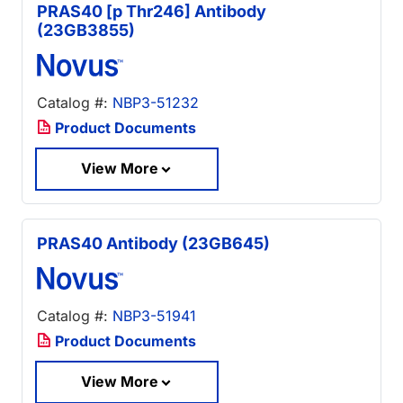
PRAS40 [p Thr246] Antibody
(23GB3855)
Catalog #:
NBP3-51232
Product Documents
View More
PRAS40 Antibody (23GB645)
Catalog #:
NBP3-51941
Product Documents
View More