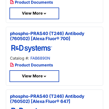
Product Documents
View More
phospho-PRAS40 (T246) Antibody
(760502) [Alexa Fluor® 700]
Catalog #:
FAB6890N
Product Documents
View More
phospho-PRAS40 (T246) Antibody
(760502) [Alexa Fluor® 647]