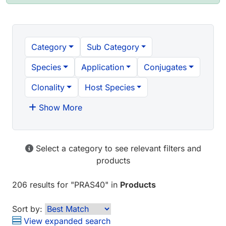
Category
Sub Category
Species
Application
Conjugates
Clonality
Host Species
Show More
Select a category to see relevant filters and
products
206 results
for "
PRAS40
" in
Products
Sort by:
View expanded search