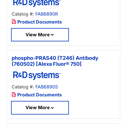
Catalog #:
FAB6890R
Product Documents
View More
phospho-PRAS40 (T246) Antibody
(760502) [Alexa Fluor® 750]
Catalog #:
FAB6890S
Product Documents
View More