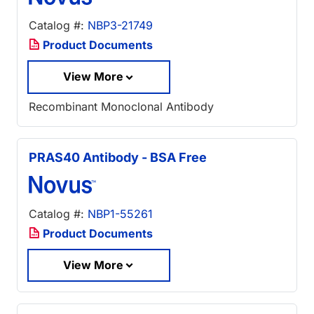
Catalog #:
NBP3-21749
Product Documents
View More
Recombinant Monoclonal Antibody
PRAS40 Antibody - BSA Free
Catalog #:
NBP1-55261
Product Documents
View More