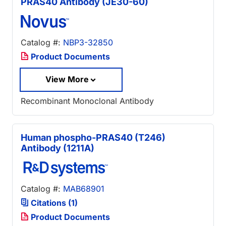
PRAS40 Antibody (JE30-60)
Catalog #:
NBP3-32850
Product Documents
View More
Recombinant Monoclonal Antibody
Human phospho-PRAS40 (T246)
Antibody (1211A)
Catalog #:
MAB68901
Citations (1)
Product Documents