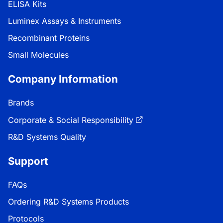
ELISA Kits
Luminex Assays & Instruments
Recombinant Proteins
Small Molecules
Company Information
Brands
Corporate & Social Responsibility
R&D Systems Quality
Support
FAQs
Ordering R&D Systems Products
Protocols