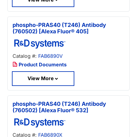
phospho-PRAS40 (T246) Antibody
(760502) [Alexa Fluor® 405]
Catalog #:
FAB6890V
Product Documents
View More
phospho-PRAS40 (T246) Antibody
(760502) [Alexa Fluor® 532]
Catalog #:
FAB6890X