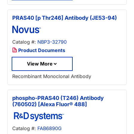
PRAS40 [p Thr246] Antibody (JE53-94)
Catalog #:
NBP3-32790
Product Documents
View More
Recombinant Monoclonal Antibody
phospho-PRAS40 (T246) Antibody
(760502) [Alexa Fluor® 488]
Catalog #:
FAB6890G