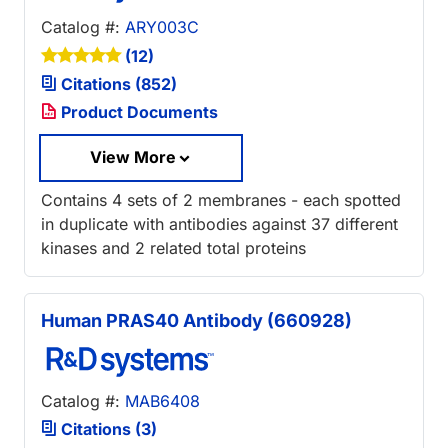
Catalog #:
ARY003C
(12)
Citations (852)
Product Documents
View More
Contains 4 sets of 2 membranes - each spotted
in duplicate with antibodies against 37 different
kinases and 2 related total proteins
Human PRAS40 Antibody (660928)
Catalog #:
MAB6408
Citations (3)