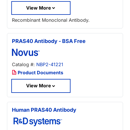
View More
Recombinant Monoclonal Antibody.
PRAS40 Antibody - BSA Free
Catalog #:
NBP2-41221
Product Documents
View More
Human PRAS40 Antibody