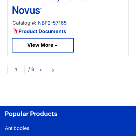
Catalog #:
NBP2-57165
Product Documents
View More
/
9
Popular Products
Antibodies