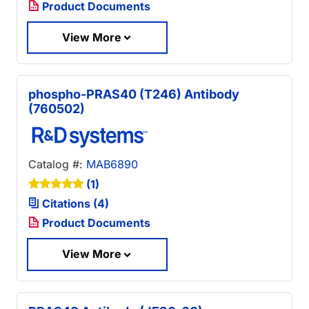
Product Documents
View More
phospho-PRAS40 (T246) Antibody
(760502)
Catalog #:
MAB6890
(1)
Citations (4)
Product Documents
View More