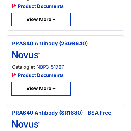
Product Documents
View More
PRAS40 Antibody (23GB640)
Catalog #:
NBP3-51787
Product Documents
View More
PRAS40 Antibody (SR1680) - BSA Free