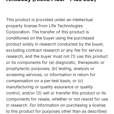
This product is provided under an intellectual
property license from Life Technologies
Corporation. The transfer of this product is
conditioned on the buyer using the purchased
product solely in research conducted by the buyer,
excluding contract research or any fee for service
research, and the buyer must not (1) use this product
or its components for (a) diagnostic, therapeutic or
prophylactic purposes; (b) testing, analysis or
screening services, or information in return for
compensation on a per-test basis; or (c)
manufacturing or quality assurance or quality
control, and/or (2) sell or transfer this product or its
components for resale, whether or not resold for use
in research. For information on purchasing a license
to this product for purposes other than as described