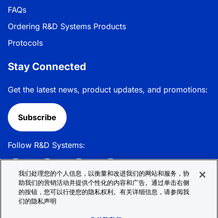
FAQs
Ordering R&D Systems Products
Protocols
Stay Connected
Get the latest news, product updates, and promotions:
Subscribe
Follow R&D Systems:
我们处理您的个人信息，以衡量和改进我们的网站和服务，协
助我们的营销活动并提供个性化的内容和广告。通过单击右侧
的按钮，您可以行使您的隐私权利。有关详细信息，请参阅我
Privacy Policy
Cookie Policy
Terms &
们的隐私声明
Conditions
Cookie 偏好
Sitemap