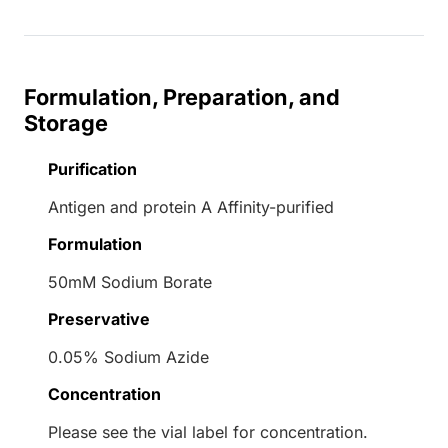
Formulation, Preparation, and
Storage
Purification
Antigen and protein A Affinity-purified
Formulation
50mM Sodium Borate
Preservative
0.05% Sodium Azide
Concentration
Please see the vial label for concentration.