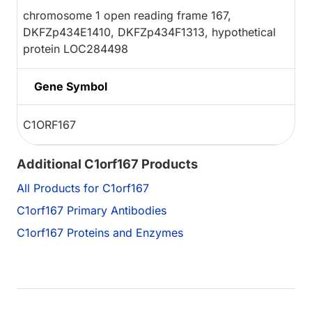
chromosome 1 open reading frame 167,
DKFZp434E1410, DKFZp434F1313, hypothetical
protein LOC284498
Gene Symbol
C1ORF167
Additional C1orf167 Products
All Products for C1orf167
C1orf167 Primary Antibodies
C1orf167 Proteins and Enzymes