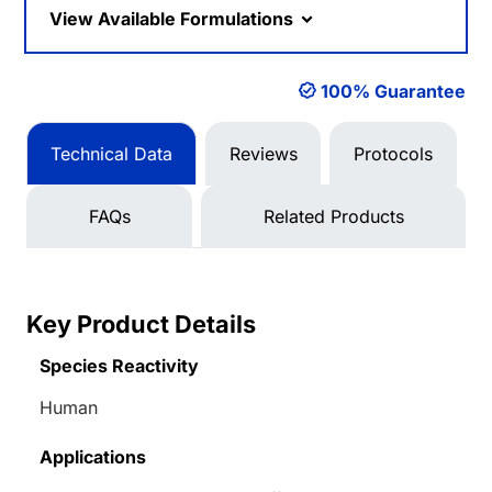
View Available Formulations
100% Guarantee
Technical Data
Reviews
Protocols
FAQs
Related Products
Key Product Details
Species Reactivity
Human
Applications