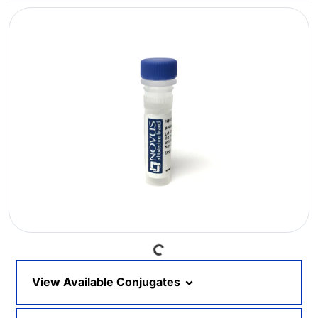
Loading...
View Available Conjugates