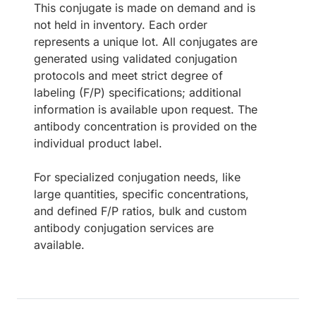
This conjugate is made on demand and is
not held in inventory. Each order
represents a unique lot. All conjugates are
generated using validated conjugation
protocols and meet strict degree of
labeling (F/P) specifications; additional
information is available upon request. The
antibody concentration is provided on the
individual product label.
For specialized conjugation needs, like
large quantities, specific concentrations,
and defined F/P ratios, bulk and custom
antibody conjugation services are
available.