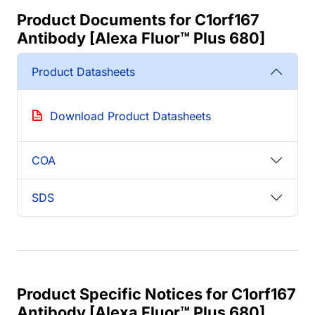
Product Documents for C1orf167
Antibody [Alexa Fluor™ Plus 680]
Product Datasheets
Download Product Datasheets
COA
SDS
Product Specific Notices for C1orf167
Antibody [Alexa Fluor™ Plus 680]