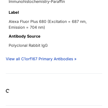
Immunohistochemistry-Paraffin
Label
Alexa Fluor Plus 680 (Excitation = 687 nm,
Emission = 704 nm)
Antibody Source
Polyclonal Rabbit IgG
View all C1orf167 Primary Antibodies »
Loading...