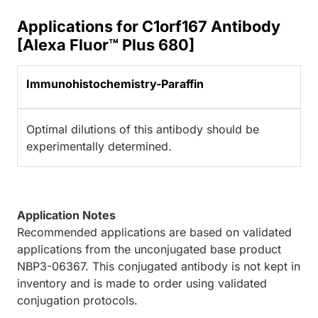
Applications for C1orf167 Antibody
[Alexa Fluor™ Plus 680]
Immunohistochemistry-Paraffin
Optimal dilutions of this antibody should be
experimentally determined.
Application Notes
Recommended applications are based on validated
applications from the unconjugated base product
NBP3-06367. This conjugated antibody is not kept in
inventory and is made to order using validated
conjugation protocols.