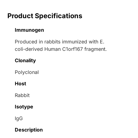
Product Specifications
Immunogen
Produced in rabbits immunized with E.
coli-derived Human C1orf167 fragment.
Clonality
Polyclonal
Host
Rabbit
Isotype
IgG
Description