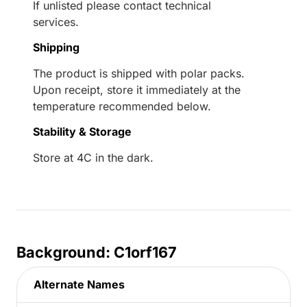
If unlisted please contact technical
services.
Shipping
The product is shipped with polar packs.
Upon receipt, store it immediately at the
temperature recommended below.
Stability & Storage
Store at 4C in the dark.
Background: C1orf167
Alternate Names