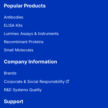
Popular Products
Antibodies
ELISA Kits
Luminex Assays & Instruments
Recombinant Proteins
Small Molecules
Company Information
Brands
Corporate & Social Responsibility
R&D Systems Quality
Support