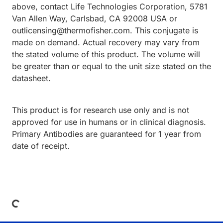
above, contact Life Technologies Corporation, 5781
Van Allen Way, Carlsbad, CA 92008 USA or
outlicensing@thermofisher.com. This conjugate is
made on demand. Actual recovery may vary from
the stated volume of this product. The volume will
be greater than or equal to the unit size stated on the
datasheet.
This product is for research use only and is not
approved for use in humans or in clinical diagnosis.
Primary Antibodies are guaranteed for 1 year from
date of receipt.
Loading...