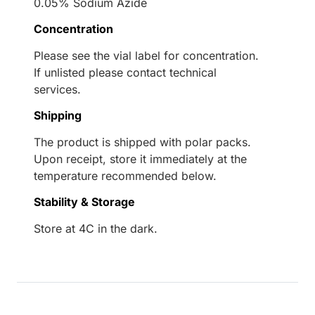
0.05% Sodium Azide
Concentration
Please see the vial label for concentration.
If unlisted please contact technical
services.
Shipping
The product is shipped with polar packs.
Upon receipt, store it immediately at the
temperature recommended below.
Stability & Storage
Store at 4C in the dark.