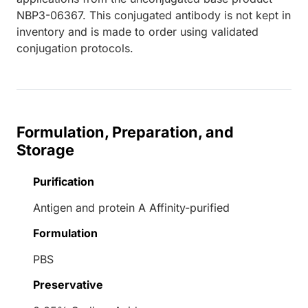
NBP3-06367. This conjugated antibody is not kept in
inventory and is made to order using validated
conjugation protocols.
Formulation, Preparation, and
Storage
Purification
Antigen and protein A Affinity-purified
Formulation
PBS
Preservative