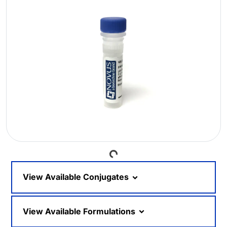
Loading...
View Available Conjugates
View Available Formulations