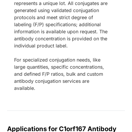
represents a unique lot. All conjugates are
generated using validated conjugation
protocols and meet strict degree of
labeling (F/P) specifications; additional
information is available upon request. The
antibody concentration is provided on the
individual product label.
For specialized conjugation needs, like
large quantities, specific concentrations,
and defined F/P ratios, bulk and custom
antibody conjugation services are
available.
Applications for C1orf167 Antibody