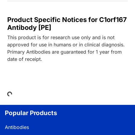
Product Specific Notices for C1orf167
Antibody [PE]
This product is for research use only and is not
approved for use in humans or in clinical diagnosis.
Primary Antibodies are guaranteed for 1 year from
date of receipt.
Loading...
Popular Products
Antibodies