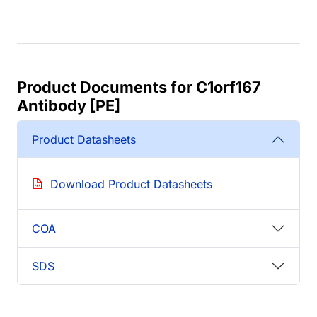
Product Documents for C1orf167
Antibody [PE]
Product Datasheets
Download Product Datasheets
COA
SDS