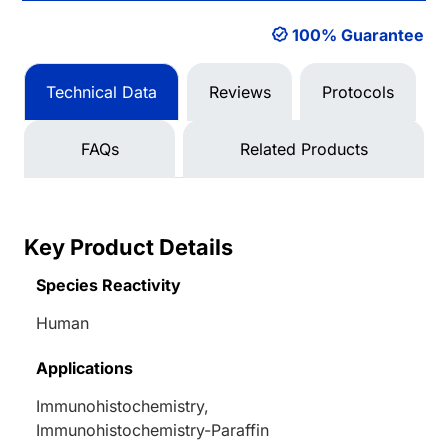
100% Guarantee
Technical Data
Reviews
Protocols
FAQs
Related Products
Key Product Details
Species Reactivity
Human
Applications
Immunohistochemistry,
Immunohistochemistry-Paraffin