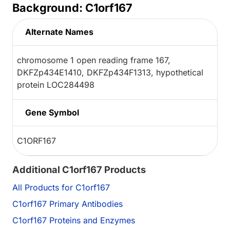
Background: C1orf167
Alternate Names
chromosome 1 open reading frame 167,
DKFZp434E1410, DKFZp434F1313, hypothetical
protein LOC284498
Gene Symbol
C1ORF167
Additional C1orf167 Products
All Products for C1orf167
C1orf167 Primary Antibodies
C1orf167 Proteins and Enzymes