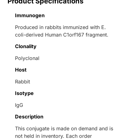
Product Specifications
Immunogen
Produced in rabbits immunized with E.
coli-derived Human C1orf167 fragment.
Clonality
Polyclonal
Host
Rabbit
Isotype
IgG
Description
This conjugate is made on demand and is
not held in inventory. Each order