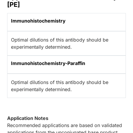
[PE]
Immunohistochemistry
Optimal dilutions of this antibody should be
experimentally determined.
Immunohistochemistry-Paraffin
Optimal dilutions of this antibody should be
experimentally determined.
Application Notes
Recommended applications are based on validated
applications from the unconjugated base product