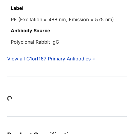
Label
PE (Excitation = 488 nm, Emission = 575 nm)
Antibody Source
Polyclonal Rabbit IgG
View all C1orf167 Primary Antibodies »
Loading...