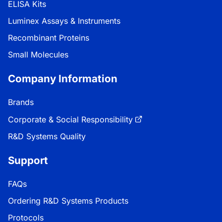
ELISA Kits
Luminex Assays & Instruments
Recombinant Proteins
Small Molecules
Company Information
Brands
Corporate & Social Responsibility
R&D Systems Quality
Support
FAQs
Ordering R&D Systems Products
Protocols