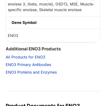
enolase 3, (beta, muscle), GSD13, MSE, Muscle-
specific enolase, Skeletal muscle enolase
Gene Symbol
ENO3
Additional ENO3 Products
All Products for ENO3
ENO3 Primary Antibodies
ENO3 Proteins and Enzymes
Product Documents for ENO3