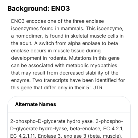
Background: ENO3
ENO3 encodes one of the three enolase
isoenzymes found in mammals. This isoenzyme,
a homodimer, is found in skeletal muscle cells in
the adult. A switch from alpha enolase to beta
enolase occurs in muscle tissue during
development in rodents. Mutations in this gene
can be associated with metabolic myopathies
that may result from decreased stability of the
enzyme. Two transcripts have been identified for
this gene that differ only in their 5' UTR.
Alternate Names
2-phospho-D-glycerate hydrolyase, 2-phospho-
D-glycerate hydro-lyase, beta-enolase, EC 4.2.1,
EC 4.2.1.11, Enolase 3, enolase 3 (beta, muscle),