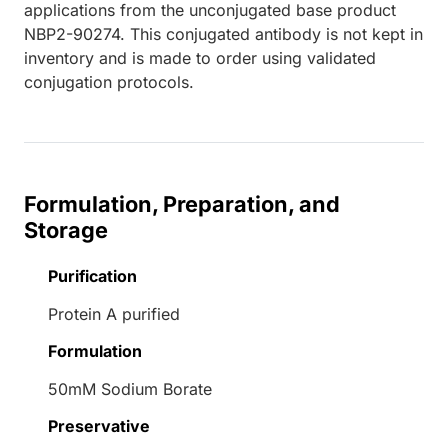
applications from the unconjugated base product
NBP2-90274. This conjugated antibody is not kept in
inventory and is made to order using validated
conjugation protocols.
Formulation, Preparation, and
Storage
Purification
Protein A purified
Formulation
50mM Sodium Borate
Preservative