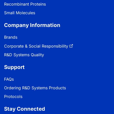
Recombinant Proteins
Small Molecules
Company Information
Brands
Corporate & Social Responsibility
R&D Systems Quality
Support
FAQs
Ordering R&D Systems Products
Protocols
Stay Connected