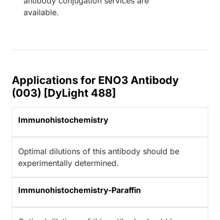
antibody conjugation services are
available.
Applications for ENO3 Antibody
(003) [DyLight 488]
Immunohistochemistry
Optimal dilutions of this antibody should be
experimentally determined.
Immunohistochemistry-Paraffin