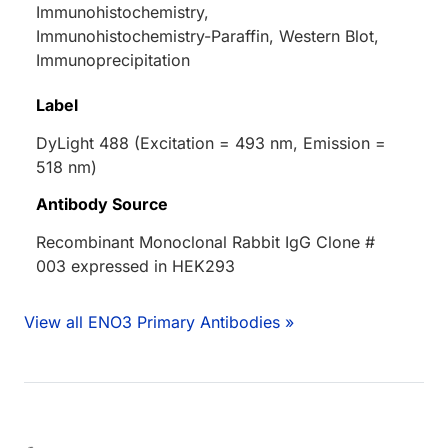
Immunohistochemistry,
Immunohistochemistry-Paraffin, Western Blot,
Immunoprecipitation
Label
DyLight 488 (Excitation = 493 nm, Emission =
518 nm)
Antibody Source
Recombinant Monoclonal Rabbit IgG Clone #
003 expressed in HEK293
View all ENO3 Primary Antibodies »
ing...