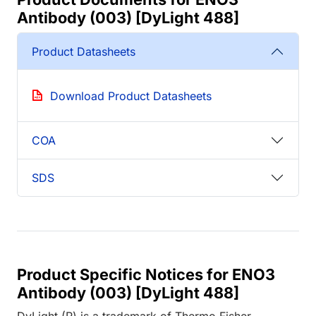
Antibody (003) [DyLight 488]
Product Datasheets
Download Product Datasheets
COA
SDS
Product Specific Notices for ENO3
Antibody (003) [DyLight 488]