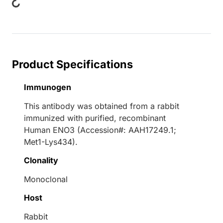
Product Specifications
Immunogen
This antibody was obtained from a rabbit
immunized with purified, recombinant
Human ENO3 (Accession#: AAH17249.1;
Met1-Lys434).
Clonality
Monoclonal
Host
Rabbit