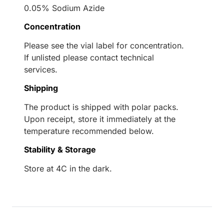
0.05% Sodium Azide
Concentration
Please see the vial label for concentration.
If unlisted please contact technical
services.
Shipping
The product is shipped with polar packs.
Upon receipt, store it immediately at the
temperature recommended below.
Stability & Storage
Store at 4C in the dark.