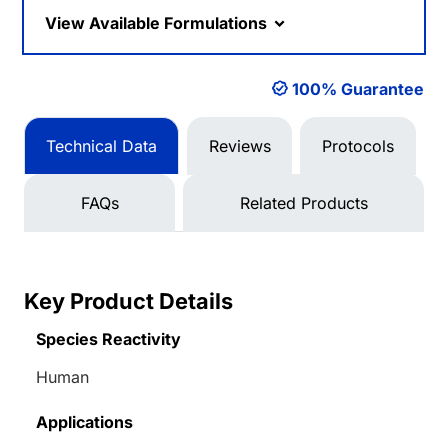
View Available Formulations
100% Guarantee
Technical Data
Reviews
Protocols
FAQs
Related Products
Key Product Details
Species Reactivity
Human
Applications