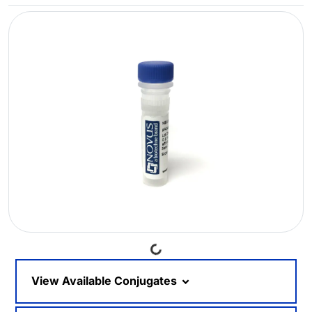
Loading...
View Available Conjugates