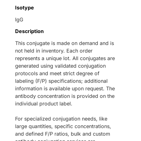
Isotype
IgG
Description
This conjugate is made on demand and is
not held in inventory. Each order
represents a unique lot. All conjugates are
generated using validated conjugation
protocols and meet strict degree of
labeling (F/P) specifications; additional
information is available upon request. The
antibody concentration is provided on the
individual product label.
For specialized conjugation needs, like
large quantities, specific concentrations,
and defined F/P ratios, bulk and custom