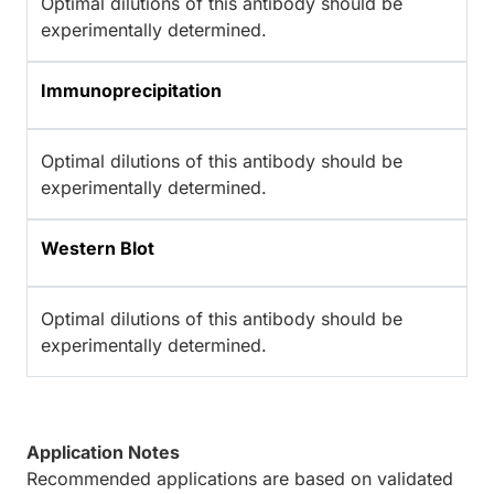
Optimal dilutions of this antibody should be
experimentally determined.
Immunoprecipitation
Optimal dilutions of this antibody should be
experimentally determined.
Western Blot
Optimal dilutions of this antibody should be
experimentally determined.
Application Notes
Recommended applications are based on validated