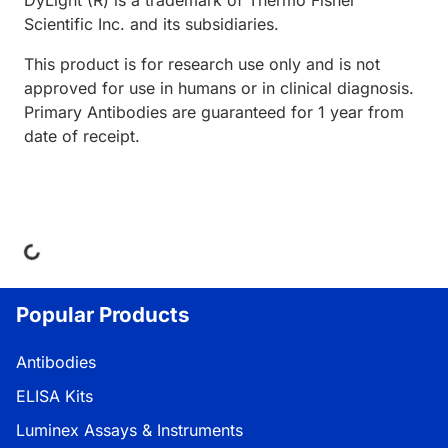
DyLight (R) is a trademark of Thermo Fisher
Scientific Inc. and its subsidiaries.
This product is for research use only and is not
approved for use in humans or in clinical diagnosis.
Primary Antibodies are guaranteed for 1 year from
date of receipt.
ing...
Popular Products
Antibodies
ELISA Kits
Luminex Assays & Instruments