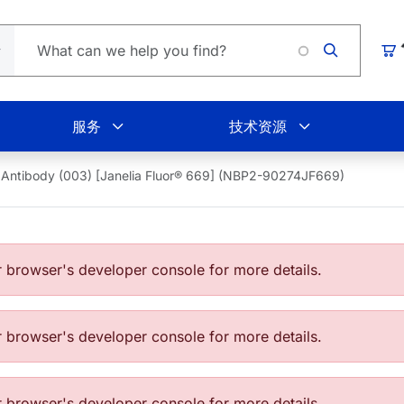
Loading
购
服务
技术资源
Antibody (003) [Janelia Fluor® 669] (NBP2-90274JF669)
browser's developer console for more details.
browser's developer console for more details.
browser's developer console for more details.