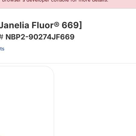
Janelia Fluor® 669]
 #
NBP2-90274JF669
ts
Lo