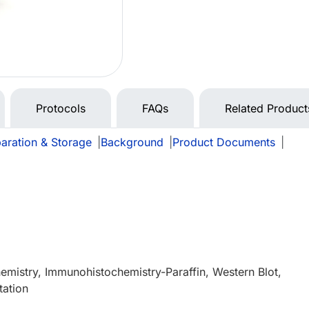
Protocols
FAQs
Related Product
aration & Storage
|
Background
|
Product Documents
|
mistry, Immunohistochemistry-Paraffin, Western Blot,
tation