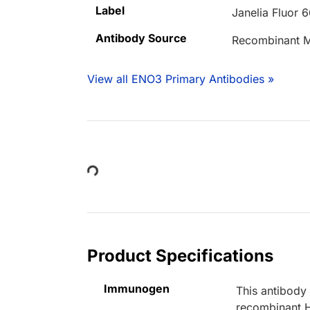
Label
Janelia Fluor 
Antibody Source
Recombinant M
View all ENO3 Primary Antibodies »
Loading...
Product Specifications
Immunogen
This antibody
recombinant 