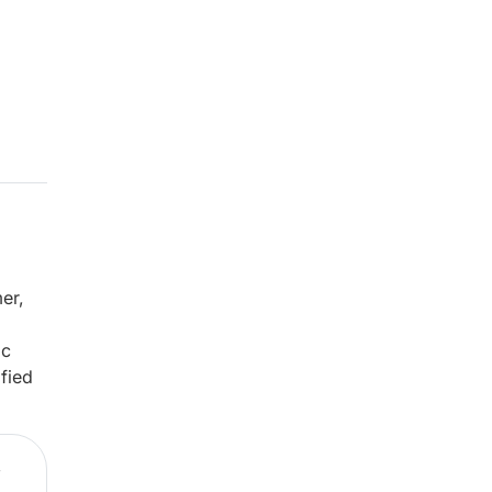
er,
ic
fied
,