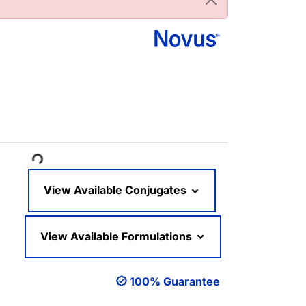
ading...
View Available Conjugates
View Available Formulations
100% Guarantee