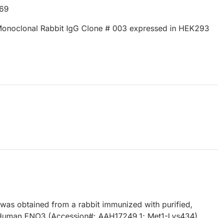
669
onoclonal Rabbit IgG Clone # 003 expressed in HEK293
 was obtained from a rabbit immunized with purified,
Human ENO3 (Accession#: AAH17249.1; Met1-Lys434).