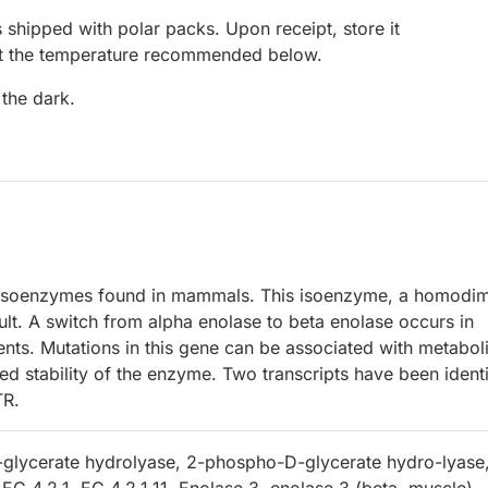
 shipped with polar packs. Upon receipt, store it
at the temperature recommended below.
 the dark.
 isoenzymes found in mammals. This isoenzyme, a homodim
dult. A switch from alpha enolase to beta enolase occurs in
nts. Mutations in this gene can be associated with metabol
d stability of the enzyme. Two transcripts have been identi
TR.
glycerate hydrolyase, 2-phospho-D-glycerate hydro-lyase