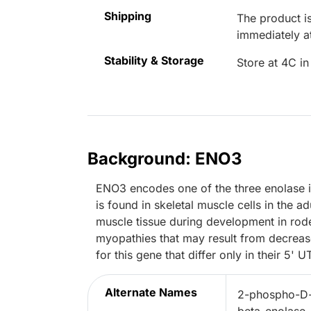
Shipping
The product is
immediately 
Stability & Storage
Store at 4C in
Background: ENO3
ENO3 encodes one of the three enolase
is found in skeletal muscle cells in the a
muscle tissue during development in rode
myopathies that may result from decrease
for this gene that differ only in their 5' U
Alternate Names
2-phospho-D-