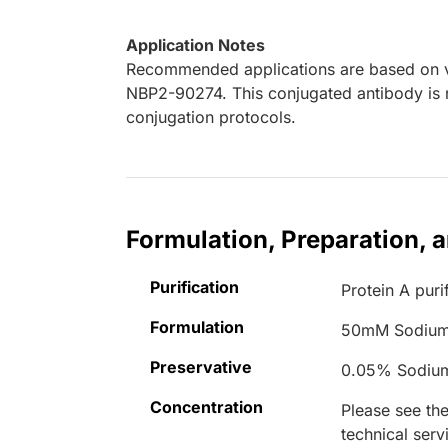
Application Notes
Recommended applications are based on va
NBP2-90274. This conjugated antibody is n
conjugation protocols.
Formulation, Preparation, 
Purification
Protein A puri
Formulation
50mM Sodium
Preservative
0.05% Sodiu
Concentration
Please see the
technical serv