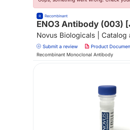
错误信息
ENO3 Antibody (003) [
Novus Biologicals | Catalog
Submit a review
Product Documen
Recombinant Monoclonal Antibody