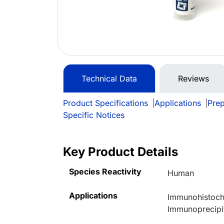
Technical Data
Reviews
Product Specifications
|
Applications
|
Prep
Specific Notices
Key Product Details
Species Reactivity
Human
Applications
Immunohistoche
Immunoprecipi