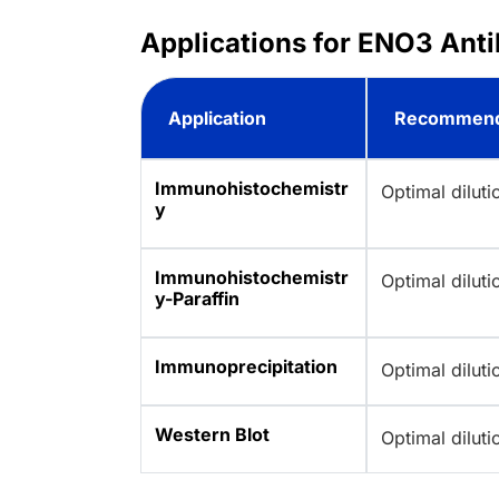
Applications for ENO3 Anti
Application
Recommend
Immunohistochemistr
Optimal dilut
y
Immunohistochemistr
Optimal dilut
y-Paraffin
Immunoprecipitation
Optimal dilut
Western Blot
Optimal dilut