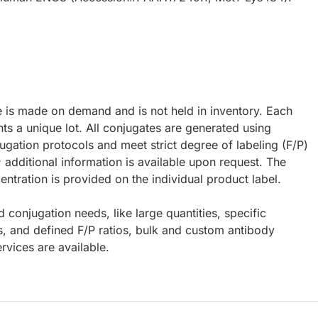
e is made on demand and is not held in inventory. Each
ts a unique lot. All conjugates are generated using
ugation protocols and meet strict degree of labeling (F/P)
; additional information is available upon request. The
ntration is provided on the individual product label.
d conjugation needs, like large quantities, specific
s, and defined F/P ratios, bulk and custom antibody
rvices are available.