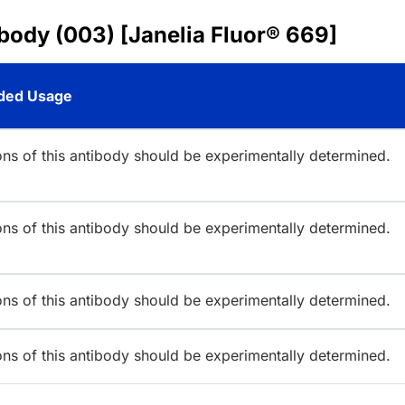
body (003) [Janelia Fluor® 669]
ed Usage
ions of this antibody should be experimentally determined.
ions of this antibody should be experimentally determined.
ions of this antibody should be experimentally determined.
ions of this antibody should be experimentally determined.