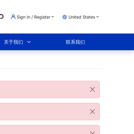
...
Sign In / Register
United States
物车
关于我们
联系我们