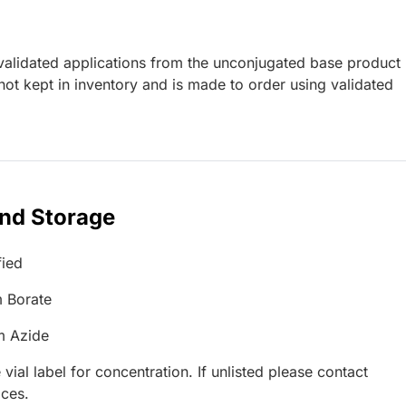
lidated applications from the unconjugated base product
ot kept in inventory and is made to order using validated
and Storage
fied
 Borate
m Azide
 vial label for concentration. If unlisted please contact
ices.