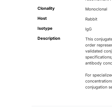
Clonality
Monoclonal
Host
Rabbit
Isotype
IgG
Description
This conjugat
order represen
validated conj
specifications
antibody conce
For specialize
concentration
conjugation se