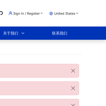
...
Sign In / Register
United States
物车
关于我们
联系我们