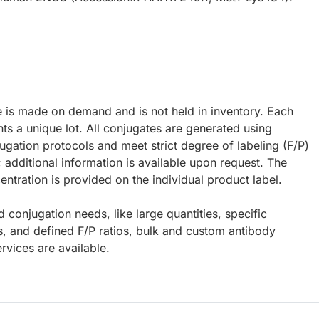
e is made on demand and is not held in inventory. Each
ts a unique lot. All conjugates are generated using
ugation protocols and meet strict degree of labeling (F/P)
; additional information is available upon request. The
ntration is provided on the individual product label.
d conjugation needs, like large quantities, specific
s, and defined F/P ratios, bulk and custom antibody
rvices are available.