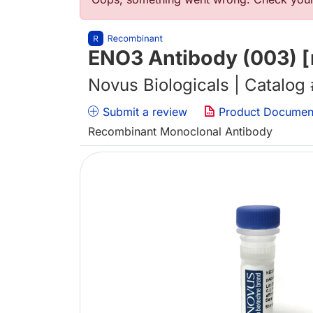
错误信息
ENO3 Antibody (003) [
Novus Biologicals | Catalog
Submit a review
Product Documen
Recombinant Monoclonal Antibody