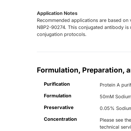
Application Notes
Recommended applications are based on va
NBP2-90274. This conjugated antibody is n
conjugation protocols.
Formulation, Preparation, 
Purification
Protein A puri
Formulation
50mM Sodium
Preservative
0.05% Sodiu
Concentration
Please see the
technical serv