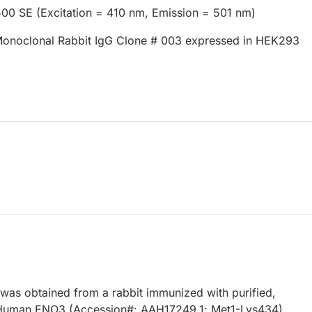
500 SE (Excitation = 410 nm, Emission = 501 nm)
onoclonal Rabbit IgG Clone # 003 expressed in HEK293
 was obtained from a rabbit immunized with purified,
Human ENO3 (Accession#: AAH17249.1; Met1-Lys434).