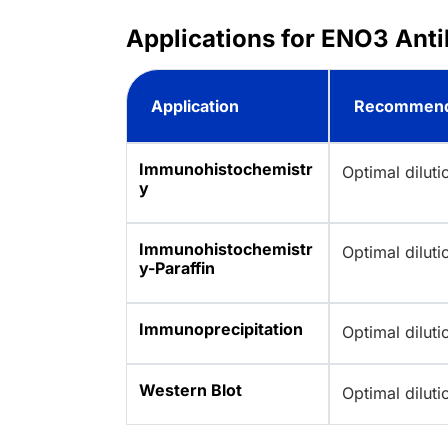
Applications for ENO3 Anti
Application
Recommend
Immunohistochemistr
Optimal dilut
y
Immunohistochemistr
Optimal dilut
y-Paraffin
Immunoprecipitation
Optimal dilut
Western Blot
Optimal dilut