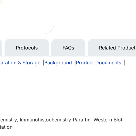
Protocols
FAQs
Related Product
aration & Storage
|
Background
|
Product Documents
|
mistry, Immunohistochemistry-Paraffin, Western Blot,
tation