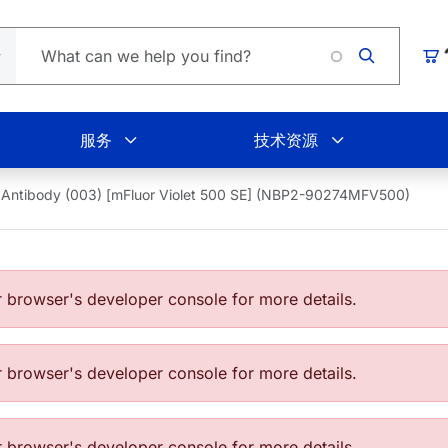
Loading
购
服务
技术资源
Antibody (003) [mFluor Violet 500 SE] (NBP2-90274MFV500)
browser's developer console for more details.
browser's developer console for more details.
browser's developer console for more details.