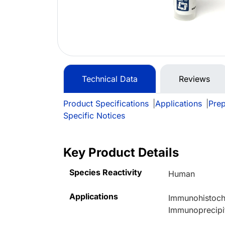
Technical Data
Reviews
Product Specifications
|
Applications
|
Prep
Specific Notices
Key Product Details
Species Reactivity
Human
Applications
Immunohistoche
Immunoprecipi