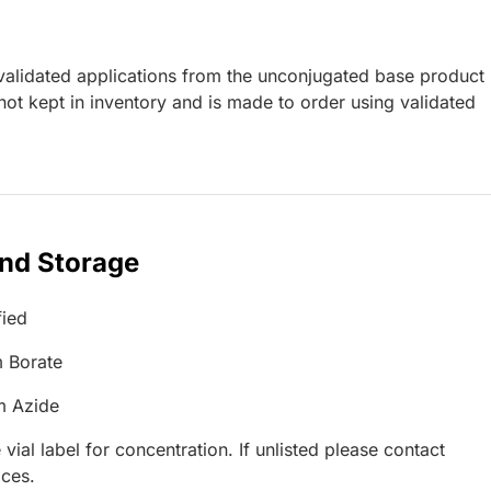
lidated applications from the unconjugated base product
ot kept in inventory and is made to order using validated
and Storage
fied
 Borate
m Azide
 vial label for concentration. If unlisted please contact
ices.