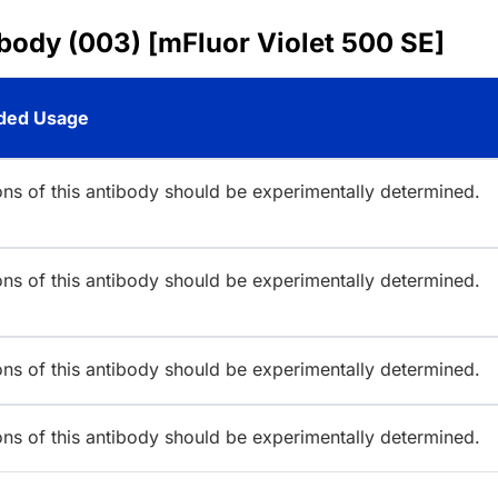
body (003) [mFluor Violet 500 SE]
ed Usage
ions of this antibody should be experimentally determined.
ions of this antibody should be experimentally determined.
ions of this antibody should be experimentally determined.
ions of this antibody should be experimentally determined.