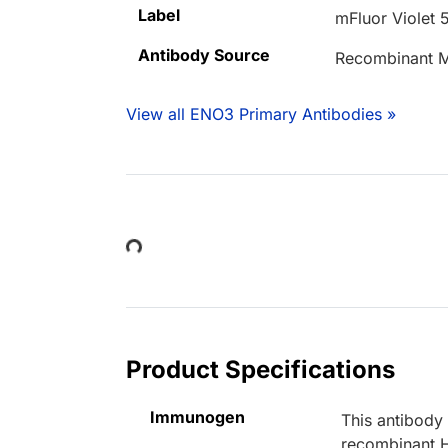
Label
mFluor Violet 
Antibody Source
Recombinant M
View all ENO3 Primary Antibodies »
Loading...
Product Specifications
Immunogen
This antibody
recombinant 