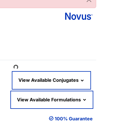
oading...
View Available Conjugates
View Available Formulations
100% Guarantee