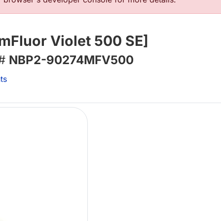
mFluor Violet 500 SE]
 #
NBP2-90274MFV500
ts
L