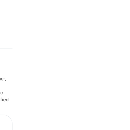
er,
ic
fied
,