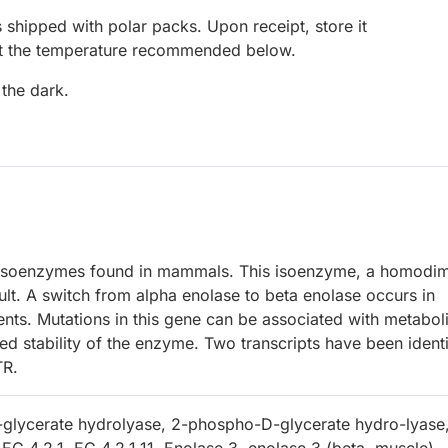
 shipped with polar packs. Upon receipt, store it
at the temperature recommended below.
 the dark.
 isoenzymes found in mammals. This isoenzyme, a homodim
dult. A switch from alpha enolase to beta enolase occurs in
nts. Mutations in this gene can be associated with metabol
d stability of the enzyme. Two transcripts have been identi
TR.
glycerate hydrolyase, 2-phospho-D-glycerate hydro-lyase