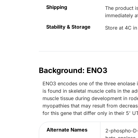
Shipping
The product is
immediately 
Stability & Storage
Store at 4C in
Background: ENO3
ENO3 encodes one of the three enolase
is found in skeletal muscle cells in the a
muscle tissue during development in rode
myopathies that may result from decrease
for this gene that differ only in their 5' U
Alternate Names
2-phospho-D-