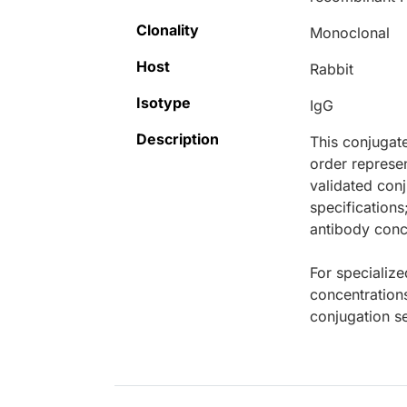
Clonality
Monoclonal
Host
Rabbit
Isotype
IgG
Description
This conjugat
order represen
validated conj
specifications
antibody conce
For specialize
concentration
conjugation se