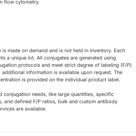
in flow cytometry.
e is made on demand and is not held in inventory. Each
ts a unique lot. All conjugates are generated using
ugation protocols and meet strict degree of labeling (F/P)
; additional information is available upon request. The
ntration is provided on the individual product label.
d conjugation needs, like large quantities, specific
s, and defined F/P ratios, bulk and custom antibody
rvices are available.