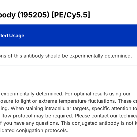
ibody (195205) [PE/Cy5.5]
ed Usage
ions of this antibody should be experimentally determined.
e experimentally determined. For optimal results using our
ure to light or extreme temperature fluctuations. These c
ng. When staining intracellular targets, specific attention to
r flow protocol may be required. Please contact our technic
f you have any questions. This conjugated antibody is not 
lidated conjugation protocols.