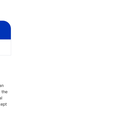
an
 the
al
kept