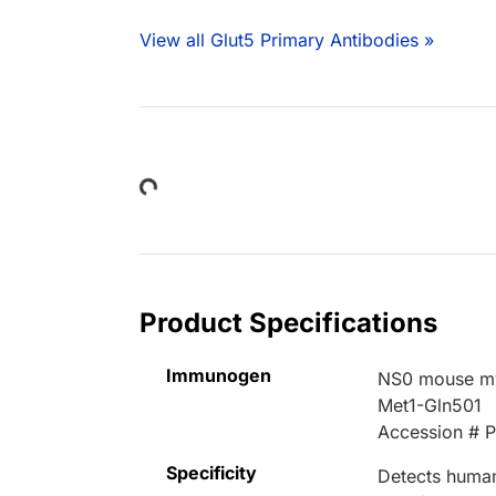
View all Glut5 Primary Antibodies »
Loading...
Product Specifications
Immunogen
NS0 mouse mye
Met1-Gln501
Accession # 
Specificity
Detects human 