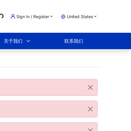
..
Sign In / Register
United States
物车
关于我们
联系我们