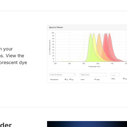
an your
ns. View the
uorescent dye
lder