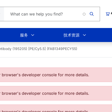
Loading.
购
服务
技术资源
ntibody (195205) [PE/Cy5.5] (FAB1349PECY55)
browser's developer console for more details.
browser's developer console for more details.
browser's developer console for more details.