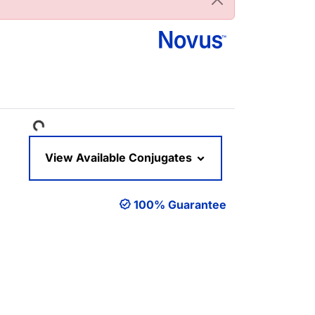
Loading...
View Available Conjugates
100% Guarantee