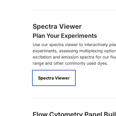
Spectra Viewer
Plan Your Experiments
Use our spectra viewer to interactively pl
experiments, assessing multiplexing optio
excitation and emission spectra for our fl
range and other commonly used dyes.
Spectra Viewer
Flow Cytometry Panel Bui