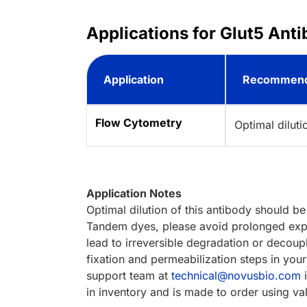
Applications for Glut5 Ant
Application
Recommend
Flow Cytometry
Optimal dilut
Application Notes
Optimal dilution of this antibody should b
Tandem dyes, please avoid prolonged expos
lead to irreversible degradation or decoupli
fixation and permeabilization steps in you
support team at
technical@novusbio.com
i
in inventory and is made to order using va