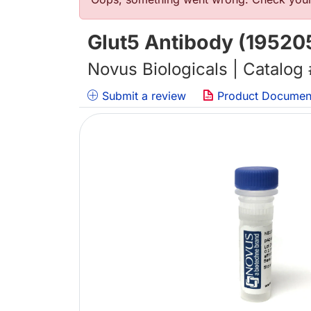
错误信息
Glut5 Antibody (19520
Novus Biologicals | Catalog
Submit a review
Product Documen