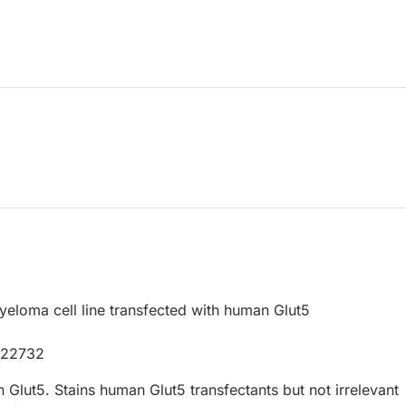
loma cell line transfected with human Glut5
P22732
Glut5. Stains human Glut5 transfectants but not irrelevant