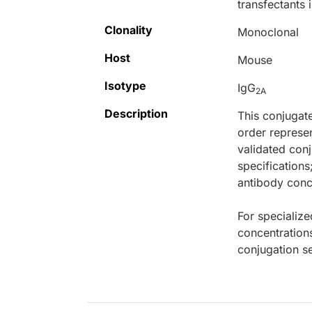
transfectants 
Clonality
Monoclonal
Host
Mouse
Isotype
IgG
2A
Description
This conjugat
order represen
validated conj
specifications
antibody conce
For specialize
concentration
conjugation se