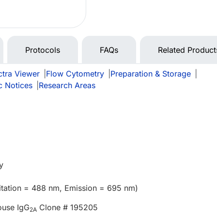
Protocols
FAQs
Related Product
tra Viewer
|
Flow Cytometry
|
Preparation & Storage
|
c Notices
|
Research Areas
y
itation = 488 nm, Emission = 695 nm)
ouse IgG
Clone # 195205
2A