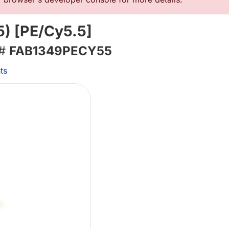
5) [PE/Cy5.5]
 #
FAB1349PECY55
ts