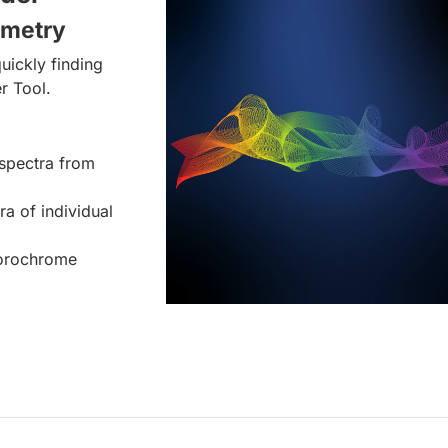
ometry
uickly finding
r Tool.
spectra from
ra of individual
uorochrome