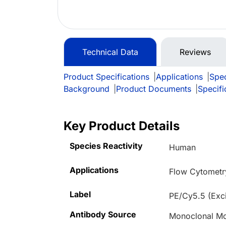
Technical Data
Reviews
Product Specifications
|
Applications
|
Spec
Background
|
Product Documents
|
Specifi
Key Product Details
Species Reactivity
Human
Applications
Flow Cytometr
Label
PE/Cy5.5 (Exc
Antibody Source
Monoclonal M