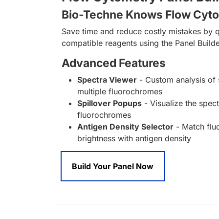
Bio-Techne Knows Flow Cyt
Save time and reduce costly mistakes by q
compatible reagents using the Panel Builde
Advanced Features
Spectra Viewer
- Custom analysis of 
multiple fluorochromes
Spillover Popups
- Visualize the spect
fluorochromes
Antigen Density Selector
- Match fl
brightness with antigen density
Build Your Panel Now