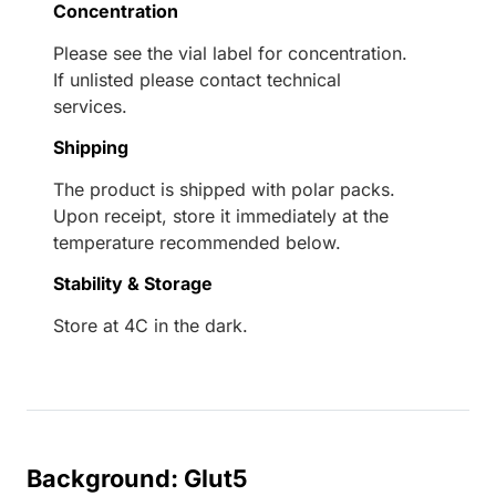
Concentration
Please see the vial label for concentration.
If unlisted please contact technical
services.
Shipping
The product is shipped with polar packs.
Upon receipt, store it immediately at the
temperature recommended below.
Stability & Storage
Store at 4C in the dark.
Background: Glut5