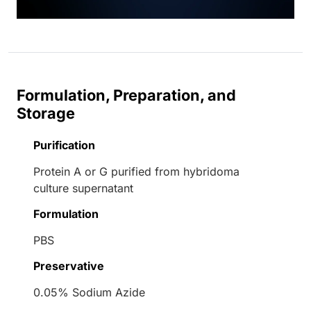
Formulation, Preparation, and
Storage
Purification
Protein A or G purified from hybridoma
culture supernatant
Formulation
PBS
Preservative
0.05% Sodium Azide