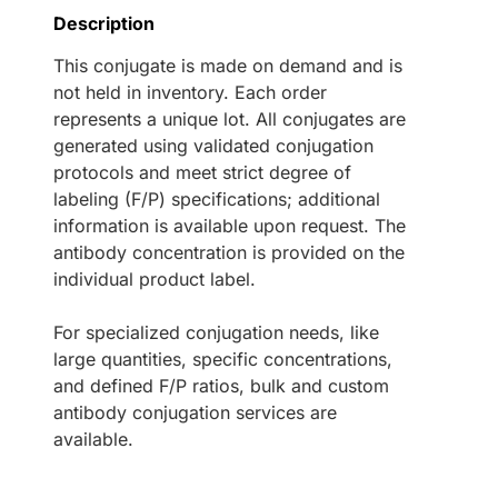
Description
This conjugate is made on demand and is
not held in inventory. Each order
represents a unique lot. All conjugates are
generated using validated conjugation
protocols and meet strict degree of
labeling (F/P) specifications; additional
information is available upon request. The
antibody concentration is provided on the
individual product label.
For specialized conjugation needs, like
large quantities, specific concentrations,
and defined F/P ratios, bulk and custom
antibody conjugation services are
available.