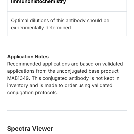
Immunohistochemistry
Optimal dilutions of this antibody should be
experimentally determined.
Application Notes
Recommended applications are based on validated
applications from the unconjugated base product
MAB1349. This conjugated antibody is not kept in
inventory and is made to order using validated
conjugation protocols.
Spectra Viewer