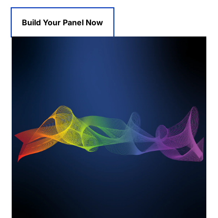
Build Your Panel Now