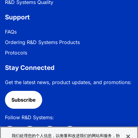
R&D Systems Quality
Support
FAQs
Ordering R&D Systems Products
Protocols
Stay Connected
Get the latest news, product updates, and promotions:
Subscribe
Follow R&D Systems:
我们处理您的个人信息，以衡量和改进我们的网站和服务，协