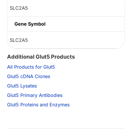
SLC2A5
Gene Symbol
SLC2A5
Additional Glut5 Products
All Products for Glut5
Glut5 cDNA Clones
Glut5 Lysates
Glut5 Primary Antibodies
Glut5 Proteins and Enzymes