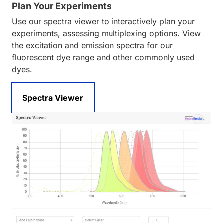
Plan Your Experiments
Use our spectra viewer to interactively plan your
experiments, assessing multiplexing options. View
the excitation and emission spectra for our
fluorescent dye range and other commonly used
dyes.
Spectra Viewer