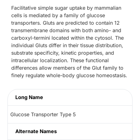
Facilitative simple sugar uptake by mammalian
cells is mediated by a family of glucose
transporters. Gluts are predicted to contain 12
transmembrane domains with both amino- and
carboxyl-termini located within the cytosol. The
individual Gluts differ in their tissue distribution,
substrate specificity, kinetic properties, and
intracellular localization. These functional
differences allow members of the Glut family to
finely regulate whole-body glucose homeostasis.
Long Name
Glucose Transporter Type 5
Alternate Names