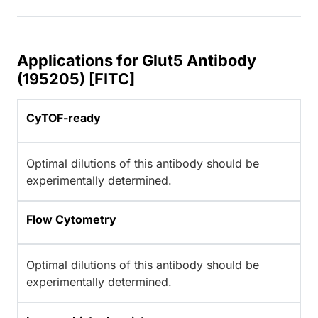
Applications for Glut5 Antibody
(195205) [FITC]
CyTOF-ready
Optimal dilutions of this antibody should be
experimentally determined.
Flow Cytometry
Optimal dilutions of this antibody should be
experimentally determined.