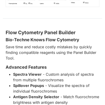
Flow Cytometry Panel Builder
Bio-Techne Knows Flow Cytometry
Save time and reduce costly mistakes by quickly
finding compatible reagents using the Panel Builder
Tool.
Advanced Features
Spectra Viewer
- Custom analysis of spectra
from multiple fluorochromes
Spillover Popups
- Visualize the spectra of
individual fluorochromes
Antigen Density Selector
- Match fluorochrome
brightness with antigen density