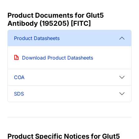
Product Documents for Glut5
Antibody (195205) [FITC]
Product Datasheets
Download Product Datasheets
COA
SDS
Product Specific Notices for Glut5