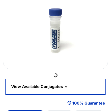
Loading...
View Available Conjugates
100% Guarantee