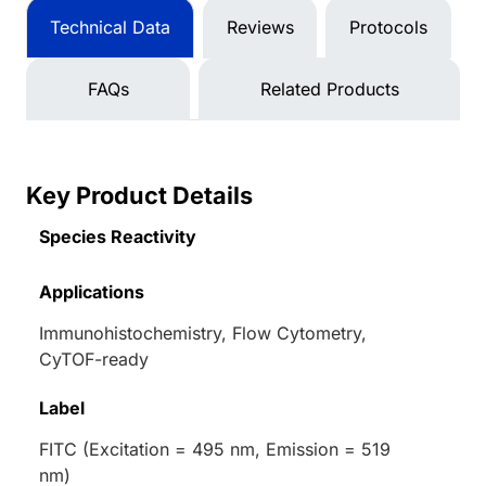
Technical Data
Reviews
Protocols
FAQs
Related Products
Key Product Details
Species Reactivity
Applications
Immunohistochemistry, Flow Cytometry,
CyTOF-ready
Label
FITC (Excitation = 495 nm, Emission = 519
nm)