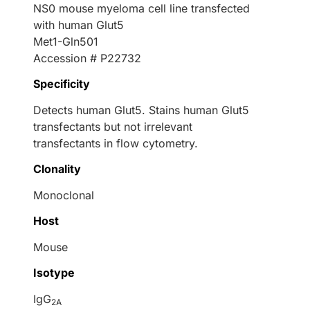
NS0 mouse myeloma cell line transfected
with human Glut5
Met1-Gln501
Accession # P22732
Specificity
Detects human Glut5. Stains human Glut5
transfectants but not irrelevant
transfectants in flow cytometry.
Clonality
Monoclonal
Host
Mouse
Isotype
IgG
2A