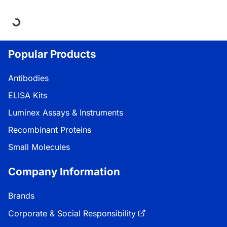
ng...
Popular Products
Antibodies
ELISA Kits
Luminex Assays & Instruments
Recombinant Proteins
Small Molecules
Company Information
Brands
Corporate & Social Responsibility