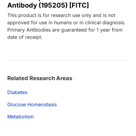
Antibody (195205) [FITC]
This product is for research use only and is not
approved for use in humans or in clinical diagnosis.
Primary Antibodies are guaranteed for 1 year from
date of receipt.
Related Research Areas
Diabetes
Glucose Homeostasis
Metabolism