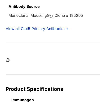
Antibody Source
Monoclonal Mouse IgG
Clone # 195205
2A
View all Glut5 Primary Antibodies »
ng...
Product Specifications
Immunogen