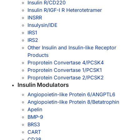
Insulin R/CD220
Insulin R/IGF-I R Heterotetramer
INSRR
Insulysin/IDE
IRS1
IRS2
Other Insulin and Insulin-like Receptor
Products
Proprotein Convertase 4/PCSK4
Proprotein Convertase 1/PCSK1
Proprotein Convertase 2/PCSK2
Insulin Modulators
Angiopoietin-like Protein 6/ANGPTL6
Angiopoietin-like Protein 8/Betatrophin
Apelin
BMP-9
BRS3
CART
CD38