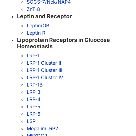
SOCS-7/Nck/NAP4
ZnT-8
Leptin and Receptor
Leptin/OB
Leptin R
Lipoprotein Receptors in Gluocose
Homeostasis
LRP-1
LRP-1 Cluster II
LRP-1 Cluster III
LRP-1 Cluster IV
LRP-1B
LRP-3
LRP-4
LRP-5
LRP-6
LSR
Megalin/LRP2
MESDC2