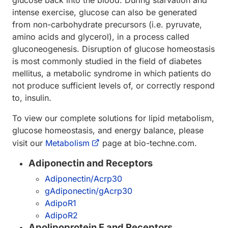
glucose back into the blood. During starvation and
intense exercise, glucose can also be generated
from non-carbohydrate precursors (i.e. pyruvate,
amino acids and glycerol), in a process called
gluconeogenesis. Disruption of glucose homeostasis
is most commonly studied in the field of diabetes
mellitus, a metabolic syndrome in which patients do
not produce sufficient levels of, or correctly respond
to, insulin.
To view our complete solutions for lipid metabolism,
glucose homeostasis, and energy balance, please
visit our
Metabolism
page at bio-techne.com.
Adiponectin and Receptors
Adiponectin/Acrp30
gAdiponectin/gAcrp30
AdipoR1
AdipoR2
Apolipoprotein E and Receptors