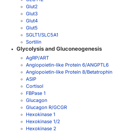
Glut2
Glut3
Glut4
Glut5
SGLT1/SLC5A1
Sortilin
Glycolysis and Gluconeogenesis
AgRP/ART
Angiopoietin-like Protein 6/ANGPTL6
Angiopoietin-like Protein 8/Betatrophin
ASIP
Cortisol
FBPase 1
Glucagon
Glucagon R/GCGR
Hexokinase 1
Hexokinase 1/2
Hexokinase 2