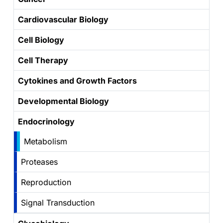
Cardiovascular Biology
Cell Biology
Cell Therapy
Cytokines and Growth Factors
Developmental Biology
Endocrinology
Metabolism
Proteases
Reproduction
Signal Transduction