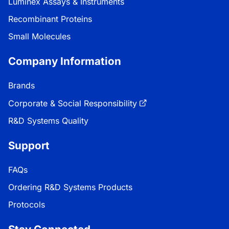
Luminex Assays & Instruments
Recombinant Proteins
Small Molecules
Company Information
Brands
Corporate & Social Responsibility
R&D Systems Quality
Support
FAQs
Ordering R&D Systems Products
Protocols