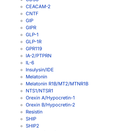
CEACAM-2
CNTF
GIP
GIPR
GLP-1
GLP-1R
GPR119
IA-2/PTPRN
IL-6
Insulysin/IDE
Melatonin
Melatonin R1B/MT2/MTNR1B
NTS1/NTSR1
Orexin A/Hypocretin-1
Orexin B/Hypocretin-2
Resistin
SHIP
SHIP2