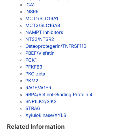
ICA1
INSRR
MCT1/SLC16A1
MCT3/SLC16A8
NAMPT Inhibitors
NTS2/NTSR2
Osteoprotegerin/TNFRSF11B
PBEF/Visfatin
PCK1
PFKFB3
PKC zeta
PKM2
RAGE/AGER
RBP4/Retinol-Binding Protein 4
SNF1LK2/SIK2
STRA6
Xylulokinase/XYLB
Related Information