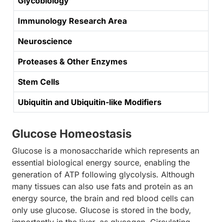
Glycobiology
Immunology Research Area
Neuroscience
Proteases & Other Enzymes
Stem Cells
Ubiquitin and Ubiquitin-like Modifiers
Glucose Homeostasis
Glucose is a monosaccharide which represents an
essential biological energy source, enabling the
generation of ATP following glycolysis. Although
many tissues can also use fats and protein as an
energy source, the brain and red blood cells can
only use glucose. Glucose is stored in the body,