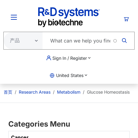
跳转到主要内容
购物
Sign In / Register
United States
首页
Research Areas
Metabolism
Glucose Homeostasis
Categories Menu
Cancer