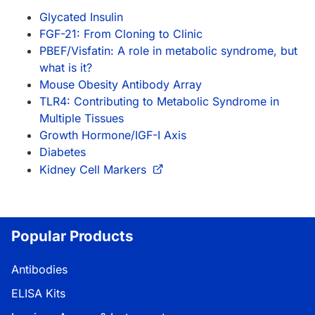
Glycated Insulin
FGF-21: From Cloning to Clinic
PBEF/Visfatin: A role in metabolic syndrome, but
what is it?
Mouse Obesity Antibody Array
TLR4: Contributing to Metabolic Syndrome in
Multiple Tissues
Growth Hormone/IGF-I Axis
Diabetes
Kidney Cell Markers
Popular Products
Antibodies
ELISA Kits