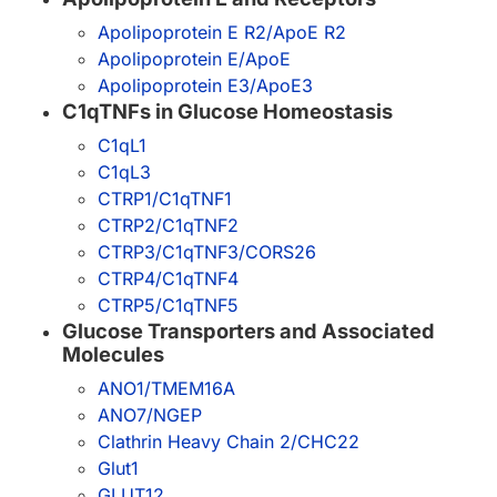
Apolipoprotein E R2/ApoE R2
Apolipoprotein E/ApoE
Apolipoprotein E3/ApoE3
C1qTNFs in Glucose Homeostasis
C1qL1
C1qL3
CTRP1/C1qTNF1
CTRP2/C1qTNF2
CTRP3/C1qTNF3/CORS26
CTRP4/C1qTNF4
CTRP5/C1qTNF5
Glucose Transporters and Associated
Molecules
ANO1/TMEM16A
ANO7/NGEP
Clathrin Heavy Chain 2/CHC22
Glut1
GLUT12