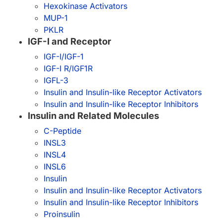
Hexokinase Activators
MUP-1
PKLR
IGF-I and Receptor
IGF-I/IGF-1
IGF-I R/IGF1R
IGFL-3
Insulin and Insulin-like Receptor Activators
Insulin and Insulin-like Receptor Inhibitors
Insulin and Related Molecules
C-Peptide
INSL3
INSL4
INSL6
Insulin
Insulin and Insulin-like Receptor Activators
Insulin and Insulin-like Receptor Inhibitors
Proinsulin