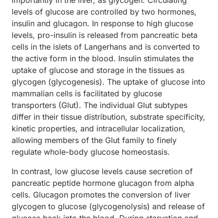
importantly in the liver, as glycogen. Circulating
levels of glucose are controlled by two hormones,
insulin and glucagon. In response to high glucose
levels, pro-insulin is released from pancreatic beta
cells in the islets of Langerhans and is converted to
the active form in the blood. Insulin stimulates the
uptake of glucose and storage in the tissues as
glycogen (glycogenesis). The uptake of glucose into
mammalian cells is facilitated by glucose
transporters (Glut). The individual Glut subtypes
differ in their tissue distribution, substrate specificity,
kinetic properties, and intracellular localization,
allowing members of the Glut family to finely
regulate whole-body glucose homeostasis.
In contrast, low glucose levels cause secretion of
pancreatic peptide hormone glucagon from alpha
cells. Glucagon promotes the conversion of liver
glycogen to glucose (glycogenolysis) and release of