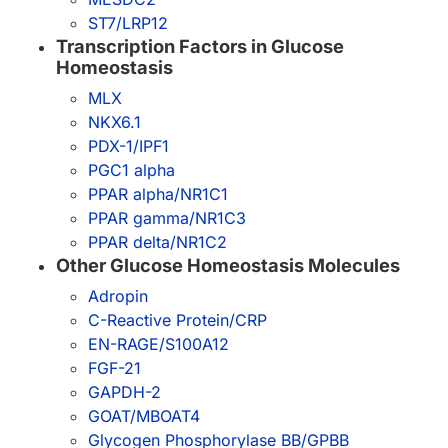
ST7/LRP12
Transcription Factors in Glucose
Homeostasis
MLX
NKX6.1
PDX-1/IPF1
PGC1 alpha
PPAR alpha/NR1C1
PPAR gamma/NR1C3
PPAR delta/NR1C2
Other Glucose Homeostasis Molecules
Adropin
C-Reactive Protein/CRP
EN-RAGE/S100A12
FGF-21
GAPDH-2
GOAT/MBOAT4
Glycogen Phosphorylase BB/GPBB