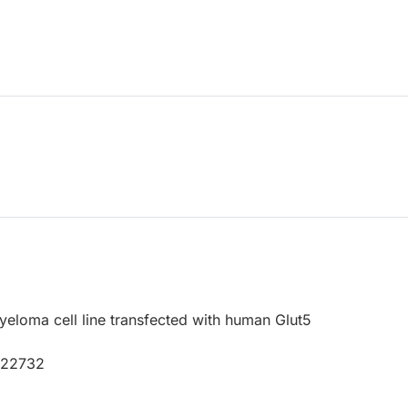
loma cell line transfected with human Glut5
P22732