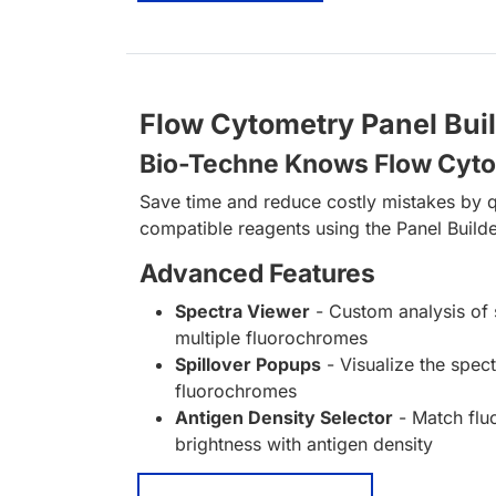
Flow Cytometry Panel Bui
Bio-Techne Knows Flow Cyt
Save time and reduce costly mistakes by q
compatible reagents using the Panel Builde
Advanced Features
Spectra Viewer
- Custom analysis of 
multiple fluorochromes
Spillover Popups
- Visualize the spect
fluorochromes
Antigen Density Selector
- Match fl
brightness with antigen density