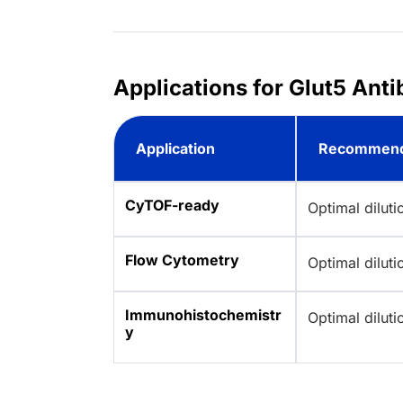
Applications for Glut5 Ant
Application
Recommend
CyTOF-ready
Optimal dilut
Flow Cytometry
Optimal dilut
Immunohistochemistr
Optimal dilut
y