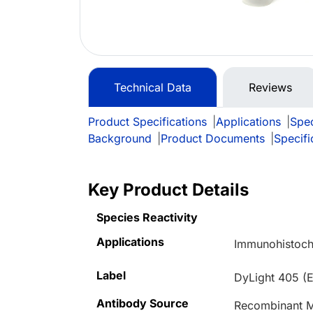
Technical Data
Reviews
Product Specifications
|
Applications
|
Spec
Background
|
Product Documents
|
Specifi
Key Product Details
Species Reactivity
Applications
Immunohistoch
Label
DyLight 405 (
Antibody Source
Recombinant M