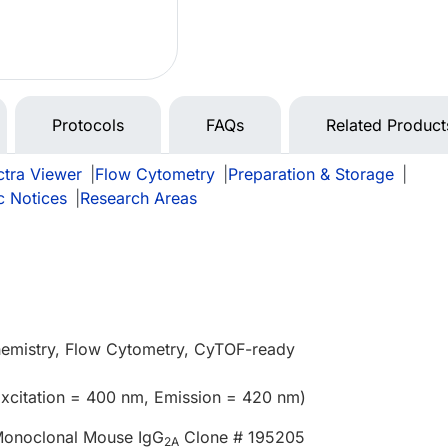
Protocols
FAQs
Related Product
tra Viewer
|
Flow Cytometry
|
Preparation & Storage
|
c Notices
|
Research Areas
emistry, Flow Cytometry, CyTOF-ready
Excitation = 400 nm, Emission = 420 nm)
onoclonal Mouse IgG
Clone # 195205
2A