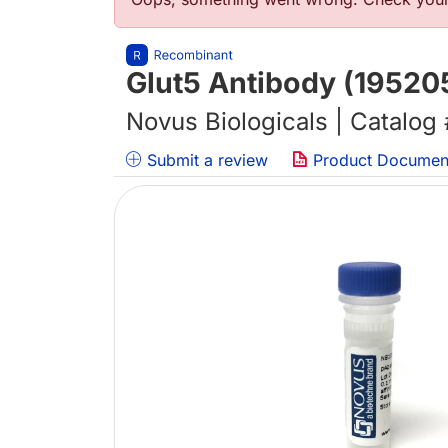
错误信息
Glut5 Antibody (19520
Novus Biologicals | Catalog
Submit a review
Product Documen