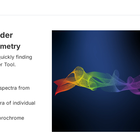
lder
ometry
uickly finding
r Tool.
spectra from
ra of individual
uorochrome