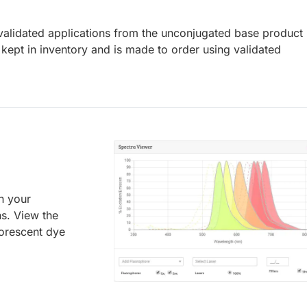
lidated applications from the unconjugated base product
kept in inventory and is made to order using validated
an your
ns. View the
uorescent dye