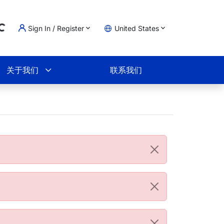
Sign In / Register
United States
ading...
物车
关于我们
联系我们