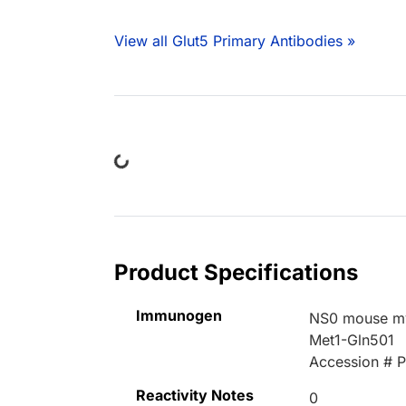
View all Glut5 Primary Antibodies »
Loading...
Product Specifications
Immunogen
NS0 mouse mye
Met1-Gln501
Accession # 
Reactivity Notes
0