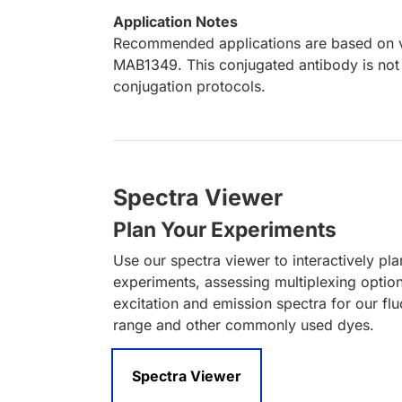
Application Notes
Recommended applications are based on va
MAB1349. This conjugated antibody is not 
conjugation protocols.
Spectra Viewer
Plan Your Experiments
Use our spectra viewer to interactively pl
experiments, assessing multiplexing optio
excitation and emission spectra for our fl
range and other commonly used dyes.
Spectra Viewer