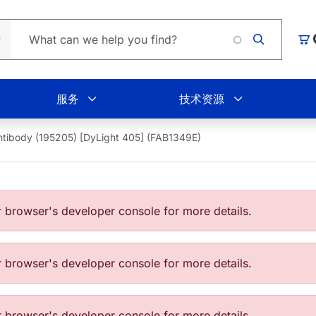
Lo
购
服务
技术资源
ntibody (195205) [DyLight 405] (FAB1349E)
browser's developer console for more details.
browser's developer console for more details.
browser's developer console for more details.