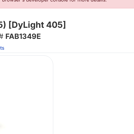
5) [DyLight 405]
 #
FAB1349E
ts