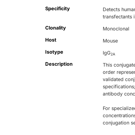
Specificity
Detects human 
transfectants 
Clonality
Monoclonal
Host
Mouse
Isotype
IgG
2A
Description
This conjugat
order represen
validated conj
specifications
antibody conce
For specialize
concentration
conjugation se