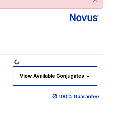
Loading...
View Available Conjugates
100% Guarantee