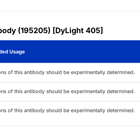
ibody (195205) [DyLight 405]
ed Usage
ions of this antibody should be experimentally determined.
ions of this antibody should be experimentally determined.
ions of this antibody should be experimentally determined.