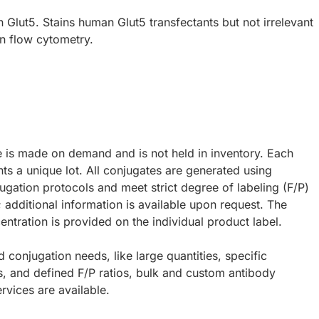
Glut5. Stains human Glut5 transfectants but not irrelevant
in flow cytometry.
e is made on demand and is not held in inventory. Each
ts a unique lot. All conjugates are generated using
ugation protocols and meet strict degree of labeling (F/P)
; additional information is available upon request. The
ntration is provided on the individual product label.
d conjugation needs, like large quantities, specific
s, and defined F/P ratios, bulk and custom antibody
rvices are available.