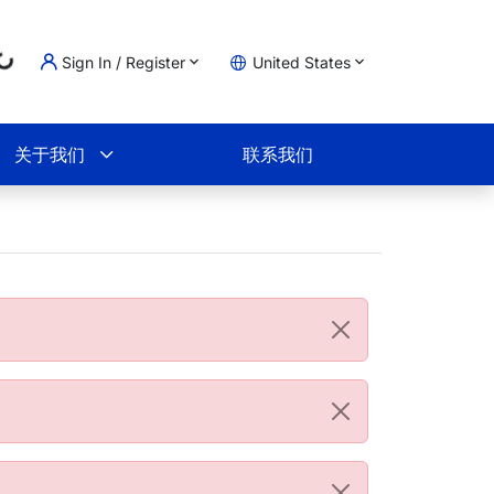
Loading...
Sign In / Register
United States
物车
关于我们
联系我们