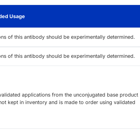
ed Usage
ions of this antibody should be experimentally determined.
ions of this antibody should be experimentally determined.
lidated applications from the unconjugated base product
ot kept in inventory and is made to order using validated