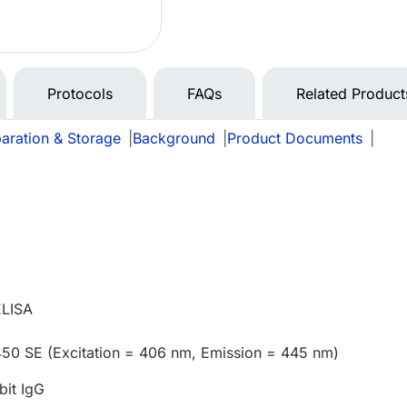
Protocols
FAQs
Related Product
aration & Storage
|
Background
|
Product Documents
|
ELISA
450 SE (Excitation = 406 nm, Emission = 445 nm)
bit IgG