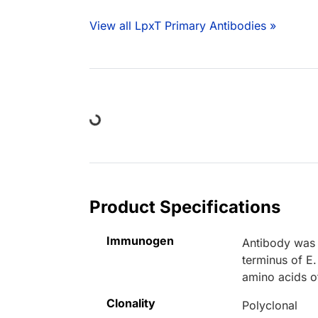
View all LpxT Primary Antibodies »
Loading...
Product Specifications
Immunogen
Antibody was 
terminus of E.
amino acids o
Clonality
Polyclonal