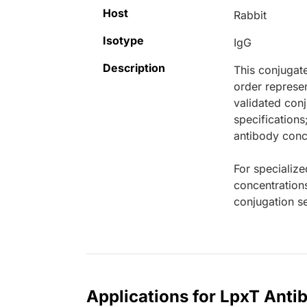
Host
Rabbit
Isotype
IgG
Description
This conjugat
order represen
validated conj
specifications
antibody conce
For specialize
concentration
conjugation se
Applications for LpxT Anti