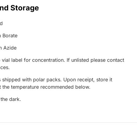
and Storage
ed
 Borate
m Azide
 vial label for concentration. If unlisted please contact
ices.
 shipped with polar packs. Upon receipt, store it
at the temperature recommended below.
 the dark.