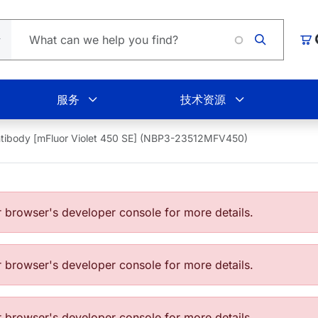
购
服务
技术资源
tibody [mFluor Violet 450 SE] (NBP3-23512MFV450)
browser's developer console for more details.
browser's developer console for more details.
browser's developer console for more details.