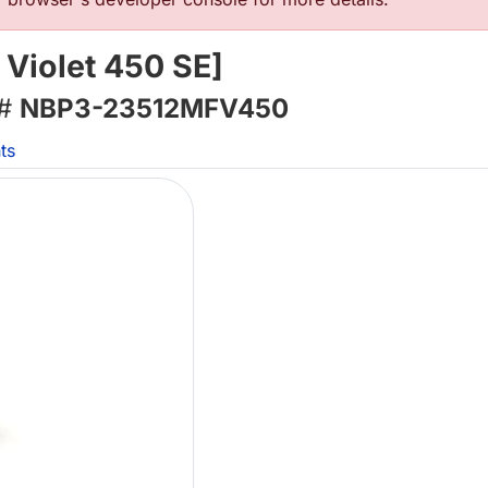
 Violet 450 SE]
 #
NBP3-23512MFV450
ts