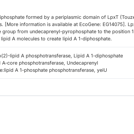
 1-diphosphate formed by a periplasmic domain of LpxT (Touz
s. [More information is available at EcoGene: EG14075]. L
te group from undecaprenyl-pyrophosphate to the position 1
lipid A molecules to create lipid A 1-diphosphate.
2)-lipid A phosphotransferase, Lipid A 1-diphosphate
id A-core phosphotransferase, Undecaprenyl
:lipid A 1-phosphate phosphotransferase, yeiU