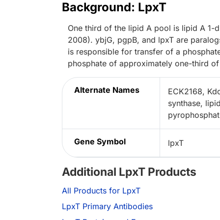
Background: LpxT
One third of the lipid A pool is lipid A
2008). ybjG, pgpB, and lpxT are paralog
is responsible for transfer of a phospha
phosphate of approximately one-third of 
Alternate Names
ECK2168, Kdo(
synthase, lip
pyrophosphate
Gene Symbol
lpxT
Additional LpxT Products
All Products for LpxT
LpxT Primary Antibodies