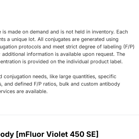
e is made on demand and is not held in inventory. Each
ts a unique lot. All conjugates are generated using
ugation protocols and meet strict degree of labeling (F/P)
; additional information is available upon request. The
ntration is provided on the individual product label.
d conjugation needs, like large quantities, specific
s, and defined F/P ratios, bulk and custom antibody
rvices are available.
body [mFluor Violet 450 SE]