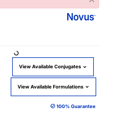
Loading...
View Available Conjugates
View Available Formulations
100% Guarantee