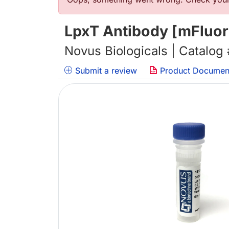
错误信息
LpxT Antibody [mFluor
Novus Biologicals | Catalog
Submit a review
Product Documen