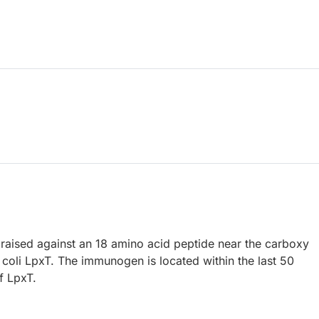
raised against an 18 amino acid peptide near the carboxy
 coli LpxT. The immunogen is located within the last 50
f LpxT.