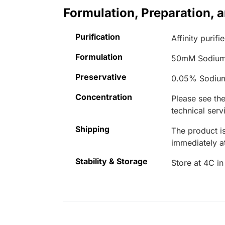
Formulation, Preparation, 
Purification
Affinity purifi
Formulation
50mM Sodium
Preservative
0.05% Sodiu
Concentration
Please see the
technical serv
Shipping
The product is
immediately 
Stability & Storage
Store at 4C in