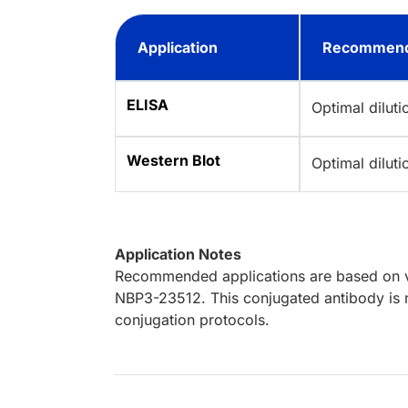
Application
Recommend
ELISA
Optimal dilut
Western Blot
Optimal dilut
Application Notes
Recommended applications are based on va
NBP3-23512. This conjugated antibody is n
conjugation protocols.