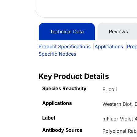
Technical Data
Reviews
Product Specifications
|
Applications
|
Prep
Specific Notices
Key Product Details
Species Reactivity
E. coli
Applications
Western Blot, 
Label
mFluor Violet 
Antibody Source
Polyclonal Rab