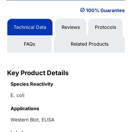
100% Guarantee
Technical Data
Reviews
Protocols
FAQs
Related Products
Key Product Details
Species Reactivity
E. coli
Applications
Western Blot, ELISA