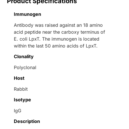
Product Specifications
Immunogen
Antibody was raised against an 18 amino
acid peptide near the carboxy terminus of
E. coli LpxT. The immunogen is located
within the last 50 amino acids of LpxT.
Clonality
Polyclonal
Host
Rabbit
Isotype
IgG
Description