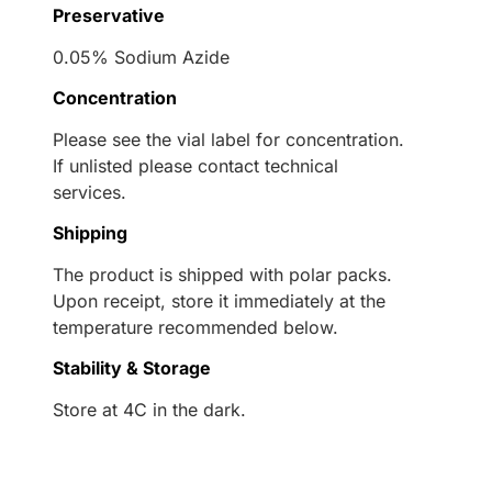
Preservative
0.05% Sodium Azide
Concentration
Please see the vial label for concentration.
If unlisted please contact technical
services.
Shipping
The product is shipped with polar packs.
Upon receipt, store it immediately at the
temperature recommended below.
Stability & Storage
Store at 4C in the dark.