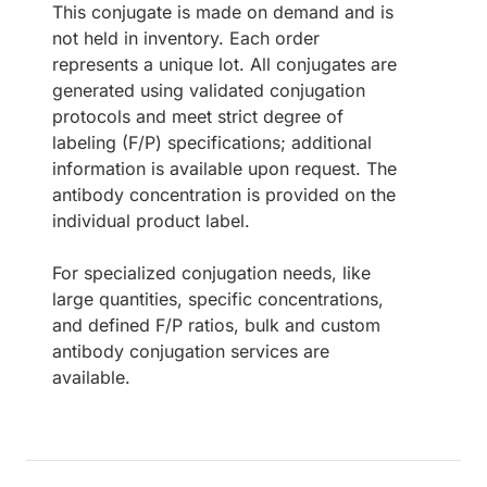
This conjugate is made on demand and is
not held in inventory. Each order
represents a unique lot. All conjugates are
generated using validated conjugation
protocols and meet strict degree of
labeling (F/P) specifications; additional
information is available upon request. The
antibody concentration is provided on the
individual product label.
For specialized conjugation needs, like
large quantities, specific concentrations,
and defined F/P ratios, bulk and custom
antibody conjugation services are
available.