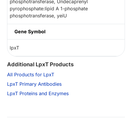
phosphotransferase, Undecaprenyl
pyrophosphate:lipid A 1-phosphate
phosphotransferase, yeiU
Gene Symbol
lpxT
Additional LpxT Products
All Products for LpxT
LpxT Primary Antibodies
LpxT Proteins and Enzymes