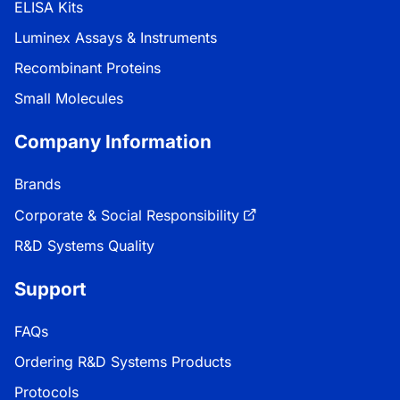
ELISA Kits
Luminex Assays & Instruments
Recombinant Proteins
Small Molecules
Company Information
Brands
Corporate & Social Responsibility
R&D Systems Quality
Support
FAQs
Ordering R&D Systems Products
Protocols