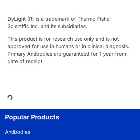
DyLight (R) is a trademark of Thermo Fisher
Scientific Inc. and its subsidiaries.
This product is for research use only and is not
approved for use in humans or in clinical diagnosis.
Primary Antibodies are guaranteed for 1 year from
date of receipt.
Loading...
Popular Products
Antibodies