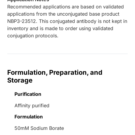
Recommended applications are based on validated
applications from the unconjugated base product
NBP3-23512. This conjugated antibody is not kept in
inventory and is made to order using validated
conjugation protocols.
Formulation, Preparation, and
Storage
Purification
Affinity purified
Formulation
50mM Sodium Borate