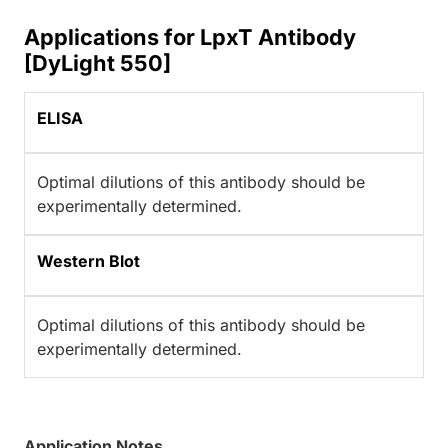
Applications for LpxT Antibody
[DyLight 550]
ELISA
Optimal dilutions of this antibody should be
experimentally determined.
Western Blot
Optimal dilutions of this antibody should be
experimentally determined.
Application Notes