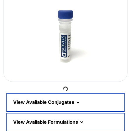
Loading...
View Available Conjugates
View Available Formulations