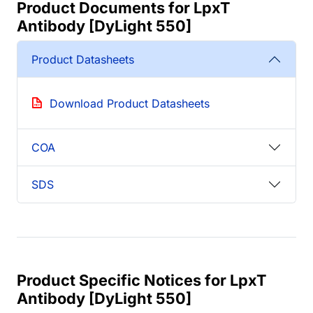
Product Documents for LpxT
Antibody [DyLight 550]
Product Datasheets
Download Product Datasheets
COA
SDS
Product Specific Notices for LpxT
Antibody [DyLight 550]