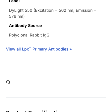
Label
DyLight 550 (Excitation = 562 nm, Emission =
576 nm)
Antibody Source
Polyclonal Rabbit IgG
View all LpxT Primary Antibodies »
Loading...