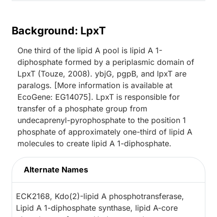
Background: LpxT
One third of the lipid A pool is lipid A 1-
diphosphate formed by a periplasmic domain of
LpxT (Touze, 2008). ybjG, pgpB, and lpxT are
paralogs. [More information is available at
EcoGene: EG14075]. LpxT is responsible for
transfer of a phosphate group from
undecaprenyl-pyrophosphate to the position 1
phosphate of approximately one-third of lipid A
molecules to create lipid A 1-diphosphate.
Alternate Names
ECK2168, Kdo(2)-lipid A phosphotransferase,
Lipid A 1-diphosphate synthase, lipid A-core