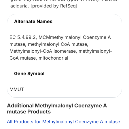
aciduria. [provided by RefSeq]
Alternate Names
EC 5.4.99.2, MCMmethylmalonyl Coenzyme A
mutase, methylmalonyl CoA mutase,
Methylmalonyl-CoA isomerase, methylmalonyl-
CoA mutase, mitochondrial
Gene Symbol
MMUT
Additional Methylmalonyl Coenzyme A
mutase Products
All Products for Methylmalonyl Coenzyme A mutase