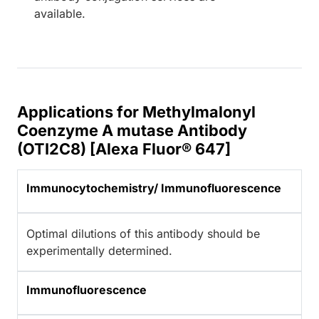
available.
Applications for Methylmalonyl
Coenzyme A mutase Antibody
(OTI2C8) [Alexa Fluor® 647]
Immunocytochemistry/ Immunofluorescence
Optimal dilutions of this antibody should be
experimentally determined.
Immunofluorescence