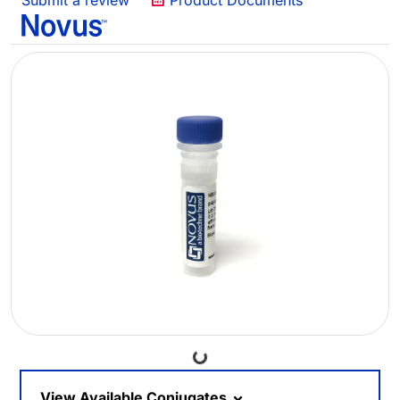
Submit a review
Product Documents
Loading...
View Available Conjugates