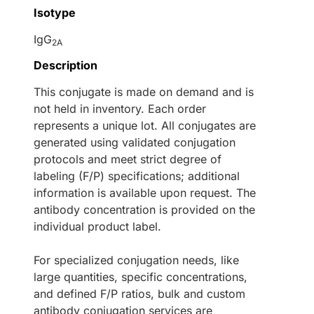
Isotype
IgG
2A
Description
This conjugate is made on demand and is
not held in inventory. Each order
represents a unique lot. All conjugates are
generated using validated conjugation
protocols and meet strict degree of
labeling (F/P) specifications; additional
information is available upon request. The
antibody concentration is provided on the
individual product label.
For specialized conjugation needs, like
large quantities, specific concentrations,
and defined F/P ratios, bulk and custom
antibody conjugation services are