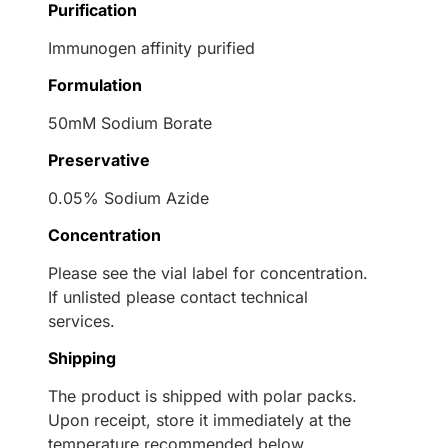
Purification
Immunogen affinity purified
Formulation
50mM Sodium Borate
Preservative
0.05% Sodium Azide
Concentration
Please see the vial label for concentration.
If unlisted please contact technical
services.
Shipping
The product is shipped with polar packs.
Upon receipt, store it immediately at the
temperature recommended below.