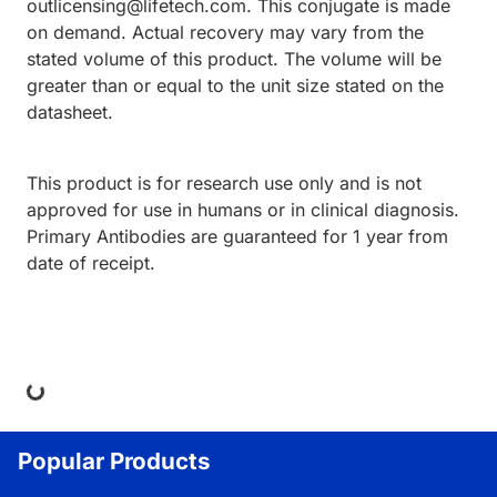
outlicensing@lifetech.com. This conjugate is made
on demand. Actual recovery may vary from the
stated volume of this product. The volume will be
greater than or equal to the unit size stated on the
datasheet.
This product is for research use only and is not
approved for use in humans or in clinical diagnosis.
Primary Antibodies are guaranteed for 1 year from
date of receipt.
ing...
Popular Products