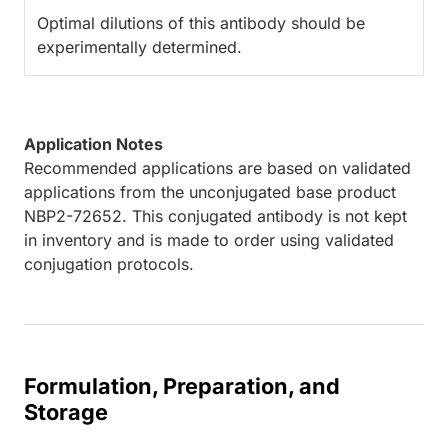
Optimal dilutions of this antibody should be
experimentally determined.
Application Notes
Recommended applications are based on validated
applications from the unconjugated base product
NBP2-72652. This conjugated antibody is not kept
in inventory and is made to order using validated
conjugation protocols.
Formulation, Preparation, and
Storage