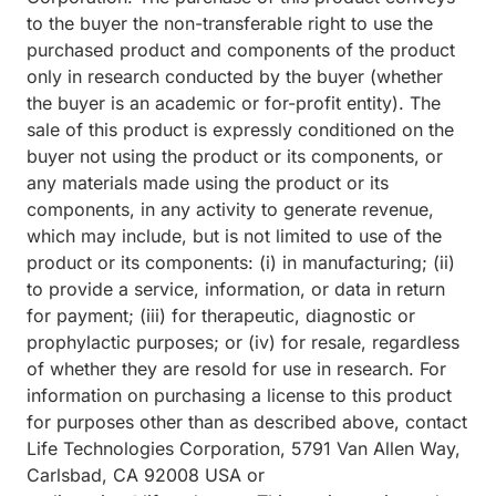
to the buyer the non-transferable right to use the
purchased product and components of the product
only in research conducted by the buyer (whether
the buyer is an academic or for-profit entity). The
sale of this product is expressly conditioned on the
buyer not using the product or its components, or
any materials made using the product or its
components, in any activity to generate revenue,
which may include, but is not limited to use of the
product or its components: (i) in manufacturing; (ii)
to provide a service, information, or data in return
for payment; (iii) for therapeutic, diagnostic or
prophylactic purposes; or (iv) for resale, regardless
of whether they are resold for use in research. For
information on purchasing a license to this product
for purposes other than as described above, contact
Life Technologies Corporation, 5791 Van Allen Way,
Carlsbad, CA 92008 USA or