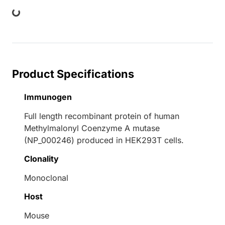
ing...
Product Specifications
Immunogen
Full length recombinant protein of human
Methylmalonyl Coenzyme A mutase
(NP_000246) produced in HEK293T cells.
Clonality
Monoclonal
Host
Mouse