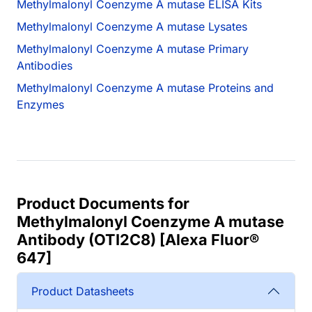
Methylmalonyl Coenzyme A mutase ELISA Kits
Methylmalonyl Coenzyme A mutase Lysates
Methylmalonyl Coenzyme A mutase Primary
Antibodies
Methylmalonyl Coenzyme A mutase Proteins and
Enzymes
Product Documents for
Methylmalonyl Coenzyme A mutase
Antibody (OTI2C8) [Alexa Fluor®
647]
Product Datasheets