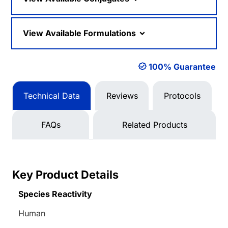
View Available Formulations
100% Guarantee
Technical Data
Reviews
Protocols
FAQs
Related Products
Key Product Details
Species Reactivity
Human