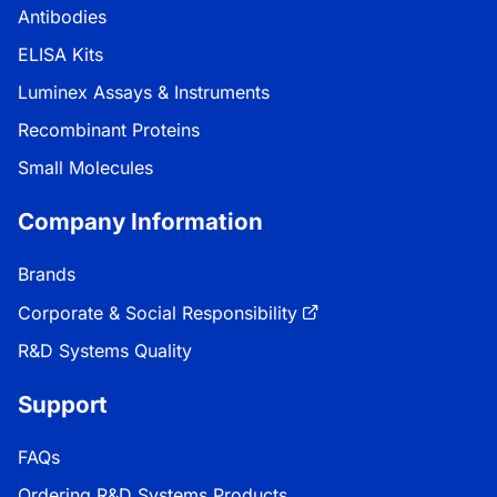
Antibodies
ELISA Kits
Luminex Assays & Instruments
Recombinant Proteins
Small Molecules
Company Information
Brands
Corporate & Social Responsibility
R&D Systems Quality
Support
FAQs
Ordering R&D Systems Products