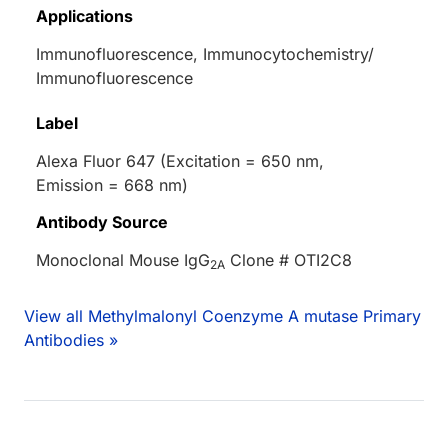
Applications
Immunofluorescence, Immunocytochemistry/
Immunofluorescence
Label
Alexa Fluor 647 (Excitation = 650 nm,
Emission = 668 nm)
Antibody Source
Monoclonal Mouse IgG
Clone # OTI2C8
2A
View all Methylmalonyl Coenzyme A mutase Primary
Antibodies »