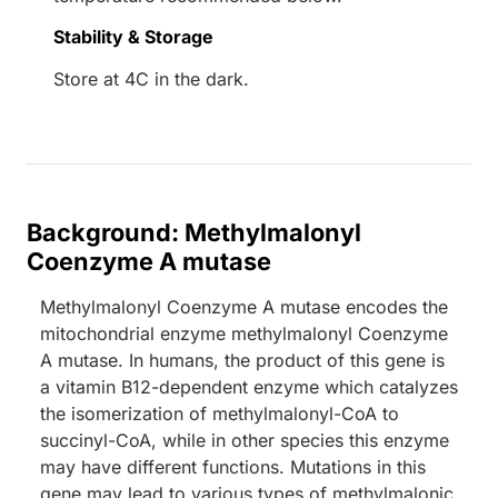
Stability & Storage
Store at 4C in the dark.
Background: Methylmalonyl
Coenzyme A mutase
Methylmalonyl Coenzyme A mutase encodes the
mitochondrial enzyme methylmalonyl Coenzyme
A mutase. In humans, the product of this gene is
a vitamin B12-dependent enzyme which catalyzes
the isomerization of methylmalonyl-CoA to
succinyl-CoA, while in other species this enzyme
may have different functions. Mutations in this
gene may lead to various types of methylmalonic