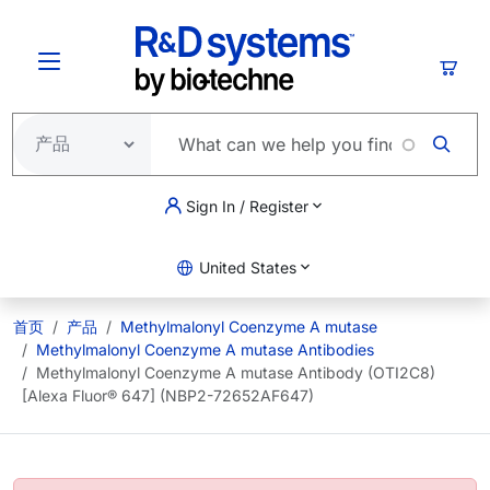
跳转到主要内容
购物
Sign In / Register
United States
首页
产品
Methylmalonyl Coenzyme A mutase
Methylmalonyl Coenzyme A mutase Antibodies
Methylmalonyl Coenzyme A mutase Antibody (OTI2C8)
[Alexa Fluor® 647] (NBP2-72652AF647)