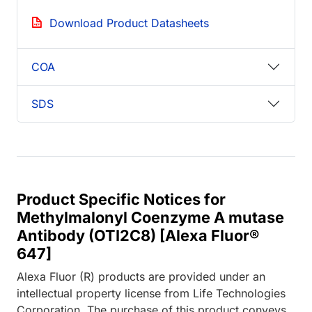
Download Product Datasheets
COA
SDS
Product Specific Notices for
Methylmalonyl Coenzyme A mutase
Antibody (OTI2C8) [Alexa Fluor®
647]
Alexa Fluor (R) products are provided under an
intellectual property license from Life Technologies
Corporation. The purchase of this product conveys