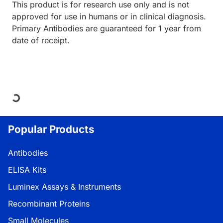
This product is for research use only and is not
approved for use in humans or in clinical diagnosis.
Primary Antibodies are guaranteed for 1 year from
date of receipt.
Loading...
Popular Products
Antibodies
ELISA Kits
Luminex Assays & Instruments
Recombinant Proteins
Small Molecules