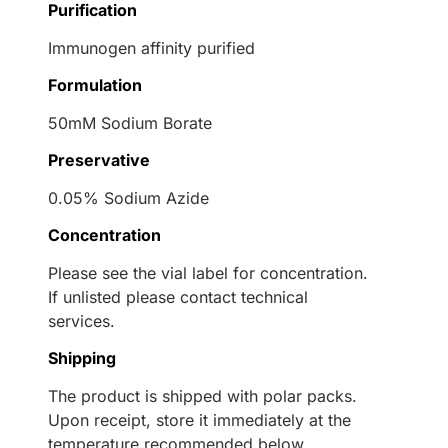
Purification
Immunogen affinity purified
Formulation
50mM Sodium Borate
Preservative
0.05% Sodium Azide
Concentration
Please see the vial label for concentration.
If unlisted please contact technical
services.
Shipping
The product is shipped with polar packs.
Upon receipt, store it immediately at the
temperature recommended below.