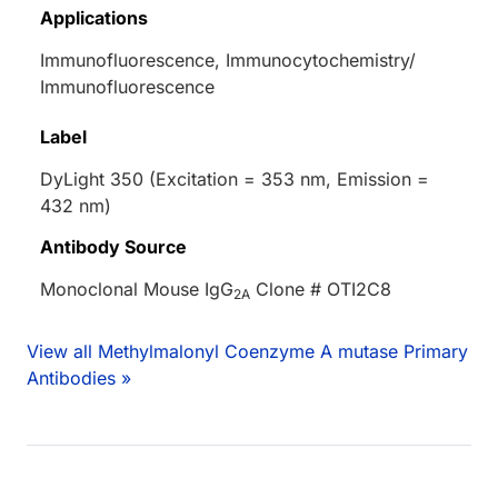
Applications
Immunofluorescence, Immunocytochemistry/
Immunofluorescence
Label
DyLight 350 (Excitation = 353 nm, Emission =
432 nm)
Antibody Source
Monoclonal Mouse IgG
Clone # OTI2C8
2A
View all Methylmalonyl Coenzyme A mutase Primary
Antibodies »