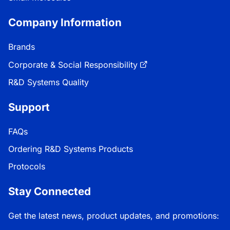
Company Information
Brands
Corporate & Social Responsibility
R&D Systems Quality
Support
FAQs
Ordering R&D Systems Products
Protocols
Stay Connected
Get the latest news, product updates, and promotions: