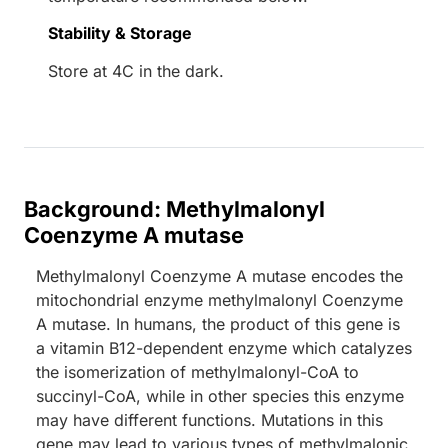
Stability & Storage
Store at 4C in the dark.
Background: Methylmalonyl
Coenzyme A mutase
Methylmalonyl Coenzyme A mutase encodes the
mitochondrial enzyme methylmalonyl Coenzyme
A mutase. In humans, the product of this gene is
a vitamin B12-dependent enzyme which catalyzes
the isomerization of methylmalonyl-CoA to
succinyl-CoA, while in other species this enzyme
may have different functions. Mutations in this
gene may lead to various types of methylmalonic