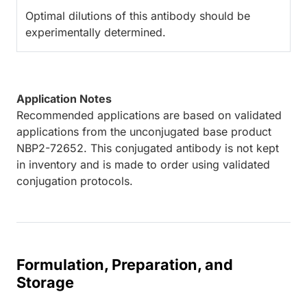
Optimal dilutions of this antibody should be
experimentally determined.
Application Notes
Recommended applications are based on validated
applications from the unconjugated base product
NBP2-72652. This conjugated antibody is not kept
in inventory and is made to order using validated
conjugation protocols.
Formulation, Preparation, and
Storage