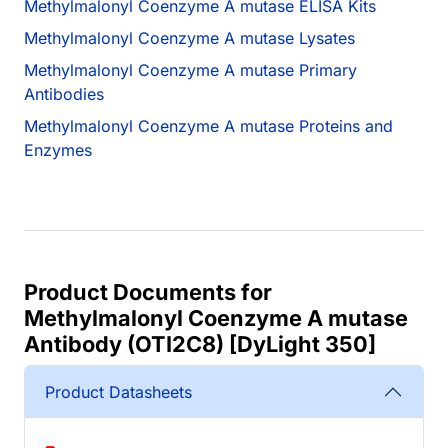
Methylmalonyl Coenzyme A mutase ELISA Kits
Methylmalonyl Coenzyme A mutase Lysates
Methylmalonyl Coenzyme A mutase Primary
Antibodies
Methylmalonyl Coenzyme A mutase Proteins and
Enzymes
Product Documents for
Methylmalonyl Coenzyme A mutase
Antibody (OTI2C8) [DyLight 350]
Product Datasheets