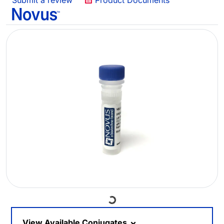
Submit a review
Product Documents
Loading...
View Available Conjugates