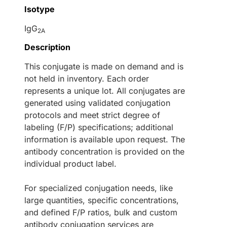
Isotype
IgG
2A
Description
This conjugate is made on demand and is
not held in inventory. Each order
represents a unique lot. All conjugates are
generated using validated conjugation
protocols and meet strict degree of
labeling (F/P) specifications; additional
information is available upon request. The
antibody concentration is provided on the
individual product label.
For specialized conjugation needs, like
large quantities, specific concentrations,
and defined F/P ratios, bulk and custom
antibody conjugation services are