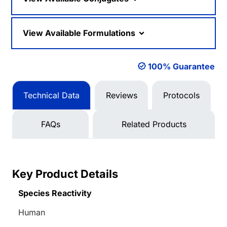
View Available Formulations
100% Guarantee
Technical Data
Reviews
Protocols
FAQs
Related Products
Key Product Details
Species Reactivity
Human