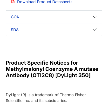
Download Product Datasheets
COA
SDS
Product Specific Notices for
Methylmalonyl Coenzyme A mutase
Antibody (OTI2C8) [DyLight 350]
DyLight (R) is a trademark of Thermo Fisher
Scientific Inc. and its subsidiaries.