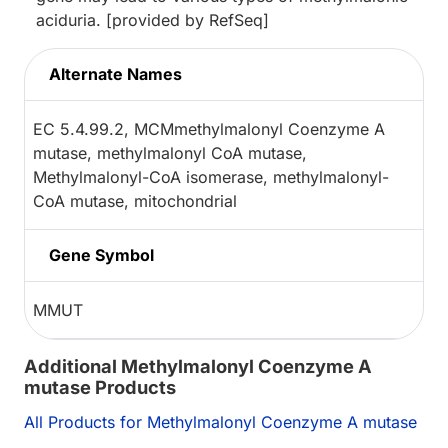
aciduria. [provided by RefSeq]
Alternate Names
EC 5.4.99.2, MCMmethylmalonyl Coenzyme A
mutase, methylmalonyl CoA mutase,
Methylmalonyl-CoA isomerase, methylmalonyl-
CoA mutase, mitochondrial
Gene Symbol
MMUT
Additional Methylmalonyl Coenzyme A
mutase Products
All Products for Methylmalonyl Coenzyme A mutase