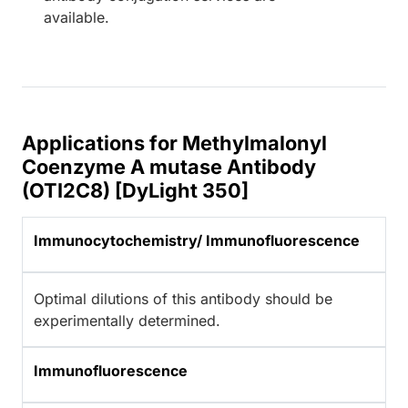
available.
Applications for Methylmalonyl
Coenzyme A mutase Antibody
(OTI2C8) [DyLight 350]
Immunocytochemistry/ Immunofluorescence
Optimal dilutions of this antibody should be
experimentally determined.
Immunofluorescence