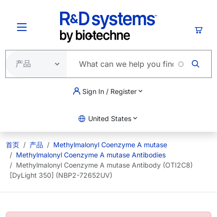
跳转到主要内容
购物
Sign In / Register
United States
首页
产品
Methylmalonyl Coenzyme A mutase
Methylmalonyl Coenzyme A mutase Antibodies
Methylmalonyl Coenzyme A mutase Antibody (OTI2C8)
[DyLight 350] (NBP2-72652UV)