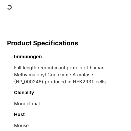
Loading...
Product Specifications
Immunogen
Full length recombinant protein of human
Methylmalonyl Coenzyme A mutase
(NP_000246) produced in HEK293T cells.
Clonality
Monoclonal
Host
Mouse