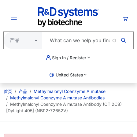
跳转到主要内容
购物
Sign In / Register
United States
首页
产品
Methylmalonyl Coenzyme A mutase
Methylmalonyl Coenzyme A mutase Antibodies
Methylmalonyl Coenzyme A mutase Antibody (OTI2C8)
[DyLight 405] (NBP2-72652V)