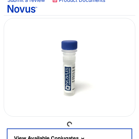
Submit a review
Product Documents
Loading...
View Available Conjugates