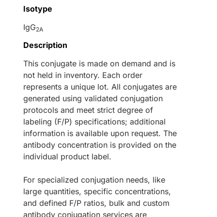
Isotype
IgG
2A
Description
This conjugate is made on demand and is
not held in inventory. Each order
represents a unique lot. All conjugates are
generated using validated conjugation
protocols and meet strict degree of
labeling (F/P) specifications; additional
information is available upon request. The
antibody concentration is provided on the
individual product label.
For specialized conjugation needs, like
large quantities, specific concentrations,
and defined F/P ratios, bulk and custom
antibody conjugation services are