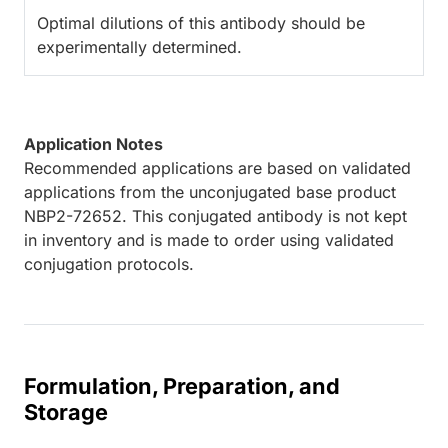
Optimal dilutions of this antibody should be
experimentally determined.
Application Notes
Recommended applications are based on validated
applications from the unconjugated base product
NBP2-72652. This conjugated antibody is not kept
in inventory and is made to order using validated
conjugation protocols.
Formulation, Preparation, and
Storage