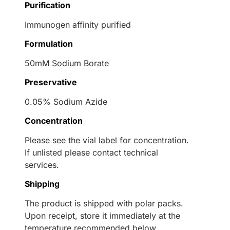
Purification
Immunogen affinity purified
Formulation
50mM Sodium Borate
Preservative
0.05% Sodium Azide
Concentration
Please see the vial label for concentration.
If unlisted please contact technical
services.
Shipping
The product is shipped with polar packs.
Upon receipt, store it immediately at the
temperature recommended below.