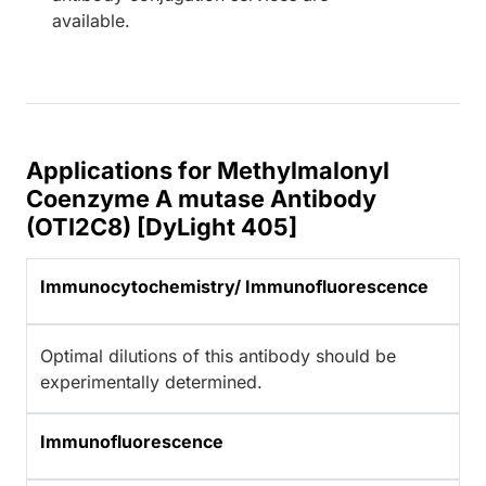
available.
Applications for Methylmalonyl
Coenzyme A mutase Antibody
(OTI2C8) [DyLight 405]
Immunocytochemistry/ Immunofluorescence
Optimal dilutions of this antibody should be
experimentally determined.
Immunofluorescence