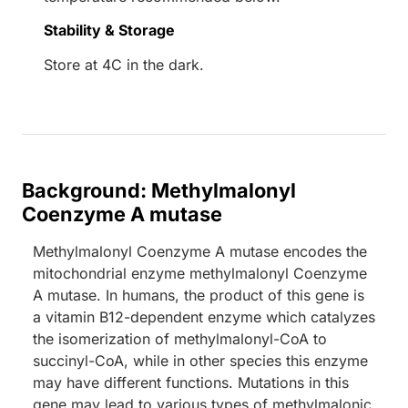
Stability & Storage
Store at 4C in the dark.
Background: Methylmalonyl
Coenzyme A mutase
Methylmalonyl Coenzyme A mutase encodes the
mitochondrial enzyme methylmalonyl Coenzyme
A mutase. In humans, the product of this gene is
a vitamin B12-dependent enzyme which catalyzes
the isomerization of methylmalonyl-CoA to
succinyl-CoA, while in other species this enzyme
may have different functions. Mutations in this
gene may lead to various types of methylmalonic