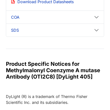
Download Product Datasheets
COA
SDS
Product Specific Notices for
Methylmalonyl Coenzyme A mutase
Antibody (OTI2C8) [DyLight 405]
DyLight (R) is a trademark of Thermo Fisher
Scientific Inc. and its subsidiaries.