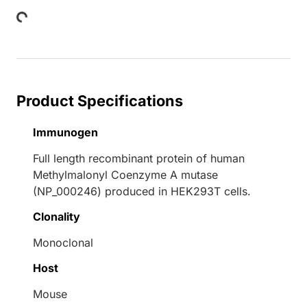
Product Specifications
Immunogen
Full length recombinant protein of human
Methylmalonyl Coenzyme A mutase
(NP_000246) produced in HEK293T cells.
Clonality
Monoclonal
Host
Mouse