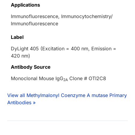
Applications
Immunofluorescence, Immunocytochemistry/
Immunofluorescence
Label
DyLight 405 (Excitation = 400 nm, Emission =
420 nm)
Antibody Source
Monoclonal Mouse IgG
Clone # OTI2C8
2A
View all Methylmalonyl Coenzyme A mutase Primary
Antibodies »
Loading...