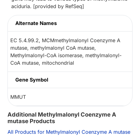
aciduria. [provided by RefSeq]
Alternate Names
EC 5.4.99.2, MCMmethylmalonyl Coenzyme A
mutase, methylmalonyl CoA mutase,
Methylmalonyl-CoA isomerase, methylmalonyl-
CoA mutase, mitochondrial
Gene Symbol
MMUT
Additional Methylmalonyl Coenzyme A
mutase Products
All Products for Methylmalonyl Coenzyme A mutase