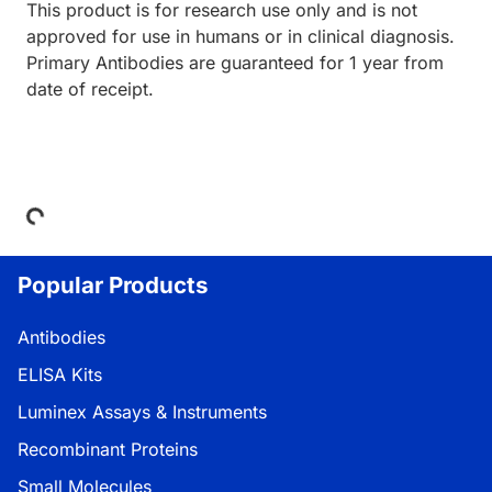
This product is for research use only and is not
approved for use in humans or in clinical diagnosis.
Primary Antibodies are guaranteed for 1 year from
date of receipt.
Loading...
Popular Products
Antibodies
ELISA Kits
Luminex Assays & Instruments
Recombinant Proteins
Small Molecules