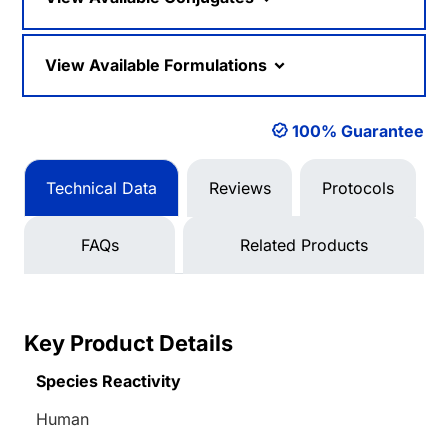
View Available Formulations
100% Guarantee
Technical Data
Reviews
Protocols
FAQs
Related Products
Key Product Details
Species Reactivity
Human