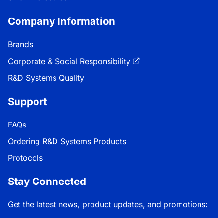
Company Information
Brands
Corporate & Social Responsibility
R&D Systems Quality
Support
FAQs
Ordering R&D Systems Products
Protocols
Stay Connected
Get the latest news, product updates, and promotions: