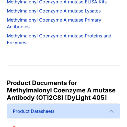
Methylmalonyl Coenzyme A mutase ELISA Kits
Methylmalonyl Coenzyme A mutase Lysates
Methylmalonyl Coenzyme A mutase Primary
Antibodies
Methylmalonyl Coenzyme A mutase Proteins and
Enzymes
Product Documents for
Methylmalonyl Coenzyme A mutase
Antibody (OTI2C8) [DyLight 405]
Product Datasheets