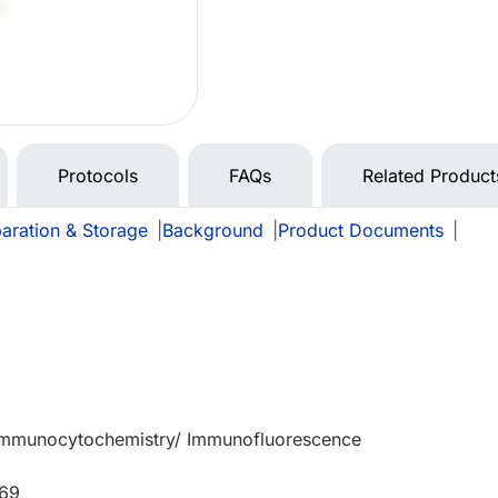
Protocols
FAQs
Related Product
aration & Storage
|
Background
|
Product Documents
|
 Immunocytochemistry/ Immunofluorescence
669