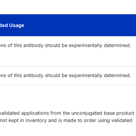
ed Usage
ions of this antibody should be experimentally determined.
ions of this antibody should be experimentally determined.
lidated applications from the unconjugated base product
ot kept in inventory and is made to order using validated