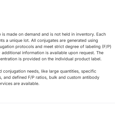
e is made on demand and is not held in inventory. Each
ts a unique lot. All conjugates are generated using
ugation protocols and meet strict degree of labeling (F/P)
; additional information is available upon request. The
ntration is provided on the individual product label.
d conjugation needs, like large quantities, specific
s, and defined F/P ratios, bulk and custom antibody
rvices are available.