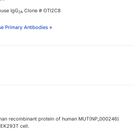
ouse IgG
Clone # OTI2C8
2A
e Primary Antibodies »
human recombinant protein of human MUT(NP_000246)
EK293T cell.