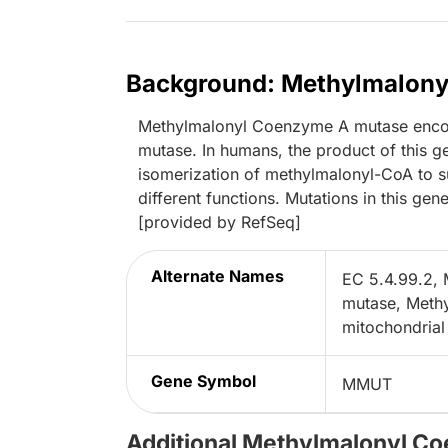
Background: Methylmalon
Methylmalonyl Coenzyme A mutase enco
mutase. In humans, the product of this 
isomerization of methylmalonyl-CoA to s
different functions. Mutations in this ge
[provided by RefSeq]
Alternate Names
EC 5.4.99.2,
mutase, Meth
mitochondrial
Gene Symbol
MMUT
Additional Methylmalonyl C