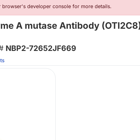
browser's developer console for more details.
me A mutase Antibody (OTI2C8)
 #
NBP2-72652JF669
ts