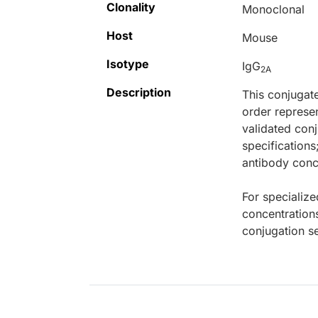
Clonality
Monoclonal
Host
Mouse
Isotype
IgG
2A
Description
This conjugat
order represen
validated conj
specifications
antibody conce
For specialize
concentration
conjugation se