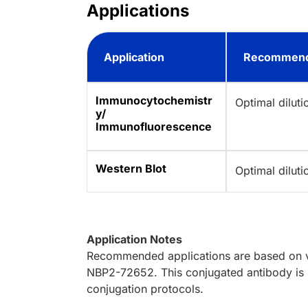
Applications
Application
Recommend
Immunocytochemistr
Optimal dilut
y/
Immunofluorescence
Western Blot
Optimal dilut
Application Notes
Recommended applications are based on va
NBP2-72652. This conjugated antibody is n
conjugation protocols.