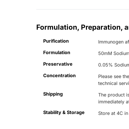
Formulation, Preparation, 
Purification
Immunogen aff
Formulation
50mM Sodium
Preservative
0.05% Sodiu
Concentration
Please see the
technical serv
Shipping
The product is
immediately 
Stability & Storage
Store at 4C in