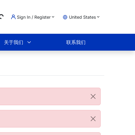
Sign In / Register
United States
g...
物车
关于我们
联系我们