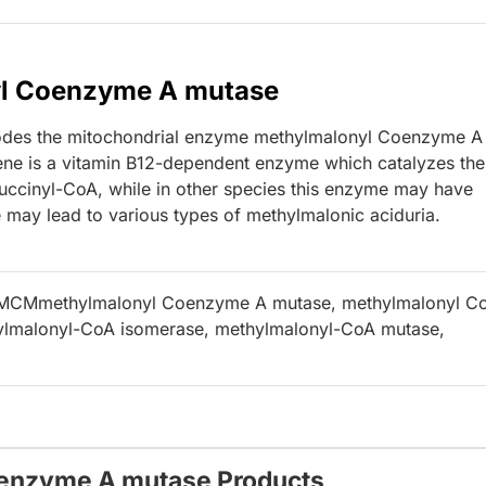
yl Coenzyme A mutase
des the mitochondrial enzyme methylmalonyl Coenzyme A
gene is a vitamin B12-dependent enzyme which catalyzes the
uccinyl-CoA, while in other species this enzyme may have
ne may lead to various types of methylmalonic aciduria.
 MCMmethylmalonyl Coenzyme A mutase, methylmalonyl C
ylmalonyl-CoA isomerase, methylmalonyl-CoA mutase,
oenzyme A mutase Products