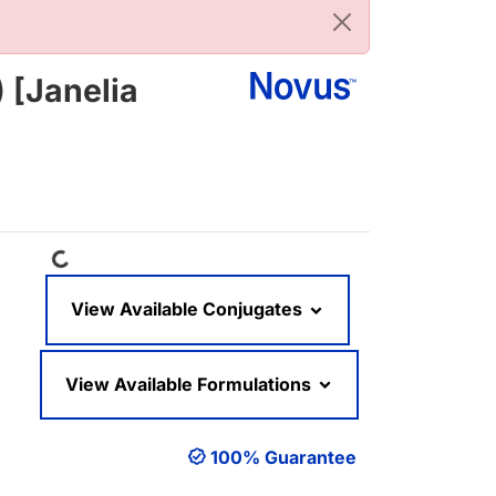
 [Janelia
Loading...
View Available Conjugates
View Available Formulations
100% Guarantee