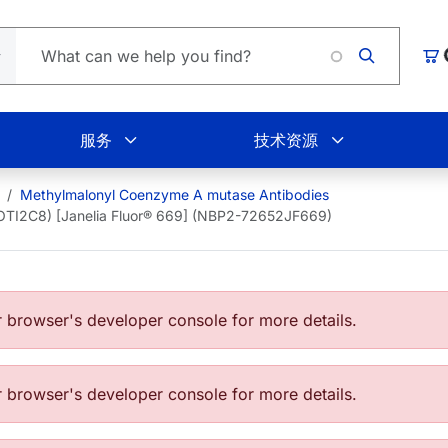
Loadin
购
服务
技术资源
Methylmalonyl Coenzyme A mutase Antibodies
OTI2C8) [Janelia Fluor® 669] (NBP2-72652JF669)
browser's developer console for more details.
browser's developer console for more details.