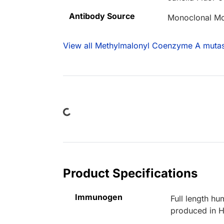
Antibody Source
Monoclonal M
View all Methylmalonyl Coenzyme A mutas
Loading...
Product Specifications
Immunogen
Full length 
produced in H