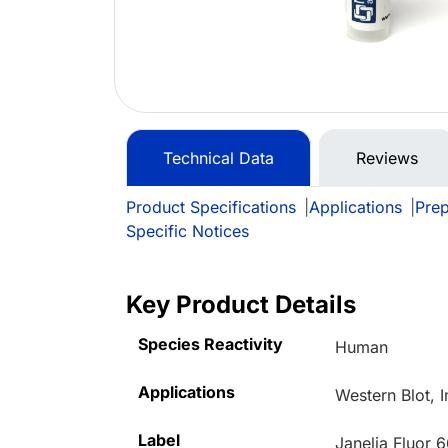
Technical Data
Reviews
Product Specifications
|
Applications
|
Prep
Specific Notices
Key Product Details
Species Reactivity
Human
Applications
Western Blot,
Label
Janelia Fluor 