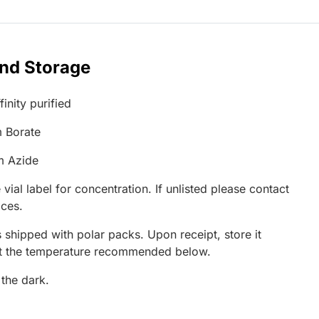
and Storage
inity purified
 Borate
m Azide
 vial label for concentration. If unlisted please contact
ices.
 shipped with polar packs. Upon receipt, store it
at the temperature recommended below.
 the dark.