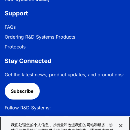
Support
FAQs
Ordering R&D Systems Products
Protocols
Stay Connected
Get the latest news, product updates, and promotions:
Subscribe
Follow R&D Systems:
我们处理您的个人信息，以衡量和改进我们的网站和服务，协