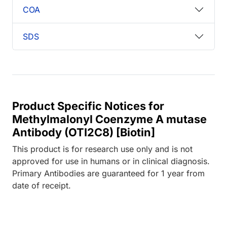
COA
SDS
Product Specific Notices for
Methylmalonyl Coenzyme A mutase
Antibody (OTI2C8) [Biotin]
This product is for research use only and is not
approved for use in humans or in clinical diagnosis.
Primary Antibodies are guaranteed for 1 year from
date of receipt.