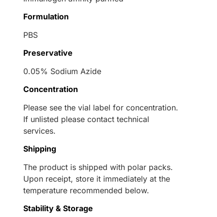
Formulation
PBS
Preservative
0.05% Sodium Azide
Concentration
Please see the vial label for concentration.
If unlisted please contact technical
services.
Shipping
The product is shipped with polar packs.
Upon receipt, store it immediately at the
temperature recommended below.
Stability & Storage