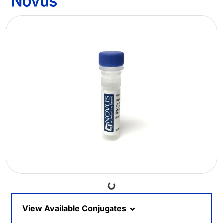
Loading...
View Available Conjugates