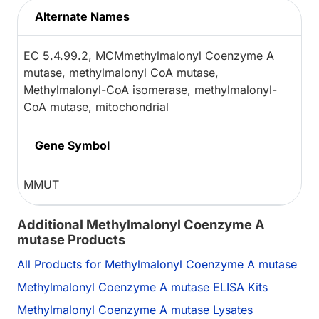
Alternate Names
EC 5.4.99.2, MCMmethylmalonyl Coenzyme A
mutase, methylmalonyl CoA mutase,
Methylmalonyl-CoA isomerase, methylmalonyl-
CoA mutase, mitochondrial
Gene Symbol
MMUT
Additional Methylmalonyl Coenzyme A
mutase Products
All Products for Methylmalonyl Coenzyme A mutase
Methylmalonyl Coenzyme A mutase ELISA Kits
Methylmalonyl Coenzyme A mutase Lysates