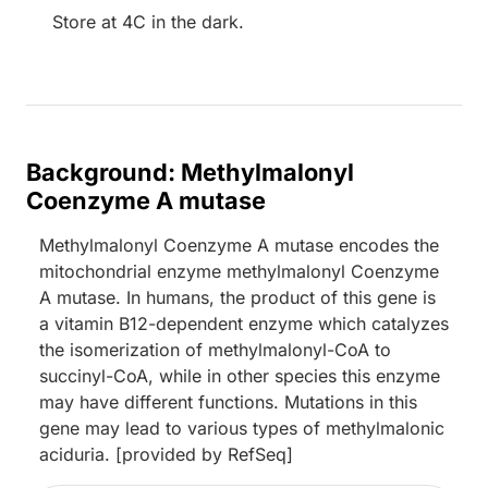
Store at 4C in the dark.
Background: Methylmalonyl
Coenzyme A mutase
Methylmalonyl Coenzyme A mutase encodes the
mitochondrial enzyme methylmalonyl Coenzyme
A mutase. In humans, the product of this gene is
a vitamin B12-dependent enzyme which catalyzes
the isomerization of methylmalonyl-CoA to
succinyl-CoA, while in other species this enzyme
may have different functions. Mutations in this
gene may lead to various types of methylmalonic
aciduria. [provided by RefSeq]