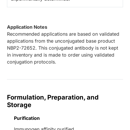
Application Notes
Recommended applications are based on validated
applications from the unconjugated base product
NBP2-72652. This conjugated antibody is not kept
in inventory and is made to order using validated
conjugation protocols.
Formulation, Preparation, and
Storage
Purification
Immunogen affinity purified