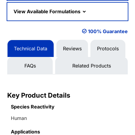
View Available Formulations
100% Guarantee
Technical Data
Reviews
Protocols
FAQs
Related Products
Key Product Details
Species Reactivity
Human
Applications