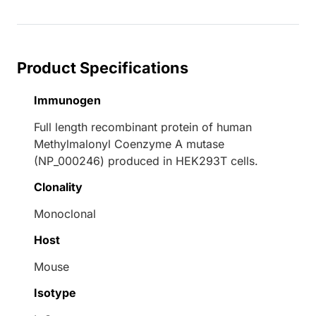
Product Specifications
Immunogen
Full length recombinant protein of human
Methylmalonyl Coenzyme A mutase
(NP_000246) produced in HEK293T cells.
Clonality
Monoclonal
Host
Mouse
Isotype