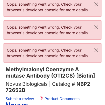
错误信息
Oops, something went wrong. Check your
browser's developer console for more details.
错误信息
Oops, something went wrong. Check your
browser's developer console for more details.
错误信息
Oops, something went wrong. Check your
browser's developer console for more details.
Methylmalonyl Coenzyme A
mutase Antibody (OTI2C8) [Biotin]
Novus Biologicals | Catalog #
NBP2-
72652B
Submit a review
Product Documents