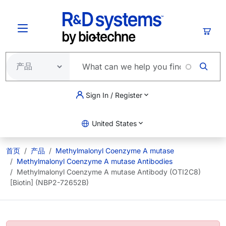
跳转到主要内容
购物
Sign In / Register
United States
首页
产品
Methylmalonyl Coenzyme A mutase
Methylmalonyl Coenzyme A mutase Antibodies
Methylmalonyl Coenzyme A mutase Antibody (OTI2C8)
[Biotin] (NBP2-72652B)