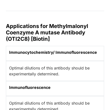
Applications for Methylmalonyl
Coenzyme A mutase Antibody
(OTI2C8) [Biotin]
Immunocytochemistry/ Immunofluorescence
Optimal dilutions of this antibody should be
experimentally determined.
Immunofluorescence
Optimal dilutions of this antibody should be
experimentally determined.