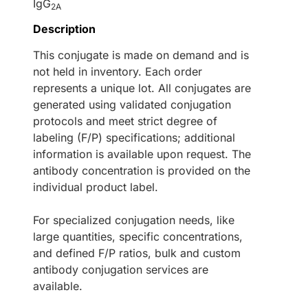
IgG
2A
Description
This conjugate is made on demand and is
not held in inventory. Each order
represents a unique lot. All conjugates are
generated using validated conjugation
protocols and meet strict degree of
labeling (F/P) specifications; additional
information is available upon request. The
antibody concentration is provided on the
individual product label.
For specialized conjugation needs, like
large quantities, specific concentrations,
and defined F/P ratios, bulk and custom
antibody conjugation services are
available.