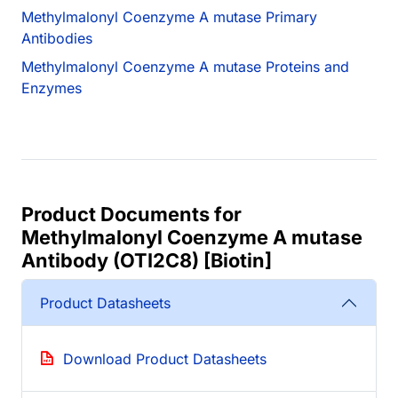
Methylmalonyl Coenzyme A mutase Primary
Antibodies
Methylmalonyl Coenzyme A mutase Proteins and
Enzymes
Product Documents for
Methylmalonyl Coenzyme A mutase
Antibody (OTI2C8) [Biotin]
Product Datasheets
Download Product Datasheets