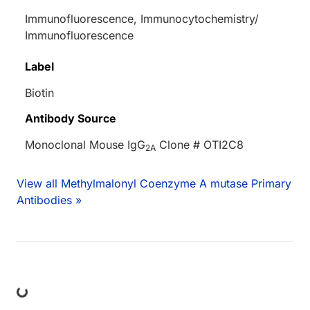
Immunofluorescence, Immunocytochemistry/
Immunofluorescence
Label
Biotin
Antibody Source
Monoclonal Mouse IgG
Clone # OTI2C8
2A
View all Methylmalonyl Coenzyme A mutase Primary
Antibodies »
ng...