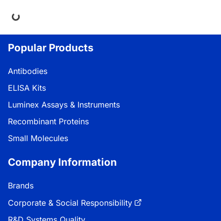
ng...
Popular Products
Antibodies
ELISA Kits
Luminex Assays & Instruments
Recombinant Proteins
Small Molecules
Company Information
Brands
Corporate & Social Responsibility
R&D Systems Quality