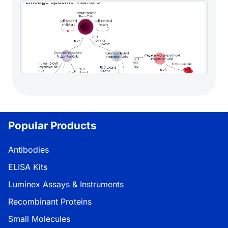
Popular Products
Antibodies
ELISA Kits
Luminex Assays & Instruments
Recombinant Proteins
Small Molecules