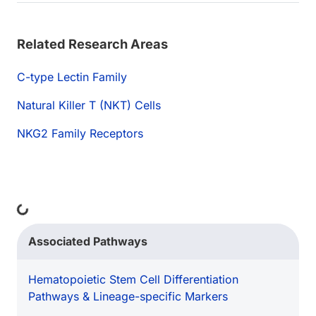
Related Research Areas
C-type Lectin Family
Natural Killer T (NKT) Cells
NKG2 Family Receptors
ding...
Associated Pathways
Hematopoietic Stem Cell Differentiation
Pathways & Lineage-specific Markers