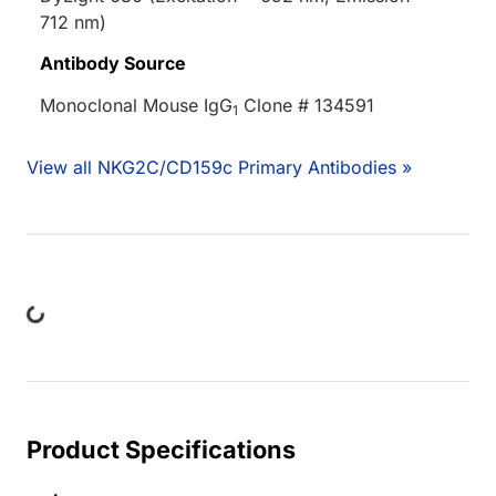
712 nm)
Antibody Source
Monoclonal Mouse IgG
Clone # 134591
1
View all NKG2C/CD159c Primary Antibodies »
ding...
Product Specifications