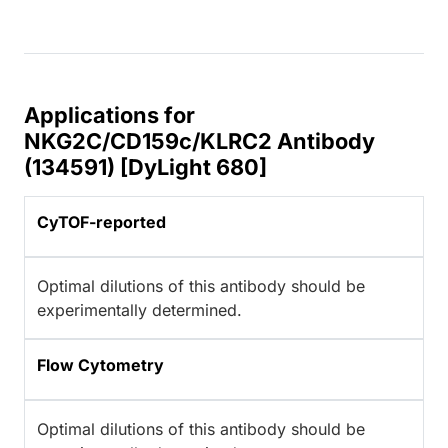
Applications for
NKG2C/CD159c/KLRC2 Antibody
(134591) [DyLight 680]
CyTOF-reported
Optimal dilutions of this antibody should be
experimentally determined.
Flow Cytometry
Optimal dilutions of this antibody should be