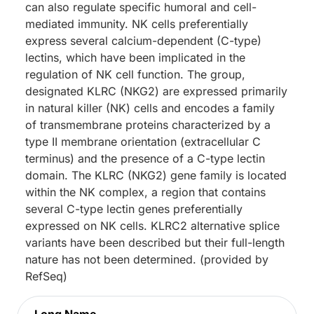
can also regulate specific humoral and cell-
mediated immunity. NK cells preferentially
express several calcium-dependent (C-type)
lectins, which have been implicated in the
regulation of NK cell function. The group,
designated KLRC (NKG2) are expressed primarily
in natural killer (NK) cells and encodes a family
of transmembrane proteins characterized by a
type II membrane orientation (extracellular C
terminus) and the presence of a C-type lectin
domain. The KLRC (NKG2) gene family is located
within the NK complex, a region that contains
several C-type lectin genes preferentially
expressed on NK cells. KLRC2 alternative splice
variants have been described but their full-length
nature has not been determined. (provided by
RefSeq)