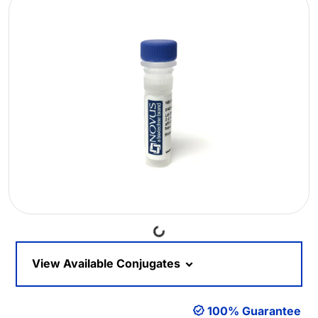
Loading...
View Available Conjugates
100% Guarantee