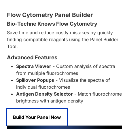
Flow Cytometry Panel Builder
Bio-Techne Knows Flow Cytometry
Save time and reduce costly mistakes by quickly
finding compatible reagents using the Panel Builder
Tool.
Advanced Features
Spectra Viewer
- Custom analysis of spectra
from multiple fluorochromes
Spillover Popups
- Visualize the spectra of
individual fluorochromes
Antigen Density Selector
- Match fluorochrome
brightness with antigen density
Build Your Panel Now