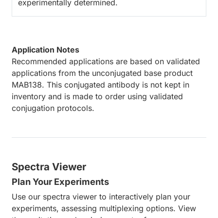
experimentally determined.
Application Notes
Recommended applications are based on validated
applications from the unconjugated base product
MAB138. This conjugated antibody is not kept in
inventory and is made to order using validated
conjugation protocols.
Spectra Viewer
Plan Your Experiments
Use our spectra viewer to interactively plan your
experiments, assessing multiplexing options. View