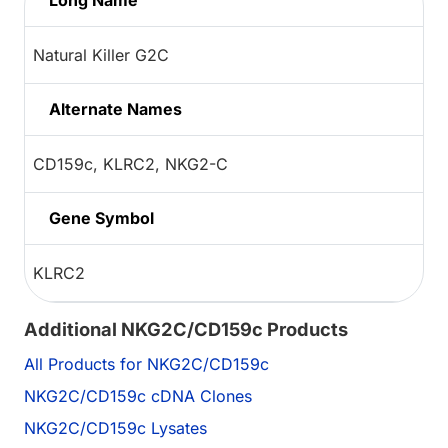
Long Name
Natural Killer G2C
Alternate Names
CD159c, KLRC2, NKG2-C
Gene Symbol
KLRC2
Additional NKG2C/CD159c Products
All Products for NKG2C/CD159c
NKG2C/CD159c cDNA Clones
NKG2C/CD159c Lysates