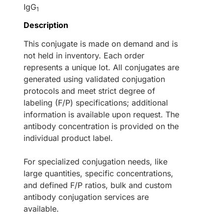
IgG
1
Description
This conjugate is made on demand and is
not held in inventory. Each order
represents a unique lot. All conjugates are
generated using validated conjugation
protocols and meet strict degree of
labeling (F/P) specifications; additional
information is available upon request. The
antibody concentration is provided on the
individual product label.
For specialized conjugation needs, like
large quantities, specific concentrations,
and defined F/P ratios, bulk and custom
antibody conjugation services are
available.