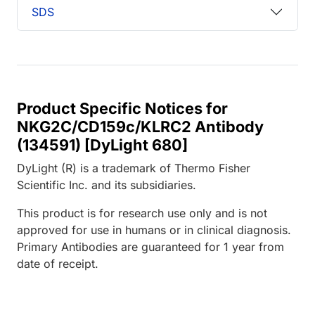
SDS
Product Specific Notices for
NKG2C/CD159c/KLRC2 Antibody
(134591) [DyLight 680]
DyLight (R) is a trademark of Thermo Fisher
Scientific Inc. and its subsidiaries.
This product is for research use only and is not
approved for use in humans or in clinical diagnosis.
Primary Antibodies are guaranteed for 1 year from
date of receipt.