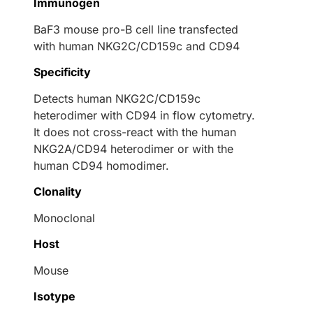
Immunogen
BaF3 mouse pro-B cell line transfected
with human NKG2C/CD159c and CD94
Specificity
Detects human NKG2C/CD159c
heterodimer with CD94 in flow cytometry.
It does not cross-react with the human
NKG2A/CD94 heterodimer or with the
human CD94 homodimer.
Clonality
Monoclonal
Host
Mouse
Isotype