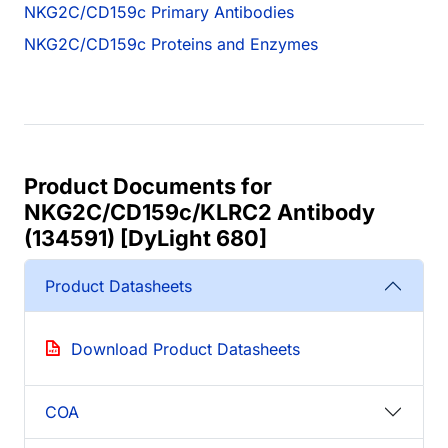
NKG2C/CD159c Primary Antibodies
NKG2C/CD159c Proteins and Enzymes
Product Documents for
NKG2C/CD159c/KLRC2 Antibody
(134591) [DyLight 680]
Product Datasheets
Download Product Datasheets
COA