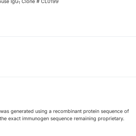
ouse IgG
Clone # CL0199
1
 was generated using a recombinant protein sequence of
the exact immunogen sequence remaining proprietary.