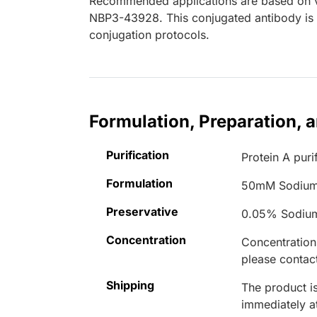
Recommended applications are based on va
NBP3-43928. This conjugated antibody is n
conjugation protocols.
Formulation, Preparation, 
Purification
Protein A puri
Formulation
50mM Sodium
Preservative
0.05% Sodiu
Concentration
Concentrations
please contact
Shipping
The product is
immediately 