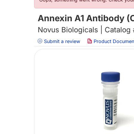
Error message
Annexin A1 Antibody (
Novus Biologicals | Catalog
Submit a review
Product Documen