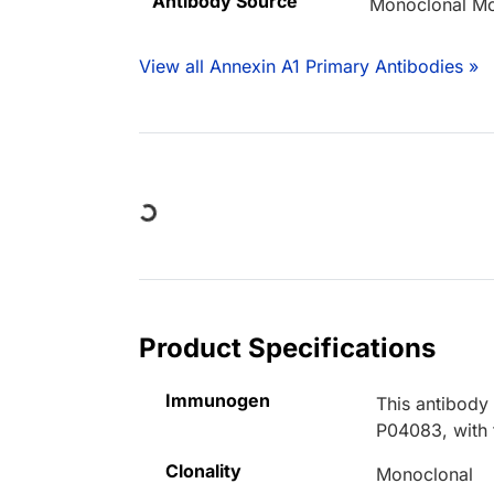
Antibody Source
Monoclonal M
View all Annexin A1 Primary Antibodies »
Loading...
Product Specifications
Immunogen
This antibody
P04083, with 
Clonality
Monoclonal