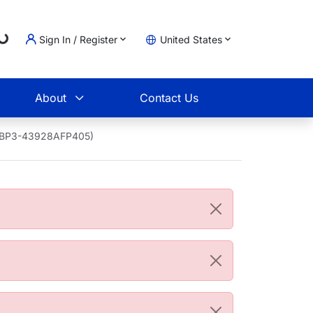
Loading...
Sign In / Register
United States
t
About
Contact Us
 (NBP3-43928AFP405)