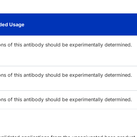
ed Usage
ions of this antibody should be experimentally determined.
ions of this antibody should be experimentally determined.
ions of this antibody should be experimentally determined.