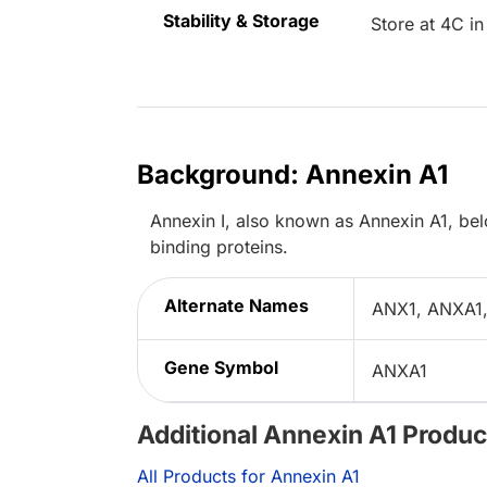
Stability & Storage
Store at 4C in
Background: Annexin A1
Annexin I, also known as Annexin A1, be
binding proteins.
Alternate Names
ANX1, ANXA1,
Gene Symbol
ANXA1
Additional Annexin A1 Produc
All Products for Annexin A1