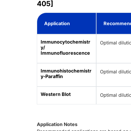
405]
Application
Recommend
Immunocytochemistr
Optimal dilut
y/
Immunofluorescence
Immunohistochemistr
Optimal dilut
y-Paraffin
Western Blot
Optimal dilut
Application Notes