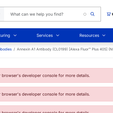
Car
uring
Services
Resources
ibodies
Annexin A1 Antibody (CL0199) [Alexa Fluor™ Plus 405]
browser's developer console for more details.
browser's developer console for more details.
browser's developer console for more details.