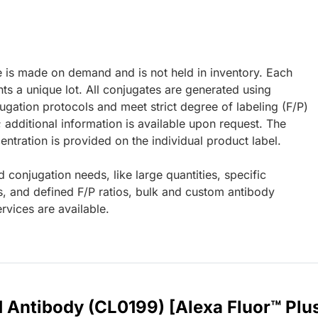
e is made on demand and is not held in inventory. Each
ts a unique lot. All conjugates are generated using
ugation protocols and meet strict degree of labeling (F/P)
; additional information is available upon request. The
ntration is provided on the individual product label.
d conjugation needs, like large quantities, specific
s, and defined F/P ratios, bulk and custom antibody
rvices are available.
1 Antibody (CL0199) [Alexa Fluor™ Plu