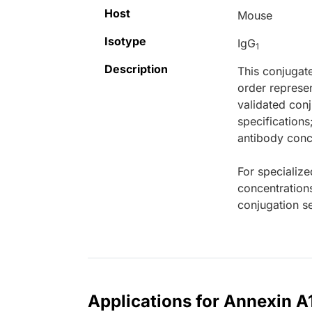
Host
Mouse
Isotype
IgG
1
Description
This conjugat
order represen
validated conj
specifications
antibody conce
For specialize
concentration
conjugation se
Applications for Annexin A