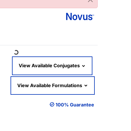
Loading...
View Available Conjugates
View Available Formulations
100% Guarantee