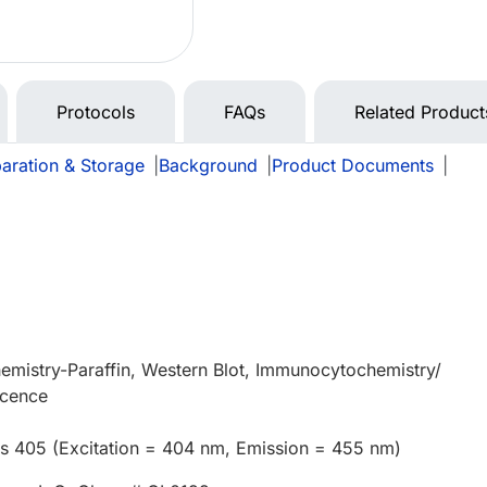
Protocols
FAQs
Related Product
aration & Storage
|
Background
|
Product Documents
|
mistry-Paraffin, Western Blot, Immunocytochemistry/
scence
us 405 (Excitation = 404 nm, Emission = 455 nm)