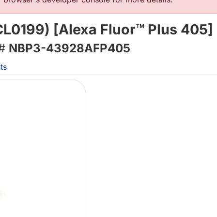
CL0199) [Alexa Fluor™ Plus 405]
 #
NBP3-43928AFP405
ts