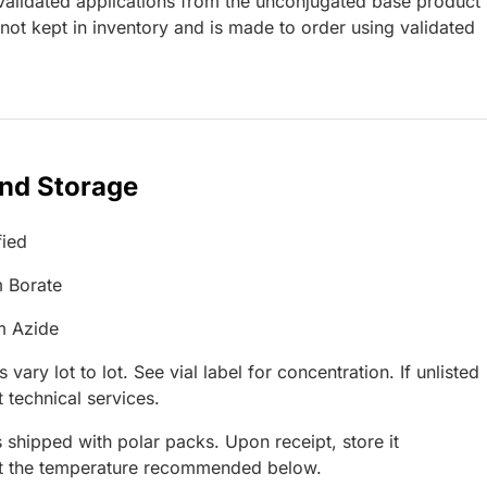
lidated applications from the unconjugated base product
ot kept in inventory and is made to order using validated
and Storage
fied
 Borate
m Azide
 vary lot to lot. See vial label for concentration. If unlisted
 technical services.
 shipped with polar packs. Upon receipt, store it
at the temperature recommended below.