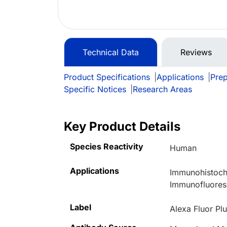
Technical Data
Reviews
Product Specifications
|
Applications
|
Prep
Specific Notices
|
Research Areas
Key Product Details
Species Reactivity
Human
Applications
Immunohistoche
Immunofluore
Label
Alexa Fluor Pl