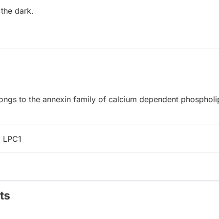
 the dark.
longs to the annexin family of calcium dependent phospholi
 LPC1
ts