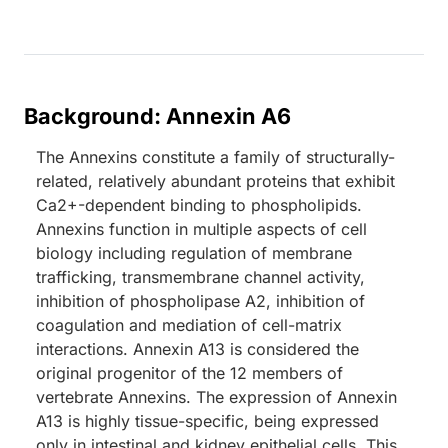
Background: Annexin A6
The Annexins constitute a family of structurally-
related, relatively abundant proteins that exhibit
Ca2+-dependent binding to phospholipids.
Annexins function in multiple aspects of cell
biology including regulation of membrane
trafficking, transmembrane channel activity,
inhibition of phospholipase A2, inhibition of
coagulation and mediation of cell-matrix
interactions. Annexin A13 is considered the
original progenitor of the 12 members of
vertebrate Annexins. The expression of Annexin
A13 is highly tissue-specific, being expressed
only in intestinal and kidney epithelial cells. This