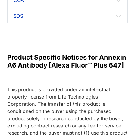
SDS
Product Specific Notices for Annexin
A6 Antibody [Alexa Fluor™ Plus 647]
This product is provided under an intellectual
property license from Life Technologies
Corporation. The transfer of this product is
conditioned on the buyer using the purchased
product solely in research conducted by the buyer,
excluding contract research or any fee for service
research, and the buyer must not (1) use this product