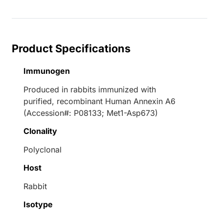
Loading...
Product Specifications
Immunogen
Produced in rabbits immunized with
purified, recombinant Human Annexin A6
(Accession#: P08133; Met1-Asp673)
Clonality
Polyclonal
Host
Rabbit
Isotype