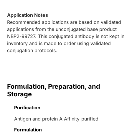
Application Notes
Recommended applications are based on validated
applications from the unconjugated base product
NBP2-99727. This conjugated antibody is not kept in
inventory and is made to order using validated
conjugation protocols.
Formulation, Preparation, and
Storage
Purification
Antigen and protein A Affinity-purified
Formulation