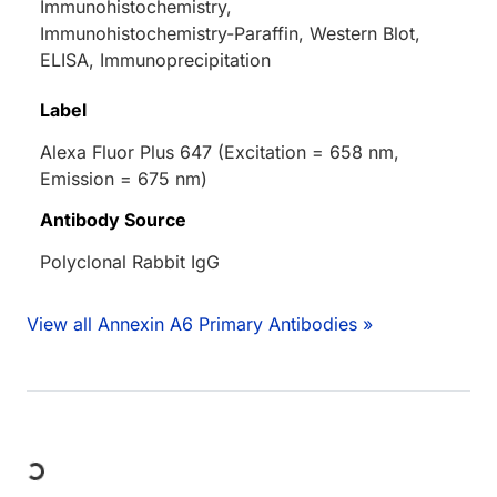
Immunohistochemistry,
Immunohistochemistry-Paraffin, Western Blot,
ELISA, Immunoprecipitation
Label
Alexa Fluor Plus 647 (Excitation = 658 nm,
Emission = 675 nm)
Antibody Source
Polyclonal Rabbit IgG
View all Annexin A6 Primary Antibodies »