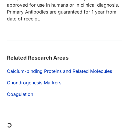
approved for use in humans or in clinical diagnosis.
Primary Antibodies are guaranteed for 1 year from
date of receipt.
Related Research Areas
Calcium-binding Proteins and Related Molecules
Chondrogenesis Markers
Coagulation