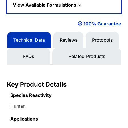
View Available Formulations
100% Guarantee
Technical Data
Reviews
Protocols
FAQs
Related Products
Key Product Details
Species Reactivity
Human
Applications