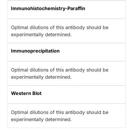
Immunohistochemistry-Paraffin
Optimal dilutions of this antibody should be
experimentally determined.
Immunoprecipitation
Optimal dilutions of this antibody should be
experimentally determined.
Western Blot
Optimal dilutions of this antibody should be
experimentally determined.