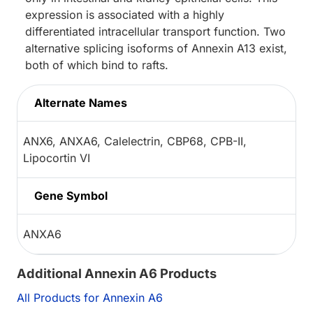
expression is associated with a highly
differentiated intracellular transport function. Two
alternative splicing isoforms of Annexin A13 exist,
both of which bind to rafts.
Alternate Names
ANX6, ANXA6, Calelectrin, CBP68, CPB-II,
Lipocortin VI
Gene Symbol
ANXA6
Additional Annexin A6 Products
All Products for Annexin A6