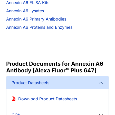
Annexin A6 ELISA Kits
Annexin A6 Lysates
Annexin A6 Primary Antibodies
Annexin A6 Proteins and Enzymes
Product Documents for Annexin A6
Antibody [Alexa Fluor™ Plus 647]
Product Datasheets
Download Product Datasheets
COA