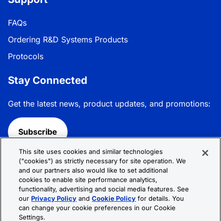
FAQs
Ordering R&D Systems Products
Protocols
Stay Connected
Get the latest news, product updates, and promotions:
Subscribe
This site uses cookies and similar technologies
Follow R&D Systems:
("cookies") as strictly necessary for site operation. We
and our partners also would like to set additional
cookies to enable site performance analytics,
functionality, advertising and social media features. See
our
Privacy Policy
and
Cookie Policy
for details. You
can change your cookie preferences in our Cookie
Privacy Policy
Cookie Policy
Terms &
Settings.