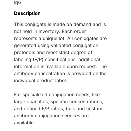
IgG
Description
This conjugate is made on demand and is
not held in inventory. Each order
represents a unique lot. All conjugates are
generated using validated conjugation
protocols and meet strict degree of
labeling (F/P) specifications; additional
information is available upon request. The
antibody concentration is provided on the
individual product label.
For specialized conjugation needs, like
large quantities, specific concentrations,
and defined F/P ratios, bulk and custom
antibody conjugation services are
available.