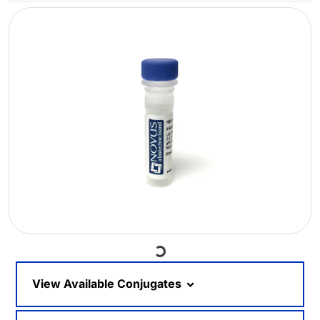
Loading...
View Available Conjugates