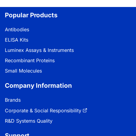
Loading...
Popular Products
Antibodies
ELISA Kits
Luminex Assays & Instruments
Recombinant Proteins
Small Molecules
Company Information
Brands
Corporate & Social Responsibility
R&D Systems Quality
Support