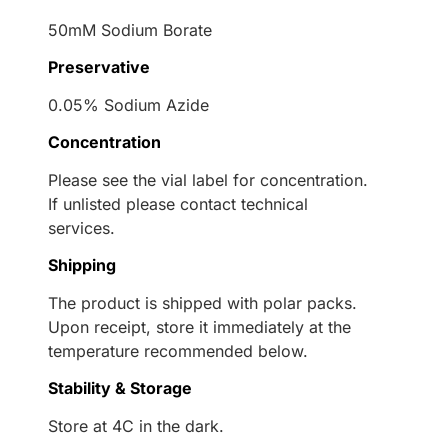
50mM Sodium Borate
Preservative
0.05% Sodium Azide
Concentration
Please see the vial label for concentration.
If unlisted please contact technical
services.
Shipping
The product is shipped with polar packs.
Upon receipt, store it immediately at the
temperature recommended below.
Stability & Storage
Store at 4C in the dark.