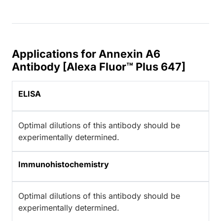
Applications for Annexin A6
Antibody [Alexa Fluor™ Plus 647]
ELISA
Optimal dilutions of this antibody should be
experimentally determined.
Immunohistochemistry
Optimal dilutions of this antibody should be
experimentally determined.