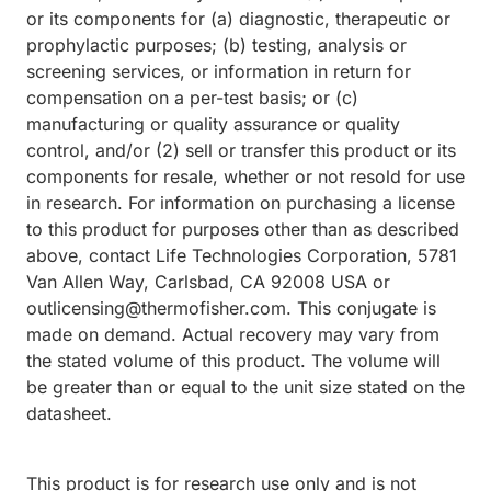
or its components for (a) diagnostic, therapeutic or
prophylactic purposes; (b) testing, analysis or
screening services, or information in return for
compensation on a per-test basis; or (c)
manufacturing or quality assurance or quality
control, and/or (2) sell or transfer this product or its
components for resale, whether or not resold for use
in research. For information on purchasing a license
to this product for purposes other than as described
above, contact Life Technologies Corporation, 5781
Van Allen Way, Carlsbad, CA 92008 USA or
outlicensing@thermofisher.com. This conjugate is
made on demand. Actual recovery may vary from
the stated volume of this product. The volume will
be greater than or equal to the unit size stated on the
datasheet.
This product is for research use only and is not