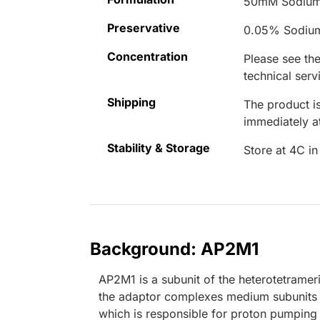
50mM Sodium
Preservative
0.05% Sodiu
Concentration
Please see the
technical serv
Shipping
The product is
immediately 
Stability & Storage
Store at 4C in
Background: AP2M1
AP2M1 is a subunit of the heterotetrame
the adaptor complexes medium subunits fam
which is responsible for proton pumping 