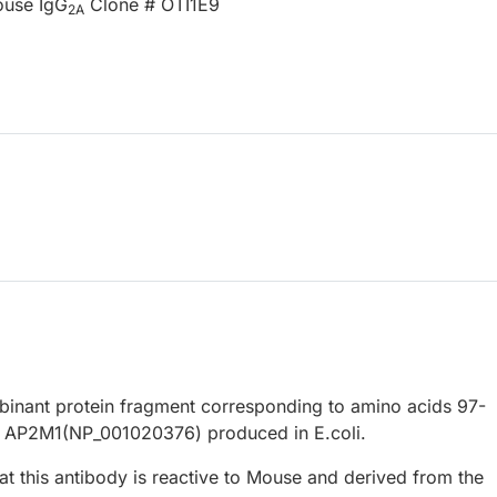
ouse IgG
Clone # OTI1E9
2A
nant protein fragment corresponding to amino acids 97-
 AP2M1(NP_001020376) produced in E.coli.
at this antibody is reactive to Mouse and derived from the