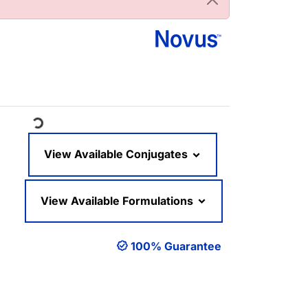
Loading...
View Available Conjugates
View Available Formulations
100% Guarantee