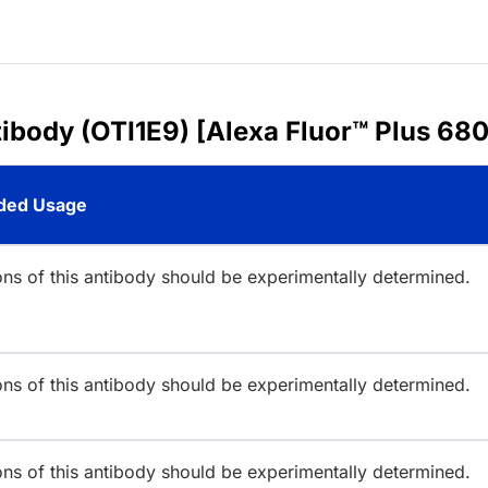
ibody (OTI1E9) [Alexa Fluor™ Plus 680
ed Usage
ions of this antibody should be experimentally determined.
ions of this antibody should be experimentally determined.
ions of this antibody should be experimentally determined.