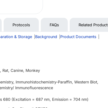
Protocols
FAQs
Related Product
aration & Storage
|
Background
|
Product Documents
|
 Rat, Canine, Monkey
mistry, Immunohistochemistry-Paraffin, Western Blot,
mistry/ Immunofluorescence
us 680 (Excitation = 687 nm, Emission = 704 nm)