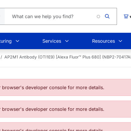
Car
uring
Services
Resources
AP2M1 Antibody (OTI1E9) [Alexa Fluor™ Plus 680] (NBP2-70417
browser's developer console for more details.
browser's developer console for more details.
browser's developer console for more details.