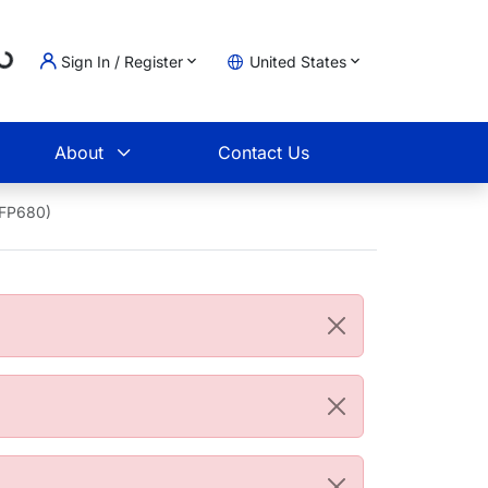
Loading...
Sign In / Register
United States
t
About
Contact Us
AFP680)