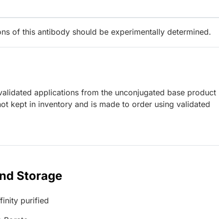
ions of this antibody should be experimentally determined.
lidated applications from the unconjugated base product
ot kept in inventory and is made to order using validated
and Storage
inity purified