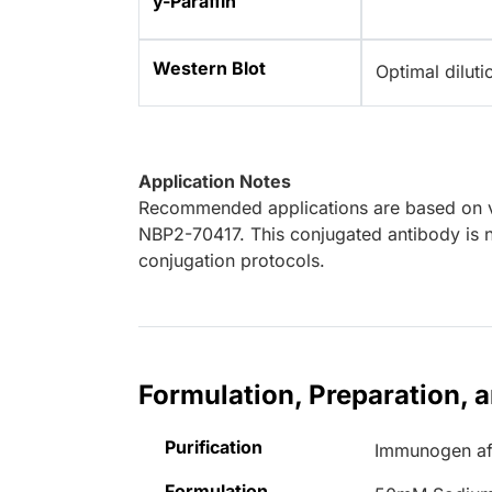
y-Paraffin
Western Blot
Optimal dilut
Application Notes
Recommended applications are based on va
NBP2-70417. This conjugated antibody is n
conjugation protocols.
Formulation, Preparation, 
Purification
Immunogen aff
Formulation