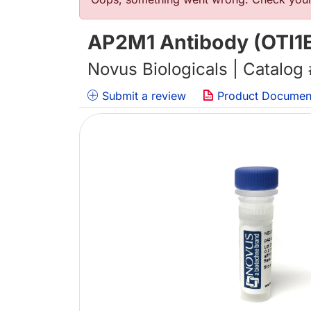
Error message
AP2M1 Antibody (OTI1E
Novus Biologicals | Catalog
Submit a review
Product Documen