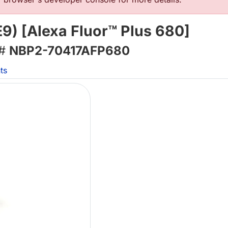
9) [Alexa Fluor™ Plus 680]
 #
NBP2-70417AFP680
ts