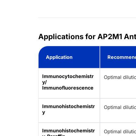
Applications for AP2M1 Ant
Application
Recommend
Immunocytochemistr
Optimal dilut
y/
Immunofluorescence
Immunohistochemistr
Optimal dilut
y
Immunohistochemistr
Optimal dilut