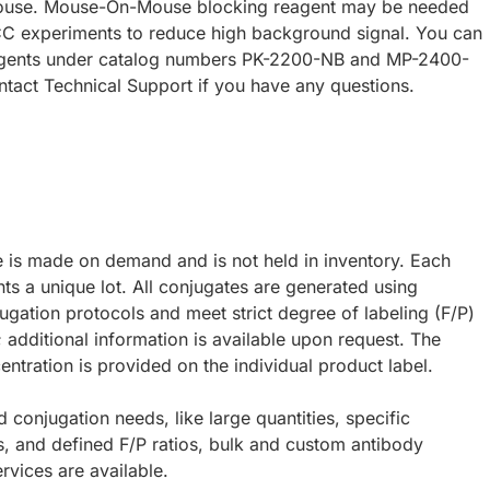
ouse. Mouse-On-Mouse blocking reagent may be needed
CC experiments to reduce high background signal. You can
eagents under catalog numbers PK-2200-NB and MP-2400-
ntact Technical Support if you have any questions.
e is made on demand and is not held in inventory. Each
ts a unique lot. All conjugates are generated using
ugation protocols and meet strict degree of labeling (F/P)
; additional information is available upon request. The
ntration is provided on the individual product label.
d conjugation needs, like large quantities, specific
s, and defined F/P ratios, bulk and custom antibody
rvices are available.