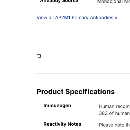
Antibody Source
Monoclonal M
View all AP2M1 Primary Antibodies »
Loading...
Product Specifications
Immunogen
Human recombi
383 of human
Reactivity Notes
Please note th