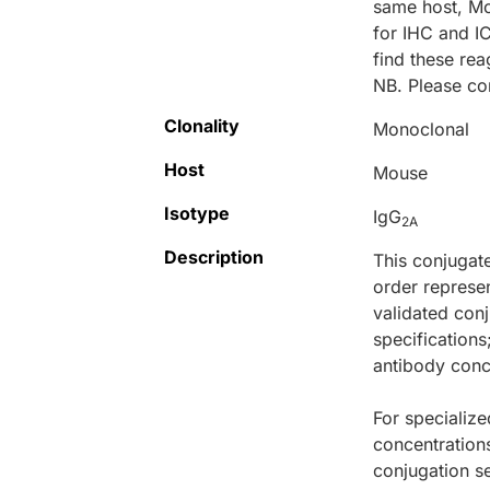
same host, M
for IHC and I
find these r
NB. Please co
Clonality
Monoclonal
Host
Mouse
Isotype
IgG
2A
Description
This conjugat
order represen
validated conj
specifications
antibody conce
For specialize
concentration
conjugation se