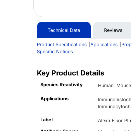
Technical Data
Reviews
Product Specifications
|
Applications
|
Prep
Specific Notices
Key Product Details
Species Reactivity
Human, Mouse,
Applications
Immunohistoche
Immunocytoche
Label
Alexa Fluor Pl