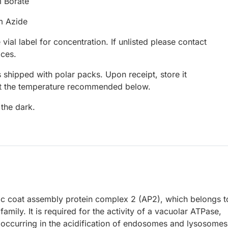
 Borate
m Azide
 vial label for concentration. If unlisted please contact
ices.
 shipped with polar packs. Upon receipt, store it
at the temperature recommended below.
 the dark.
ric coat assembly protein complex 2 (AP2), which belongs t
ily. It is required for the activity of a vacuolar ATPase,
occurring in the acidification of endosomes and lysosomes.