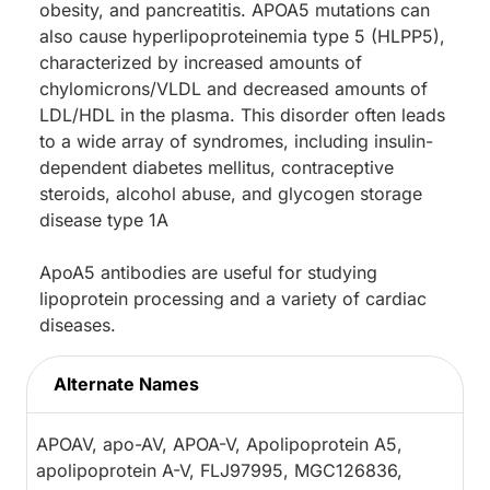
obesity, and pancreatitis. APOA5 mutations can
also cause hyperlipoproteinemia type 5 (HLPP5),
characterized by increased amounts of
chylomicrons/VLDL and decreased amounts of
LDL/HDL in the plasma. This disorder often leads
to a wide array of syndromes, including insulin-
dependent diabetes mellitus, contraceptive
steroids, alcohol abuse, and glycogen storage
disease type 1A
ApoA5 antibodies are useful for studying
lipoprotein processing and a variety of cardiac
diseases.
Alternate Names
APOAV, apo-AV, APOA-V, Apolipoprotein A5,
apolipoprotein A-V, FLJ97995, MGC126836,