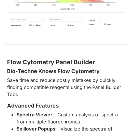
Flow Cytometry Panel Builder
Bio-Techne Knows Flow Cytometry
Save time and reduce costly mistakes by quickly
finding compatible reagents using the Panel Builder
Tool.
Advanced Features
Spectra Viewer
- Custom analysis of spectra
from multiple fluorochromes
Spillover Popups
- Visualize the spectra of