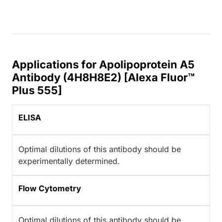
Applications for Apolipoprotein A5
Antibody (4H8H8E2) [Alexa Fluor™
Plus 555]
ELISA
Optimal dilutions of this antibody should be
experimentally determined.
Flow Cytometry
Optimal dilutions of this antibody should be