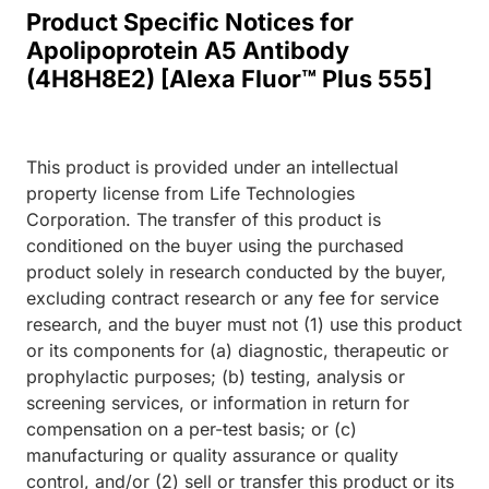
Product Specific Notices for
Apolipoprotein A5 Antibody
(4H8H8E2) [Alexa Fluor™ Plus 555]
This product is provided under an intellectual
property license from Life Technologies
Corporation. The transfer of this product is
conditioned on the buyer using the purchased
product solely in research conducted by the buyer,
excluding contract research or any fee for service
research, and the buyer must not (1) use this product
or its components for (a) diagnostic, therapeutic or
prophylactic purposes; (b) testing, analysis or
screening services, or information in return for
compensation on a per-test basis; or (c)
manufacturing or quality assurance or quality
control, and/or (2) sell or transfer this product or its