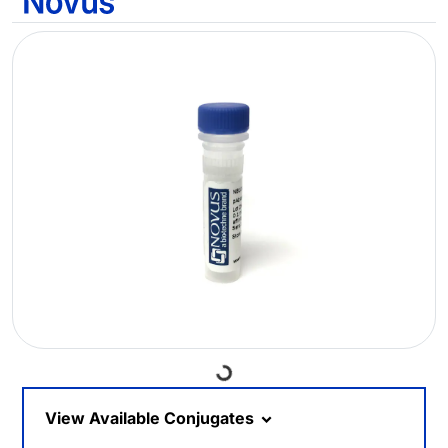
Loading...
View Available Conjugates