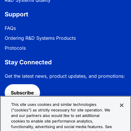
Support
FAQs
Ordering R&D Systems Products
Protocols
Stay Connected
Get the latest news, product updates, and promotions:
Subscribe
This site uses cookies and similar technologies
Follow R&D Systems:
("cookies") as strictly necessary for site operation. We
and our partners also would like to set additional
cookies to enable site performance analytics,
functionality, advertising and social media features. See