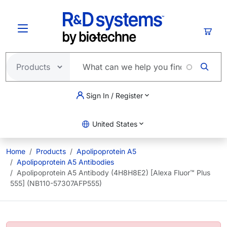
Skip to main content
Cart
Sign In / Register
United States
Home
Products
Apolipoprotein A5
Apolipoprotein A5 Antibodies
Apolipoprotein A5 Antibody (4H8H8E2) [Alexa Fluor™ Plus
555] (NB110-57307AFP555)