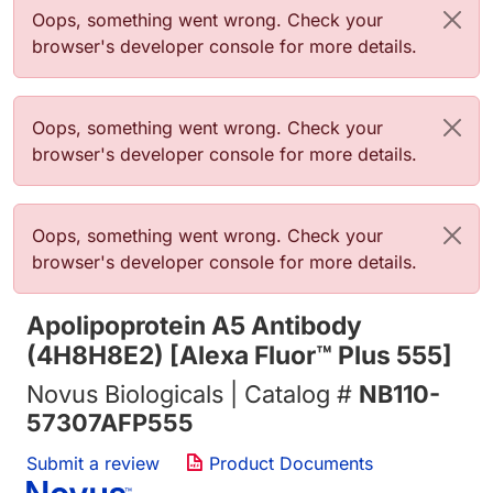
Error message
Oops, something went wrong. Check your
browser's developer console for more details.
Error message
Oops, something went wrong. Check your
browser's developer console for more details.
Error message
Oops, something went wrong. Check your
browser's developer console for more details.
Apolipoprotein A5 Antibody
(4H8H8E2) [Alexa Fluor™ Plus 555]
Novus Biologicals | Catalog #
NB110-
57307AFP555
Submit a review
Product Documents