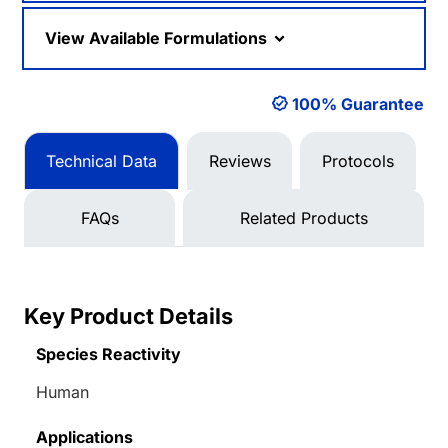
View Available Formulations
100% Guarantee
Technical Data
Reviews
Protocols
FAQs
Related Products
Key Product Details
Species Reactivity
Human
Applications