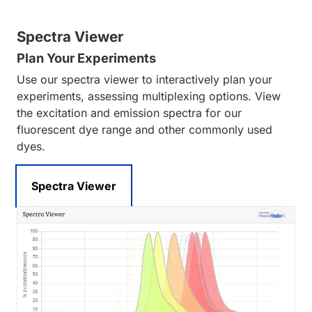
Spectra Viewer
Plan Your Experiments
Use our spectra viewer to interactively plan your
experiments, assessing multiplexing options. View
the excitation and emission spectra for our
fluorescent dye range and other commonly used
dyes.
Spectra Viewer