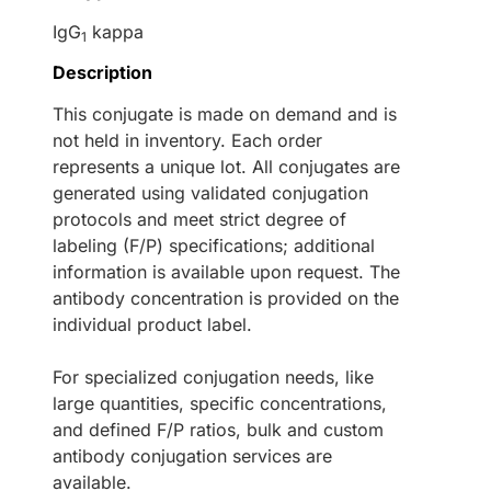
IgG
kappa
1
Description
This conjugate is made on demand and is
not held in inventory. Each order
represents a unique lot. All conjugates are
generated using validated conjugation
protocols and meet strict degree of
labeling (F/P) specifications; additional
information is available upon request. The
antibody concentration is provided on the
individual product label.
For specialized conjugation needs, like
large quantities, specific concentrations,
and defined F/P ratios, bulk and custom
antibody conjugation services are
available.