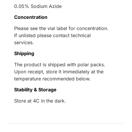
0.05% Sodium Azide
Concentration
Please see the vial label for concentration.
If unlisted please contact technical
services.
Shipping
The product is shipped with polar packs.
Upon receipt, store it immediately at the
temperature recommended below.
Stability & Storage
Store at 4C in the dark.