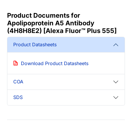
Product Documents for
Apolipoprotein A5 Antibody
(4H8H8E2) [Alexa Fluor™ Plus 555]
Product Datasheets
Download Product Datasheets
COA
SDS