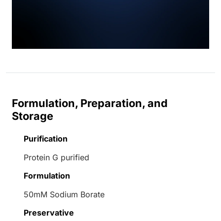
Formulation, Preparation, and
Storage
Purification
Protein G purified
Formulation
50mM Sodium Borate
Preservative