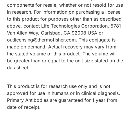
components for resale, whether or not resold for use
in research. For information on purchasing a license
to this product for purposes other than as described
above, contact Life Technologies Corporation, 5781
Van Allen Way, Carlsbad, CA 92008 USA or
outlicensing@thermofisher.com. This conjugate is
made on demand. Actual recovery may vary from
the stated volume of this product. The volume will
be greater than or equal to the unit size stated on the
datasheet.
This product is for research use only and is not
approved for use in humans or in clinical diagnosis.
Primary Antibodies are guaranteed for 1 year from
date of receipt.