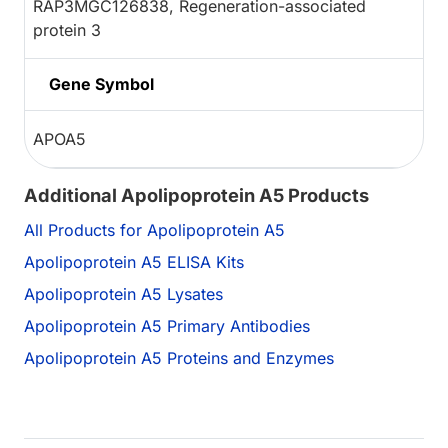
RAP3MGC126838, Regeneration-associated
protein 3
Gene Symbol
APOA5
Additional Apolipoprotein A5 Products
All Products for Apolipoprotein A5
Apolipoprotein A5 ELISA Kits
Apolipoprotein A5 Lysates
Apolipoprotein A5 Primary Antibodies
Apolipoprotein A5 Proteins and Enzymes