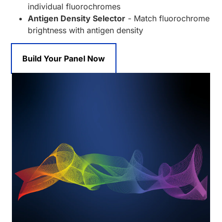
individual fluorochromes
Antigen Density Selector
- Match fluorochrome
brightness with antigen density
Build Your Panel Now