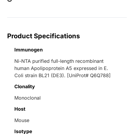
Product Specifications
Immunogen
Ni-NTA purified full-length recombinant
human Apolipoprotein A5 expressed in E.
Coli strain BL21 (DE3). [UniProt# Q6Q788]
Clonality
Monoclonal
Host
Mouse
Isotype