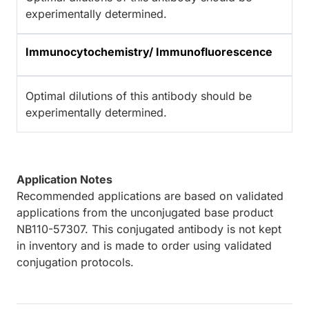
experimentally determined.
Immunocytochemistry/ Immunofluorescence
Optimal dilutions of this antibody should be
experimentally determined.
Application Notes
Recommended applications are based on validated
applications from the unconjugated base product
NB110-57307. This conjugated antibody is not kept
in inventory and is made to order using validated
conjugation protocols.