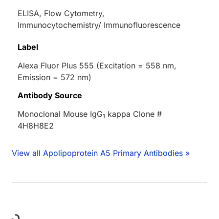
ELISA, Flow Cytometry,
Immunocytochemistry/ Immunofluorescence
Label
Alexa Fluor Plus 555 (Excitation = 558 nm,
Emission = 572 nm)
Antibody Source
Monoclonal Mouse IgG
kappa Clone #
1
4H8H8E2
View all Apolipoprotein A5 Primary Antibodies »
ing...