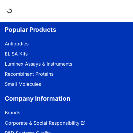
ing...
Popular Products
Antibodies
ELISA Kits
Luminex Assays & Instruments
Recombinant Proteins
Small Molecules
Company Information
Brands
Corporate & Social Responsibility
R&D Systems Quality