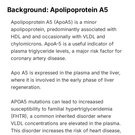
Background: Apolipoprotein A5
Apolipoprotein A5 (ApoA5) is a minor
apolipoprotein, predominantly associated with
HDL and and occasionally with VLDL and
chylomicrons. ApoA-5 is a useful indicator of
plasma triglyceride levels, a major risk factor for
coronary artery disease.
Apo A5 is expressed in the plasma and the liver,
where it is involved in the early phase of liver
regeneration.
APOA5 mutations can lead to increaased
susceptibility to familial hypertriglyceridemia
(FHTR), a common inherited disorder where
VLDL concentrations are elevated in the plasma.
This disorder increases the risk of heart disease,