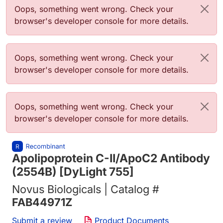
Error message
Oops, something went wrong. Check your
browser's developer console for more details.
Error message
Oops, something went wrong. Check your
browser's developer console for more details.
Error message
Oops, something went wrong. Check your
browser's developer console for more details.
Apolipoprotein C-II/ApoC2 Antibody
(2554B) [DyLight 755]
Novus Biologicals | Catalog #
FAB44971Z
Submit a review
Product Documents