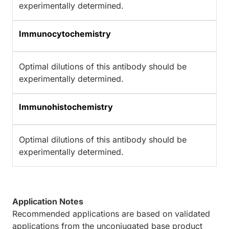
experimentally determined.
Immunocytochemistry
Optimal dilutions of this antibody should be
experimentally determined.
Immunohistochemistry
Optimal dilutions of this antibody should be
experimentally determined.
Application Notes
Recommended applications are based on validated
applications from the unconjugated base product