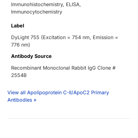
Immunohistochemistry, ELISA,
Immunocytochemistry
Label
DyLight 755 (Excitation = 754 nm, Emission =
776 nm)
Antibody Source
Recombinant Monoclonal Rabbit IgG Clone #
2554B
View all Apolipoprotein C-II/ApoC2 Primary
Antibodies »