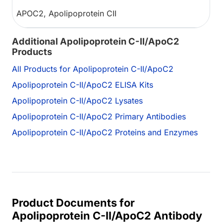
APOC2, Apolipoprotein CII
Additional Apolipoprotein C-II/ApoC2
Products
All Products for Apolipoprotein C-II/ApoC2
Apolipoprotein C-II/ApoC2 ELISA Kits
Apolipoprotein C-II/ApoC2 Lysates
Apolipoprotein C-II/ApoC2 Primary Antibodies
Apolipoprotein C-II/ApoC2 Proteins and Enzymes
Product Documents for
Apolipoprotein C-II/ApoC2 Antibody