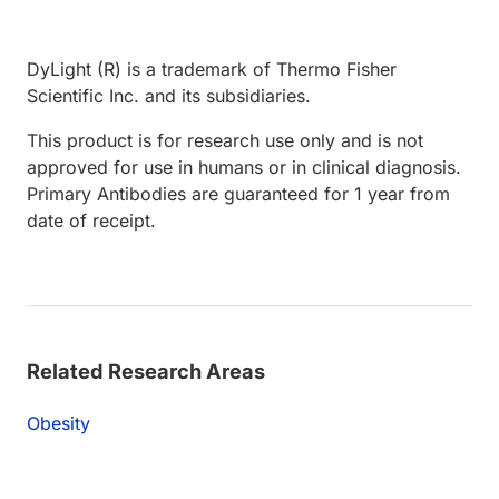
DyLight (R) is a trademark of Thermo Fisher
Scientific Inc. and its subsidiaries.
This product is for research use only and is not
approved for use in humans or in clinical diagnosis.
Primary Antibodies are guaranteed for 1 year from
date of receipt.
Related Research Areas
Obesity