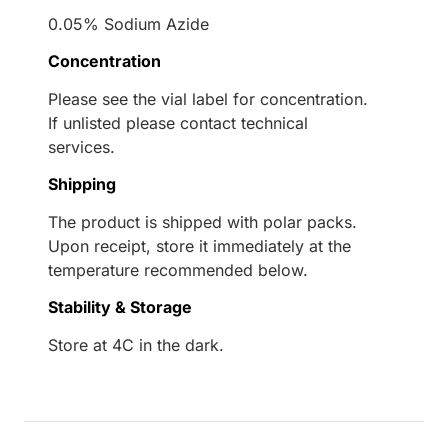
0.05% Sodium Azide
Concentration
Please see the vial label for concentration.
If unlisted please contact technical
services.
Shipping
The product is shipped with polar packs.
Upon receipt, store it immediately at the
temperature recommended below.
Stability & Storage
Store at 4C in the dark.