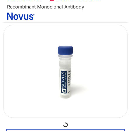
Recombinant Monoclonal Antibody