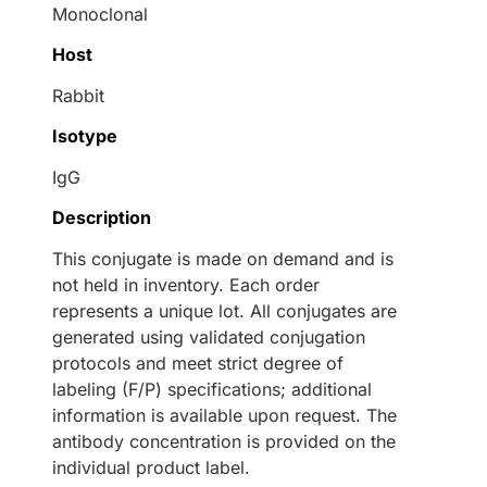
Monoclonal
Host
Rabbit
Isotype
IgG
Description
This conjugate is made on demand and is
not held in inventory. Each order
represents a unique lot. All conjugates are
generated using validated conjugation
protocols and meet strict degree of
labeling (F/P) specifications; additional
information is available upon request. The
antibody concentration is provided on the
individual product label.