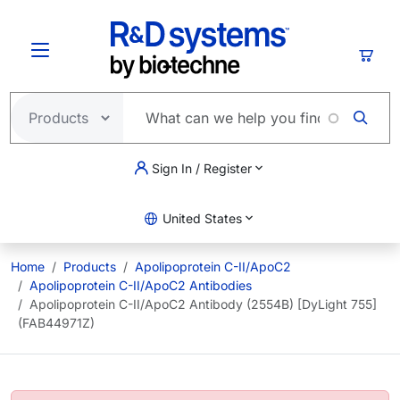
Skip to main content
Cart
Sign In / Register
United States
Home
Products
Apolipoprotein C-II/ApoC2
Apolipoprotein C-II/ApoC2 Antibodies
Apolipoprotein C-II/ApoC2 Antibody (2554B) [DyLight 755]
(FAB44971Z)