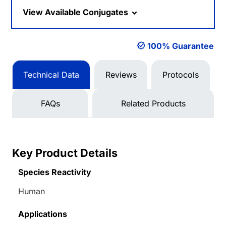
Loading...
View Available Conjugates
100% Guarantee
Technical Data
Reviews
Protocols
FAQs
Related Products
Key Product Details
Species Reactivity
Human
Applications