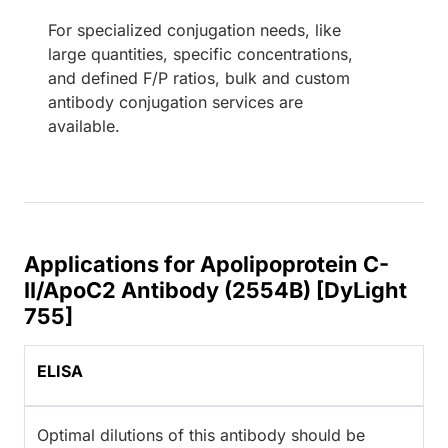
For specialized conjugation needs, like
large quantities, specific concentrations,
and defined F/P ratios, bulk and custom
antibody conjugation services are
available.
Applications for Apolipoprotein C-
II/ApoC2 Antibody (2554B) [DyLight
755]
ELISA
Optimal dilutions of this antibody should be