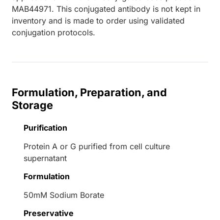
MAB44971. This conjugated antibody is not kept in
inventory and is made to order using validated
conjugation protocols.
Formulation, Preparation, and
Storage
Purification
Protein A or G purified from cell culture
supernatant
Formulation
50mM Sodium Borate
Preservative