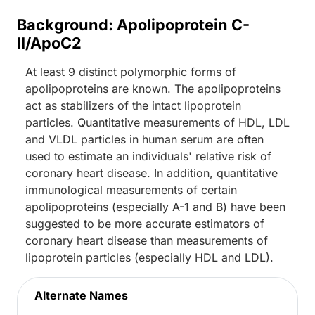
Background: Apolipoprotein C-
II/ApoC2
At least 9 distinct polymorphic forms of
apolipoproteins are known. The apolipoproteins
act as stabilizers of the intact lipoprotein
particles. Quantitative measurements of HDL, LDL
and VLDL particles in human serum are often
used to estimate an individuals' relative risk of
coronary heart disease. In addition, quantitative
immunological measurements of certain
apolipoproteins (especially A-1 and B) have been
suggested to be more accurate estimators of
coronary heart disease than measurements of
lipoprotein particles (especially HDL and LDL).
Alternate Names