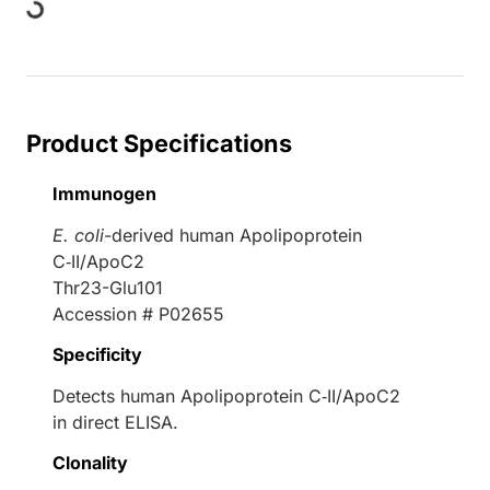
ding...
Product Specifications
Immunogen
E. coli
-derived human Apolipoprotein
C‑II/ApoC2
Thr23-Glu101
Accession # P02655
Specificity
Detects human Apolipoprotein C‑II/ApoC2
in direct ELISA.
Clonality