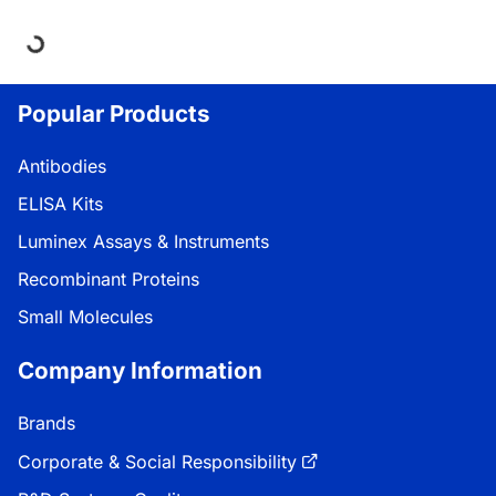
ding...
Popular Products
Antibodies
ELISA Kits
Luminex Assays & Instruments
Recombinant Proteins
Small Molecules
Company Information
Brands
Corporate & Social Responsibility