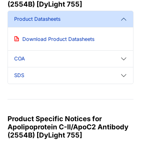
(2554B) [DyLight 755]
Product Datasheets
Download Product Datasheets
COA
SDS
Product Specific Notices for
Apolipoprotein C-II/ApoC2 Antibody
(2554B) [DyLight 755]