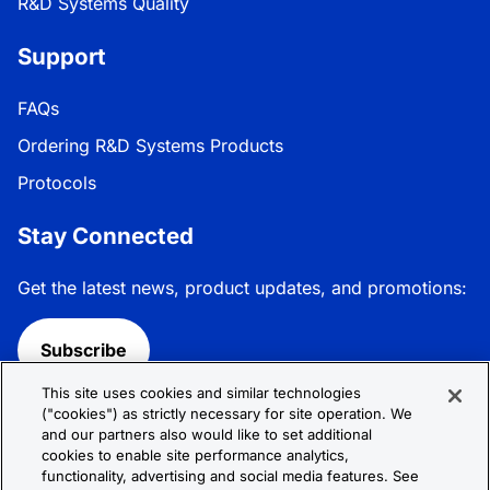
R&D Systems Quality
Support
FAQs
Ordering R&D Systems Products
Protocols
Stay Connected
Get the latest news, product updates, and promotions:
Subscribe
This site uses cookies and similar technologies
Follow R&D Systems:
("cookies") as strictly necessary for site operation. We
and our partners also would like to set additional
cookies to enable site performance analytics,
functionality, advertising and social media features. See